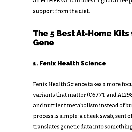
an MTHFR variant doesn’t guarantee p
support from the diet.
The 5 Best At-Home Kits
Gene
1. Fenix Health Science
Fenix Health Science takes a more focu
variants that matter (C677T and A1298C
and nutrient metabolism instead of b
process is simple: a cheek swab, sent of
translates genetic data into something