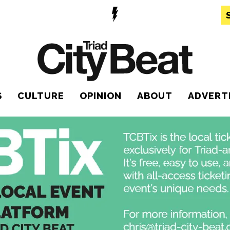
S
CULTURE
OPINION
ABOUT
ADVERT