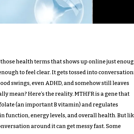
f those health terms that shows up online just enou
enough to feel clear. It gets tossed into conversation
 mood swings, even ADHD, and somehow still leaves
lly mean? Here’s the reality. MTHFR is a gene that
 folate (an important B vitamin) and regulates
n function, energy levels, and overall health. But li
onversation around it can get messy fast. Some