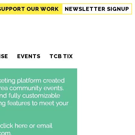
SUPPORT
OUR WORK
NEWSLETTER SIGNUP
ISE
EVENTS
TCB TIX