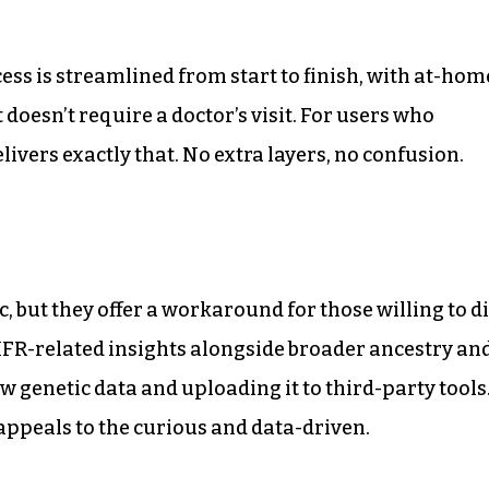
ss is streamlined from start to finish, with at-hom
 doesn’t require a doctor’s visit. For users who
elivers exactly that. No extra layers, no confusion.
 but they offer a workaround for those willing to d
HFR-related insights alongside broader ancestry an
genetic data and uploading it to third-party tools
t appeals to the curious and data-driven.