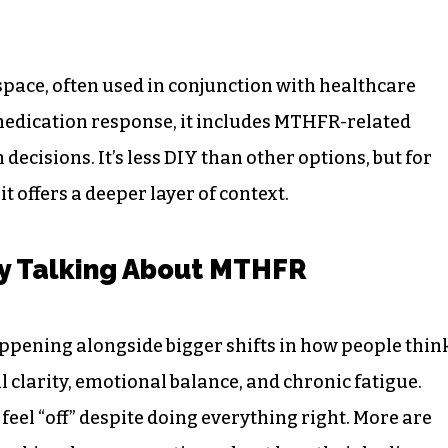
space, often used in conjunction with healthcare
 medication response, it includes MTHFR-related
decisions. It’s less DIY than other options, but for
it offers a deeper layer of context.
y Talking About MTHFR
ppening alongside bigger shifts in how people thin
 clarity, emotional balance, and chronic fatigue.
eel “off” despite doing everything right. More are