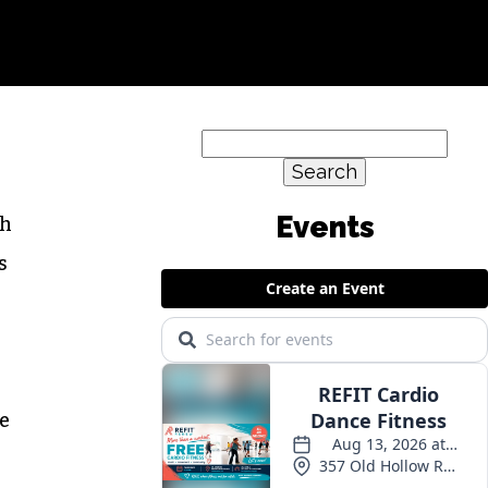
Search
for:
Events
gh
s
ke