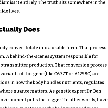
 dismiss it entirely. The truth sits somewhere in the
ide lives.
tually Does
body convert folate into a usable form. That process
on. A behind-the-scenes system responsible for
rotransmitter production. That conversion process
variants of this gene (like C677T or A1298C) are
ptions in how the body handles nutrients, regulates
 where nuance matters. As genetic expert Dr. Ben
 environment pulls the trigger.” In other words, havi