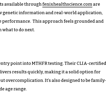
its available through
fenixhealthscience.com
are
w genetic information and real-world application,
ive performance. This approach feels grounded and
n what to do next.
try point into MTHFR testing. Their CLIA-certifie
ivers results quickly, making it a solid option for
ut overcomplication. It’s also designed to be family
ide age range.