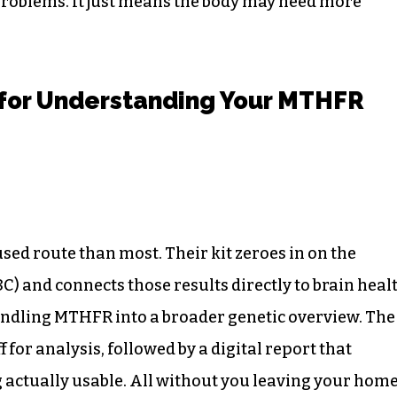
roblems. It just means the body may need more
 for Understanding Your MTHFR
sed route than most. Their kit zeroes in on the
) and connects those results directly to brain heal
undling MTHFR into a broader genetic overview. The
f for analysis, followed by a digital report that
 actually usable. All without you leaving your home