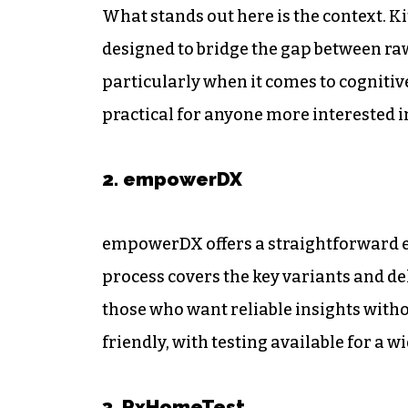
What stands out here is the context. K
designed to bridge the gap between ra
particularly when it comes to cognit
practical for anyone more interested i
2. empowerDX
empowerDX offers a straightforward en
process covers the key variants and del
those who want reliable insights witho
friendly, with testing available for a w
3. RxHomeTest