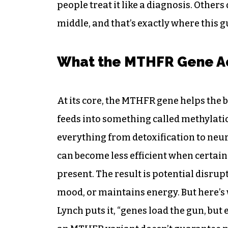
people treat it like a diagnosis. Others
middle, and that’s exactly where this gu
What the MTHFR Gene Ac
At its core, the MTHFR gene helps the 
feeds into something called methylati
everything from detoxification to neu
can become less efficient when certain 
present. The result is potential disru
mood, or maintains energy. But here’s
Lynch puts it, “genes load the gun, but