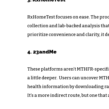
RxHomeTest focuses on ease. The proce
collection and lab-backed analysis that
prioritize convenience and clarity, it d
4. 23andMe
These platforms aren’t MTHFR-specific,
a little deeper. Users can uncover MT
health information by downloading raw 
It’s a more indirect route, but one tha