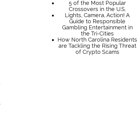
5 of the Most Popular
Crossovers in the U.S.
Lights, Camera, Action! A
Guide to Responsible
Gambling Entertainment in
the Tri-Cities
How North Carolina Residents
are Tackling the Rising Threat
of Crypto Scams
d
-