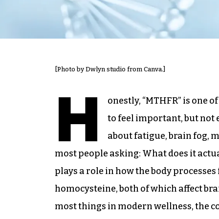
[Photo by Dwlyn studio from Canva.]
H
onestly, “MTHFR” is one o
to feel important, but not 
about fatigue, brain fog,
most people asking: What does it actua
plays a role in how the body processes
homocysteine, both of which affect brai
most things in modern wellness, the c