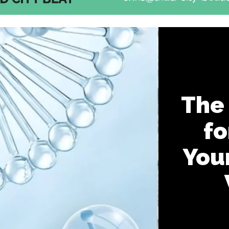
The
fo
You