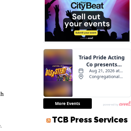
th
TCB Press Services
.