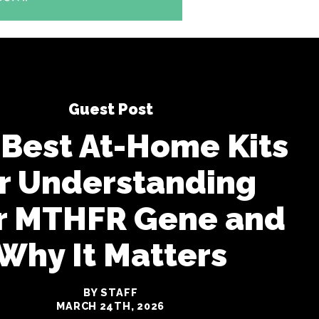
Guest Post
 Best At-Home Kits
r Understanding
r MTHFR Gene and
Why It Matters
BY STAFF
MARCH 24TH, 2026