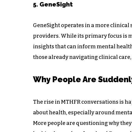
5. GeneSight
GeneSight operates in a more clinical 
providers. While its primary focus is
insights that can inform mental health 
those already navigating clinical care, 
Why People Are Suddenl
The rise in MTHFR conversations is ha
about health, especially around mental
More people are questioning why they f