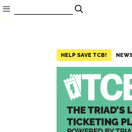
Search
for:
HELP SAVE TCB!
NEW