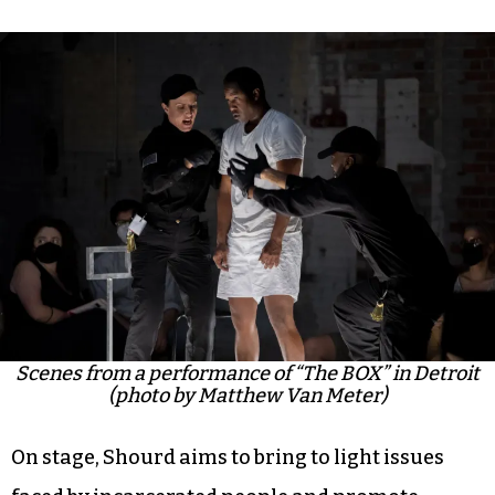
Scenes from a performance of “The BOX” in Detroit
(photo by Matthew Van Meter)
On stage, Shourd aims to bring to light issues