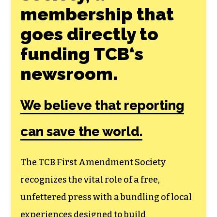
membership that
goes directly to
funding TCB‘s
newsroom.
We believe that reporting
can save the world.
The TCB First Amendment Society
recognizes the vital role of a free,
unfettered press with a bundling of local
experiences designed to build