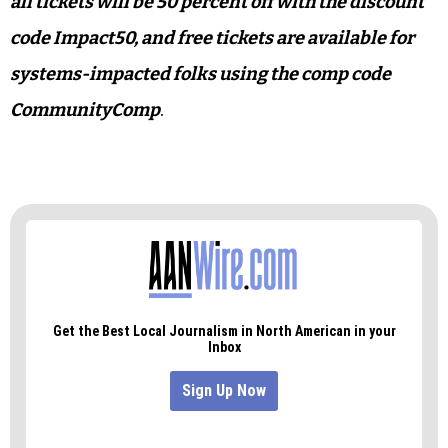
all tickets will be 50 percent off with the discount
code Impact50, and free tickets are available for
systems-impacted folks using the comp code
CommunityComp
.