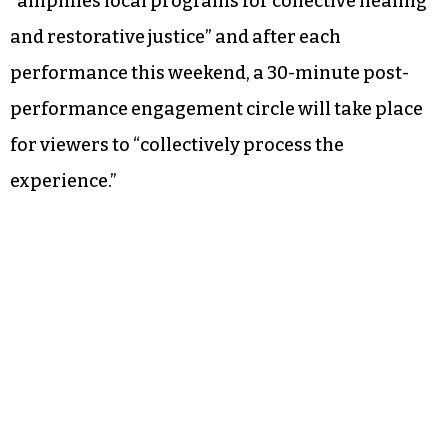
“amplifies local programs for collective healing
and restorative justice” and after each
performance this weekend, a 30-minute post-
performance engagement circle will take place
for viewers to “collectively process the
experience.”