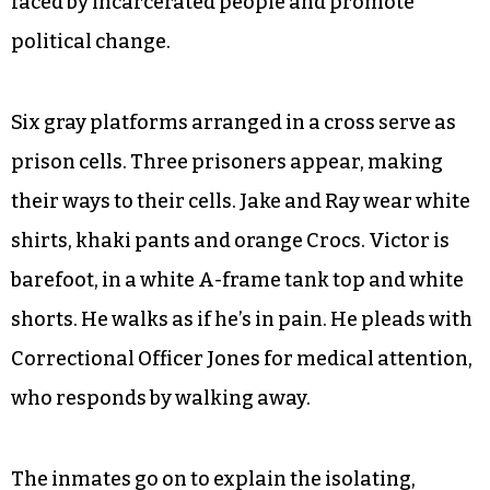
faced by incarcerated people and promote
political change.
Six gray platforms arranged in a cross serve as
prison cells. Three prisoners appear, making
their ways to their cells. Jake and Ray wear white
shirts, khaki pants and orange Crocs. Victor is
barefoot, in a white A-frame tank top and white
shorts. He walks as if he’s in pain. He pleads with
Correctional Officer Jones for medical attention,
who responds by walking away.
The inmates go on to explain the isolating,