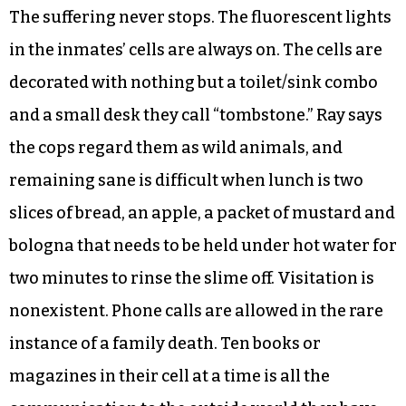
The suffering never stops. The fluorescent lights
in the inmates’ cells are always on. The cells are
decorated with nothing but a toilet/sink combo
and a small desk they call “tombstone.” Ray says
the cops regard them as wild animals, and
remaining sane is difficult when lunch is two
slices of bread, an apple, a packet of mustard and
bologna that needs to be held under hot water for
two minutes to rinse the slime off. Visitation is
nonexistent. Phone calls are allowed in the rare
instance of a family death. Ten books or
magazines in their cell at a time is all the