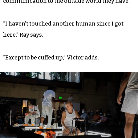
communication to the outside world they have.
“I haven’t touched another human since I got
here,” Ray says.
“Except to be cuffed up,” Victor adds.