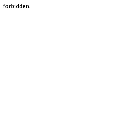
forbidden.