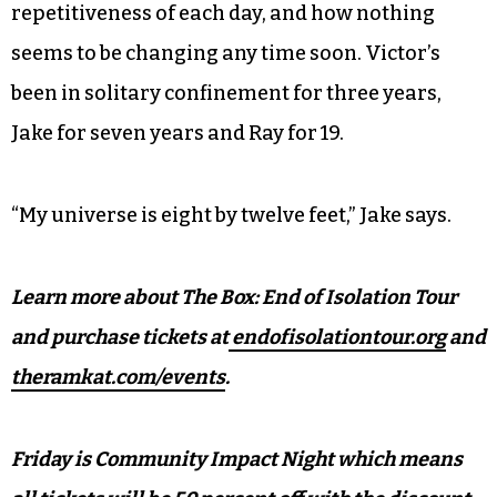
repetitiveness of each day, and how nothing
seems to be changing any time soon. Victor’s
been in solitary confinement for three years,
Jake for seven years and Ray for 19.
“My universe is eight by twelve feet,” Jake says.
Learn more about The Box: End of Isolation Tour
and purchase tickets at
endofisolationtour.org
and
theramkat.com/events
.
Friday is Community Impact Night which means