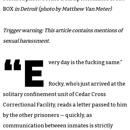
BOX
in Detroit (photo by Matthew Van Meter)
Trigger warning: This article contains mentions of
sexual harassment.
“E
very day is the fucking same.”
Rocky, who’s just arrived at the
solitary confinement unit of Cedar Cross
Correctional Facility, reads a letter passed to him
by the other prisoners — quickly, as
communication between inmates is strictly