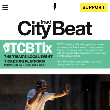
SUPPORT