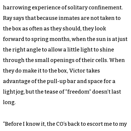
harrowing experience of solitary confinement.
Ray says that because inmates are not taken to
the box as often as they should, they look
forward to spring months, when the sun is at just
the right angle to allow a little light to shine
through the small openings of their cells. When
they do make it to the box, Victor takes
advantage of the pull-up bar and space for a
light jog, but the tease of “freedom” doesn’t last
long.
“Before I know it, the CO’s back to escort me to my