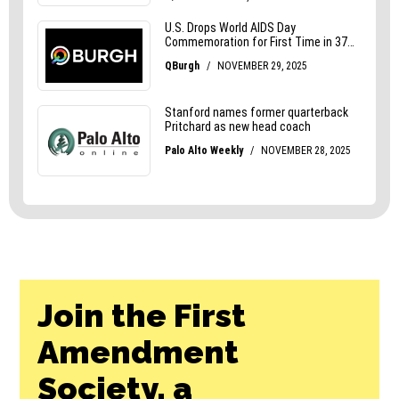
Join the First
Amendment
Society, a