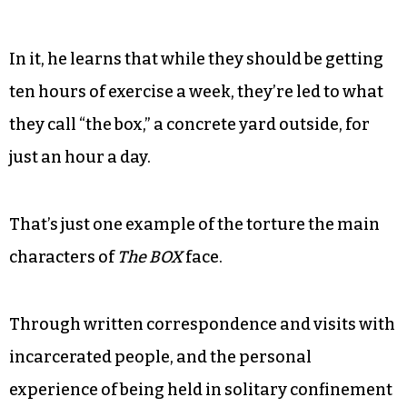
In it, he learns that while they should be getting
ten hours of exercise a week, they’re led to what
they call “the box,” a concrete yard outside, for
just an hour a day.
That’s just one example of the torture the main
characters of
The BOX
face.
Through written correspondence and visits with
incarcerated people, and the personal
experience of being held in solitary confinement