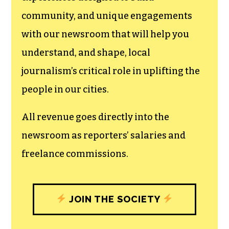
community, and unique engagements
with our newsroom that will help you
understand, and shape, local
journalism’s critical role in uplifting the
people in our cities.
All revenue goes directly into the
newsroom as reporters’ salaries and
freelance commissions.
JOIN THE SOCIETY