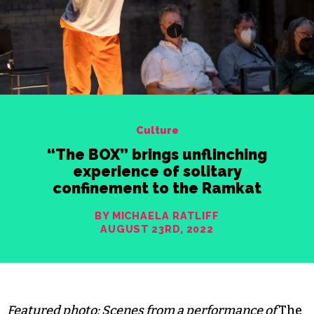
Culture
“The BOX” brings unflinching
experience of solitary
confinement to the Ramkat
BY MICHAELA RATLIFF
AUGUST 23RD, 2022
Featured photo: Scenes from a performance of
The