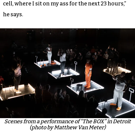
cell, where I sit on my ass for the next 23 hours,”
he says.
Scenes from a performance of “The BOX” in Detroit
(photo by Matthew Van Meter)