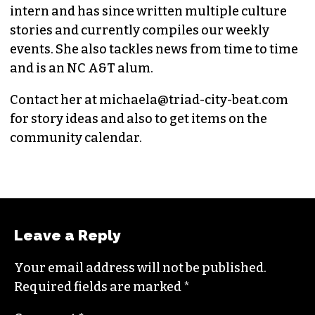
intern and has since written multiple culture
stories and currently compiles our weekly
events. She also tackles news from time to time
and is an NC A&T alum.
Contact her at
michaela@triad-city-beat.com
for story ideas and also to get items on the
community calendar.
Leave a Reply
Your email address will not be published.
Required fields are marked
*