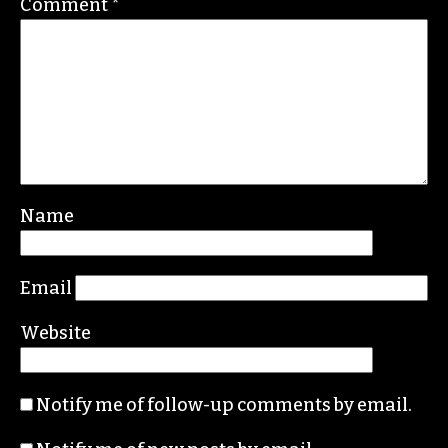
Comment
*
Name
Email
Website
Notify me of follow-up comments by email.