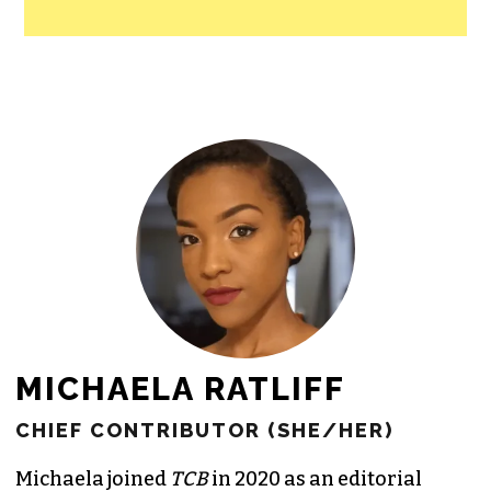
MICHAELA RATLIFF
CHIEF CONTRIBUTOR (SHE/HER)
Michaela joined
TCB
in 2020 as an editorial