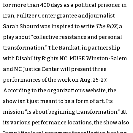
for more than 400 days as a political prisoner in
Iran, Pulitzer Center grantee and journalist
Sarah Shourd was inspired to write
The BOX
, a
play about “collective resistance and personal
transformation.” The Ramkat, in partnership
with Disability Rights NC, MUSE Winston-Salem
and NC Justice Center will present three
performances of the work on Aug. 25-27.
According to the organization’s website, the
show isn’t just meant to be a form of art. Its
mission “is about beginning transformation.” At
its various performance locations, the show also