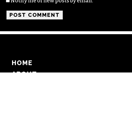
Notify me of new posts by email.
HOME
ABOUT
SUPPORT
ADVERTISE
COPYRIGHT 2026 BEAT MEDIA, INC. ALL
RIGHTS RESERVED
PRIVACY