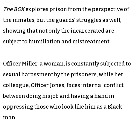
The BOX
explores prison from the perspective of
the inmates, but the guards’ struggles as well,
showing that not only the incarcerated are
subject to humiliation and mistreatment.
Officer Miller, a woman, is constantly subjected to
sexual harassment by the prisoners, while her
colleague, Officer Jones, faces internal conflict
between doing his job and having a hand in
oppressing those who look like him as a Black
man.