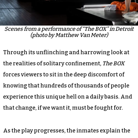
Scenes from a performance of “The BOX” in Detroit
(photo by Matthew Van Meter)
Through its unflinching and harrowing look at
the realities of solitary confinement,
The BOX
forces viewers to sit in the deep discomfort of
knowing that hundreds of thousands of people
experience this unique hell on a daily basis. And
that change, if we want it, must be fought for.
As the play progresses, the inmates explain the