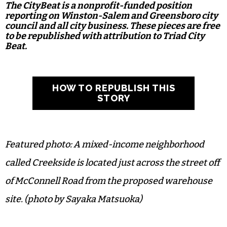
The CityBeat is a nonprofit-funded position
reporting on Winston-Salem and Greensboro city
council and all city business. These pieces are free
to be republished with attribution to Triad City
Beat.
HOW TO REPUBLISH THIS
STORY
Featured photo: A mixed-income neighborhood
called Creekside is located just across the street off
of McConnell Road from the proposed warehouse
site. (photo by Sayaka Matsuoka)