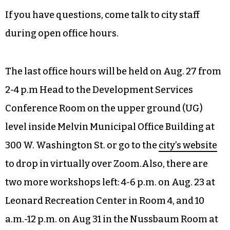
year, it could still make it on the waitlist for next
year. The portal will reopen every year. You can
also reach out to the NTMP staff to get the
speed
limit on your street reduced.
Apply for a project
here
.
If you have questions, come talk to city staff
during open office hours.
The last office hours will be held on Aug. 27 from
2-4 p.m Head to the Development Services