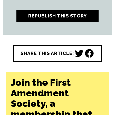
All CityBeat reporting content is made
possible by a grant from the
NC Local
News Lab Fund
, available to republish for
free by any news outlet who cares to use it.
Learn More ↗
REPUBLISH THIS STORY