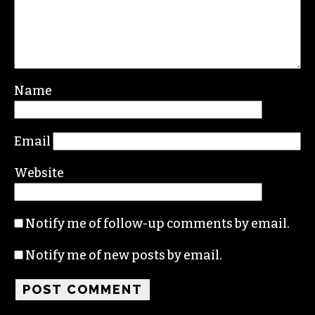
Leave a Reply
Your email address will not be published.
Required fields are marked
*
Comment
*
Name