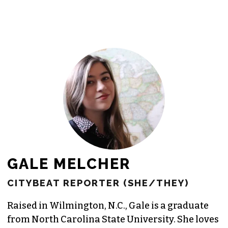
newsroom as reporters’ salaries and
freelance commissions.
JOIN THE SOCIETY