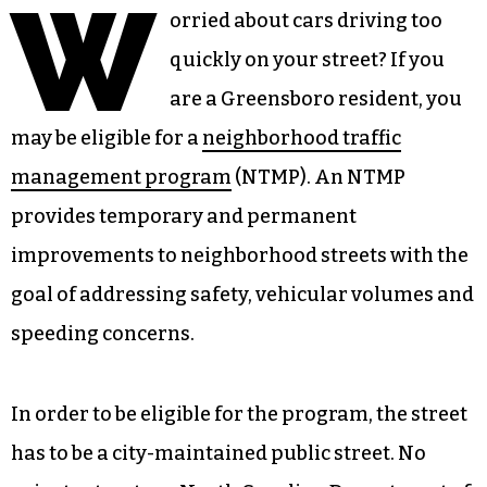
W
orried about cars driving too
quickly on your street? If you
are a Greensboro resident, you
may be eligible for a
neighborhood traffic
management program
(NTMP). An NTMP
provides temporary and permanent
improvements to neighborhood streets with the
goal of addressing safety, vehicular volumes and
speeding concerns.
In order to be eligible for the program, the street
has to be a city-maintained public street. No