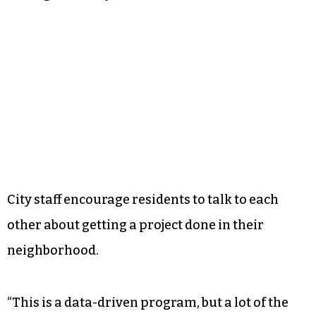
City staff encourage residents to talk to each
other about getting a project done in their
neighborhood.
“This is a data-driven program, but a lot of the