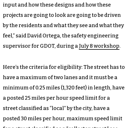
input and how these designs and how these
projects are going to look are going to be driven
by the residents and what they see and what they
feel,” said David Ortega, the safety engineering
supervisor for GDOT, during a
July 8 workshop
.
Here’s the criteria for eligibility: The street has to
have a maximum of two lanes and it must be a
minimum of 0.25 miles (1,320 feet) in length, have
a posted 25 miles per hour speed limit for a
street classified as “local” by the city, have a
posted 30 miles per hour, maximum speed limit