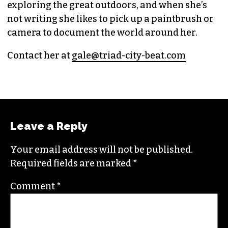
GALE MELCHER
CITYBEAT REPORTER (SHE/THEY)
Raised in Wilmington, N.C., Gale is a graduate
from North Carolina State University. She loves
exploring the great outdoors, and when she’s
not writing she likes to pick up a paintbrush or
camera to document the world around her.
Contact her at
gale@triad-city-beat.com