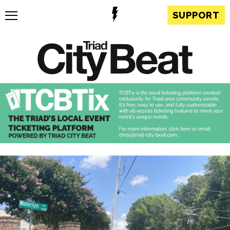
SUPPORT