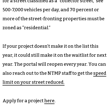
for a street classified as a “collector street,” see
500-7,000 vehicles per day, and 70 percent or
more of the street-fronting properties must be
zoned as “residential.”
If your project doesn’t make it on the list this