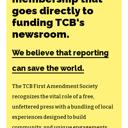
SHARE THIS ARTICLE:
Join the First
Amendment
Society, a
membership that
goes directly to
funding TCB‘s
newsroom.
We believe that reporting