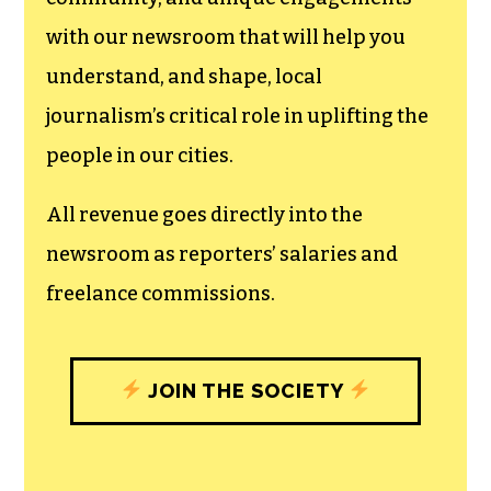
can save the world.
The TCB First Amendment Society
recognizes the vital role of a free,
unfettered press with a bundling of local
experiences designed to build
community, and unique engagements
with our newsroom that will help you
understand, and shape, local
journalism’s critical role in uplifting the
people in our cities.
All revenue goes directly into the