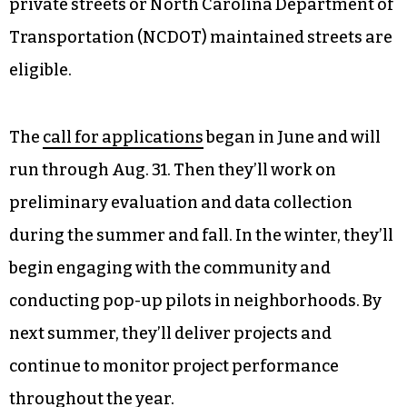
private streets or North Carolina Department of
Transportation (NCDOT) maintained streets are
eligible.
The
call for applications
began in June and will
run through Aug. 31. Then they’ll work on
preliminary evaluation and data collection
during the summer and fall. In the winter, they’ll
begin engaging with the community and
conducting pop-up pilots in neighborhoods. By
next summer, they’ll deliver projects and
continue to monitor project performance
throughout the year.