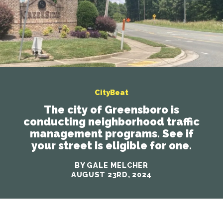
CityBeat
The city of Greensboro is
conducting neighborhood traffic
management programs. See if
your street is eligible for one.
BY GALE MELCHER
AUGUST 23RD, 2024