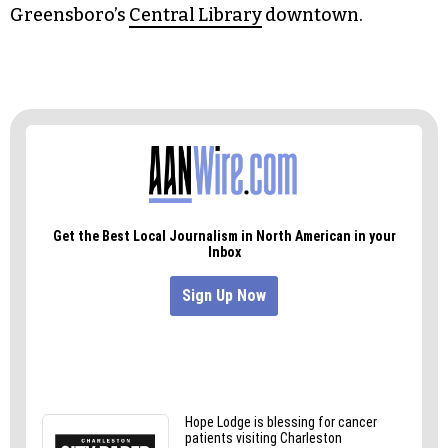
Conference Room on the upper ground (UG)
level inside Melvin Municipal Office Building at
300 W. Washington St. or go to the
city’s website
to drop in virtually over Zoom.Also, there are
two more workshops left: 4-6 p.m. on Aug. 23 at
Leonard Recreation Center in Room 4, and 10
a.m.-12 p.m. on Aug 31 in the Nussbaum Room at
Greensboro’s
Central Library
downtown.