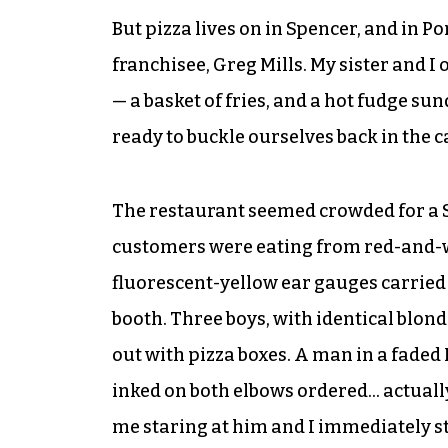
But pizza lives on in Spencer, and in 
franchisee, Greg Mills. My sister and I
— a basket of fries, and a hot fudge su
ready to buckle ourselves back in the c
The restaurant seemed crowded for a S
customers were eating from red-and-w
fluorescent-yellow ear gauges carried a
booth. Three boys, with identical blon
out with pizza boxes. A man in a faded 
inked on both elbows ordered… actually
me staring at him and I immediately s