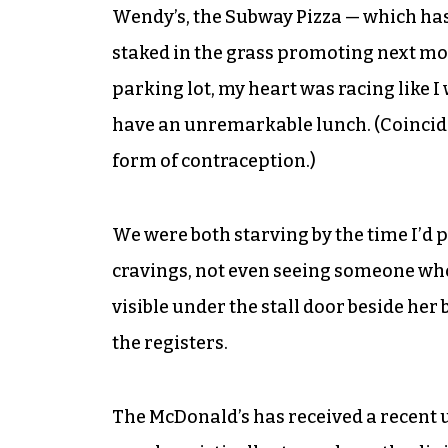
Wendy’s, the Subway Pizza — which ha
staked in the grass promoting next mon
parking lot, my heart was racing like I
have an unremarkable lunch. (Coinciden
form of contraception.)
We were both starving by the time I’d p
cravings, not even seeing someone who’
visible under the stall door beside he
the registers.
The McDonald’s has received a recent u