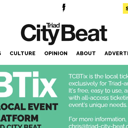
S
CULTURE
OPINION
ABOUT
ADVERT