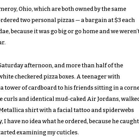
Pomeroy, Ohio, which are both owned by the same
 ordered two personal pizzas — a bargain at $3 each
ndae, because it was go big or go home and we weren’
ar.
aturday afternoon, and more than half of the
hite checkered pizza boxes. A teenager with
 tower of cardboard to his friends sitting in a corn
de curls and identical mud-caked Air Jordans, walke
Metallica shirt with a facial tattoo and spiderwebs
, I have no idea what he ordered, because he caught
tarted examining my cuticles.