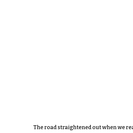
The road straightened out when we rea