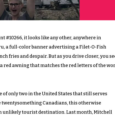
 #10266, it looks like any other, anywhere in
u, a full-color banner advertising a Filet-O-Fish
nch fries and despair. But as you drive closer, you se
y a red awning that matches the red letters of the wo
of only two in the United States that still serves
ree twentysomething Canadians, this otherwise
nlikely tourist destination. Last month, Mitchell