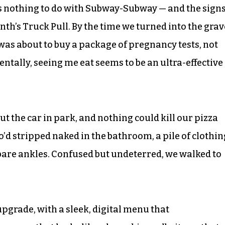
s nothing to do with Subway-Subway — and the sign
th’s Truck Pull. By the time we turned into the grav
 was about to buy a package of pregnancy tests, not
tally, seeing me eat seems to be an ultra-effective
ut the car in park, and nothing could kill our pizza
d stripped naked in the bathroom, a pile of clothin
r bare ankles. Confused but undeterred, we walked to
pgrade, with a sleek, digital menu that