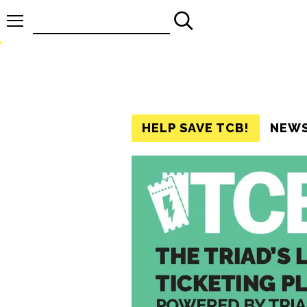
Search
for:
HELP SAVE TCB!
NEW