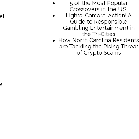
s
el
TCB Press Services
g
5 of the Most Popular
Crossovers in the U.S.
Lights, Camera, Action! A
Guide to Responsible
Gambling Entertainment in
the Tri-Cities
How North Carolina Residents
are Tackling the Rising Threat
of Crypto Scams