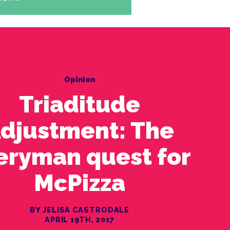
Opinion
Triaditude
djustment: The
eryman quest for
McPizza
BY JELISA CASTRODALE
APRIL 19TH, 2017