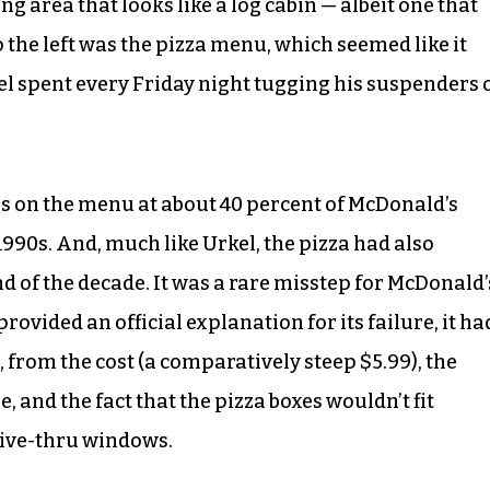
g area that looks like a log cabin — albeit one that
the left was the pizza menu, which seemed like it
el spent every Friday night tugging his suspenders 
s on the menu at about 40 percent of McDonald’s
1990s. And, much like Urkel, the pizza had also
d of the decade. It was a rare misstep for McDonald’
vided an official explanation for its failure, it ha
 from the cost (a comparatively steep $5.99), the
, and the fact that the pizza boxes wouldn’t fit
rive-thru windows.