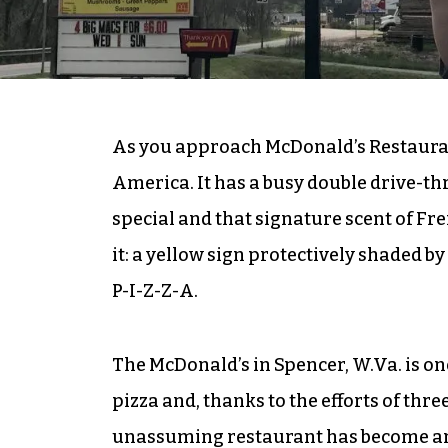
As you approach McDonald’s Restaurant
America. It has a busy double drive-thr
special and that signature scent of Fre
it: a yellow sign protectively shaded b
P-I-Z-Z-A.
The McDonald’s in Spencer, W.Va. is one 
pizza and, thanks to the efforts of th
unassuming restaurant has become an u