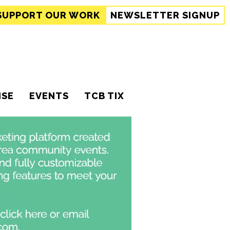
SUPPORT
OUR WORK
NEWSLETTER SIGNUP
ISE
EVENTS
TCB TIX