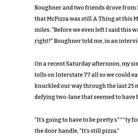
Boughner and two friends drove from L
that McPizza was still A Thing at this 
miles. “Before we even left I said this 
right?” Boughner told me, in an intervi
On a recent Saturday afternoon, my sis
tolls on Interstate 77 all so we could e
knuckled our way through the last 25 mi
defying two-lane that seemed to have 
“It’s going to have to be pretty s***ty f
the door handle. “It’s still pizza.”