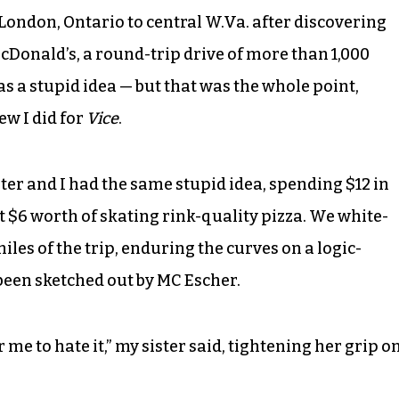
ondon, Ontario to central W.Va. after discovering
McDonald’s, a round-trip drive of more than 1,000
was a stupid idea — but that was the whole point,
ew I did for
Vice
.
ter and I had the same stupid idea, spending $12 in
at $6 worth of skating rink-quality pizza. We white-
les of the trip, enduring the curves on a logic-
been sketched out by MC Escher.
or me to hate it,” my sister said, tightening her grip o