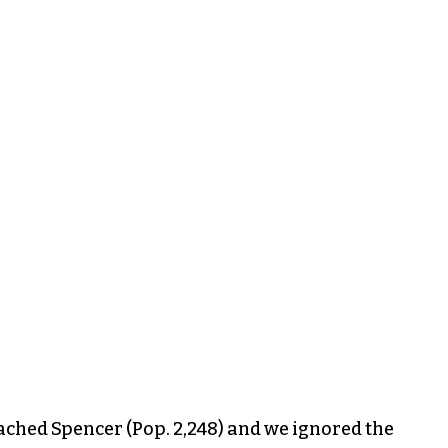
ched Spencer (Pop. 2,248) and we ignored the