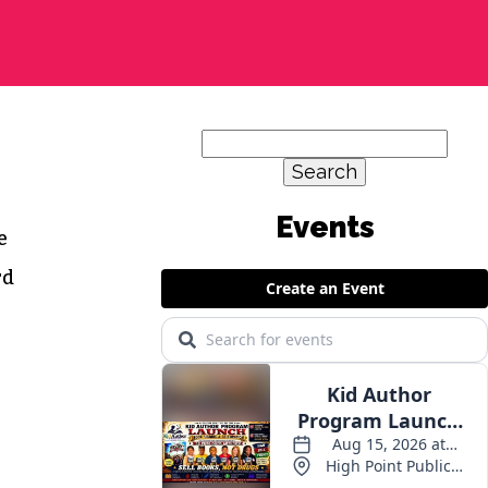
Search
for:
e
rd