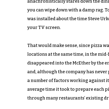
anachronistically stares down the dinin
you can wipe down with a damp rag. To 
was installed about the time Steve Urk
your TV screen.
That would make sense, since pizza wa
locations at the same time, in the mid-
disappeared into the McEther by the en
and, although the company has never pro
a number of factors working against it,
average time it took to prepare each pie
through many restaurants’ existing d