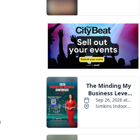
Events
n