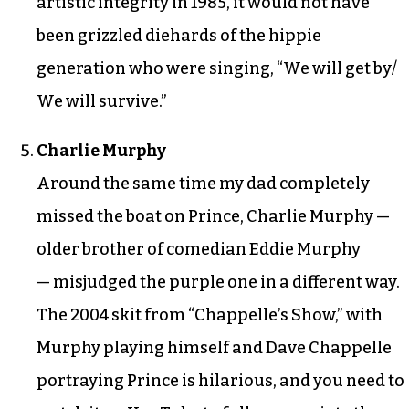
artistic integrity in 1985, it would not have
been grizzled diehards of the hippie
generation who were singing, “We will get by/
We will survive.”
Charlie Murphy
Around the same time my dad completely
missed the boat on Prince, Charlie Murphy —
older brother of comedian Eddie Murphy
— misjudged the purple one in a different way.
The 2004 skit from “Chappelle’s Show,” with
Murphy playing himself and Dave Chappelle
portraying Prince is hilarious, and you need to