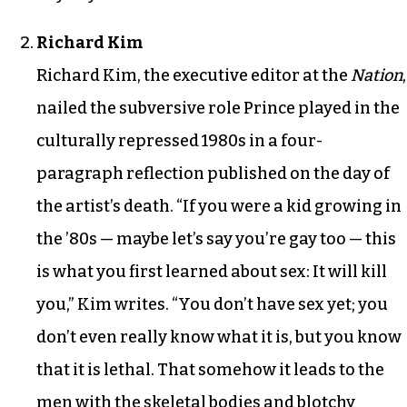
Richard Kim
Richard Kim, the executive editor at the
Nation
,
nailed the subversive role Prince played in the
culturally repressed 1980s in a four-
paragraph reflection published on the day of
the artist’s death. “If you were a kid growing in
the ’80s — maybe let’s say you’re gay too — this
is what you first learned about sex: It will kill
you,” Kim writes. “You don’t have sex yet; you
don’t even really know what it is, but you know
that it is lethal. That somehow it leads to the
men with the skeletal bodies and blotchy