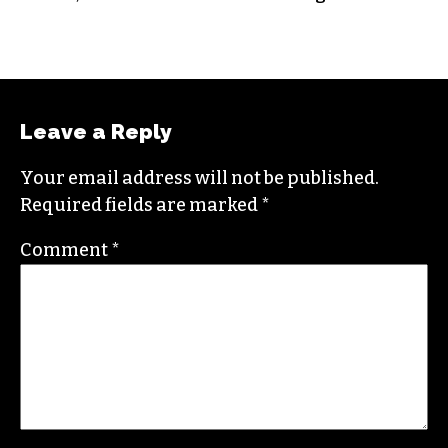
Jordan is currently a senior editor for
Raw
Story
. He finished his masters in journalism at
Columbia University and worked as a reporter
in Santa Fe, NM and Durham before moving to
the Triad. He is a founding member of
Triad City
Beat
, along with Brian Clarey and Eric Ginsburg.
He specializes in investigative deep dives and
political writing. His work has appeared in the
Nation, the Guardian and Scalawag.
Leave a Reply
Your email address will not be published.