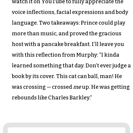
watch it on YouTube to fully appreciate the
voice inflections, facial expressions and body
language. Two takeaways: Prince could play
more than music, and proved the gracious
host with a pancake breakfast. I’ll leave you
with this reflection from Murphy: “I kinda
learned something that day. Don’t ever judge a
book by its cover. This cat can ball, man! He
was crossing — crossed
me
up. He was getting
rebounds like Charles Barkley.”