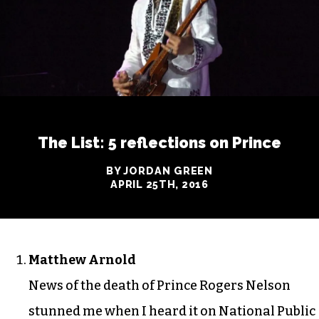
The List: 5 reflections on Prince
BY JORDAN GREEN
APRIL 25TH, 2016
Matthew Arnold
News of the death of Prince Rogers Nelson
stunned me when I heard it on National Public