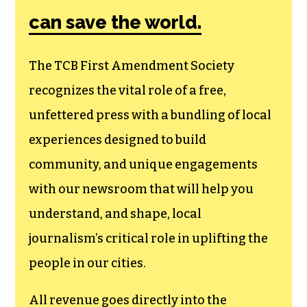
can save the world.
The TCB First Amendment Society
recognizes the vital role of a free,
unfettered press with a bundling of local
experiences designed to build
community, and unique engagements
with our newsroom that will help you
understand, and shape, local
journalism’s critical role in uplifting the
people in our cities.
All revenue goes directly into the