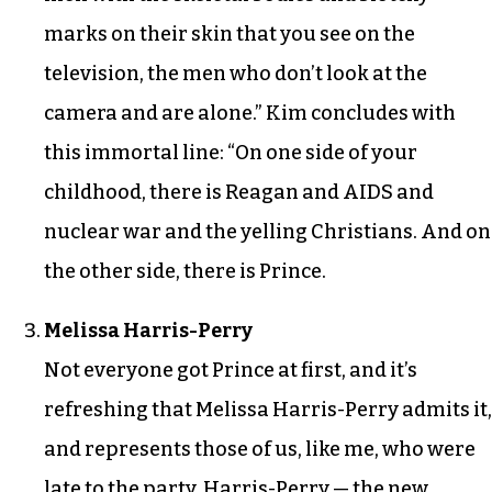
marks on their skin that you see on the
television, the men who don’t look at the
camera and are alone.” Kim concludes with
this immortal line: “On one side of your
childhood, there is Reagan and AIDS and
nuclear war and the yelling Christians. And on
the other side, there is Prince.
Melissa Harris-Perry
Not everyone got Prince at first, and it’s
refreshing that Melissa Harris-Perry admits it,
and represents those of us, like me, who were
late to the party. Harris-Perry — the new