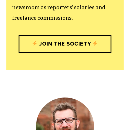
newsroom as reporters’ salaries and
freelance commissions.
JOIN THE SOCIETY