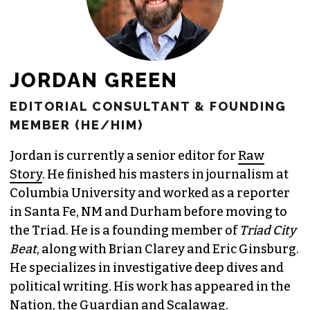
JORDAN GREEN
EDITORIAL CONSULTANT & FOUNDING
MEMBER (HE/HIM)