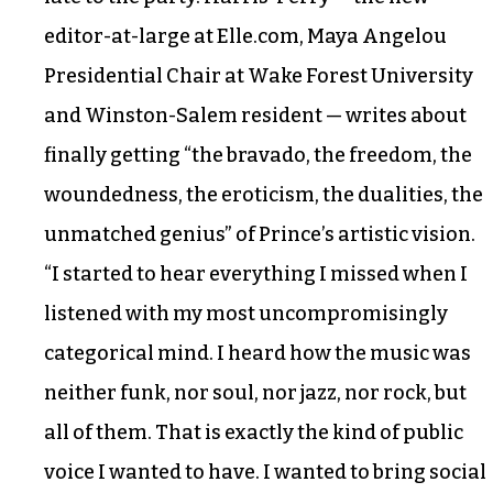
editor-at-large at Elle.com, Maya Angelou
Presidential Chair at Wake Forest University
and Winston-Salem resident — writes about
finally getting “the bravado, the freedom, the
woundedness, the eroticism, the dualities, the
unmatched genius” of Prince’s artistic vision.
“I started to hear everything I missed when I
listened with my most uncompromisingly
categorical mind. I heard how the music was
neither funk, nor soul, nor jazz, nor rock, but
all of them. That is exactly the kind of public
voice I wanted to have. I wanted to bring social