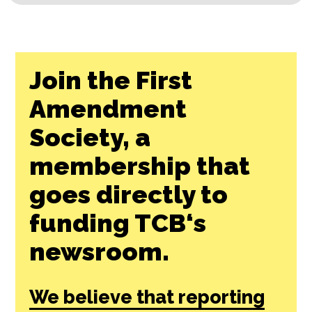
Join the First
Amendment
Society, a
membership that
goes directly to
funding TCB‘s
newsroom.
We believe that reporting