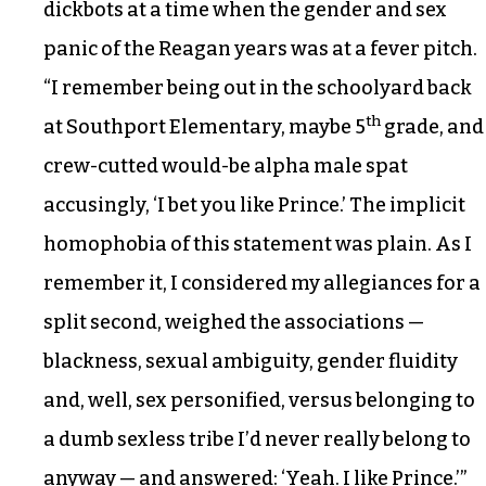
dickbots at a time when the gender and sex
panic of the Reagan years was at a fever pitch.
“I remember being out in the schoolyard back
th
at Southport Elementary, maybe 5
grade, and
crew-cutted would-be alpha male spat
accusingly, ‘I bet you like Prince.’ The implicit
homophobia of this statement was plain. As I
remember it, I considered my allegiances for a
split second, weighed the associations —
blackness, sexual ambiguity, gender fluidity
and, well, sex personified, versus belonging to
a dumb sexless tribe I’d never really belong to
anyway — and answered: ‘Yeah. I like Prince.’”