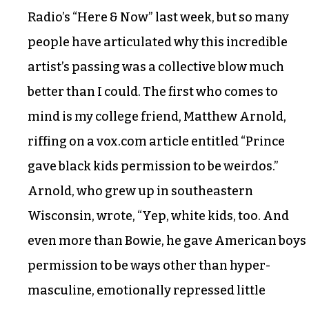
Radio’s “Here & Now” last week, but so many
people have articulated why this incredible
artist’s passing was a collective blow much
better than I could. The first who comes to
mind is my college friend, Matthew Arnold,
riffing on a vox.com article entitled “Prince
gave black kids permission to be weirdos.”
Arnold, who grew up in southeastern
Wisconsin, wrote, “Yep, white kids, too. And
even more than Bowie, he gave American boys
permission to be ways other than hyper-
masculine, emotionally repressed little