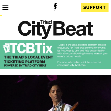
SUPPORT