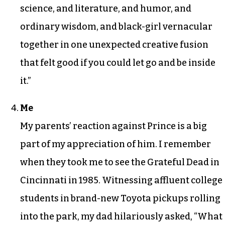
science, and literature, and humor, and
ordinary wisdom, and black-girl vernacular
together in one unexpected creative fusion
that felt good if you could let go and be inside
it.”
Me
My parents’ reaction against Prince is a big
part of my appreciation of him. I remember
when they took me to see the Grateful Dead in
Cincinnati in 1985. Witnessing affluent college
students in brand-new Toyota pickups rolling
into the park, my dad hilariously asked, “What