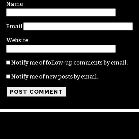
Required fields are marked
*
Comment
*
Name
Email
Website