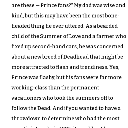
are these — Prince fans?” My dad was wise and
kind, but this may have been the most bone-
headed thing he ever uttered. As a bearded
child of the Summer of Love and a farmer who
fixed up second-hand cars, he was concerned
about a new breed of Deadhead that might be
more attracted to flash and trendiness. Yes,
Prince was flashy, but his fans were far more
working-class than the permanent
vacationers who took the summers off to
follow the Dead. And if you wanted to have a
throwdown to determine who had the most