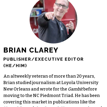
JOIN THE SOCIETY