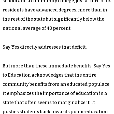
advanced-degree holders in the county to fill
some of the new jobs being created there,
particularly in nanotechnology and aerospace.
Though there are seven colleges and
universities in Guilford County as well as a law
school and a community college, just a third of its
residents have advanced degrees, more than in
the rest of the state but significantly below the
national average of 40 percent.
Say Yes directly addresses that deficit.