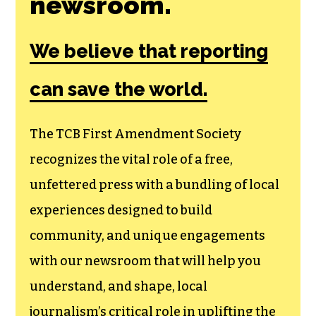
Join the First
Amendment
Society, a
membership that
goes directly to
funding TCB‘s
newsroom.
We believe that reporting
can save the world.
The TCB First Amendment Society