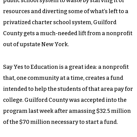
public school system to waste by starving it of
resources and diverting some of what’s left to a
privatized charter school system, Guilford
County gets a much-needed lift from a nonprofit
out of upstate New York.
Say Yes to Education is a great idea: a nonprofit
that, one community at a time, creates a fund
intended to help the students of that area pay for
college. Guilford County was accepted into the
program last week after amassing $32.5 million
of the $70 million necessary to start a fund.