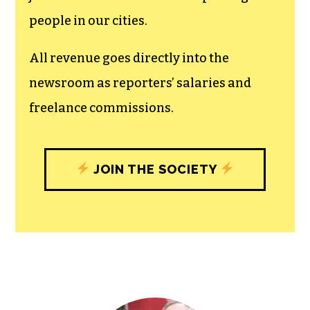
recognizes the vital role of a free,
unfettered press with a bundling of local
experiences designed to build
community, and unique engagements
with our newsroom that will help you
understand, and shape, local
journalism’s critical role in uplifting the
people in our cities.
All revenue goes directly into the
newsroom as reporters’ salaries and
freelance commissions.