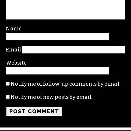
Leave a Reply
Your email address will not be published.
Required fields are marked
*
Comment
*
Name
Email