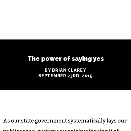
The power of saying yes
BY BRIAN CLAREY
SEPTEMBER 23RD, 2015
As our state government systematically lays our