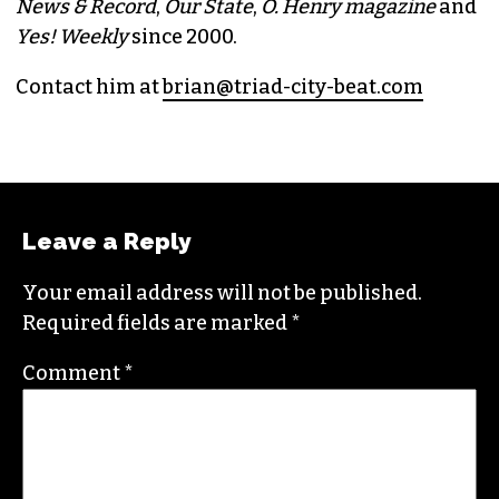
BRIAN CLAREY
PUBLISHER/EXECUTIVE EDITOR
(HE/HIM)
An altweekly veteran of more than 20 years,
Brian studied journalism at Loyola University
New Orleans and wrote for the
Gambit
before
moving to the NC Piedmont Triad. He has been
covering this market in publications like the
News & Record
,
Our State
,
O. Henry magazine
and
Yes! Weekly
since 2000.
Contact him at
brian@triad-city-beat.com