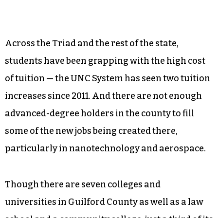
And it couldn’t come at a better time.
Across the Triad and the rest of the state,
students have been grapping with the high cost
of tuition — the UNC System has seen two tuition
increases since 2011. And there are not enough