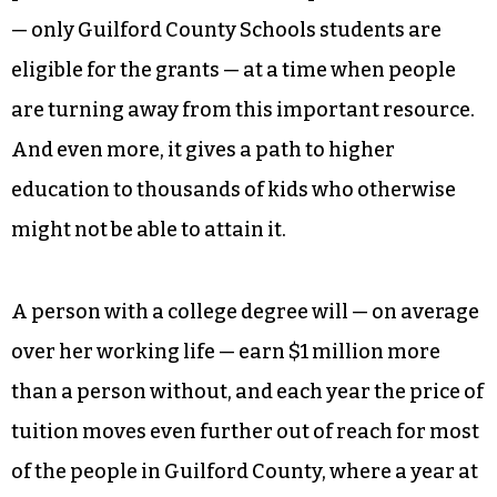
But more than these immediate benefits, Say Yes
to Education acknowledges that the entire
community benefits from an educated populace.
It emphasizes the importance of education in a
state that often seems to marginalize it. It
pushes students back towards public education
— only Guilford County Schools students are
eligible for the grants — at a time when people
are turning away from this important resource.
And even more, it gives a path to higher
education to thousands of kids who otherwise