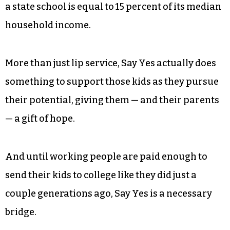
might not be able to attain it.
A person with a college degree will — on average
over her working life — earn $1 million more
than a person without, and each year the price of
tuition moves even further out of reach for most
of the people in Guilford County, where a year at
a state school is equal to 15 percent of its median
household income.
More than just lip service, Say Yes actually does
something to support those kids as they pursue
their potential, giving them — and their parents