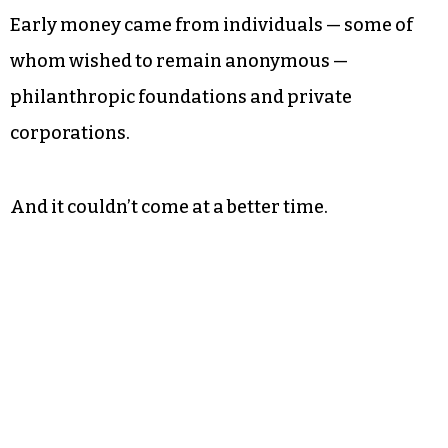
Early money came from individuals — some of
whom wished to remain anonymous —
philanthropic foundations and private
corporations.