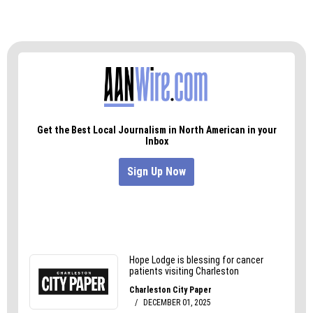
— a gift of hope.
And until working people are paid enough to
send their kids to college like they did just a
couple generations ago, Say Yes is a necessary
bridge.