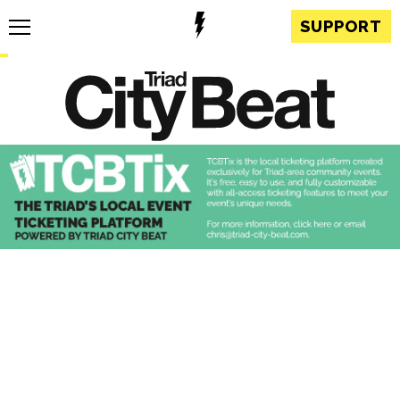
SUPPORT