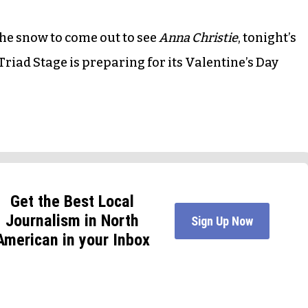
the snow to come out to see
Anna Christie
, tonight’s
Triad Stage is preparing for its Valentine’s Day