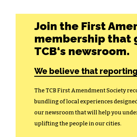
Join the First Ame
membership that g
TCB‘s newsroom.
We believe that reporting
The TCB First Amendment Society recogn
bundling of local experiences design
our newsroom that will help you unders
uplifting the people in our cities.