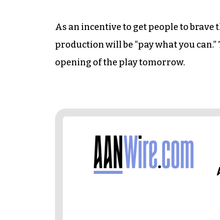
As an incentive to get people to brave 
production will be “pay what you can.” 
opening of the play tomorrow.