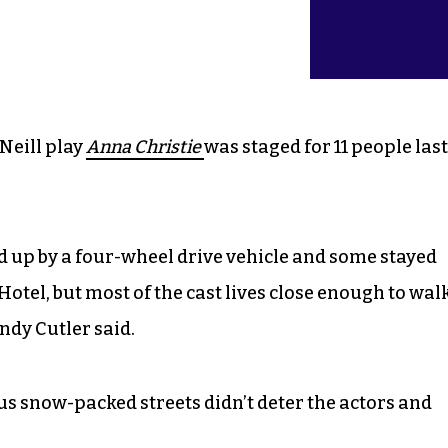
Neill play
Anna Christie
was staged for 11 people last
 up by a four-wheel drive vehicle and some stayed
otel, but most of the cast lives close enough to wal
ndy Cutler said.
 snow-packed streets didn’t deter the actors and