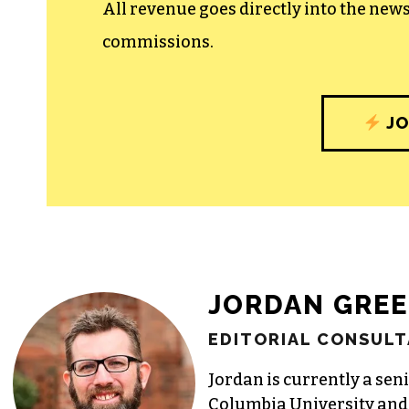
All revenue goes directly into the new
commissions.
JO
JORDAN GRE
EDITORIAL CONSULT
Jordan is currently a seni
Columbia University and 