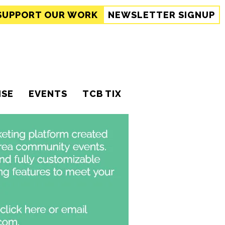
SUPPORT
OUR WORK
NEWSLETTER SIGNUP
ISE
EVENTS
TCB TIX