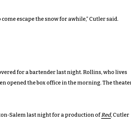
o come escape the snow for awhile,” Cutler said.
vered for a bartender last night. Rollins, who lives
hen opened the box office in the morning. The theate
ton-Salem last night for a production of
Red
, Cutler