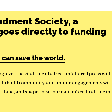
ndment Society, a
oes directly to funding
 can save the world.
izes the vital role of a free, unfettered press with
ed to build community, and unique engagements wit
tand, and shape, local journalism’s critical role in