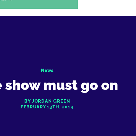
News
 show must go on
BY JORDAN GREEN
FEBRUARY 13TH, 2014