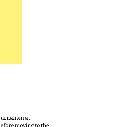
journalism at
efore moving to the