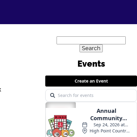
Search
for:
k