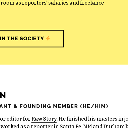
sroom as reporters’ salaries and freelance
IN THE SOCIETY
EN
ANT & FOUNDING MEMBER (HE/HIM)
or editor for
Raw Story
. He finished his masters in 
worked as a reporter in Santa Fe, NM and Durham b