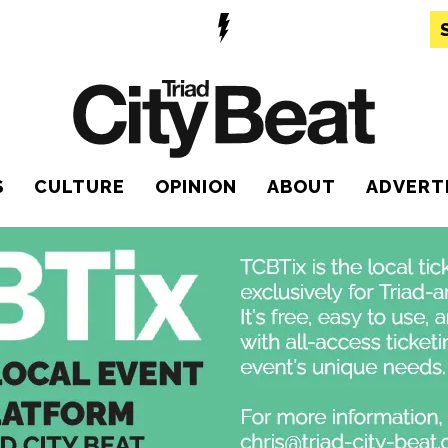
S
CULTURE
OPINION
ABOUT
ADVERT