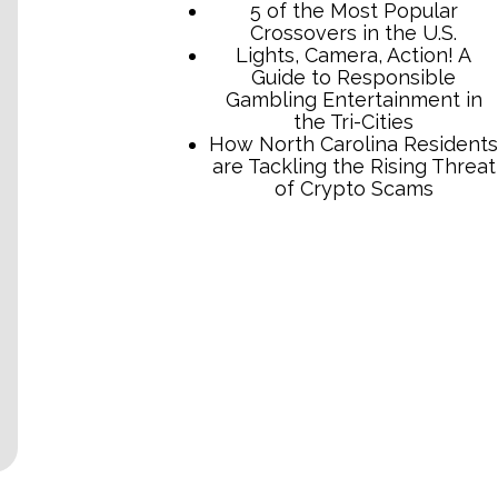
TCB Press Services
5 of the Most Popular
Crossovers in the U.S.
Lights, Camera, Action! A
Guide to Responsible
Gambling Entertainment in
the Tri-Cities
How North Carolina Residents
are Tackling the Rising Threat
of Crypto Scams