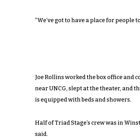
“We’ve got to have a place for people t
Joe Rollins worked the box office and co
near UNCG, slept at the theater, and t
is equipped with beds and showers.
Half of Triad Stage’s crew was in Wins
said.