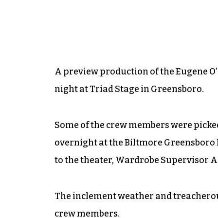
A preview production of the Eugene O’
night at Triad Stage in Greensboro.
Some of the crew members were picked
overnight at the Biltmore Greensboro H
to the theater, Wardrobe Supervisor A
The inclement weather and treacherous
crew members.