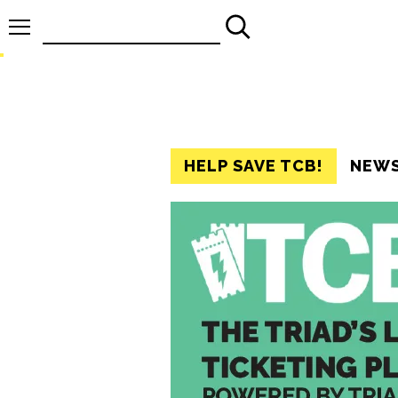
Search
for:
HELP SAVE TCB!
NEW