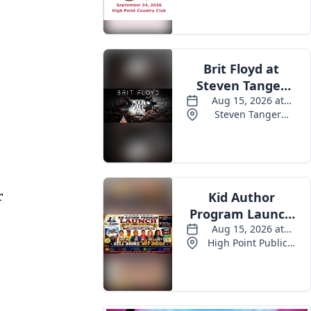
Events
r