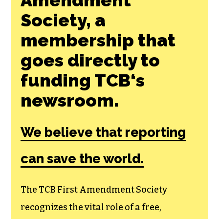
Society, a
membership that
goes directly to
funding TCB‘s
newsroom.
We believe that reporting
can save the world.
The TCB First Amendment Society
recognizes the vital role of a free,