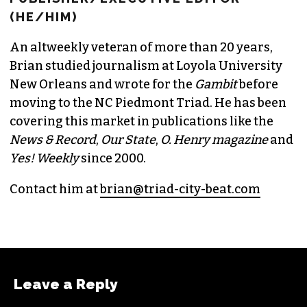
(HE/HIM)
An altweekly veteran of more than 20 years,
Brian studied journalism at Loyola University
New Orleans and wrote for the
Gambit
before
moving to the NC Piedmont Triad. He has been
covering this market in publications like the
News & Record
,
Our State
,
O. Henry magazine
and
Yes! Weekly
since 2000.
Contact him at
brian@triad-city-beat.com
Leave a Reply