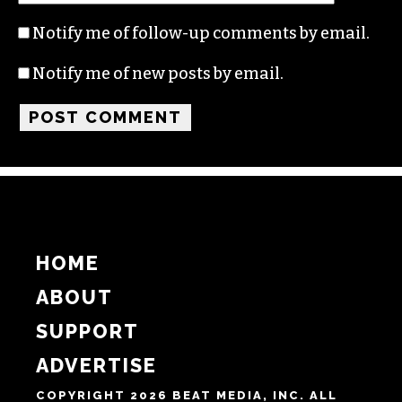
Notify me of follow-up comments by email.
Notify me of new posts by email.
HOME
ABOUT
SUPPORT
ADVERTISE
COPYRIGHT 2026 BEAT MEDIA, INC. ALL