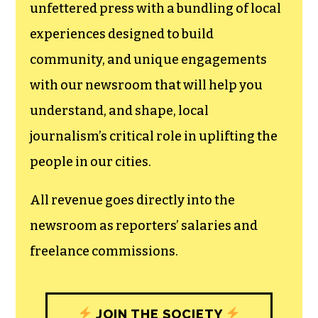
unfettered press with a bundling of local
experiences designed to build
community, and unique engagements
with our newsroom that will help you
understand, and shape, local
journalism’s critical role in uplifting the
people in our cities.
All revenue goes directly into the
newsroom as reporters’ salaries and
freelance commissions.
JOIN THE SOCIETY