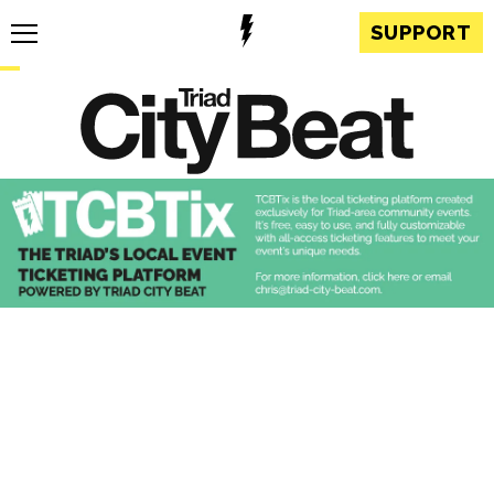
SUPPORT