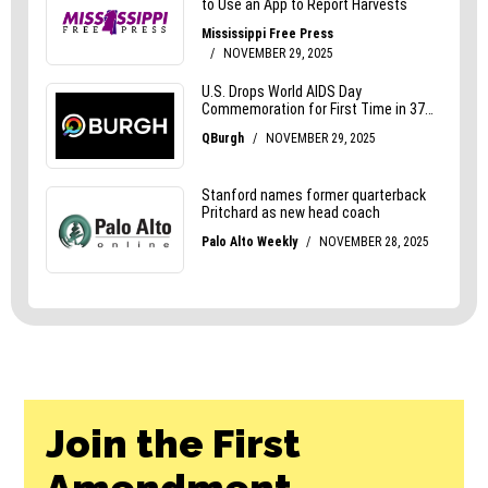
Join the First
Amendment