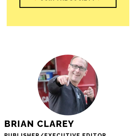
BRIAN CLAREY
PUBLISHER/EXECUTIVE EDITOR