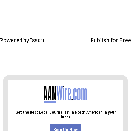
Powered by
Issuu
Publish for Free