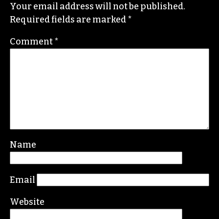
Your email address will not be published.
Required fields are marked
*
Comment
*
Name
Email
Website