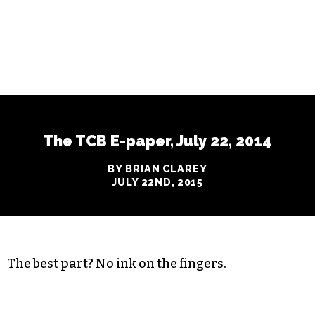
The TCB E-paper, July 22, 2014
BY BRIAN CLAREY
JULY 22ND, 2015
The best part? No ink on the fingers.