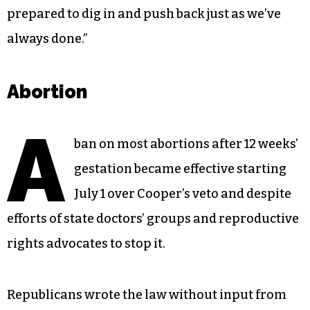
prepared to dig in and push back just as we’ve
always done.”
Abortion
A
ban on most abortions after 12 weeks’
gestation became effective starting
July 1 over Cooper’s veto and despite
efforts of state doctors’ groups and reproductive
rights advocates to stop it.
Republicans wrote the law without input from