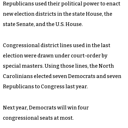
Republicans used their political power to enact
new election districts in the state House, the
state Senate, and the U.S. House.
Congressional district lines used in the last
election were drawn under court-order by
special masters. Using those lines, the North
Carolinians elected seven Democrats and seven
Republicans to Congress last year.
Next year, Democrats will win four
congressional seats at most.