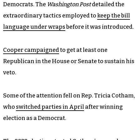
Democrats. The
Washington Post
detailed the
extraordinary tactics employed to
keep the bill
language under wraps
before it was introduced.
Cooper campaigned
to get at least one
Republican in the House or Senate to sustain his
veto.
Some of the attention fell on Rep. Tricia Cotham,
who
switched parties in April
after winning
election as a Democrat.