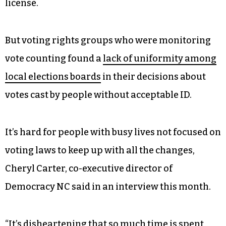
license.
But voting rights groups who were monitoring
vote counting found a
lack of uniformity among
local elections boards
in their decisions about
votes cast by people without acceptable ID.
It’s hard for people with busy lives not focused on
voting laws to keep up with all the changes,
Cheryl Carter, co-executive director of
Democracy NC said in an interview this month.
“It’s disheartening that so much time is spent