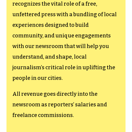
recognizes the vital role of a free,
unfettered press with a bundling of local
experiences designed to build
community, and unique engagements
with our newsroom that will help you
understand, and shape, local
journalism’s critical role in uplifting the
people in our cities.
All revenue goes directly into the
newsroom as reporters’ salaries and
freelance commissions.