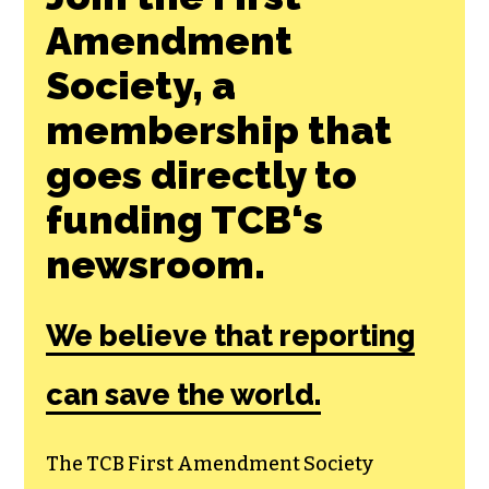
Amendment
Society, a
membership that
goes directly to
funding TCB‘s
newsroom.
We believe that reporting
can save the world.
The TCB First Amendment Society