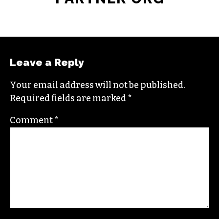
Leave a Reply
Your email address will not be published.
Required fields are marked
*
Comment
*