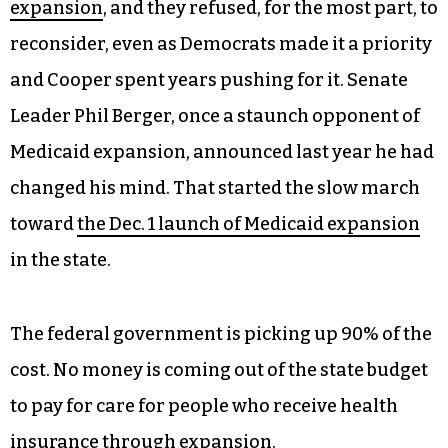
expansion
, and they refused, for the most part, to
reconsider, even as Democrats made it a priority
and Cooper spent years pushing for it. Senate
Leader Phil Berger, once a staunch opponent of
Medicaid expansion, announced last year he had
changed his mind. That started the slow march
toward
the Dec. 1 launch of Medicaid expansion
in the state.
The federal government is picking up 90% of the
cost. No money is coming out of the state budget
to pay for care for people who receive health
insurance through expansion.