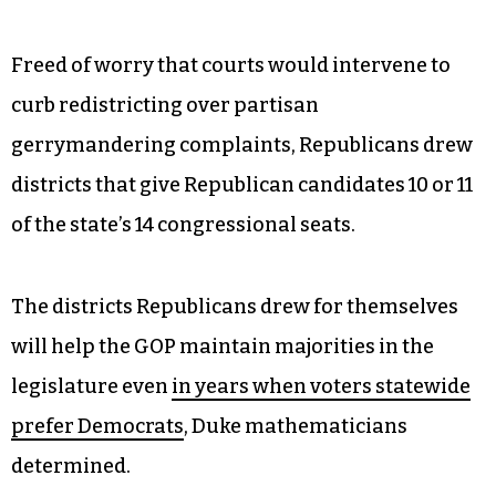
Freed of worry that courts would intervene to
curb redistricting over partisan
gerrymandering complaints, Republicans drew
districts that give Republican candidates 10 or 11
of the state’s 14 congressional seats.
The districts Republicans drew for themselves
will help the GOP maintain majorities in the
legislature even
in years when voters statewide
prefer Democrats
, Duke mathematicians
determined.