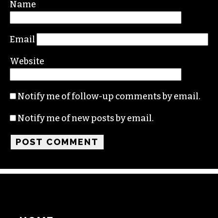
Name
Email
Website
Notify me of follow-up comments by email.
Notify me of new posts by email.