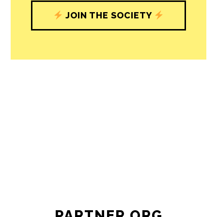
JOIN THE SOCIETY
PARTNER ORG