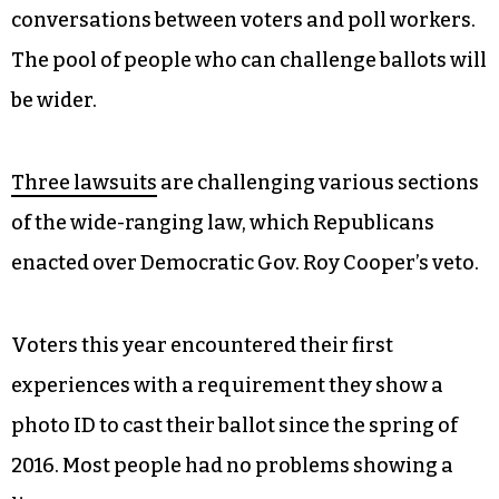
conversations between voters and poll workers.
The pool of people who can challenge ballots will
be wider.
Three lawsuits
are challenging various sections
of the wide-ranging law, which Republicans
enacted over Democratic Gov. Roy Cooper’s veto.
Voters this year encountered their first
experiences with a requirement they show a
photo ID to cast their ballot since the spring of
2016. Most people had no problems showing a