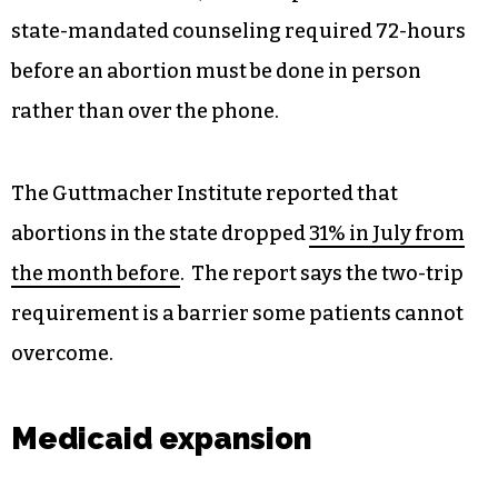
state-mandated counseling required 72-hours
before an abortion must be done in person
rather than over the phone.
The Guttmacher Institute reported that
abortions in the state dropped
31% in July from
the month before
. The report says the two-trip
requirement is a barrier some patients cannot
overcome.
Medicaid expansion