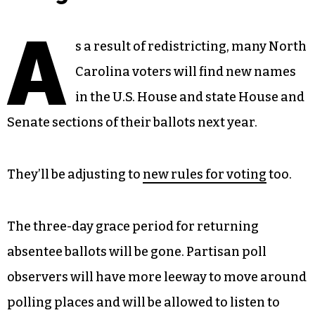
A
s a result of redistricting, many North
Carolina voters will find new names
in the U.S. House and state House and
Senate sections of their ballots next year.
They’ll be adjusting to
new rules for voting
too.
The three-day grace period for returning
absentee ballots will be gone. Partisan poll
observers will have more leeway to move around
polling places and will be allowed to listen to