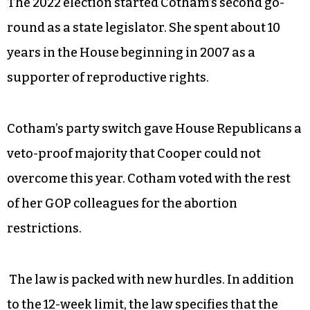
The 2022 election started Cotham’s second go-
round as a state legislator. She spent about 10
years in the House beginning in 2007 as a
supporter of reproductive rights.
Cotham’s party switch gave House Republicans a
veto-proof majority that Cooper could not
overcome this year. Cotham voted with the rest
of her GOP colleagues for the abortion
restrictions.
The law is packed with new hurdles. In addition
to the 12-week limit, the law specifies that the