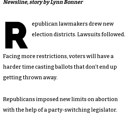
Newsline, story by Lynn Bonner
R
epublican lawmakers drew new
election districts. Lawsuits followed.
Facing more restrictions, voters will have a
harder time casting ballots that don’t end up
getting thrown away.
Republicans imposed new limits on abortion
with the help of a party-switching legislator.