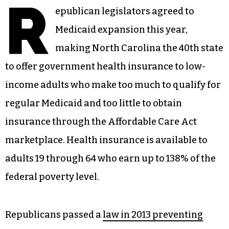
R
epublican legislators agreed to
Medicaid expansion this year,
making North Carolina the 40th state
to offer government health insurance to low-
income adults who make too much to qualify for
regular Medicaid and too little to obtain
insurance through the Affordable Care Act
marketplace. Health insurance is available to
adults 19 through 64 who earn up to 138% of the
federal poverty level.
Republicans passed a
law in 2013 preventing