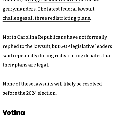
gerrymanders. The latest federal lawsuit
challenges all three redistricting plans
.
North Carolina Republicans have not formally
replied to the lawsuit, but GOP legislative leaders
said repeatedly during redistricting debates that
their plans are legal.
None of these lawsuits will likely be resolved
before the 2024 election.
Voting