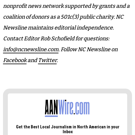
nonprofit news network supported by grants and a
coalition of donors as a 501c(3) public charity. NC
Newsline maintains editorial independence.
Contact Editor Rob Schofield for questions:
info@ncnewsline.com
. Follow NC Newsline on
Facebook
and
Twitter
.