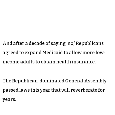
And after a decade of saying ‘no,’ Republicans
agreed to expand Medicaid to allow more low-
income adults to obtain health insurance.
The Republican-dominated General Assembly
passed laws this year that will reverberate for
years.