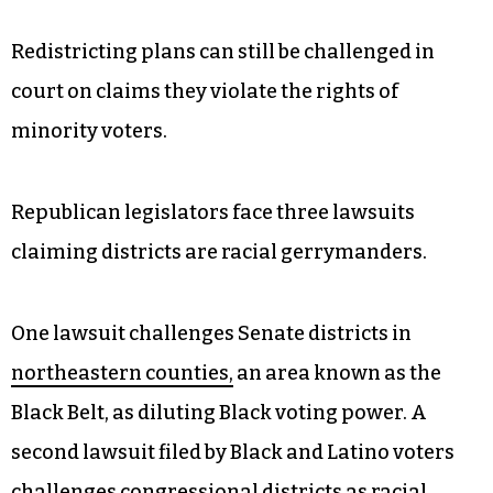
Redistricting plans can still be challenged in
court on claims they violate the rights of
minority voters.
Republican legislators face three lawsuits
claiming districts are racial gerrymanders.
One lawsuit challenges Senate districts in
northeastern counties,
an area known as the
Black Belt, as diluting Black voting power. A
second lawsuit filed by Black and Latino voters
challenges
congressional districts
as racial