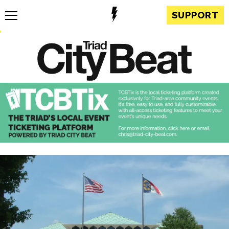
SUPPORT