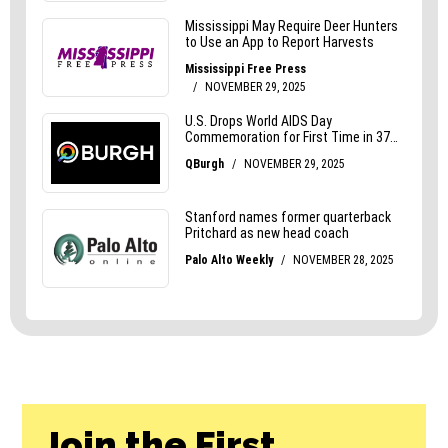
Join the First