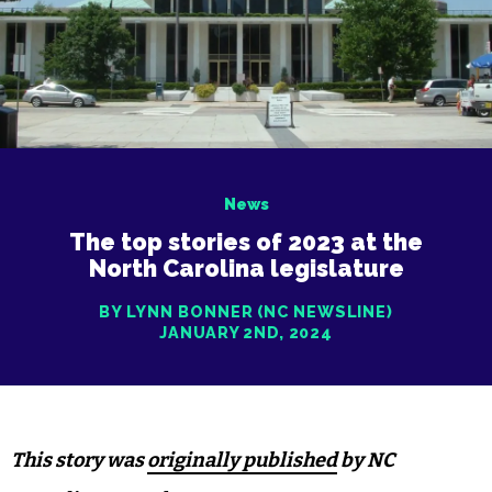
News
The top stories of 2023 at the
North Carolina legislature
BY LYNN BONNER (NC NEWSLINE)
JANUARY 2ND, 2024
This story was
originally published
by NC