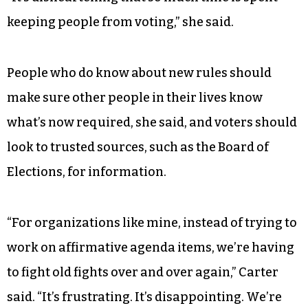
keeping people from voting,” she said.
People who do know about new rules should
make sure other people in their lives know
what’s now required, she said, and voters should
look to trusted sources, such as the Board of
Elections, for information.
“For organizations like mine, instead of trying to
work on affirmative agenda items, we’re having
to fight old fights over and over again,” Carter
said. “It’s frustrating. It’s disappointing. We’re