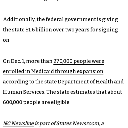
Additionally, the federal government is giving
the state $1.6 billion over two years for signing
on.
On Dec. 1, more than
270,000 people were
enrolled in Medicaid through expansion
,
according to the state Department of Health and
Human Services. The state estimates that about
600,000 people are eligible.
NC Newsline
is part of States Newsroom, a