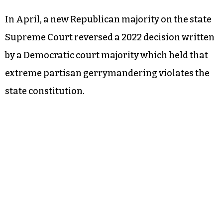
In April, a new Republican majority on the state
Supreme Court reversed a 2022 decision written
by a Democratic court majority which held that
extreme partisan gerrymandering violates the
state constitution.