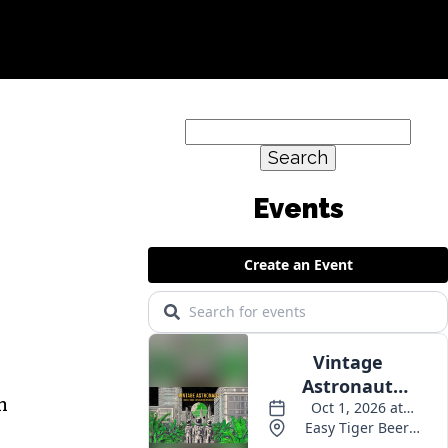
Search
for:
h