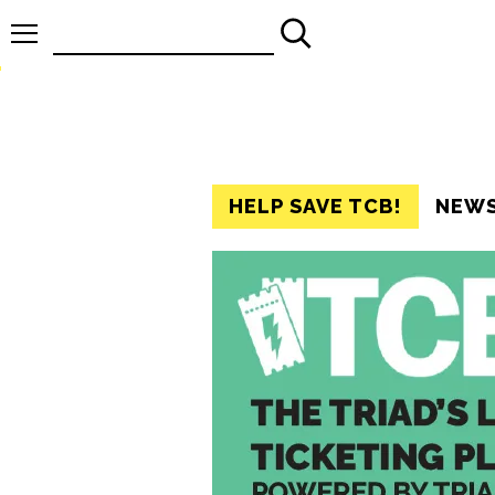
Search
for:
HELP SAVE TCB!
NEW