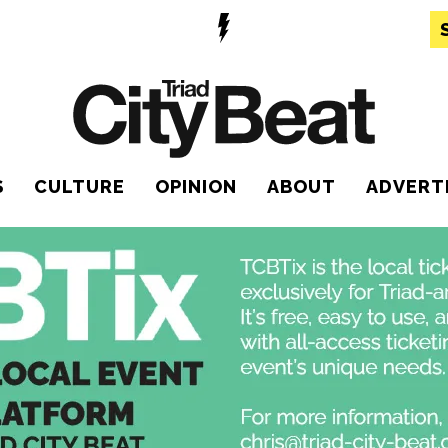
S
CULTURE
OPINION
ABOUT
ADVERT