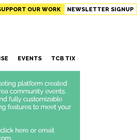
SUPPORT
OUR WORK
NEWSLETTER SIGNUP
ISE
EVENTS
TCB TIX