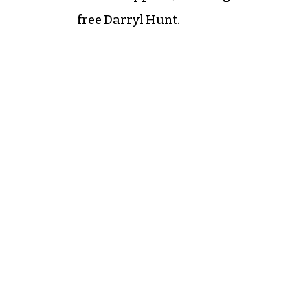
free Darryl Hunt.