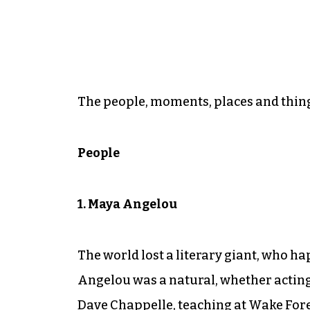
The people, moments, places and thing
People
1. Maya Angelou
The world lost a literary giant, who h
Angelou was a natural, whether actin
Dave Chappelle, teaching at Wake Fores