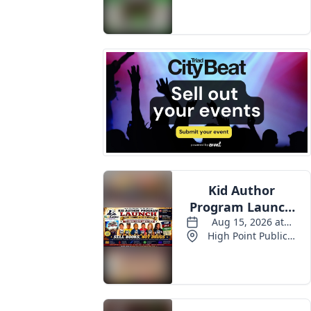
Events