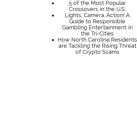
TCB Press Services
5 of the Most Popular
Crossovers in the U.S.
Lights, Camera, Action! A
Guide to Responsible
Gambling Entertainment in
the Tri-Cities
How North Carolina Residents
are Tackling the Rising Threat
of Crypto Scams