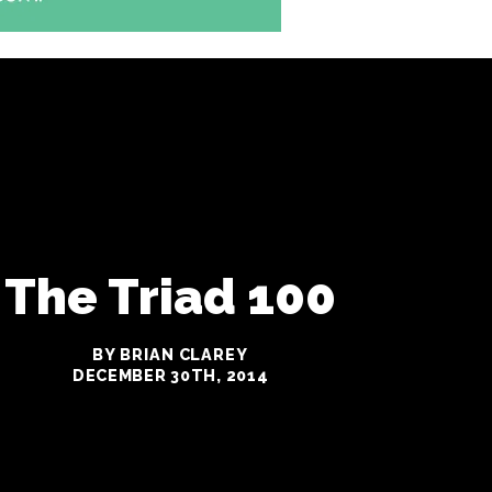
The Triad 100
BY BRIAN CLAREY
DECEMBER 30TH, 2014