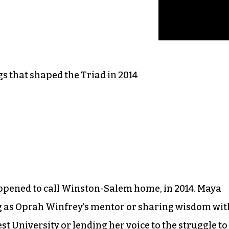
s that shaped the Triad in 2014
appened to call Winston-Salem home, in 2014. Maya
g as Oprah Winfrey’s mentor or sharing wisdom wit
t University or lending her voice to the struggle to