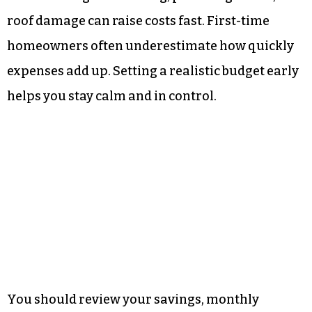
roof damage can raise costs fast. First-time
homeowners often underestimate how quickly
expenses add up. Setting a realistic budget early
helps you stay calm and in control.
You should review your savings, monthly