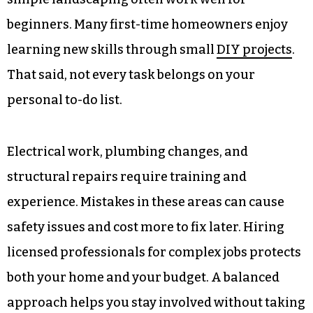
beginners. Many first-time homeowners enjoy
learning new skills through small
DIY projects
.
That said, not every task belongs on your
personal to-do list.
Electrical work, plumbing changes, and
structural repairs require training and
experience. Mistakes in these areas can cause
safety issues and cost more to fix later. Hiring
licensed professionals for complex jobs protects
both your home and your budget. A balanced
approach helps you stay involved without taking