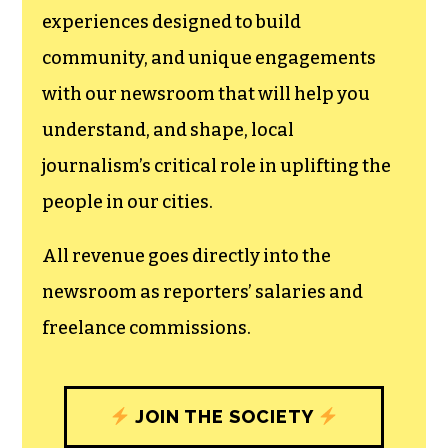
experiences designed to build
community, and unique engagements
with our newsroom that will help you
understand, and shape, local
journalism’s critical role in uplifting the
people in our cities.
All revenue goes directly into the
newsroom as reporters’ salaries and
freelance commissions.
JOIN THE SOCIETY