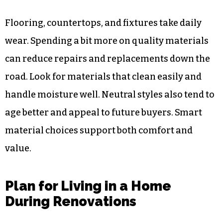
Flooring, countertops, and fixtures take daily
wear. Spending a bit more on quality materials
can reduce repairs and replacements down the
road. Look for materials that clean easily and
handle moisture well. Neutral styles also tend to
age better and appeal to future buyers. Smart
material choices support both comfort and
value.
Plan for Living in a Home
During Renovations