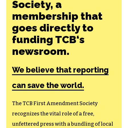
Society, a
membership that
goes directly to
funding TCB‘s
newsroom.
We believe that reporting
can save the world.
The TCB First Amendment Society
recognizes the vital role of a free,
unfettered press with a bundling of local