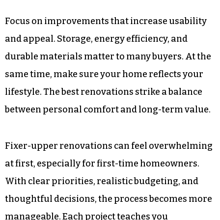
Focus on improvements that increase usability
and appeal. Storage, energy efficiency, and
durable materials matter to many buyers. At the
same time, make sure your home reflects your
lifestyle. The best renovations strike a balance
between personal comfort and long-term value.
Fixer-upper renovations can feel overwhelming
at first, especially for first-time homeowners.
With clear priorities, realistic budgeting, and
thoughtful decisions, the process becomes more
manageable. Each project teaches you