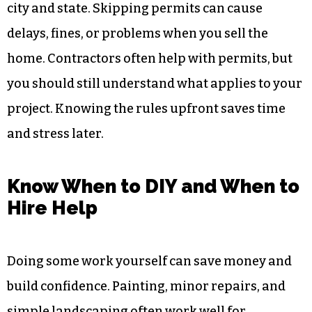
city and state. Skipping permits can cause
delays, fines, or problems when you sell the
home. Contractors often help with permits, but
you should still understand what applies to your
project. Knowing the rules upfront saves time
and stress later.
Know When to DIY and When to
Hire Help
Doing some work yourself can save money and
build confidence. Painting, minor repairs, and
simple landscaping often work well for