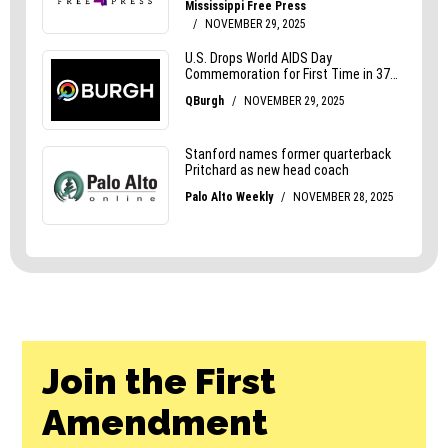
Join the First
Amendment