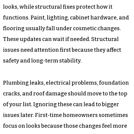
looks, while structural fixes protect how it
functions. Paint, lighting, cabinet hardware, and
flooring usually fall under cosmetic changes.
These updates can wait if needed. Structural
issues need attention first because they affect
safety and long-term stability.
Plumbing leaks, electrical problems, foundation
cracks, and roof damage should move to the top
of your list. Ignoring these can lead to bigger
issues later. First-time homeowners sometimes
focus on looks because those changes feel more