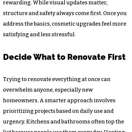
rewarding. While visual updates matter,
structure and safety always come first. Once you
address the basics, cosmetic upgrades feel more
satisfying and less stressful.
Decide What to Renovate First
Trying to renovate everything at once can
overwhelm anyone, especially new
homeowners. A smarter approach involves
prioritizing projects based on daily use and
urgency. Kitchens and bathrooms often top the