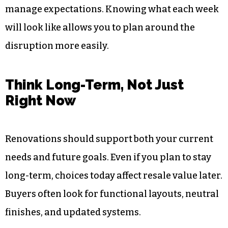
manage expectations. Knowing what each week
will look like allows you to plan around the
disruption more easily.
Think Long-Term, Not Just
Right Now
Renovations should support both your current
needs and future goals. Even if you plan to stay
long-term, choices today affect resale value later.
Buyers often look for functional layouts, neutral
finishes, and updated systems.