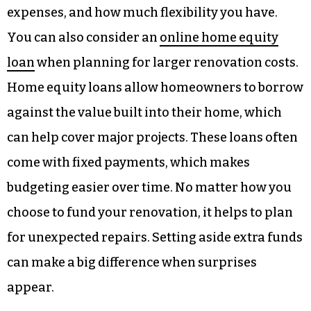
expenses, and how much flexibility you have.
You can also consider an
online home equity
loan
when planning for larger renovation costs.
Home equity loans allow homeowners to borrow
against the value built into their home, which
can help cover major projects. These loans often
come with fixed payments, which makes
budgeting easier over time. No matter how you
choose to fund your renovation, it helps to plan
for unexpected repairs. Setting aside extra funds
can make a big difference when surprises
appear.