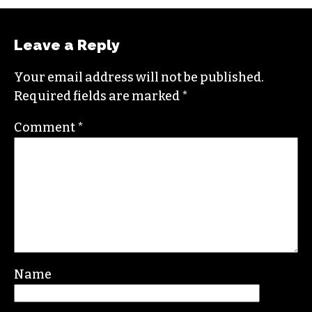
Leave a Reply
Your email address will not be published.
Required fields are marked
*
Comment
*
Name