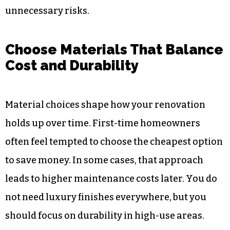
unnecessary risks.
Choose Materials That Balance
Cost and Durability
Material choices shape how your renovation
holds up over time. First-time homeowners
often feel tempted to choose the cheapest option
to save money. In some cases, that approach
leads to higher maintenance costs later. You do
not need luxury finishes everywhere, but you
should focus on durability in high-use areas.