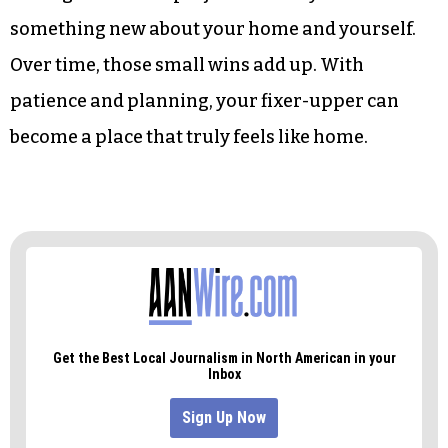
something new about your home and yourself.
Over time, those small wins add up. With
patience and planning, your fixer-upper can
become a place that truly feels like home.