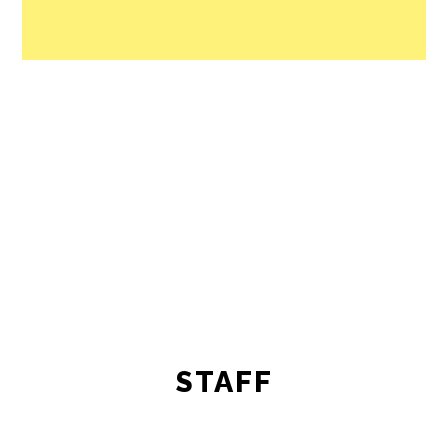
STAFF