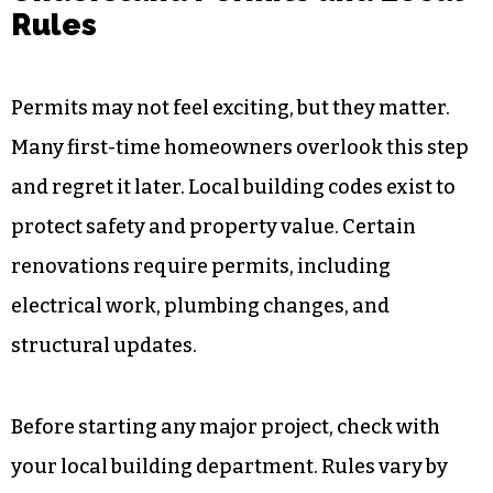
Rules
Permits may not feel exciting, but they matter.
Many first-time homeowners overlook this step
and regret it later. Local building codes exist to
protect safety and property value. Certain
renovations require permits, including
electrical work, plumbing changes, and
structural updates.
Before starting any major project, check with
your local building department. Rules vary by