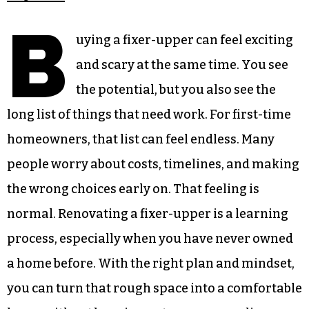
B
uying a fixer-upper can feel exciting
and scary at the same time. You see
the potential, but you also see the
long list of things that need work. For first-time
homeowners, that list can feel endless. Many
people worry about costs, timelines, and making
the wrong choices early on. That feeling is
normal. Renovating a fixer-upper is a learning
process, especially when you have never owned
a home before. With the right plan and mindset,
you can turn that rough space into a comfortable