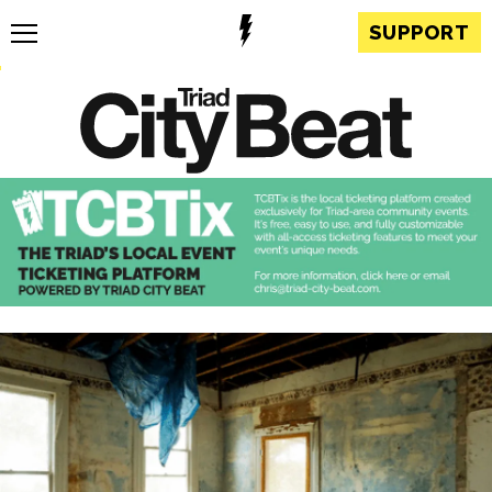
SUPPORT