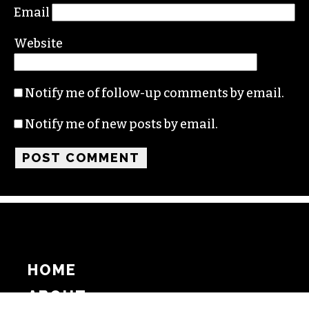
Email
Website
Notify me of follow-up comments by email.
Notify me of new posts by email.
HOME
ABOUT