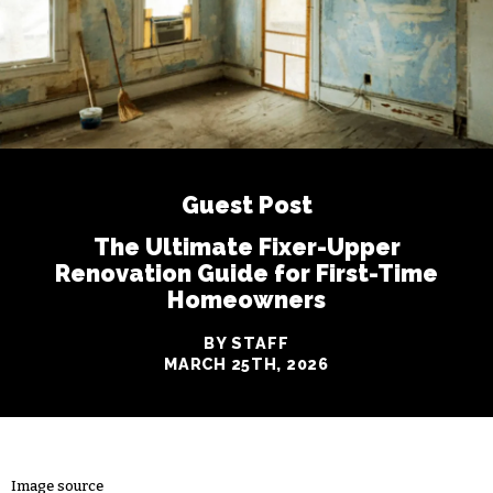
Guest Post
The Ultimate Fixer-Upper
Renovation Guide for First-Time
Homeowners
BY STAFF
MARCH 25TH, 2026
Image source