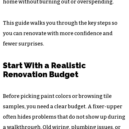
home without burning out or overspending.
This guide walks you through the key steps so
you can renovate with more confidence and
fewer surprises.
Start With a Realistic
Renovation Budget
Before picking paint colors or browsing tile
samples, you need a clear budget. A fixer-upper
often hides problems that do not show up during
a walkthrough. Old wiring, plumbing issues, or