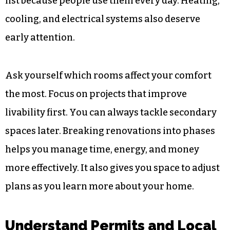
list because people use them every day. Heating,
cooling, and electrical systems also deserve
early attention.
Ask yourself which rooms affect your comfort
the most. Focus on projects that improve
livability first. You can always tackle secondary
spaces later. Breaking renovations into phases
helps you manage time, energy, and money
more effectively. It also gives you space to adjust
plans as you learn more about your home.
Understand Permits and Local