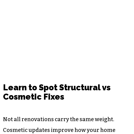
Learn to Spot Structural vs
Cosmetic Fixes
Not all renovations carry the same weight.
Cosmetic updates improve how your home