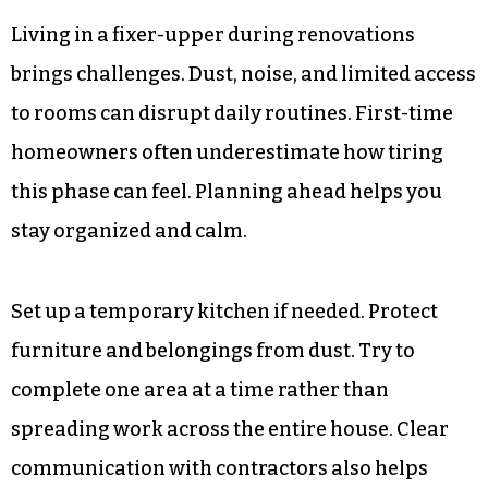
Living in a fixer-upper during renovations
brings challenges. Dust, noise, and limited access
to rooms can disrupt daily routines. First-time
homeowners often underestimate how tiring
this phase can feel. Planning ahead helps you
stay organized and calm.
Set up a temporary kitchen if needed. Protect
furniture and belongings from dust. Try to
complete one area at a time rather than
spreading work across the entire house. Clear
communication with contractors also helps