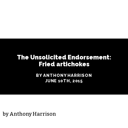
The Unsolicited Endorsement:
Fried artichokes
BY ANTHONY HARRISON
JUNE 10TH, 2015
by Anthony Harrison