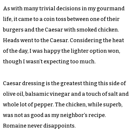
As with many trivial decisions in my gourmand
life, it came to a coin toss between one of their
burgers and the Caesar with smoked chicken.
Heads went to the Caesar. Considering the heat
of the day, I was happy the lighter option won,
though I wasn’t expecting too much.
Caesar dressing is the greatest thing this side of
olive oil, balsamic vinegar and a touch of salt and
whole lot of pepper. The chicken, while superb,
was not as good as my neighbor’s recipe.
Romaine never disappoints.