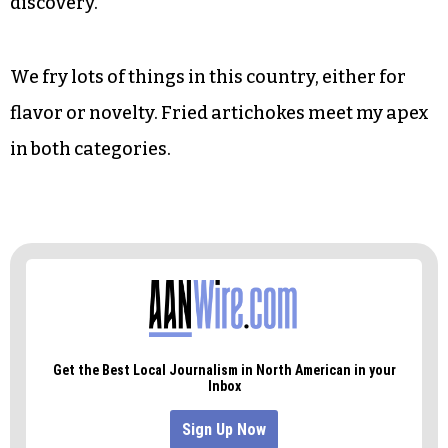
discovery.
We fry lots of things in this country, either for
flavor or novelty. Fried artichokes meet my apex
in both categories.