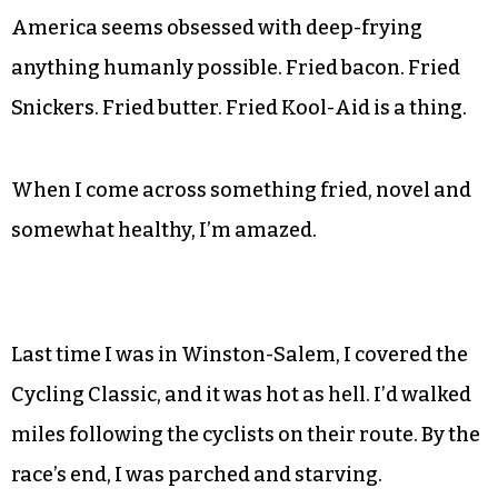
America seems obsessed with deep-frying
anything humanly possible. Fried bacon. Fried
Snickers. Fried butter. Fried Kool-Aid is a thing.
When I come across something fried, novel and
somewhat healthy, I’m amazed.
Last time I was in Winston-Salem, I covered the
Cycling Classic, and it was hot as hell. I’d walked
miles following the cyclists on their route. By the
race’s end, I was parched and starving.