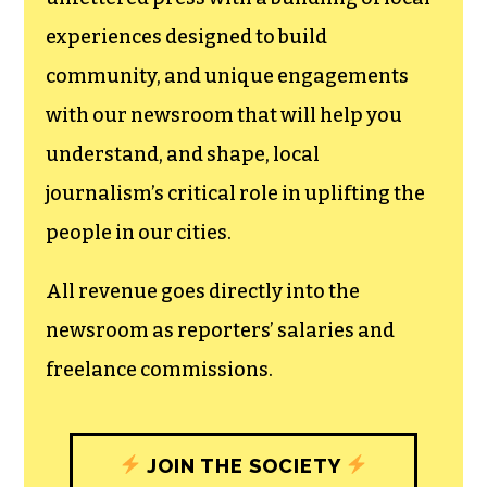
experiences designed to build
community, and unique engagements
with our newsroom that will help you
understand, and shape, local
journalism’s critical role in uplifting the
people in our cities.
All revenue goes directly into the
newsroom as reporters’ salaries and
freelance commissions.
JOIN THE SOCIETY