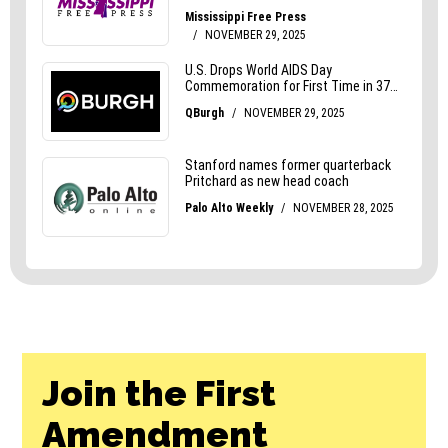
Join the First
Amendment