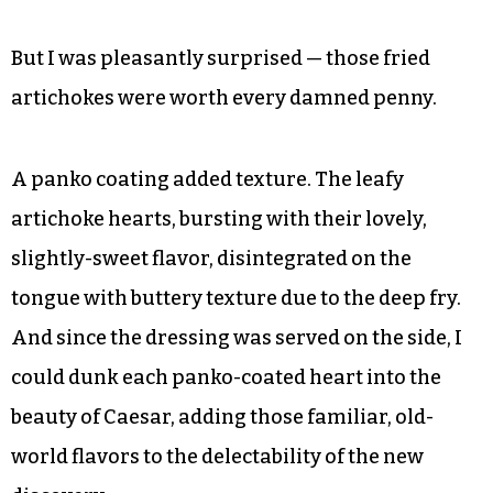
But I was pleasantly surprised — those fried
artichokes were worth every damned penny.
A panko coating added texture. The leafy
artichoke hearts, bursting with their lovely,
slightly-sweet flavor, disintegrated on the
tongue with buttery texture due to the deep fry.
And since the dressing was served on the side, I
could dunk each panko-coated heart into the
beauty of Caesar, adding those familiar, old-
world flavors to the delectability of the new