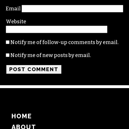
Email
Website
Notify me of follow-up comments by email.
Notify me of new posts by email.
HOME
ABOUT