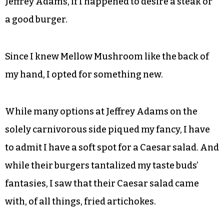
Jeffrey Adams, if I happened to desire a steak or
a good burger.
Since I knew Mellow Mushroom like the back of
my hand, I opted for something new.
While many options at Jeffrey Adams on the
solely carnivorous side piqued my fancy, I have
to admit I have a soft spot for a Caesar salad. And
while their burgers tantalized my taste buds’
fantasies, I saw that their Caesar salad came
with, of all things, fried artichokes.