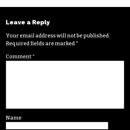
Leave a Reply
Your email address will not be published.
Required fields are marked
*
Comment
*
Name