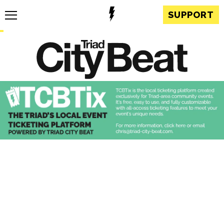
SUPPORT