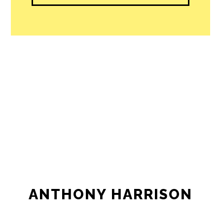
ANTHONY HARRISON