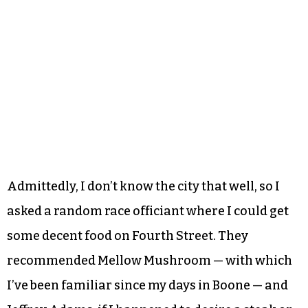
Admittedly, I don’t know the city that well, so I
asked a random race officiant where I could get
some decent food on Fourth Street. They
recommended Mellow Mushroom — with which
I’ve been familiar since my days in Boone — and