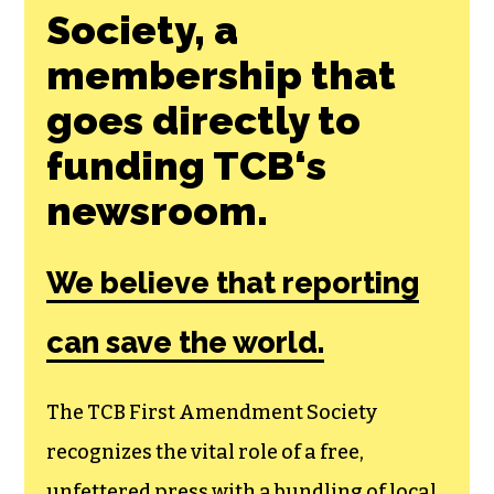
Society, a
membership that
goes directly to
funding TCB‘s
newsroom.
We believe that reporting
can save the world.
The TCB First Amendment Society
recognizes the vital role of a free,
unfettered press with a bundling of local