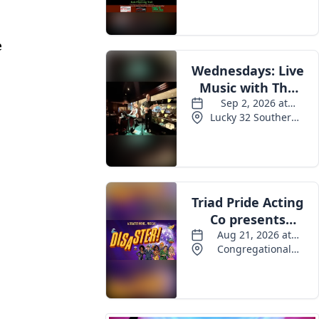
Events
e