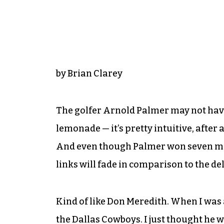
by Brian Clarey
The golfer Arnold Palmer may not have 
lemonade — it’s pretty intuitive, after a
And even though Palmer won seven majo
links will fade in comparison to the del
Kind of like Don Meredith. When I was a
the Dallas Cowboys. I just thought he 