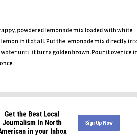
e crappy, powdered lemonade mix loaded with white
l lemon in it at all. Put the lemonade mix directly int
water until it turns golden brown. Pour it over ice i
 once.