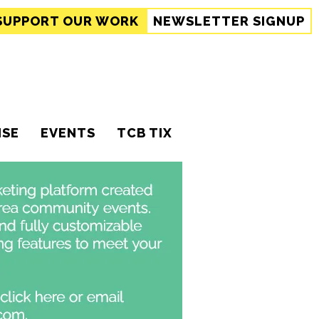
SUPPORT
OUR WORK
NEWSLETTER SIGNUP
ISE
EVENTS
TCB TIX