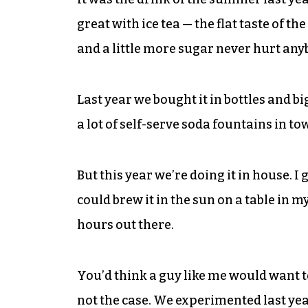
great with ice tea — the flat taste of th
and a little more sugar never hurt any
Last year we bought it in bottles and b
a lot of self-serve soda fountains in to
But this year we’re doing it in house. I 
could brew it in the sun on a table in m
hours out there.
You’d think a guy like me would want t
not the case. We experimented last ye