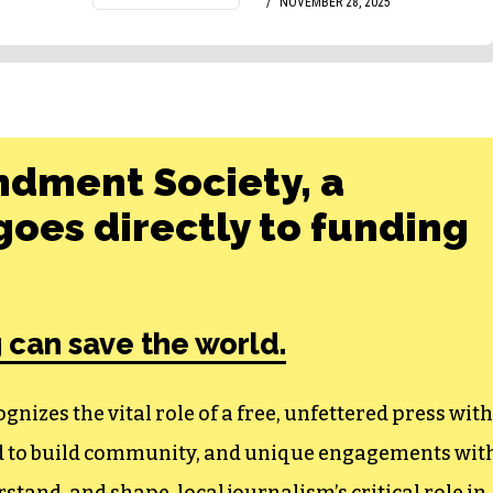
ndment Society, a
oes directly to funding
 can save the world.
izes the vital role of a free, unfettered press with
ed to build community, and unique engagements wit