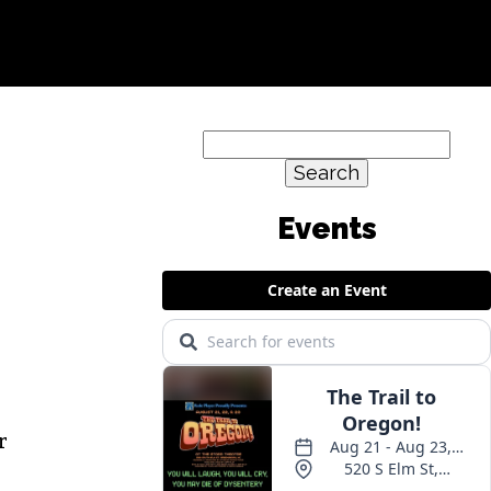
Search
for:
r