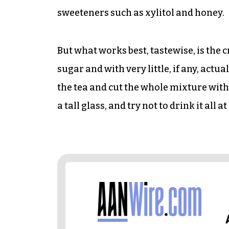
sweeteners such as xylitol and honey.
But what works best, tastewise, is th
sugar and with very little, if any, actua
the tea and cut the whole mixture with 
a tall glass, and try not to drink it all at