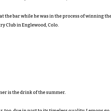
at the bar while he was in the process of winning th
ry Club in Englewood, Colo.
mer is the drink of the summer.
, too, due in part to its timeless quality: Lemons go