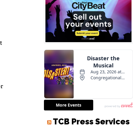
—
t
or