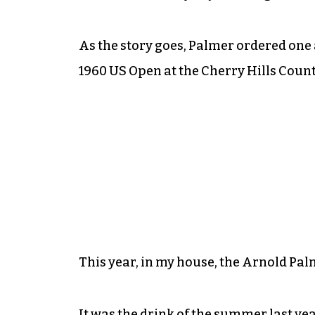
As the story goes, Palmer ordered one 
1960 US Open at the Cherry Hills Count
This year, in my house, the Arnold Pal
It was the drink of the summer last year