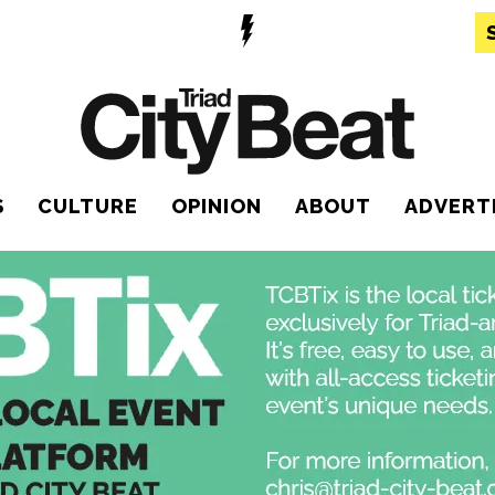
S
CULTURE
OPINION
ABOUT
ADVERT