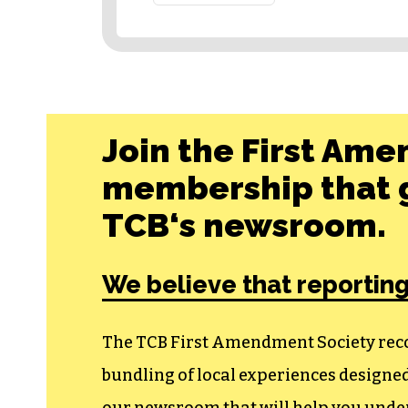
Join the First Ame
membership that g
TCB‘s newsroom.
We believe that reporting
The TCB First Amendment Society recogn
bundling of local experiences design