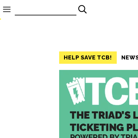
Search
for:
HELP SAVE TCB!
NEW