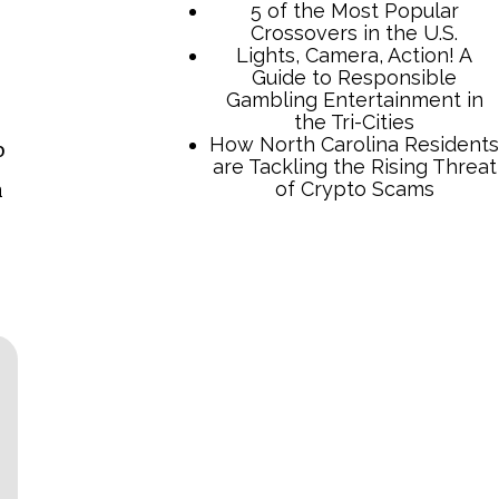
o
n
TCB Press Services
5 of the Most Popular
Crossovers in the U.S.
Lights, Camera, Action! A
Guide to Responsible
Gambling Entertainment in
the Tri-Cities
How North Carolina Residents
are Tackling the Rising Threat
of Crypto Scams