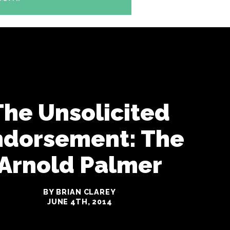
The Unsolicited
ndorsement: The
Arnold Palmer
BY BRIAN CLAREY
JUNE 4TH, 2014