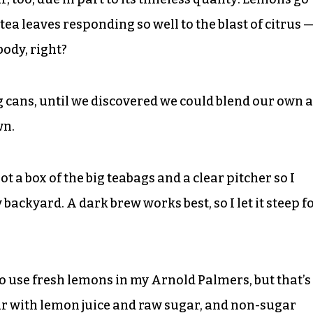
e tea leaves responding so well to the blast of citrus 
body, right?
ig cans, until we discovered we could blend our own a
wn.
got a box of the big teabags and a clear pitcher so I
y backyard. A dark brew works best, so I let it steep f
o use fresh lemons in my Arnold Palmers, but that’s
ar with lemon juice and raw sugar, and non-sugar