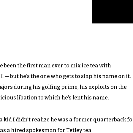
been the first man ever to mix ice tea with
ll — but he’s the one who gets to slap his name on it.
rs during his golfing prime, his exploits on the
icious libation to which he’s lent his name.
 kid I didn’t realize he was a former quarterback fo
was a hired spokesman for Tetley tea.