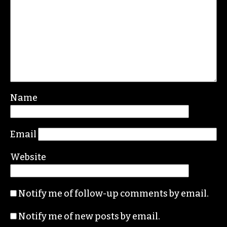
Leave a Reply
Your email address will not be published.
Required fields are marked
*
Comment
*
Name