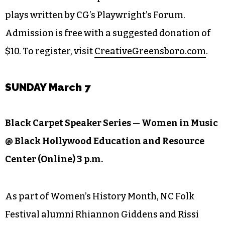
Friday and Saturday, tune into Creative
Greensboro’s virtual production of six short
plays written by CG’s Playwright’s Forum.
Admission is free with a suggested donation of
$10. To register, visit
CreativeGreensboro.com
.
SUNDAY March 7