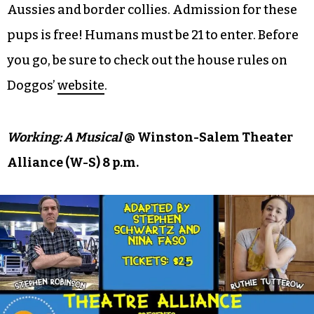
Aussies and border collies. Admission for these
pups is free! Humans must be 21 to enter. Before
you go, be sure to check out the house rules on
Doggos’
website
.
Working: A Musical
@ Winston-Salem Theater