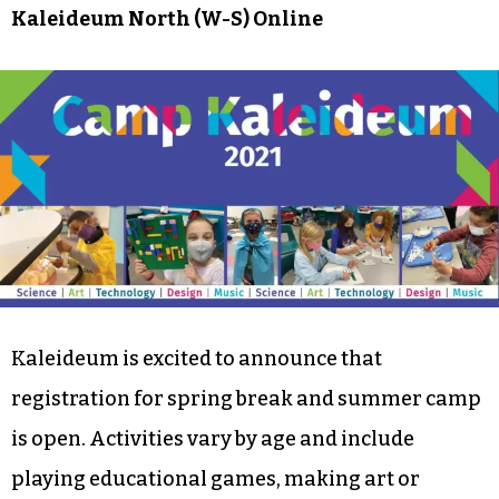
Kaleideum North (W-S) Online
Kaleideum is excited to announce that
registration for spring break and summer camp
is open. Activities vary by age and include
playing educational games, making art or