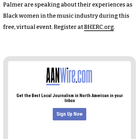
Black Carpet Speaker Series — Women in Music
@ Black Hollywood Education and Resource
Center (Online) 3 p.m.
As part of Women’s History Month, NC Folk
Festival alumni Rhiannon Giddens and Rissi
Palmer are speaking about their experiences as
Black women in the music industry during this
free, virtual event. Register at
BHERC.org
.