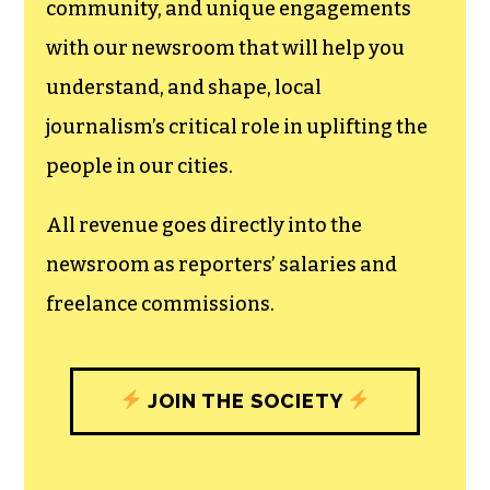
can save the world.
The TCB First Amendment Society
recognizes the vital role of a free,
unfettered press with a bundling of local
experiences designed to build
community, and unique engagements
with our newsroom that will help you
understand, and shape, local
journalism’s critical role in uplifting the
people in our cities.