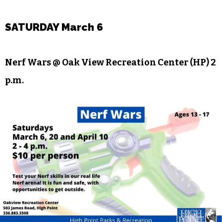
WSTA presents
Working: A Musical,
the story of
the world’s most taken-for-granted employees,
based on the book by Studs Terkel. For more
information, visit the
event page
on Facebook.
SATURDAY March 6
Nerf Wars @ Oak View Recreation Center (HP) 2
p.m.