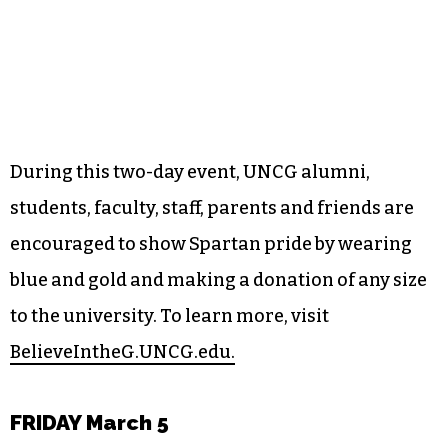
During this two-day event, UNCG alumni,
students, faculty, staff, parents and friends are
encouraged to show Spartan pride by wearing
blue and gold and making a donation of any size
to the university. To learn more, visit
BelieveIntheG.UNCG.edu.
FRIDAY March 5