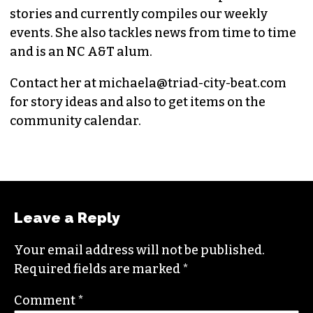
MICHAELA RATLIFF
CHIEF CONTRIBUTOR (SHE/HER)
Michaela joined
TCB
in 2020 as an editorial
intern and has since written multiple culture
stories and currently compiles our weekly
events. She also tackles news from time to time
and is an NC A&T alum.
Contact her at
michaela@triad-city-beat.com
for story ideas and also to get items on the
community calendar.