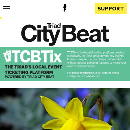
SUPPORT