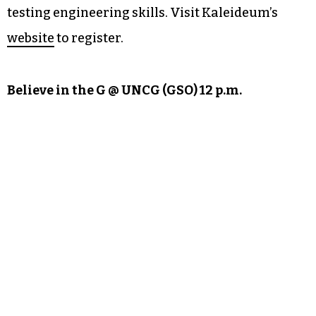
testing engineering skills. Visit Kaleideum’s
website
to register.
Believe in the G @ UNCG (GSO) 12 p.m.