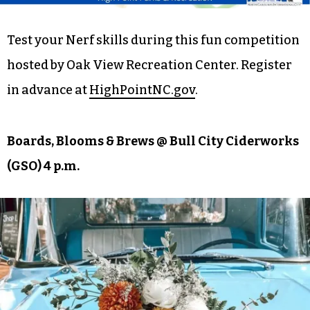
Test your Nerf skills during this fun competition
hosted by Oak View Recreation Center. Register
in advance at
HighPointNC.gov
.