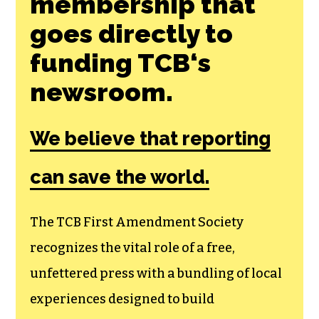
Join the First
Amendment
Society, a
membership that
goes directly to
funding TCB‘s
newsroom.
We believe that reporting