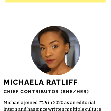
All revenue goes directly into the
newsroom as reporters’ salaries and
freelance commissions.
JOIN THE SOCIETY