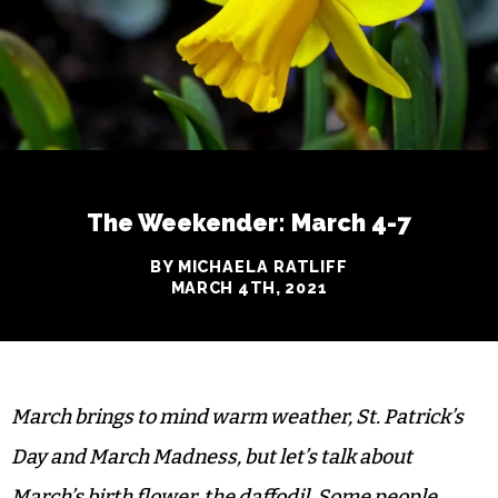
The Weekender: March 4-7
BY MICHAELA RATLIFF
MARCH 4TH, 2021
March brings to mind warm weather, St. Patrick’s
Day and March Madness, but let’s talk about
March’s birth flower, the daffodil. Some people