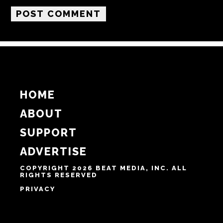
Email
Website
Notify me of follow-up comments by email.
Notify me of new posts by email.
HOME