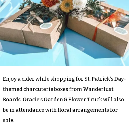
Boards, Blooms & Brews @ Bull City Ciderworks
(GSO) 4 p.m.