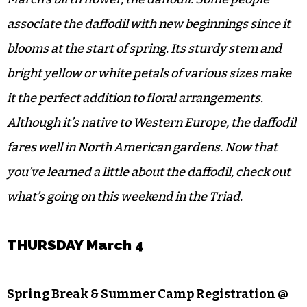
associate the daffodil with new beginnings since it
blooms at the start of spring. Its sturdy stem and
bright yellow or white petals of various sizes make
it the perfect addition to floral arrangements.
Although it’s native to Western Europe, the daffodil
fares well in North American gardens. Now that
you’ve learned a little about the daffodil, check out
what’s going on this weekend in the Triad.
THURSDAY March 4
Spring Break & Summer Camp Registration @