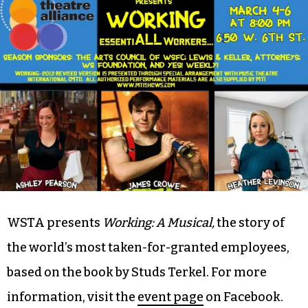
Alliance (W-S) 8 p.m.