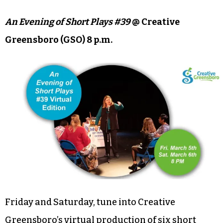
Enjoy a cider while shopping for St. Patrick’s Day-
themed charcuterie boxes from Wanderlust
Boards. Gracie’s Garden & Flower Truck will also
be in attendance with floral arrangements for
sale.
An Evening of Short Plays #39
@ Creative
Greensboro (GSO) 8 p.m.