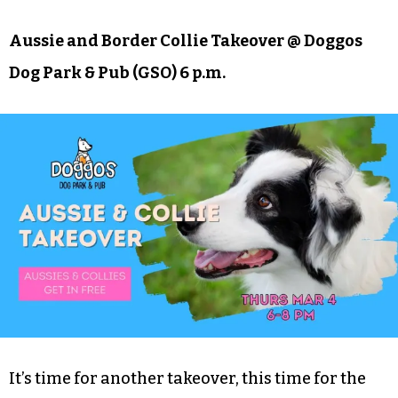
Aussie and Border Collie Takeover @ Doggos
Dog Park & Pub (GSO) 6 p.m.
It’s time for another takeover, this time for the