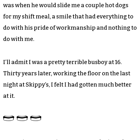
was when he would slide me a couple hot dogs
for my shift meal, a smile that had everything to
do with his pride of workmanship and nothing to
do with me.
I’ll admit I was a pretty terrible busboy at 16.
Thirty years later, working the floor on the last
night at Skippy’s, I felt I had gotten much better
at it.