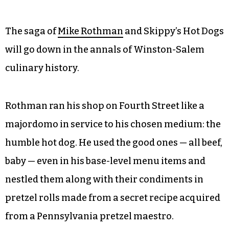
The saga of
Mike Rothman
and Skippy’s Hot Dogs
will go down in the annals of Winston-Salem
culinary history.
Rothman ran his shop on Fourth Street like a
majordomo in service to his chosen medium: the
humble hot dog. He used the good ones — all beef,
baby — even in his base-level menu items and
nestled them along with their condiments in
pretzel rolls made from a secret recipe acquired
from a Pennsylvania pretzel maestro.