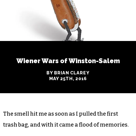
Wiener Wars of Winston-Salem
BY BRIAN CLAREY
MAY 25TH, 2016
The smell hit me as soon as I pulled the first
trash bag, and with it came a flood of memories.