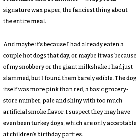
signature wax paper, the fanciest thing about
the entire meal.
And maybe it’s because I had already eaten a
couple hot dogs that day, or maybe it was because
of my snobbery or the giant milkshake I had just
slammed, but I found them barely edible. The dog
itself was more pink than red, a basic grocery-
store number, pale and shiny with too much
artificial smoke flavor. I suspect they may have
even been turkey dogs, which are only acceptable
at children’s birthday parties.