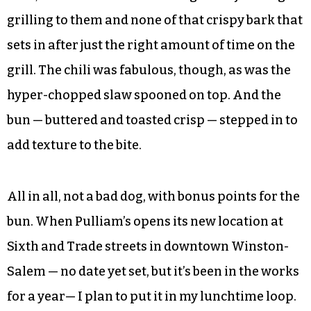
grilling to them and none of that crispy bark that
sets in after just the right amount of time on the
grill. The chili was fabulous, though, as was the
hyper-chopped slaw spooned on top. And the
bun — buttered and toasted crisp — stepped in to
add texture to the bite.
All in all, not a bad dog, with bonus points for the
bun. When Pulliam’s opens its new location at
Sixth and Trade streets in downtown Winston-
Salem — no date yet set, but it’s been in the works
for a year— I plan to put it in my lunchtime loop.