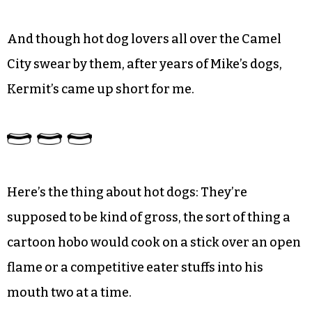
And though hot dog lovers all over the Camel
City swear by them, after years of Mike’s dogs,
Kermit’s came up short for me.
Here’s the thing about hot dogs: They’re
supposed to be kind of gross, the sort of thing a
cartoon hobo would cook on a stick over an open
flame or a competitive eater stuffs into his
mouth two at a time.