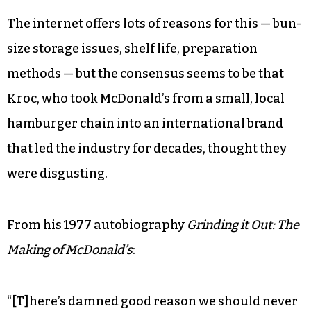
The internet offers lots of reasons for this — bun-
size storage issues, shelf life, preparation
methods — but the consensus seems to be that
Kroc, who took McDonald’s from a small, local
hamburger chain into an international brand
that led the industry for decades, thought they
were disgusting.
From his 1977 autobiography
Grinding it Out: The
Making of McDonald’s
:
“[T]here’s damned good reason we should never