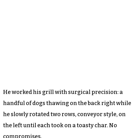
He worked his grill with surgical precision: a
handful of dogs thawing on the back right while
he slowly rotated two rows, conveyor style, on
the left until each took on a toasty char. No
compromises.