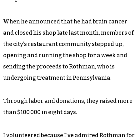
When he announced that he had brain cancer
and closed his shop late last month, members of
the city’s restaurant community stepped up,
opening and running the shop for a week and
sending the proceeds to Rothman, who is
undergoing treatment in Pennsylvania.
Through labor and donations, they raised more
than $100,000 in eight days.
I volunteered because I’ve admired Rothman for