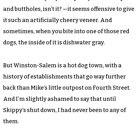
and buttholes, isn’t it? —it seems offensive to give
it such an artificially cheery veneer. And
sometimes, when you bite into one of those red
dogs, the inside of it is dishwater gray.
But Winston-Salem is a hot dog town, with a
history of establishments that go way further
back than Mike’s little outpost on Fourth Street.
And I’m slightly ashamed to say that until
Skippy’s shut down, I had never been to any of
them.