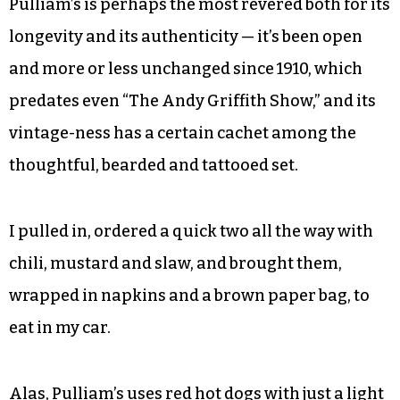
Pulliam’s is perhaps the most revered both for its
longevity and its authenticity — it’s been open
and more or less unchanged since 1910, which
predates even “The Andy Griffith Show,” and its
vintage-ness has a certain cachet among the
thoughtful, bearded and tattooed set.
I pulled in, ordered a quick two all the way with
chili, mustard and slaw, and brought them,
wrapped in napkins and a brown paper bag, to
eat in my car.
Alas, Pulliam’s uses red hot dogs with just a light