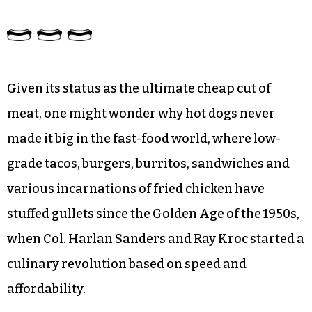
Given its status as the ultimate cheap cut of
meat, one might wonder why hot dogs never
made it big in the fast-food world, where low-
grade tacos, burgers, burritos, sandwiches and
various incarnations of fried chicken have
stuffed gullets since the Golden Age of the 1950s,
when Col. Harlan Sanders and Ray Kroc started a
culinary revolution based on speed and
affordability.