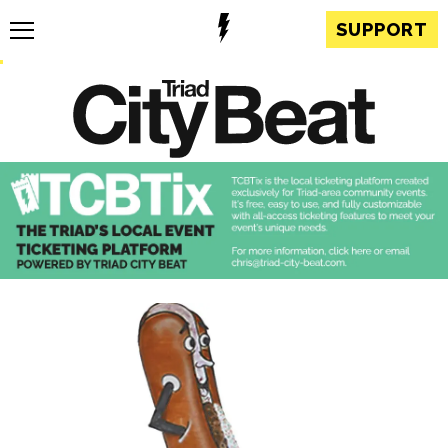
SUPPORT