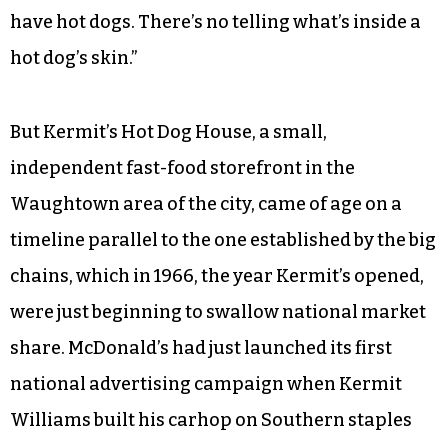
have hot dogs. There’s no telling what’s inside a
hot dog’s skin.”
But Kermit’s Hot Dog House, a small,
independent fast-food storefront in the
Waughtown area of the city, came of age on a
timeline parallel to the one established by the big
chains, which in 1966, the year Kermit’s opened,
were just beginning to swallow national market
share. McDonald’s had just launched its first
national advertising campaign when Kermit
Williams built his carhop on Southern staples