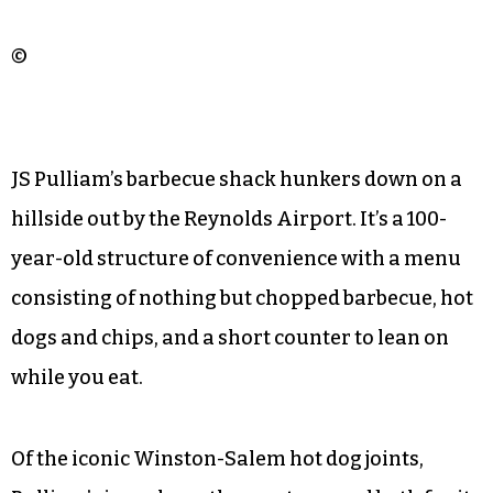
©
JS Pulliam’s barbecue shack hunkers down on a
hillside out by the Reynolds Airport. It’s a 100-
year-old structure of convenience with a menu
consisting of nothing but chopped barbecue, hot
dogs and chips, and a short counter to lean on
while you eat.
Of the iconic Winston-Salem hot dog joints,