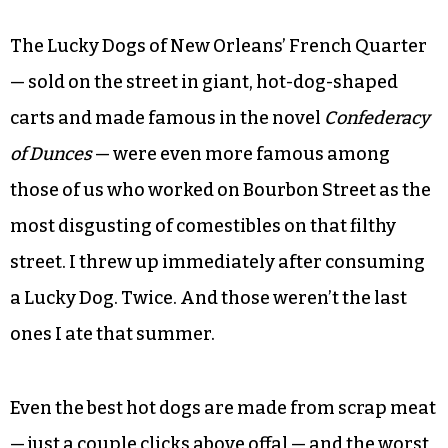
The Lucky Dogs of New Orleans’ French Quarter
— sold on the street in giant, hot-dog-shaped
carts and made famous in the novel
Confederacy
of Dunces
— were even more famous among
those of us who worked on Bourbon Street as the
most disgusting of comestibles on that filthy
street. I threw up immediately after consuming
a Lucky Dog. Twice. And those weren’t the last
ones I ate that summer.
Even the best hot dogs are made from scrap meat
— just a couple clicks above offal — and the worst,