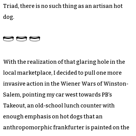
Triad, there is no such thing as an artisan hot
dog.
With the realization of that glaring hole in the
local marketplace, I decided to pull one more
invasive action in the Wiener Wars of Winston-
Salem, pointing my car west towards PB’s
Takeout, an old-school lunch counter with
enough emphasis on hot dogs that an
anthropomorphic frankfurter is painted on the