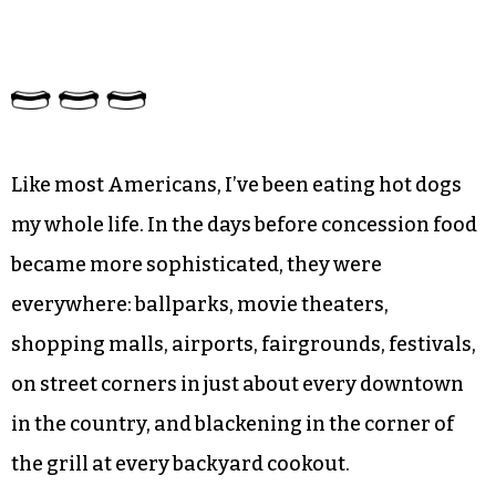
Like most Americans, I’ve been eating hot dogs
my whole life. In the days before concession food
became more sophisticated, they were
everywhere: ballparks, movie theaters,
shopping malls, airports, fairgrounds, festivals,
on street corners in just about every downtown
in the country, and blackening in the corner of
the grill at every backyard cookout.