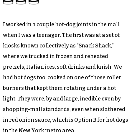
I worked in a couple hot-dog joints in the mall
when I was a teenager. The first was at a set of
kiosks known collectively as “Snack Shack,”
where we trucked in frozen and reheated
pretzels, Italian ices, soft drinks and knish. We
had hot dogs too, cooked on one of those roller
burners that kept them rotating under a hot
light. They were, by and large, inedible even by
shopping-mall standards, even when slathered
in red onion sauce, which is Option B for hot dogs
in the New York metro area.