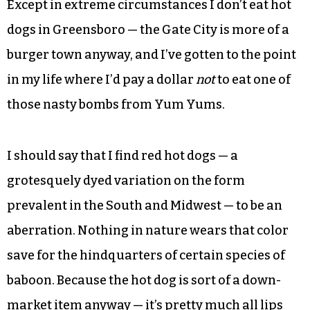
Except in extreme circumstances I don’t eat hot
dogs in Greensboro — the Gate City is more of a
burger town anyway, and I’ve gotten to the point
in my life where I’d pay a dollar
not
to eat one of
those nasty bombs from Yum Yums.
I should say that I find red hot dogs — a
grotesquely dyed variation on the form
prevalent in the South and Midwest — to be an
aberration. Nothing in nature wears that color
save for the hindquarters of certain species of
baboon. Because the hot dog is sort of a down-
market item anyway — it’s pretty much all lips