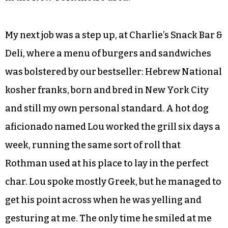
My next job was a step up, at Charlie’s Snack Bar &
Deli, where a menu of burgers and sandwiches
was bolstered by our bestseller: Hebrew National
kosher franks, born and bred in New York City
and still my own personal standard. A hot dog
aficionado named Lou worked the grill six days a
week, running the same sort of roll that
Rothman used at his place to lay in the perfect
char. Lou spoke mostly Greek, but he managed to
get his point across when he was yelling and
gesturing at me. The only time he smiled at me