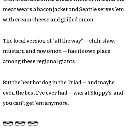
meat wears a bacon jacket and Seattle serves ’em
with cream cheese and grilled onion.
The local version of “all the way” — chili, slaw,
mustard and raw onion — has its own place
among these regional giants.
But the best hot dog in the Triad — and maybe
even the best I’ve ever had — was at Skippy’s, and
you can’t get ’em anymore.