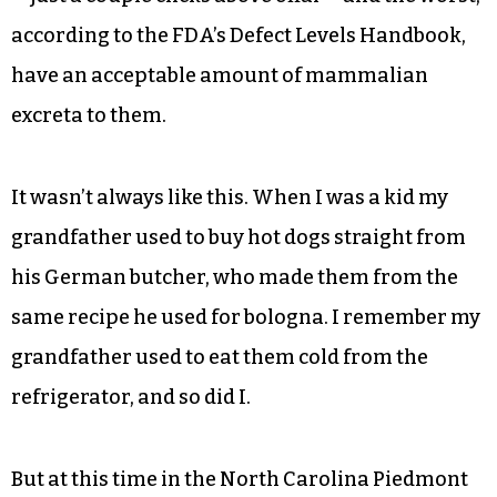
according to the FDA’s Defect Levels Handbook,
have an acceptable amount of mammalian
excreta to them.
It wasn’t always like this. When I was a kid my
grandfather used to buy hot dogs straight from
his German butcher, who made them from the
same recipe he used for bologna. I remember my
grandfather used to eat them cold from the
refrigerator, and so did I.
But at this time in the North Carolina Piedmont