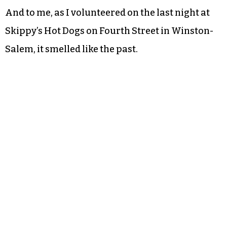
And to me, as I volunteered on the last night at
Skippy’s Hot Dogs on Fourth Street in Winston-
Salem, it smelled like the past.