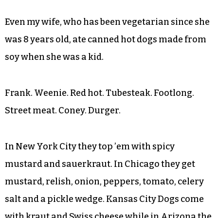
Even my wife, who has been vegetarian since she
was 8 years old, ate canned hot dogs made from
soy when she was a kid.
Frank. Weenie. Red hot. Tubesteak. Footlong.
Street meat. Coney. Durger.
In New York City they top ’em with spicy
mustard and sauerkraut. In Chicago they get
mustard, relish, onion, peppers, tomato, celery
salt and a pickle wedge. Kansas City Dogs come
with kraut and Swiss cheese while in Arizona the