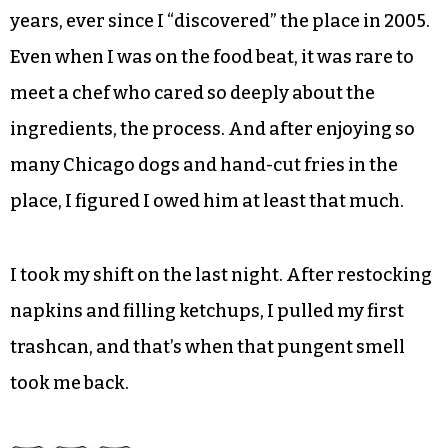
years, ever since I “discovered” the place in 2005.
Even when I was on the food beat, it was rare to
meet a chef who cared so deeply about the
ingredients, the process. And after enjoying so
many Chicago dogs and hand-cut fries in the
place, I figured I owed him at least that much.
I took my shift on the last night. After restocking
napkins and filling ketchups, I pulled my first
trashcan, and that’s when that pungent smell
took me back.