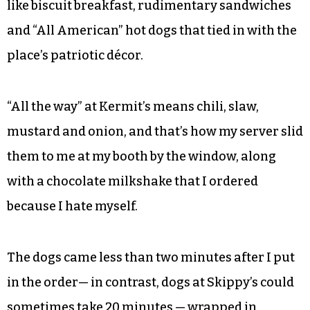
like biscuit breakfast, rudimentary sandwiches
and “All American” hot dogs that tied in with the
place’s patriotic décor.
“All the way” at Kermit’s means chili, slaw,
mustard and onion, and that’s how my server slid
them to me at my booth by the window, along
with a chocolate milkshake that I ordered
because I hate myself.
The dogs came less than two minutes after I put
in the order— in contrast, dogs at Skippy’s could
sometimes take 20 minutes — wrapped in