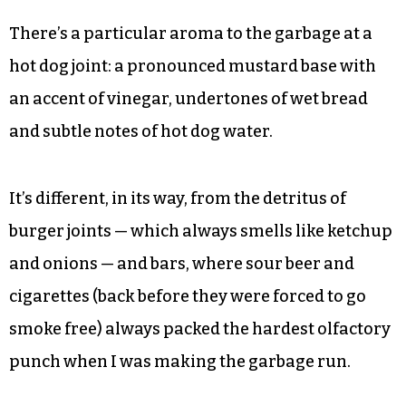
There’s a particular aroma to the garbage at a
hot dog joint: a pronounced mustard base with
an accent of vinegar, undertones of wet bread
and subtle notes of hot dog water.
It’s different, in its way, from the detritus of
burger joints — which always smells like ketchup
and onions — and bars, where sour beer and
cigarettes (back before they were forced to go
smoke free) always packed the hardest olfactory
punch when I was making the garbage run.