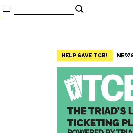
Search
for:
HELP SAVE TCB!
NEW