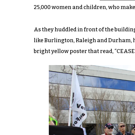
25,000 women and children, who make u
As they huddled in front of the buildi
like Burlington, Raleigh and Durham, h
bright yellow poster that read, “CEAS