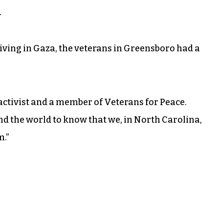
.
living in Gaza, the veterans in Greensboro had a
al activist and a member of Veterans for Peace.
nd the world to know that we, in North Carolina,
m.”