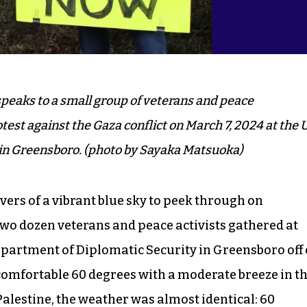
eaks to a small group of veterans and peace
test against the Gaza conflict on March 7, 2024 at the 
e in Greensboro. (photo by Sayaka Matsuoka)
ivers of a vibrant blue sky to peek through on
o dozen veterans and peace activists gathered at
Department of Diplomatic Security in Greensboro off 
omfortable 60 degrees with a moderate breeze in t
Palestine, the weather was almost identical: 60