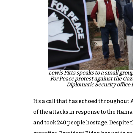
Lewis Pitts speaks to a small grou
For Peace protest against the Gaza
Diplomatic Security office
It’s a call that has echoed throughout A
of the attacks in response to the Hamas
and took 240 people hostage. Despite t