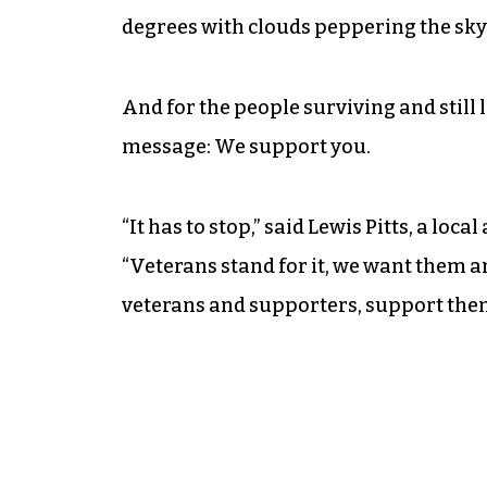
degrees with clouds peppering the sky
And for the people surviving and still 
message: We support you.
“It has to stop,” said Lewis Pitts, a loc
“Veterans stand for it, we want them a
veterans and supporters, support the