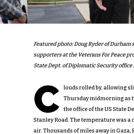
Featured photo: Doug Ryder of Durham sp
supporters at the Veterans For Peace pro
State Dept. of Diplomatic Security offic
C
louds rolled by, allowing sl
Thursday midmorning as tw
the office of the US State 
Stanley Road. The temperature was a c
air. Thousands of miles away in Gaza, 