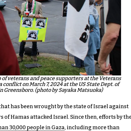
p of veterans and peace supporters at the Veterans
 conflict on March 7, 2024 at the US State Dept. of
 in Greensboro. (photo by Sayaka Matsuoka)
that has been wrought by the state of Israel against
 of Hamas attacked Israel. Since then, efforts by th
han 30,000 people in Gaza
, including more than