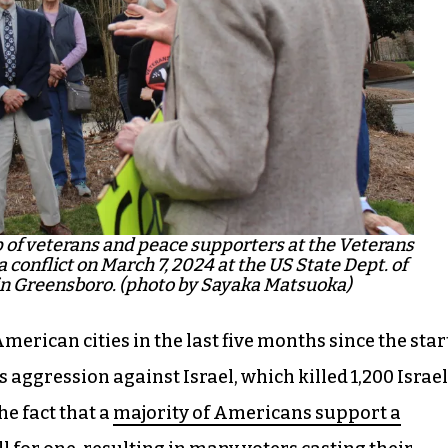
p of veterans and peace supporters at the Veterans
 conflict on March 7, 2024 at the US State Dept. of
 in Greensboro. (photo by Sayaka Matsuoka)
merican cities in the last five months since the star
 aggression against Israel, which killed 1,200 Israel
he fact that a
majority of Americans support a