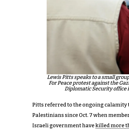
Lewis Pitts speaks to a small grou
For Peace protest against the Gaza
Diplomatic Security office
Pitts referred to the ongoing calamity 
Palestinians since Oct. 7 when members
Israeli government have
killed more t