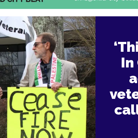
‘Th
In
a
vet
cal