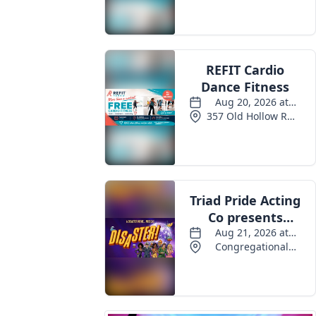
Events