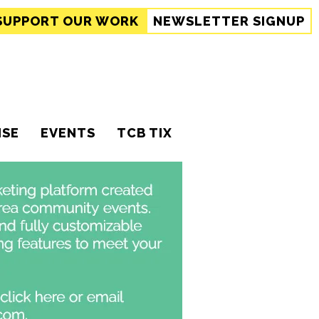
SUPPORT
OUR WORK
NEWSLETTER SIGNUP
ISE
EVENTS
TCB TIX