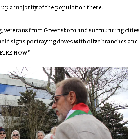
p a majority of the population there.
ng, veterans from Greensboro and surrounding citie
eld signs portraying doves with olive branches and
EFIRE NOW.”