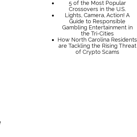
TCB Press Services
5 of the Most Popular
Crossovers in the U.S.
Lights, Camera, Action! A
Guide to Responsible
Gambling Entertainment in
the Tri-Cities
How North Carolina Residents
e
are Tackling the Rising Threat
of Crypto Scams