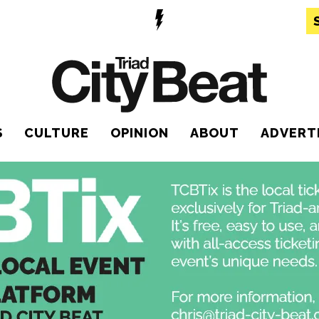
S
CULTURE
OPINION
ABOUT
ADVERT