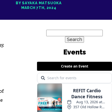
BY SAYAKA MATSUOKA
MARCH 7TH, 2024
Search
for:
US
of
he