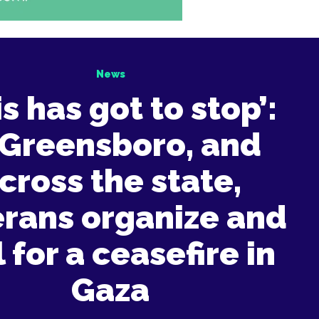
News
is has got to stop’:
 Greensboro, and
cross the state,
erans organize and
l for a ceasefire in
Gaza