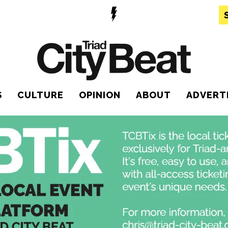
S
CULTURE
OPINION
ABOUT
ADVERT