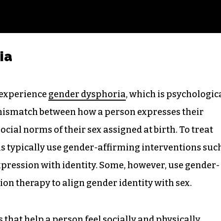
ia
 experience
gender dysphoria
, which is psychologic
 mismatch between how a person expresses their
ocial norms of their sex assigned at birth. To treat
s typically use gender-affirming interventions suc
pression with identity. Some, however, use gender-
on therapy to align gender identity with sex.
that help a person feel socially and physically