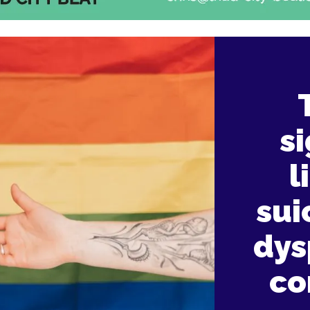
s
l
sui
dys
co