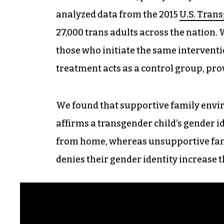
analyzed data from the 2015
U.S. Tran
27,000 trans adults across the nation.
those who initiate the same interventio
treatment acts as a control group, prov
We found that supportive family env
affirms a transgender child’s gender i
from home, whereas unsupportive fa
denies their gender identity increase t