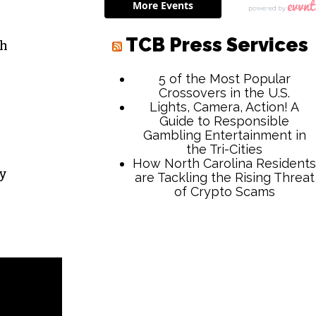
r
th
ay
TCB Press Services
5 of the Most Popular
Crossovers in the U.S.
Lights, Camera, Action! A
Guide to Responsible