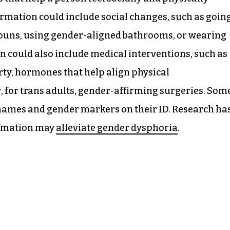
firmation could include social changes, such as goin
ouns, using gender-aligned bathrooms, or wearing
n could also include medical interventions, such as
rty, hormones that help align physical
r, for trans adults, gender-affirming surgeries. Som
r names and gender markers on their ID. Research ha
irmation may
alleviate gender dysphoria
.