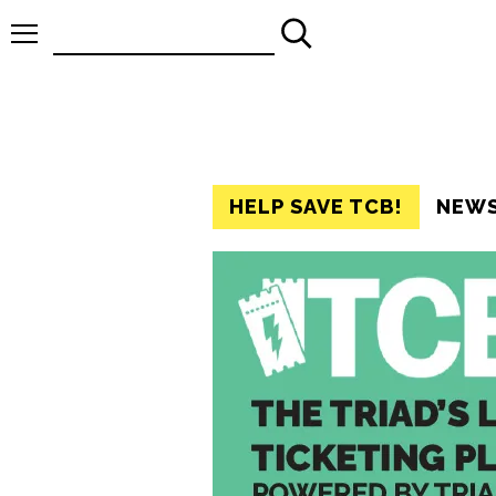
Search
for:
HELP SAVE TCB!
NEW