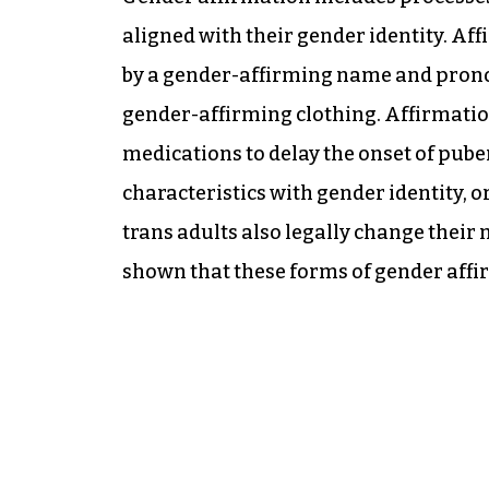
aligned with their gender identity. Af
by a gender-affirming name and pron
gender-affirming clothing. Affirmatio
medications to delay the onset of pube
characteristics with gender identity, o
trans adults also legally change thei
shown that these forms of gender aff