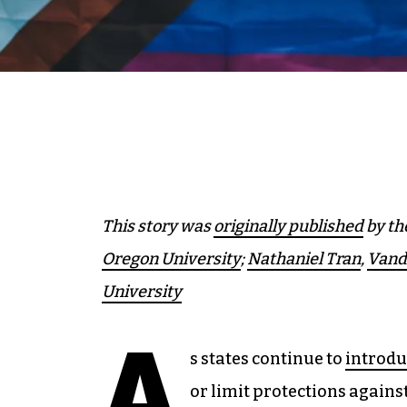
This story was
originally published
by th
Oregon University
;
Nathaniel Tran
,
Vande
University
A
s states continue to
introdu
or limit protections agains