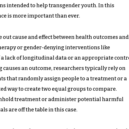
ons intended to help transgender youth. In this
nce is more important than ever.
se out cause and effect between health outcomes and
herapy or gender-denying interventions like
 a lack of longitudinal data or an appropriate contr
 causes an outcome, researchers typically rely on
s that randomly assign people to a treatment or a
ed way to create two equal groups to compare.
ithhold treatment or administer potential harmful
s are off the table in this case.