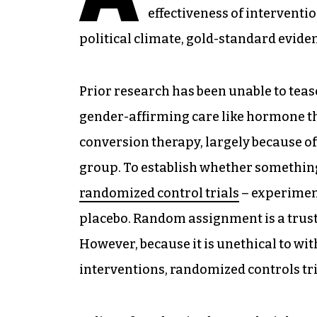
effectiveness of interventi
political climate, gold-standard evide
Prior research has been unable to tea
gender-affirming care like hormone t
conversion therapy, largely because of
group. To establish whether something
randomized control trials
– experiment
placebo. Random assignment is a trust
However, because it is unethical to w
interventions, randomized controls trial