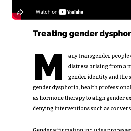
Treating gender dysphor
M
any transgender people
distress arising from a
gender identity and the s
gender dysphoria, health professional
as hormone therapy to align gender ex
denying interventions such as conversi
Gender affirmation includes processes 