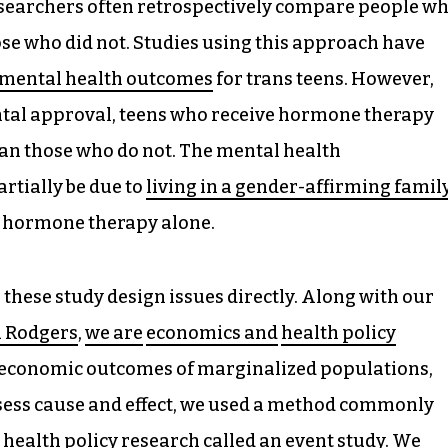
 researchers often retrospectively compare people w
ose who did not. Studies using this approach have
 mental health outcomes
for trans teens. However,
ntal approval, teens who receive hormone therapy
an those who do not. The mental health
tially be due to
living in a gender-affirming famil
of hormone therapy alone.
these study design issues directly. Along with our
 Rodgers
,
we are
economics and
health policy
 economic outcomes of marginalized populations,
ess cause and effect, we used a method commonly
 health policy research called an
event study
. We