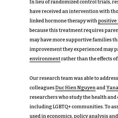
In lieu of randomized control trials,
have received an intervention with th
linked hormone therapy with
positive
because this treatment requires pare
may have more supportive families th
improvement they experienced may par
environment
rather than the effects 
Our research team was able to address 
colleagues
Duc Hien Nguyen
and
Yana
researchers who study the health and
including LGBTQ+ communities. To ass
used in economics, policy analysis and