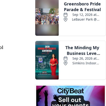
Events
ol