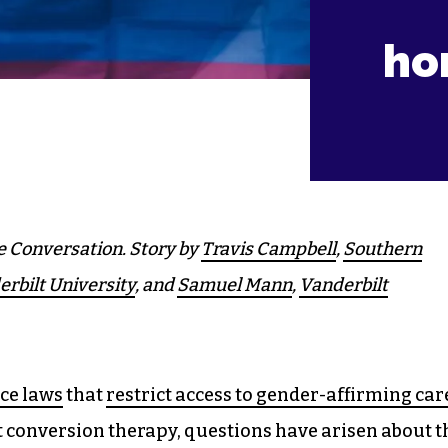
ho
e Conversation. Story by
Travis Campbell
,
Southern
rbilt University
, and
Samuel Mann
,
Vanderbilt
ce laws
that
restrict access to gender-affirming car
t conversion therapy, questions have arisen about t