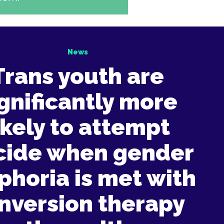
News
Trans youth are
ignificantly more
ikely to attempt
cide when gender
phoria is met with
nversion therapy