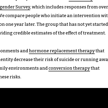
sgender Survey
, which includes responses from ove
 We compare people who initiate an intervention wi
n one year later. The group that has not yet started
iding credible estimates of the effect of treatment.
ironments and
hormone replacement therapy
that
dentity decrease their risk of suicide or running aw
mily environments and
conversion therapy
that
hese risks.