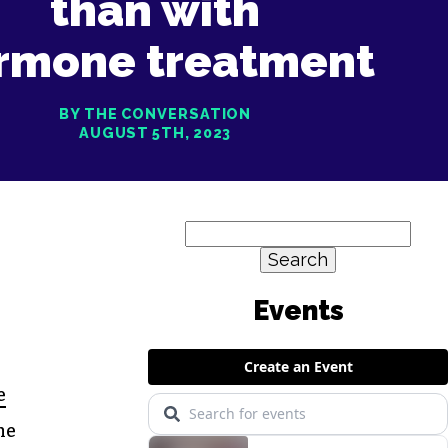
than with
rmone treatment
BY THE CONVERSATION
AUGUST 5TH, 2023
Search
for:
e
he