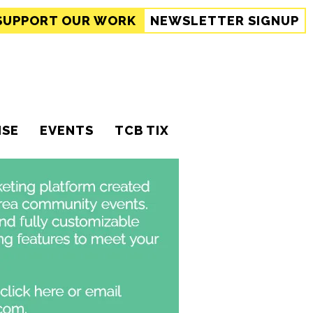
SUPPORT
OUR WORK
NEWSLETTER SIGNUP
ISE
EVENTS
TCB TIX