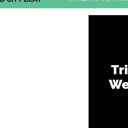
Tr
Wee