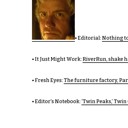
• Editorial:
Nothing to
• It Just Might Work:
RiverRun, shake h
• Fresh Eyes:
The furniture factory, Par
• Editor’s Notebook:
‘Twin Peaks,’ Twin 