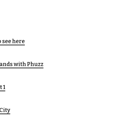
 see here
ands with Phuzz
t 1
City