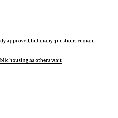
udy approved, but many questions remain
blic housing as others wait