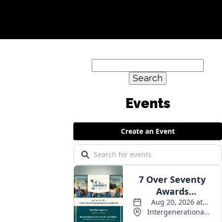
Search
for:
Events