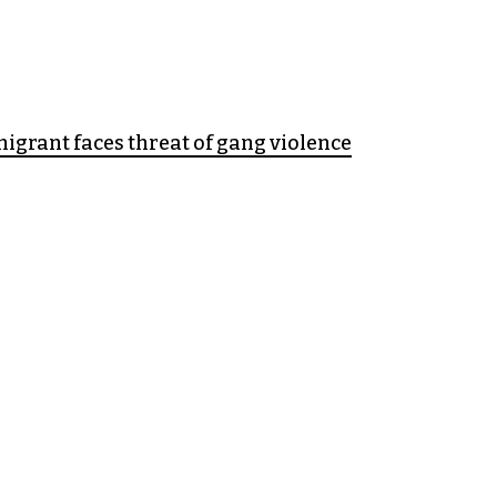
grant faces threat of gang violence