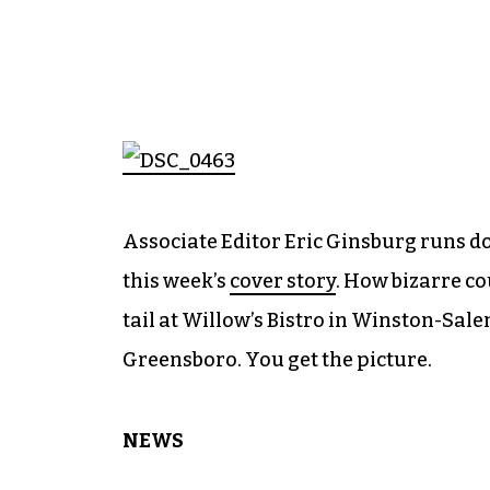
Associate Editor Eric Ginsburg runs d
this week’s
cover story
. How bizarre co
tail at Willow’s Bistro in Winston-Sal
Greensboro. You get the picture.
NEWS