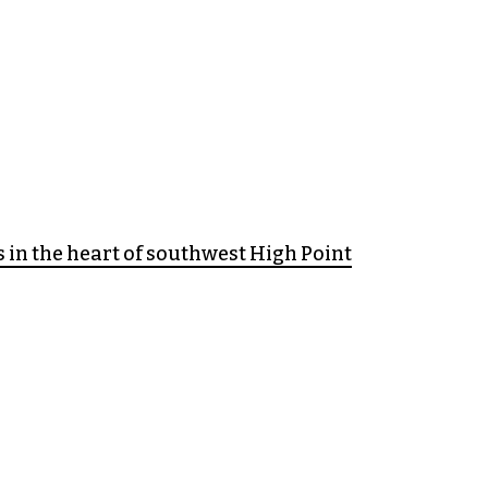
 in the heart of southwest High Point