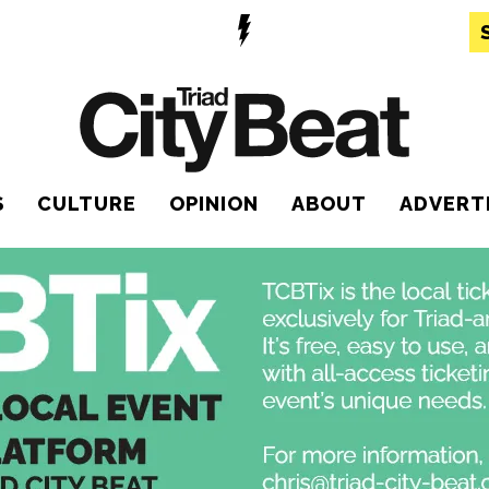
S
CULTURE
OPINION
ABOUT
ADVERT