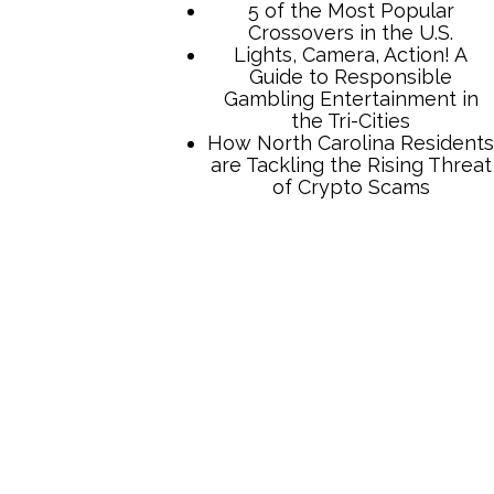
5 of the Most Popular
Crossovers in the U.S.
Lights, Camera, Action! A
Guide to Responsible
Gambling Entertainment in
the Tri-Cities
How North Carolina Residents
are Tackling the Rising Threat
of Crypto Scams