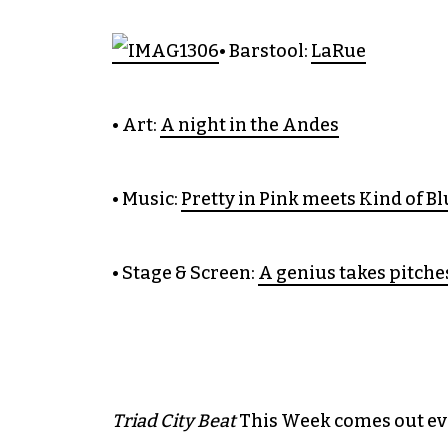
• Barstool:
LaRue
• Art:
A night in the Andes
• Music:
Pretty in Pink meets Kind of Bl
• Stage & Screen:
A genius takes pitche
Triad City Beat
This Week comes out ever