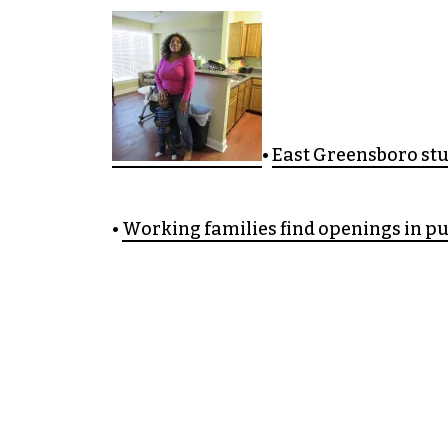
•
East Greensboro st
•
Working families find openings in pu