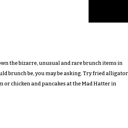
own the bizarre, unusual and rare brunch items in
uld brunch be, you may be asking. Try fried alligator
em or chicken and pancakes at the Mad Hatter in