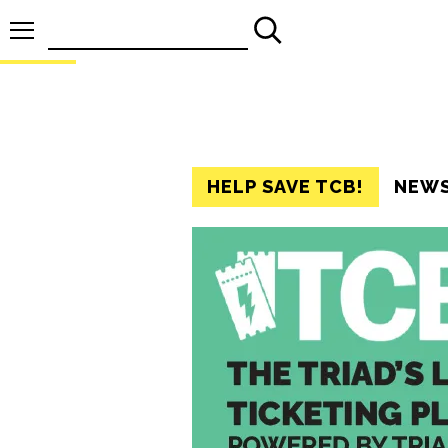
Search
for:
HELP SAVE TCB!
NEW