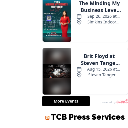
TCB Press Services