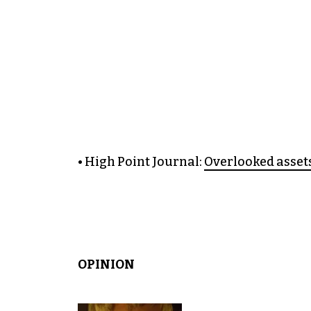
• High Point Journal:
Overlooked assets
OPINION