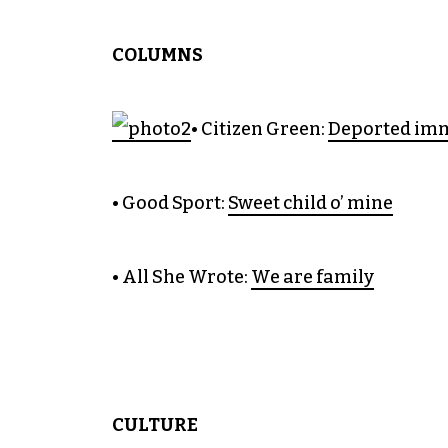
COLUMNS
• Citizen Green:
Deported immi
• Good Sport:
Sweet child o’ mine
• All She Wrote:
We are family
CULTURE