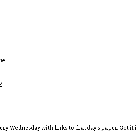
ue
s
y Wednesday with links to that day’s paper. Get it 