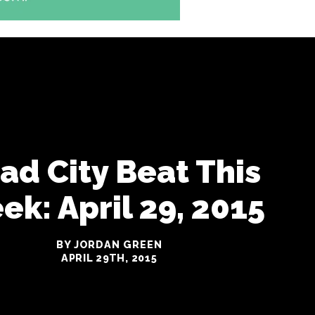
iad City Beat This
k: April 29, 2015
BY JORDAN GREEN
APRIL 29TH, 2015