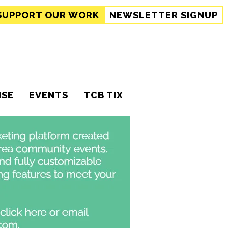
SUPPORT
OUR WORK
NEWSLETTER SIGNUP
ISE
EVENTS
TCB TIX