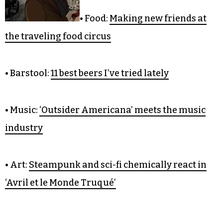
CULTURE
• Food:
Making new friends at
the traveling food circus
• Barstool:
11 best beers I’ve tried lately