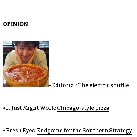
OPINION