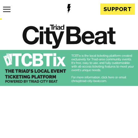
SUPPORT