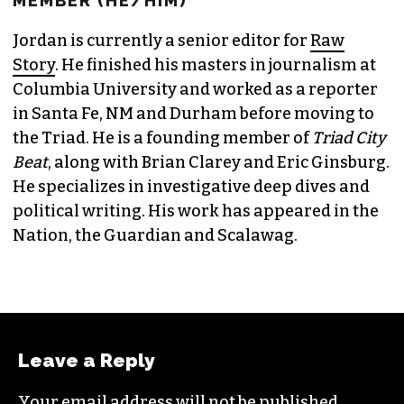
JORDAN GREEN
EDITORIAL CONSULTANT & FOUNDING
MEMBER (HE/HIM)
Jordan is currently a senior editor for
Raw
Story
. He finished his masters in journalism at
Columbia University and worked as a reporter
in Santa Fe, NM and Durham before moving to
the Triad. He is a founding member of
Triad City
Beat
, along with Brian Clarey and Eric Ginsburg.