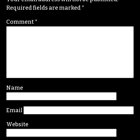
He specializes in investigative deep dives and
political writing. His work has appeared in the
Nation, the Guardian and Scalawag.
Leave a Reply
Your email address will not be published.
Required fields are marked
*
Comment
*