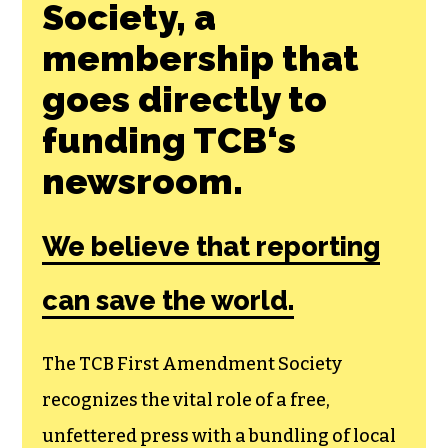
Join the First
Amendment
Society, a
membership that
goes directly to
funding TCB‘s
newsroom.