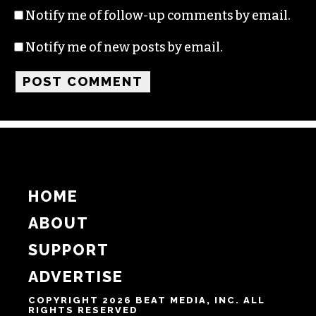
Name
Email
Website
Notify me of follow-up comments by email.
Notify me of new posts by email.