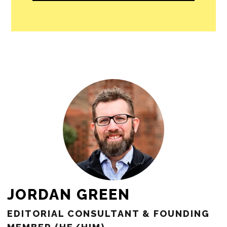
people in our cities.
All revenue goes directly into the
newsroom as reporters’ salaries and
freelance commissions.
JOIN THE SOCIETY