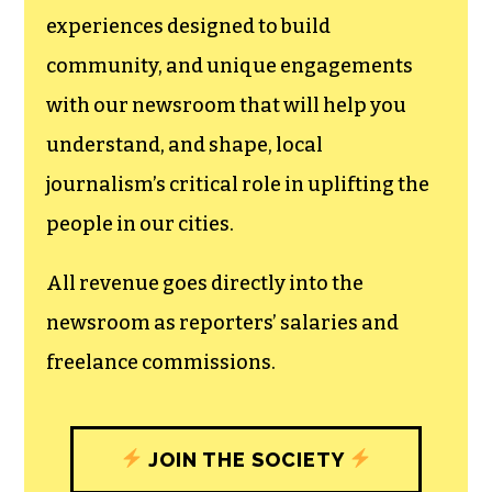
We believe that reporting
can save the world.
The TCB First Amendment Society
recognizes the vital role of a free,
unfettered press with a bundling of local
experiences designed to build
community, and unique engagements
with our newsroom that will help you
understand, and shape, local
journalism’s critical role in uplifting the