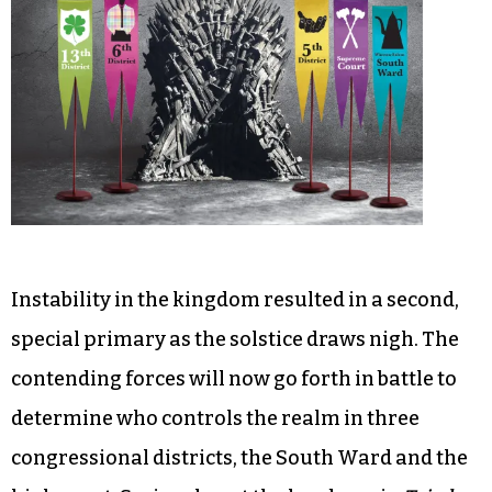
Instability in the kingdom resulted in a second,
special primary as the solstice draws nigh. The
contending forces will now go forth in battle to
determine who controls the realm in three
congressional districts, the South Ward and the