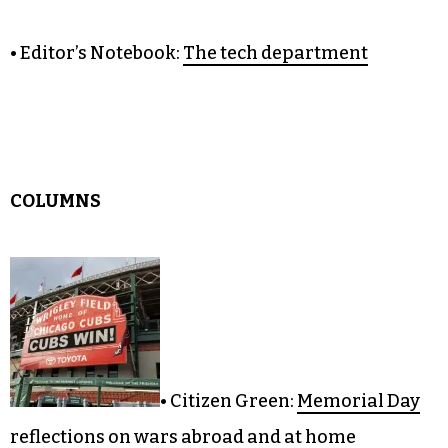
• Editorial:
The electric shuffle
• It Just Might Work:
Chicago-style pizza
• Fresh Eyes:
Endgame for the Southern Strategy
• Editor’s Notebook:
The tech department