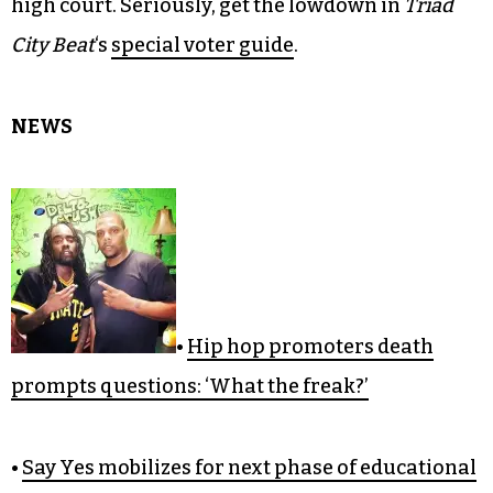
high court. Seriously, get the lowdown in
Triad
City Beat
‘s
special voter guide
.
NEWS
•
Hip hop promoters death
prompts questions: ‘What the freak?’
•
Say Yes mobilizes for next phase of educational