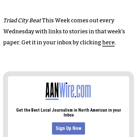
• Music:
‘Outsider Americana’ meets the music
industry
• Art:
Steampunk and sci-fi chemically react in
‘Avril et le Monde Truqué’
Triad City Beat
This Week comes out every
Wednesday with links to stories in that week’s
paper. Get it in your inbox by clicking
here
.