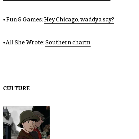
COLUMNS
• Citizen Green:
Memorial Day
reflections on wars abroad and at home
• Fun & Games:
Hey Chicago, waddya say?
•All She Wrote:
Southern charm