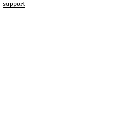
support