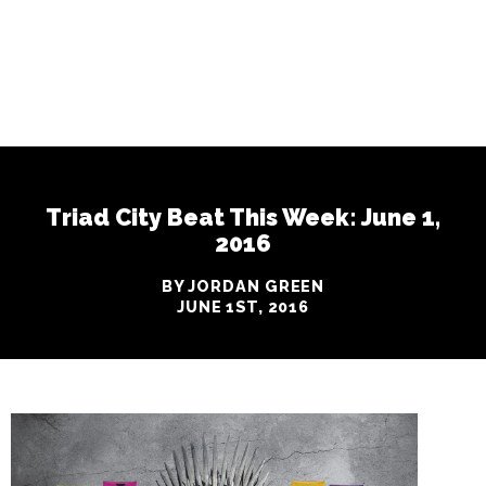
Triad City Beat This Week: June 1,
2016
BY JORDAN GREEN
JUNE 1ST, 2016