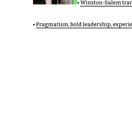
•
Winston-Salem tran
•
Pragmatism, bold leadership, experie