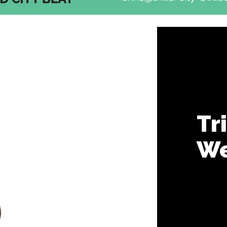
Tr
We