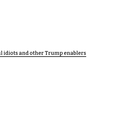
l idiots and other Trump enablers