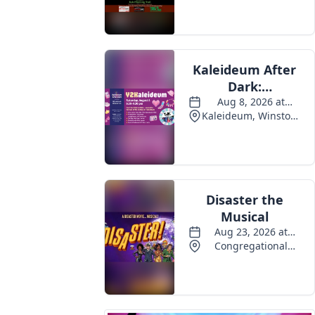
Events