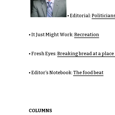
• Editorial:
Politician
• It Just Might Work:
Recreation
• Fresh Eyes:
Breaking bread at a place 
• Editor’s Notebook:
The food beat
COLUMNS