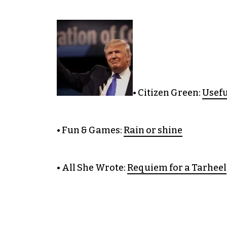
• Citizen Green:
Usefu
• Fun & Games:
Rain or shine
• All She Wrote:
Requiem for a Tarheel