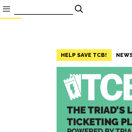
Search
for:
HELP SAVE TCB!
NEW