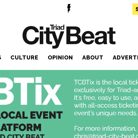
S
CULTURE
OPINION
ABOUT
ADVERT