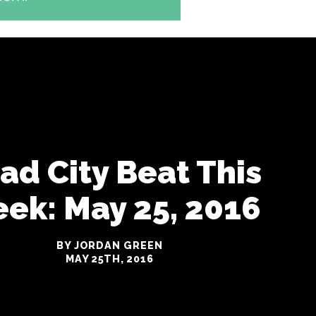
iad City Beat This
ek: May 25, 2016
BY JORDAN GREEN
MAY 25TH, 2016