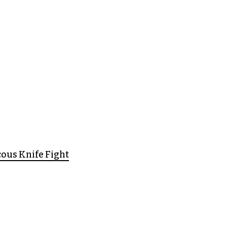
cous Knife Fight