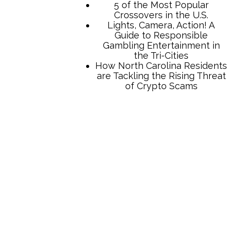
TCB Press Services
5 of the Most Popular
Crossovers in the U.S.
Lights, Camera, Action! A
Guide to Responsible
Gambling Entertainment in
the Tri-Cities
How North Carolina Residents
are Tackling the Rising Threat
of Crypto Scams