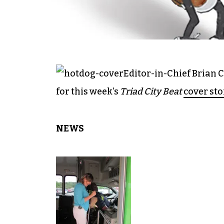
Editor-in-Chief Brian 
for this week’s
Triad City Beat
cover sto
NEWS