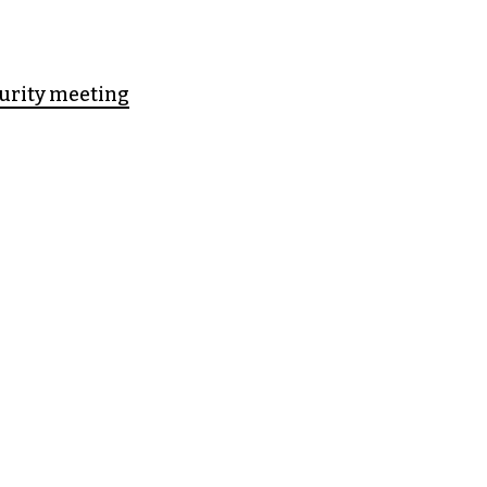
curity meeting