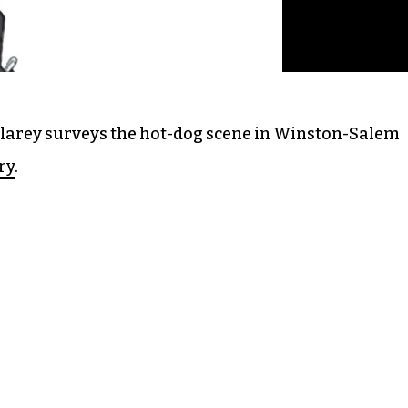
Clarey surveys the hot-dog scene in Winston-Salem
ry
.