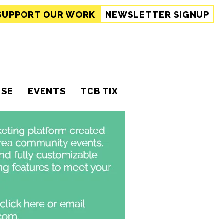
SUPPORT
OUR WORK
NEWSLETTER SIGNUP
ISE
EVENTS
TCB TIX