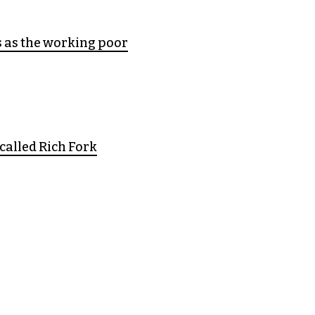
s as the working poor
called Rich Fork