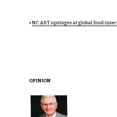
•
NC A&T upstages at global food inse
OPINION