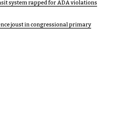
sit system rapped for ADA violations
nce joust in congressional primary