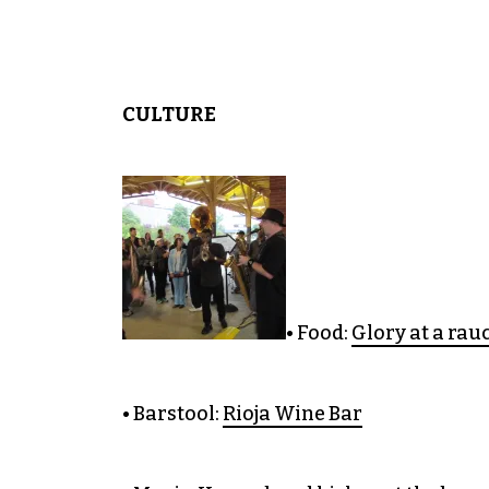
CULTURE
• Food:
Glory at a rau
• Barstool:
Rioja Wine Bar