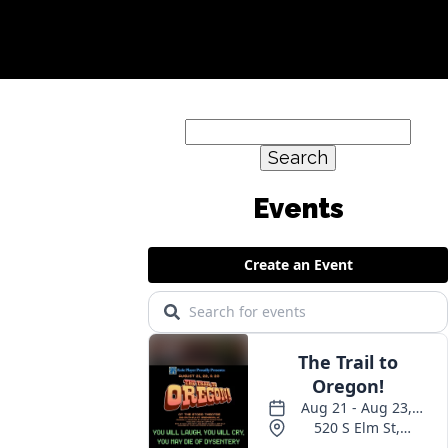
Search
for: