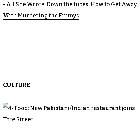
• Citizen Green:
Trans together
and gathering strength
• Good Sport:
Guilford’s crimson tide
• All She Wrote:
Down the tubes: How to Get Away
With Murdering the Emmys