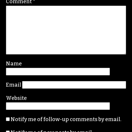
Leave a Reply
Your email address will not be published.
Required fields are marked
*
Comment
*