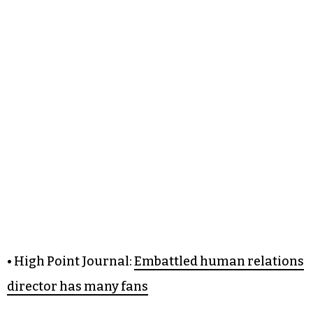
• High Point Journal:
Embattled human relations
director has many fans