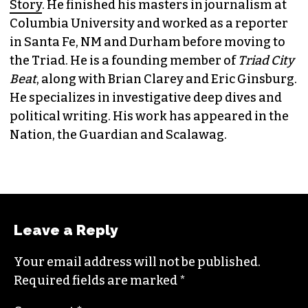
JORDAN GREEN
EDITORIAL CONSULTANT & FOUNDING
MEMBER (HE/HIM)
Jordan is currently a senior editor for
Raw
Story
. He finished his masters in journalism at
Columbia University and worked as a reporter
in Santa Fe, NM and Durham before moving to
the Triad. He is a founding member of
Triad City
Beat
, along with Brian Clarey and Eric Ginsburg.
He specializes in investigative deep dives and
political writing. His work has appeared in the
Nation, the Guardian and Scalawag.