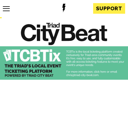
SUPPORT