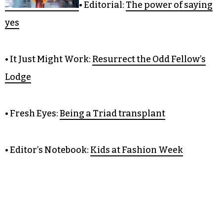
OPINION
• Editorial:
The power of saying
yes
• It Just Might Work:
Resurrect the Odd Fellow’s
Lodge