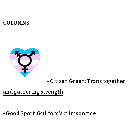
• Fresh Eyes:
Being a Triad transplant
• Editor’s Notebook:
Kids at Fashion Week
COLUMNS