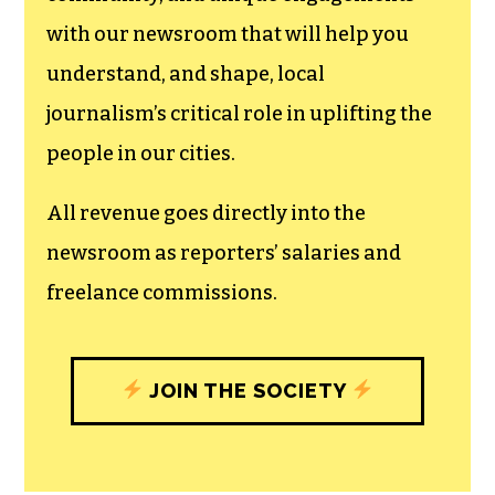
can save the world.
The TCB First Amendment Society
recognizes the vital role of a free,
unfettered press with a bundling of local
experiences designed to build
community, and unique engagements
with our newsroom that will help you
understand, and shape, local
journalism’s critical role in uplifting the
people in our cities.
All revenue goes directly into the