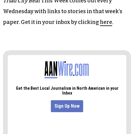
tapestries
Triad City Beat
This Week comes out every
Wednesday with links to stories in that week’s
paper. Get it in your inbox by clicking
here
.