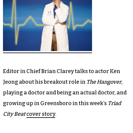
Editor in Chief Brian Clarey talks to actor Ken
Jeong about his breakout role in
The Hangover
,
playing a doctor and being an actual doctor, and
growing up in Greensboro in this week’s
Triad
City Beat
cover story
.