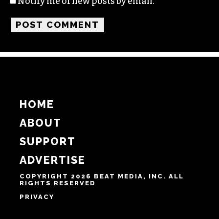
Name
Email
Website
Notify me of follow-up comments by email.
Notify me of new posts by email.