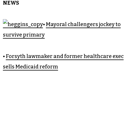
NEWS
•
Mayoral challengers jockey to
survive primary
•
Forsyth lawmaker and former healthcare exec
sells Medicaid reform