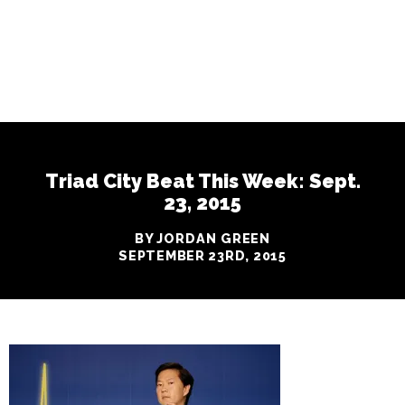
Triad City Beat This Week: Sept.
23, 2015
BY JORDAN GREEN
SEPTEMBER 23RD, 2015