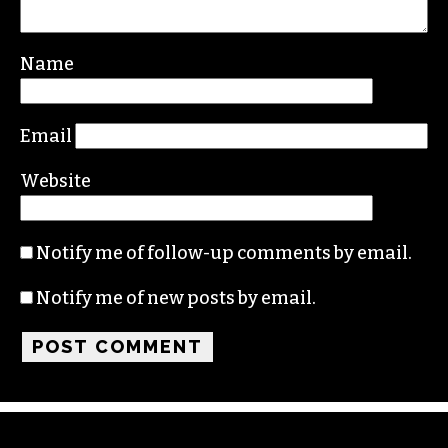
Your email address will not be published.
Required fields are marked
*
Comment
*
Name
Email
Website