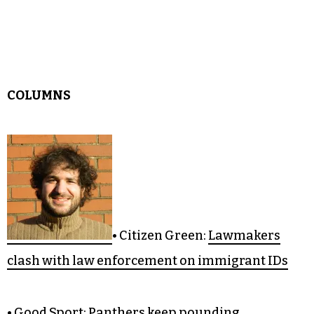
• Editor’s Notebook:
Some kind of monster
COLUMNS