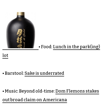
CULTURE
• Food:
Lunch in the park(ing)