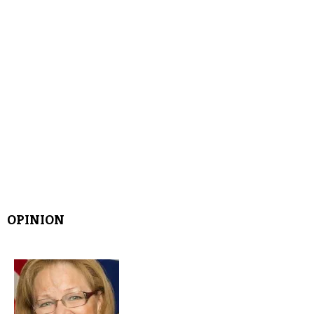
OPINION