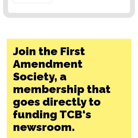
Join the First