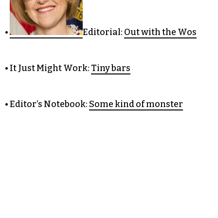
•
Editorial:
Out with the Wos
• It Just Might Work:
Tiny bars