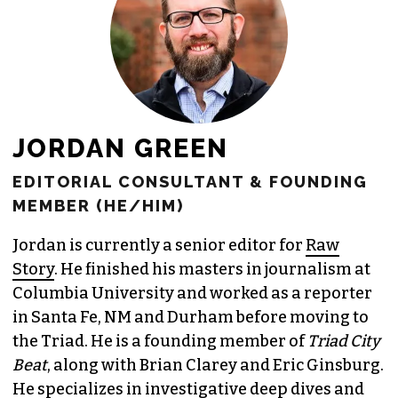
JOIN THE SOCIETY
JORDAN GREEN