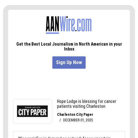
Triad City Beat
This Week comes out every
Wednesday with links to stories in that week’s
paper. Get it in your inbox by clicking
here
.