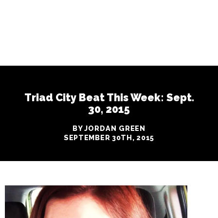
Triad City Beat This Week: Sept.
30, 2015
BY JORDAN GREEN
SEPTEMBER 30TH, 2015