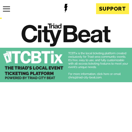
SUPPORT