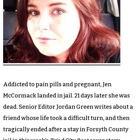
Addicted to pain pills and pregnant, Jen
McCormack landed in jail. 21 days later she was
dead. Senior Editor Jordan Green writes about a
friend whose life took a difficult turn, and then
tragically ended after a stay in Forsyth County