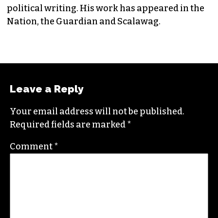
EDITORIAL CONSULTANT & FOUNDING
MEMBER (HE/HIM)
Jordan is currently a senior editor for
Raw
Story
. He finished his masters in journalism at
Columbia University and worked as a reporter
in Santa Fe, NM and Durham before moving to
the Triad. He is a founding member of
Triad City
Beat
, along with Brian Clarey and Eric Ginsburg.
He specializes in investigative deep dives and
political writing. His work has appeared in the
Nation, the Guardian and Scalawag.
Leave a Reply