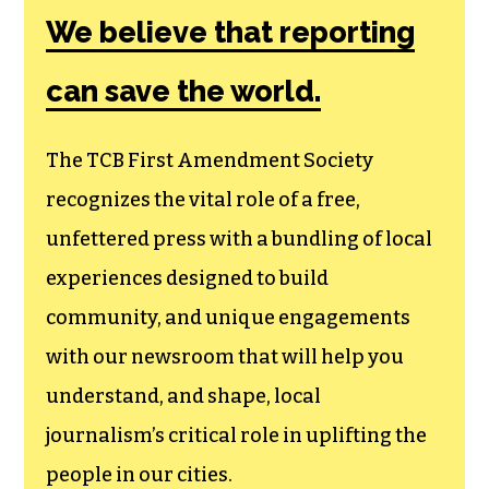
Amendment
Society, a
membership that
goes directly to
funding TCB‘s
newsroom.
We believe that reporting
can save the world.
The TCB First Amendment Society
recognizes the vital role of a free,