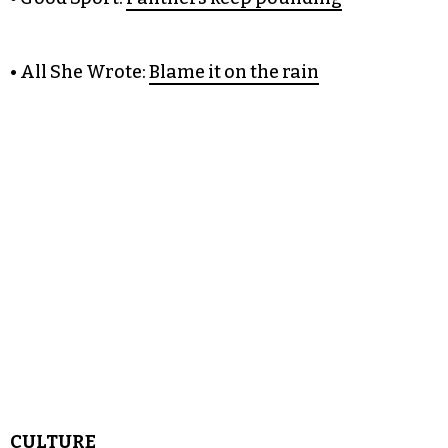
• Citizen Green:
Lawmakers
clash with law enforcement on immigrant IDs
• Good Sport:
Panthers keep pounding
• All She Wrote:
Blame it on the rain