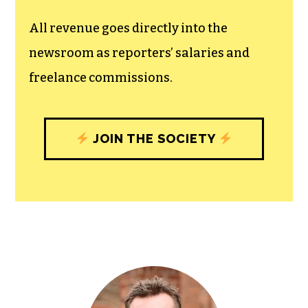
unfettered press with a bundling of local
experiences designed to build
community, and unique engagements
with our newsroom that will help you
understand, and shape, local
journalism’s critical role in uplifting the
people in our cities.
All revenue goes directly into the
newsroom as reporters’ salaries and
freelance commissions.