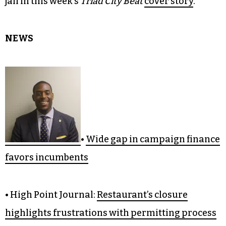
jail in this week’s
Triad City Beat
cover story
.
NEWS
•
Wide gap in campaign finance
favors incumbents
• High Point Journal:
Restaurant’s closure
highlights frustrations with permitting process