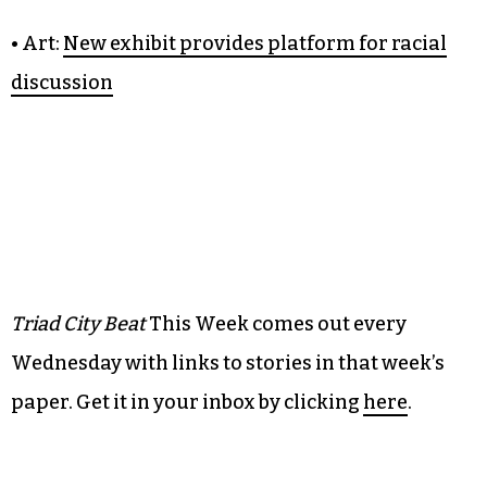
lot
• Barstool:
Sake is underrated
• Music: Beyond old-time:
Dom Flemons stakes
out broad claim on Americana
• Art:
New exhibit provides platform for racial
discussion