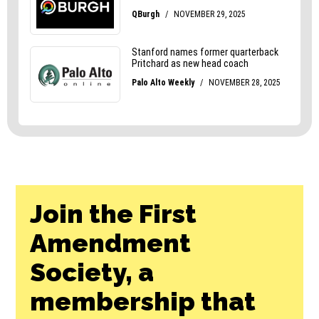
Join the First
Amendment
Society, a
membership that