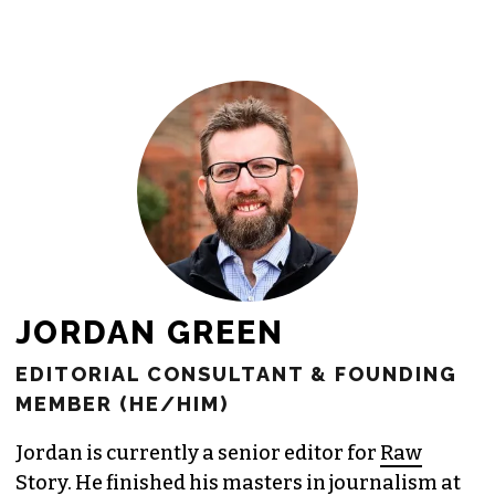
JORDAN GREEN
EDITORIAL CONSULTANT & FOUNDING
MEMBER (HE/HIM)
Jordan is currently a senior editor for
Raw
Story
. He finished his masters in journalism at