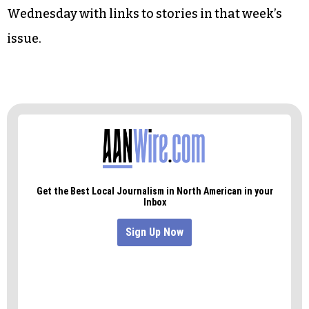
Wednesday with links to stories in that week’s
issue.