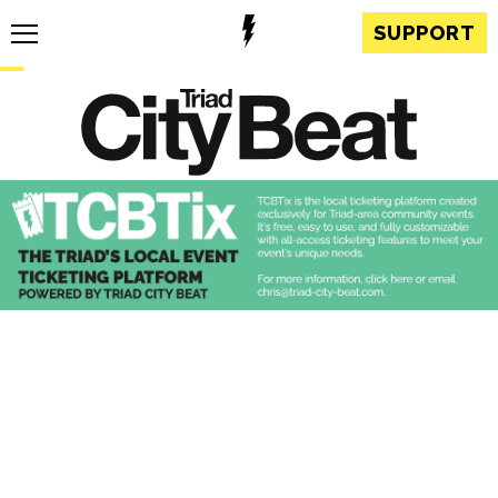
SUPPORT