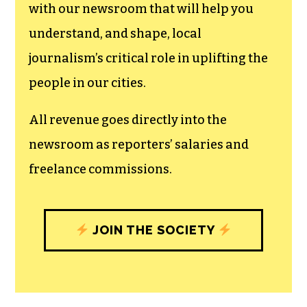
with our newsroom that will help you
understand, and shape, local
journalism’s critical role in uplifting the
people in our cities.
All revenue goes directly into the
newsroom as reporters’ salaries and
freelance commissions.
JOIN THE SOCIETY