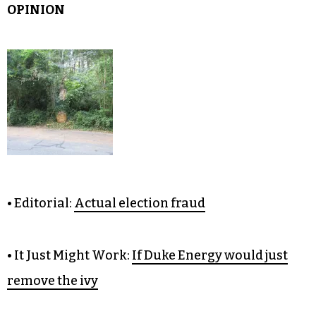
OPINION
• Editorial:
Actual election fraud
• It Just Might Work:
If Duke Energy would just
remove the ivy