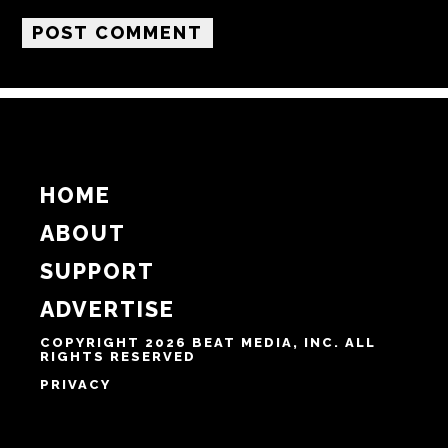
HOME
ABOUT
SUPPORT
ADVERTISE
COPYRIGHT 2026 BEAT MEDIA, INC. ALL
RIGHTS RESERVED
PRIVACY