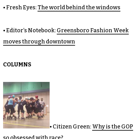
• Fresh Eyes:
The world behind the windows
• Editor’s Notebook:
Greensboro Fashion Week
moves through downtown
COLUMNS
• Citizen Green:
Why is the GOP
so obsessed with race?