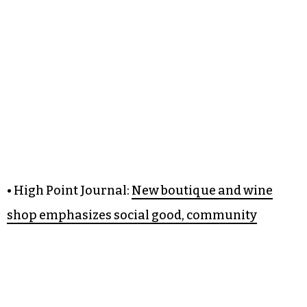
• High Point Journal:
New boutique and wine
shop emphasizes social good, community