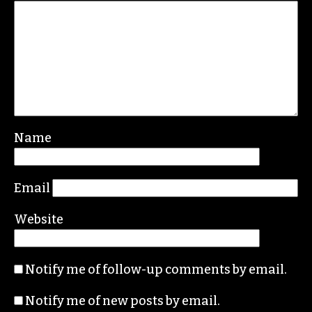
Name
Email
Website
Notify me of follow-up comments by email.
Notify me of new posts by email.