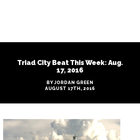
Triad City Beat This Week: Aug.
17, 2016
BY JORDAN GREEN
AUGUST 17TH, 2016