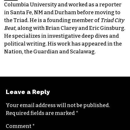
Columbia University and worked as a reporter
in Santa Fe, NM and Durham before moving to
the Triad. He is a founding member of
Triad City
Beat
, along with Brian Clarey and Eric Ginsburg.
He specializes in investigative deep dives and
political writing. His work has appeared in the
Nation, the Guardian and Scalawag.
Leave a Reply
Your email address will not be published.
Required fields are marked
*
Comment
*