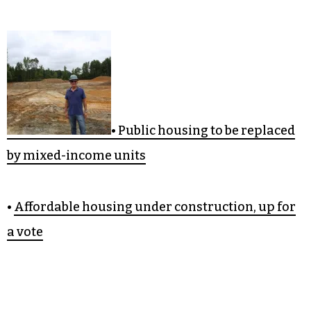
• Public housing to be replaced
by mixed-income units
•
Affordable housing under construction, up for
a vote