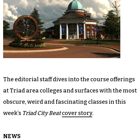
The editorial staff dives into the course offerings
at Triad area colleges and surfaces with the most
obscure, weird and fascinating classes in this
week’s
Triad City Beat
cover story
.
NEWS