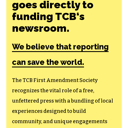
goes directly to
funding TCB‘s
newsroom.
We believe that reporting
can save the world.
The TCB First Amendment Society
recognizes the vital role of a free,
unfettered press with a bundling of local
experiences designed to build
community, and unique engagements