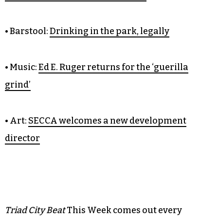
• Barstool:
Drinking in the park, legally
• Music:
Ed E. Ruger returns for the ‘guerilla
grind’
• Art:
SECCA welcomes a new development
director
Triad City Beat
This Week comes out every