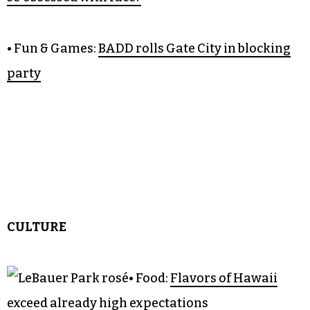
• Fun & Games:
BADD rolls Gate City in blocking
party
CULTURE
• Food:
Flavors of Hawaii
exceed already high expectations