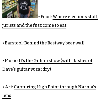
CULTURE
• Food:
Where elections staff,
jurists and the fuzz come to eat
• Barstool:
Behind the Bestway beer wall