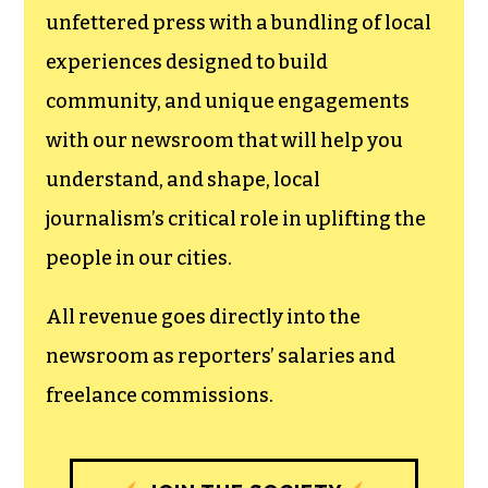
newsroom.
We believe that reporting
can save the world.
The TCB First Amendment Society
recognizes the vital role of a free,
unfettered press with a bundling of local
experiences designed to build
community, and unique engagements
with our newsroom that will help you
understand, and shape, local