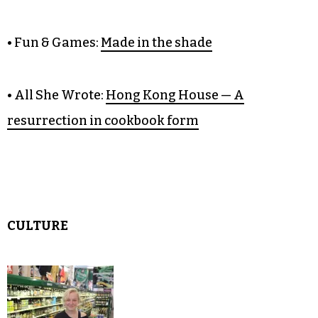
• Citizen Green:
Judge Thomas
Schroeder is a model of restraint
• Fun & Games:
Made in the shade
• All She Wrote:
Hong Kong House — A
resurrection in cookbook form