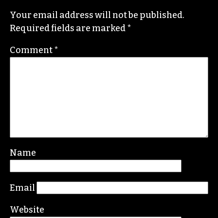
Beat
, along with Brian Clarey and Eric Ginsburg.
He specializes in investigative deep dives and
political writing. His work has appeared in the
Nation, the Guardian and Scalawag.
Leave a Reply
Your email address will not be published.
Required fields are marked
*
Comment
*