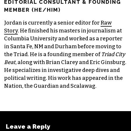
JORDAN GREEN
EDITORIAL CONSULTANT & FOUNDING
MEMBER (HE/HIM)
Jordan is currently a senior editor for
Raw
Story
. He finished his masters in journalism at
Columbia University and worked as a reporter
in Santa Fe, NM and Durham before moving to
the Triad. He is a founding member of
Triad City