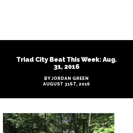
Triad City Beat This Week: Aug.
31, 2016
BY JORDAN GREEN
AUGUST 31ST, 2016