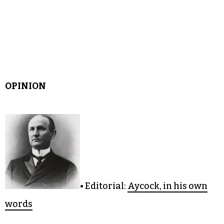
OPINION