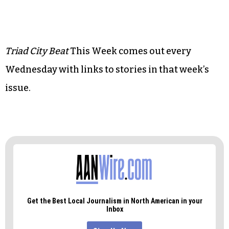
• Music:
It’s the Gillian show (with flashes of
Dave’s guitar wizardry)
• Art:
Capturing High Point through Narnia’s
lens
Triad City Beat
This Week comes out every
Wednesday with links to stories in that week’s
issue.