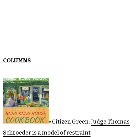
COLUMNS