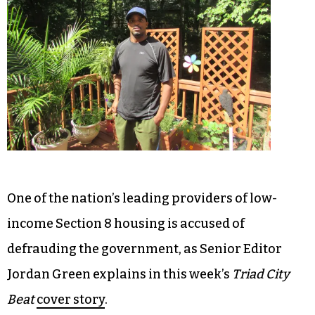
One of the nation’s leading providers of low-
income Section 8 housing is accused of
defrauding the government, as Senior Editor
Jordan Green explains in this week’s
Triad City
Beat
cover story
.