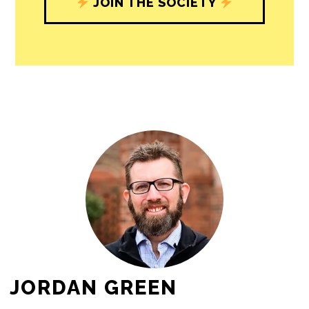
journalism’s critical role in uplifting the
people in our cities.
All revenue goes directly into the
newsroom as reporters’ salaries and
freelance commissions.
JOIN THE SOCIETY