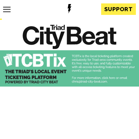
SUPPORT