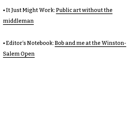
• Editorial:
Aycock, in his own
words
• It Just Might Work:
Public art without the
middleman
• Editor’s Notebook:
Bob and me at the Winston-
Salem Open