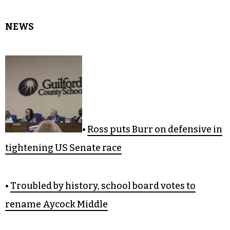
NEWS
•
Ross puts Burr on defensive in
tightening US Senate race
•
Troubled by history, school board votes to
rename Aycock Middle