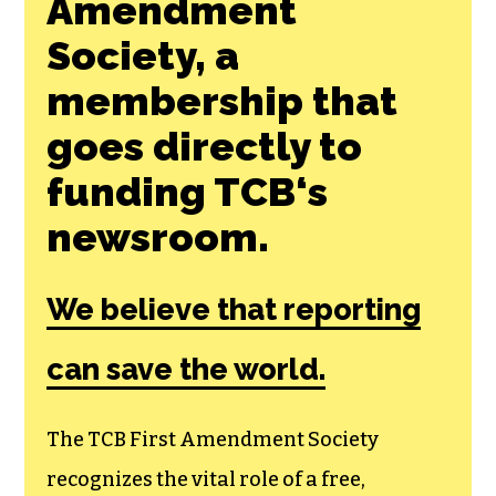
Join the First
Amendment
Society, a
membership that
goes directly to
funding TCB‘s