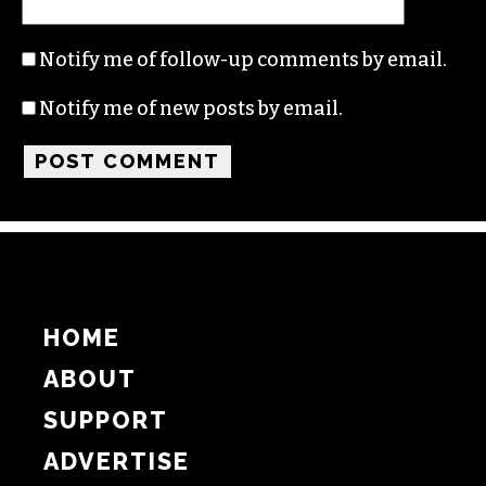
Name
Email
Website
Notify me of follow-up comments by email.
Notify me of new posts by email.