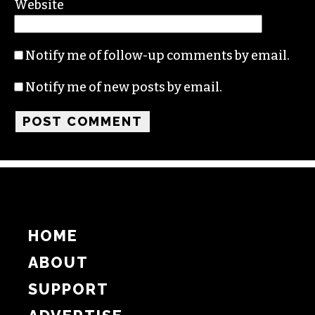
Name
Email
Website
Notify me of follow-up comments by email.
Notify me of new posts by email.