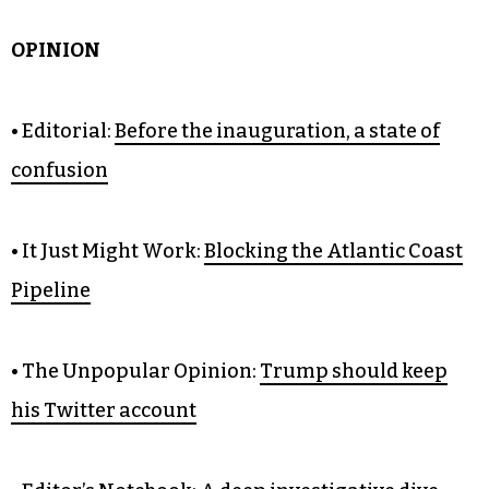
OPINION
• Editorial:
Before the inauguration, a state of
confusion