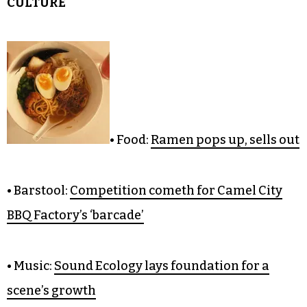
CULTURE