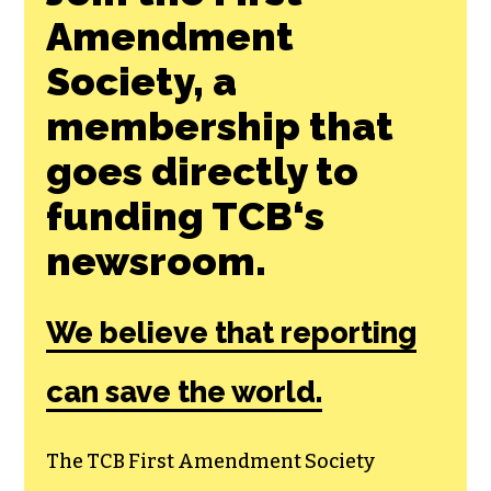
Join the First
Amendment
Society, a
membership that
goes directly to
funding TCB‘s