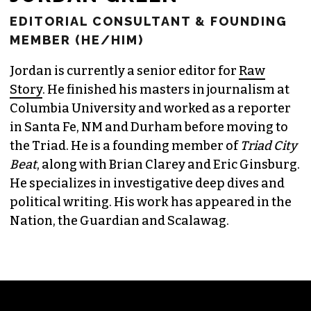
JORDAN GREEN
EDITORIAL CONSULTANT & FOUNDING
MEMBER (HE/HIM)
Jordan is currently a senior editor for
Raw
Story
. He finished his masters in journalism at
Columbia University and worked as a reporter
in Santa Fe, NM and Durham before moving to