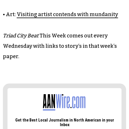
• Food:
Ramen pops up, sells out
• Barstool:
Competition cometh for Camel City
BBQ Factory’s ‘barcade’
• Music:
Sound Ecology lays foundation for a
scene’s growth
• Art:
Visiting artist contends with mundanity
Triad City Beat
This Week comes out every
Wednesday with links to story’s in that week’s
paper.