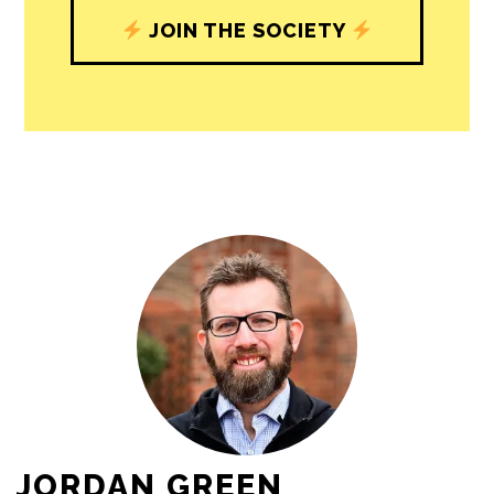
journalism’s critical role in uplifting the
people in our cities.
All revenue goes directly into the
newsroom as reporters’ salaries and
freelance commissions.
JOIN THE SOCIETY