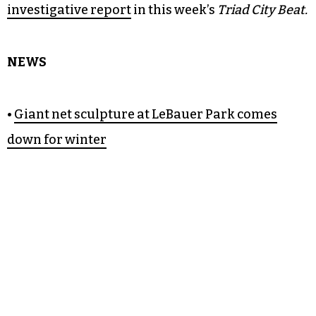
investigative report
in this week’s
Triad City Beat.
NEWS
•
Giant net sculpture at LeBauer Park comes
down for winter