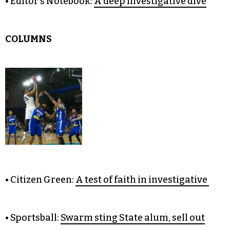
• It Just Might Work:
Blocking the Atlantic Coast
Pipeline
• The Unpopular Opinion:
Trump should keep
his Twitter account
• Editor’s Notebook:
A deep investigative dive
COLUMNS