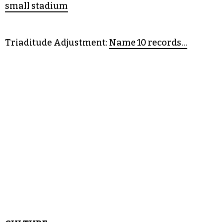
• Citizen Green:
A test of faith in investigative
• Sportsball:
Swarm sting State alum, sell out
small stadium
Triaditude Adjustment:
Name 10 records…