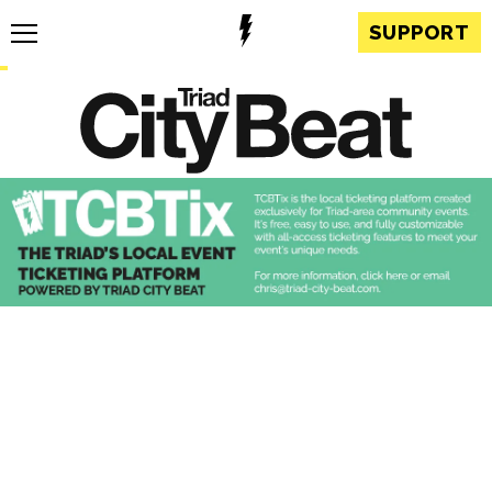
SUPPORT