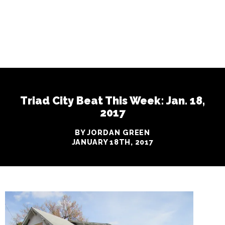
Triad City Beat This Week: Jan. 18,
2017
BY JORDAN GREEN
JANUARY 18TH, 2017