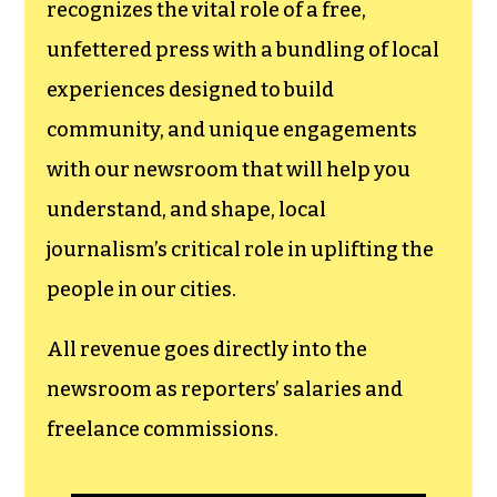
newsroom.
We believe that reporting
can save the world.
The TCB First Amendment Society
recognizes the vital role of a free,
unfettered press with a bundling of local
experiences designed to build
community, and unique engagements
with our newsroom that will help you
understand, and shape, local