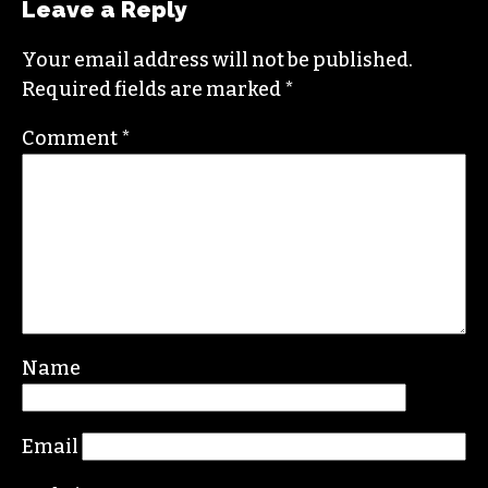
the Triad. He is a founding member of
Triad City
Beat
, along with Brian Clarey and Eric Ginsburg.
He specializes in investigative deep dives and
political writing. His work has appeared in the
Nation, the Guardian and Scalawag.
Leave a Reply
Your email address will not be published.
Required fields are marked
*
Comment
*