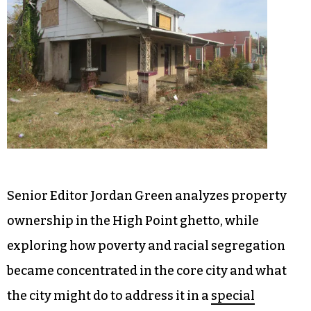
Senior Editor Jordan Green analyzes property
ownership in the High Point ghetto, while
exploring how poverty and racial segregation
became concentrated in the core city and what
the city might do to address it in a
special