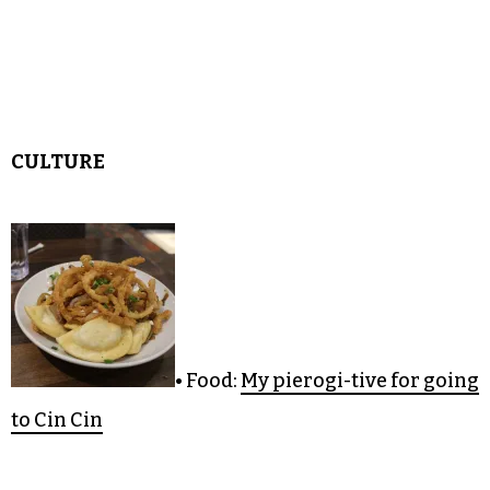
• Sportsball:
Gene Banks wields sport and
spirituality
• Triaditude Adjustment:
New York City keeps
you runnin’
CULTURE