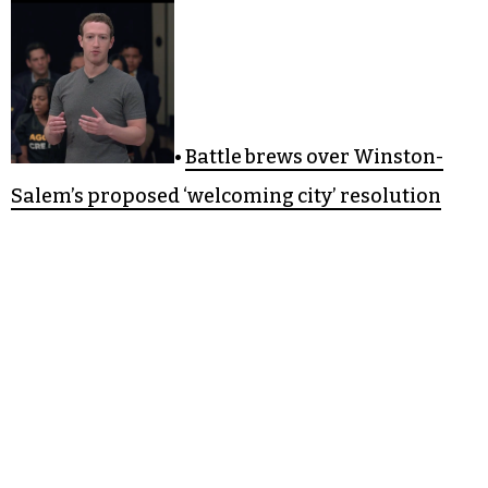
•
Battle brews over Winston-
Salem’s proposed ‘welcoming city’ resolution