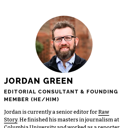
freelance commissions.
JOIN THE SOCIETY