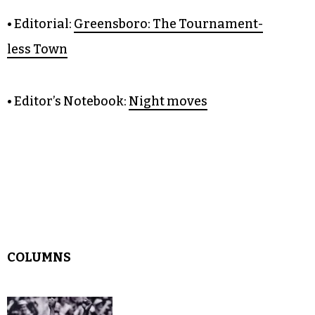
OPINION
• Editorial:
Greensboro: The Tournament-
less Town
• Editor’s Notebook:
Night moves