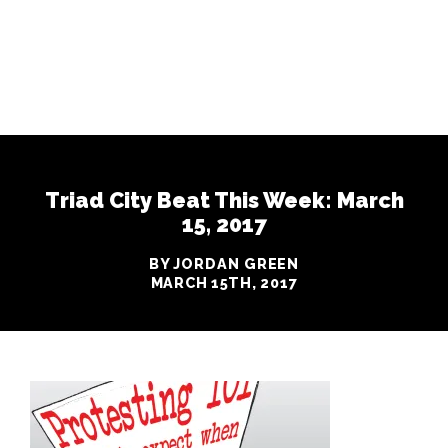
Triad City Beat This Week: March
15, 2017
BY JORDAN GREEN
MARCH 15TH, 2017