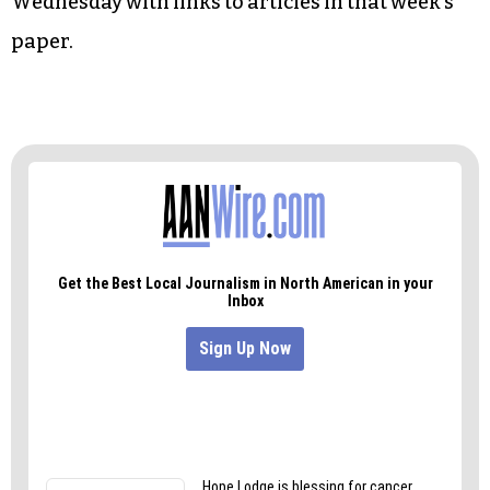
• Art:
Gender-bending with the Sisters of Salem
College
Triad City Beat
This Week comes out every
Wednesday with links to articles in that week’s
paper.