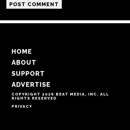
Email
Website
Notify me of follow-up comments by email.
Notify me of new posts by email.
HOME