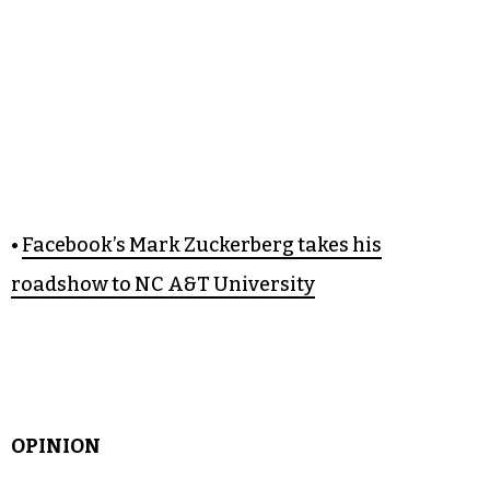
•
Facebook’s Mark Zuckerberg takes his
roadshow to NC A&T University