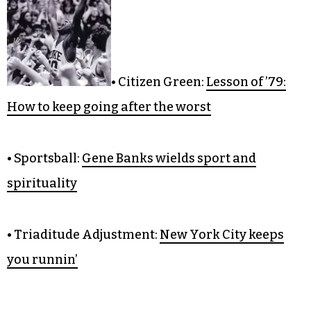
COLUMNS
• Citizen Green:
Lesson of ’79:
How to keep going after the worst