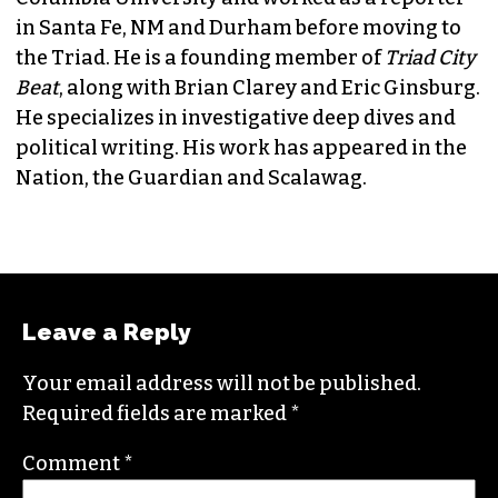
JORDAN GREEN
EDITORIAL CONSULTANT & FOUNDING
MEMBER (HE/HIM)
Jordan is currently a senior editor for
Raw
Story
. He finished his masters in journalism at
Columbia University and worked as a reporter
in Santa Fe, NM and Durham before moving to
the Triad. He is a founding member of
Triad City
Beat
, along with Brian Clarey and Eric Ginsburg.
He specializes in investigative deep dives and
political writing. His work has appeared in the
Nation, the Guardian and Scalawag.