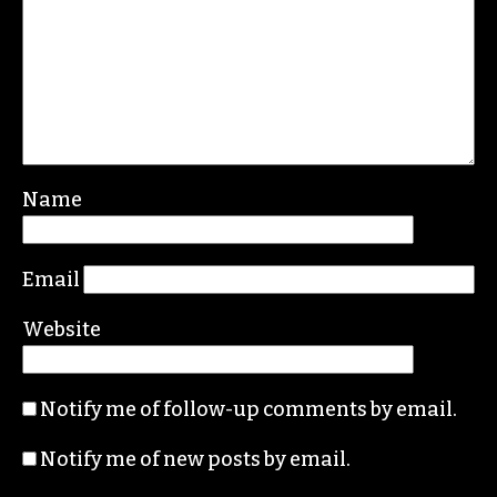
Leave a Reply
Your email address will not be published.
Required fields are marked
*
Comment
*
Name