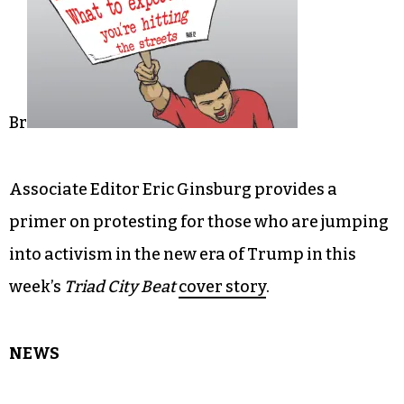
Br
Associate Editor Eric Ginsburg provides a
primer on protesting for those who are jumping
into activism in the new era of Trump in this
week’s
Triad City Beat
cover story
.
NEWS