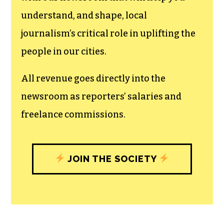
can save the world.
The TCB First Amendment Society
recognizes the vital role of a free,
unfettered press with a bundling of local
experiences designed to build
community, and unique engagements
with our newsroom that will help you
understand, and shape, local
journalism’s critical role in uplifting the
people in our cities.
All revenue goes directly into the
newsroom as reporters’ salaries and