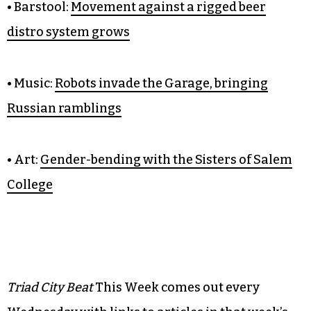
• Food:
My pierogi-tive for going
to Cin Cin
• Barstool:
Movement against a rigged beer
distro system grows
• Music:
Robots invade the Garage, bringing
Russian ramblings