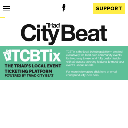
SUPPORT