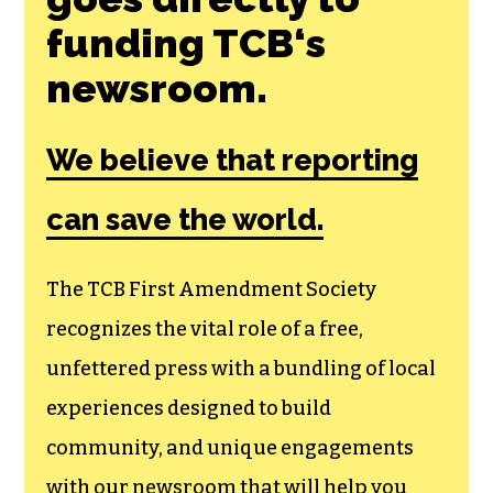
Join the First
Amendment
Society, a
membership that
goes directly to
funding TCB‘s
newsroom.
We believe that reporting