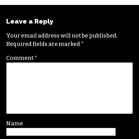
Leave a Reply
Your email address will not be published.
Required fields are marked
*
Comment
*
Name