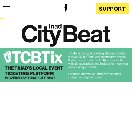
SUPPORT