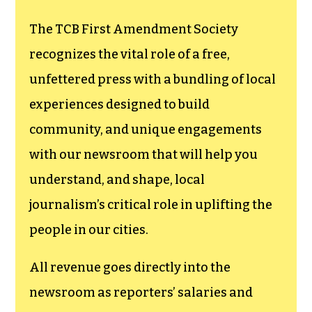
The TCB First Amendment Society
recognizes the vital role of a free,
unfettered press with a bundling of local
experiences designed to build
community, and unique engagements
with our newsroom that will help you
understand, and shape, local
journalism’s critical role in uplifting the
people in our cities.
All revenue goes directly into the
newsroom as reporters’ salaries and