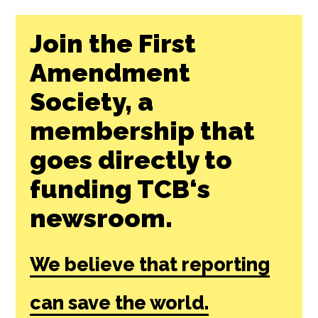
Join the First
Amendment
Society, a
membership that
goes directly to
funding TCB‘s
newsroom.
We believe that reporting
can save the world.