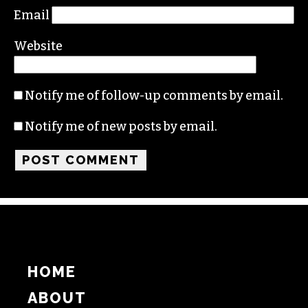
Email
Website
Notify me of follow-up comments by email.
Notify me of new posts by email.
HOME
ABOUT