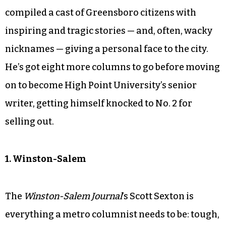
compiled a cast of Greensboro citizens with
inspiring and tragic stories — and, often, wacky
nicknames — giving a personal face to the city.
He’s got eight more columns to go before moving
on to become High Point University’s senior
writer, getting himself knocked to No. 2 for
selling out.
1. Winston-Salem
The
Winston-Salem Journal
’s Scott Sexton is
everything a metro columnist needs to be: tough,