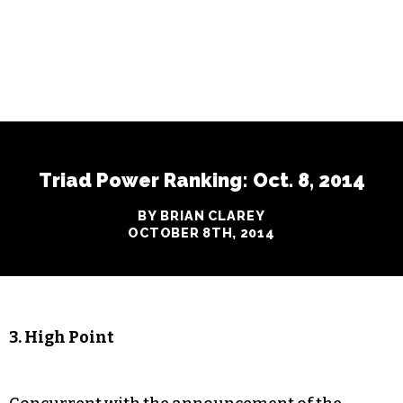
Triad Power Ranking: Oct. 8, 2014
BY BRIAN CLAREY
OCTOBER 8TH, 2014
3. High Point