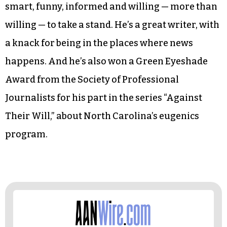
smart, funny, informed and willing — more than
willing — to take a stand. He’s a great writer, with
a knack for being in the places where news
happens. And he’s also won a Green Eyeshade
Award from the Society of Professional
Journalists for his part in the series “Against
Their Will,” about North Carolina’s eugenics
program.