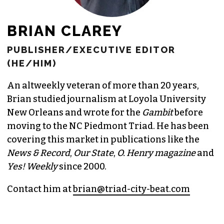
BRIAN CLAREY
PUBLISHER/EXECUTIVE EDITOR
(HE/HIM)
An altweekly veteran of more than 20 years,
Brian studied journalism at Loyola University
New Orleans and wrote for the
Gambit
before
moving to the NC Piedmont Triad. He has been
covering this market in publications like the
News & Record
,
Our State
,
O. Henry magazine
and
Yes! Weekly
since 2000.
Contact him at
brian@triad-city-beat.com