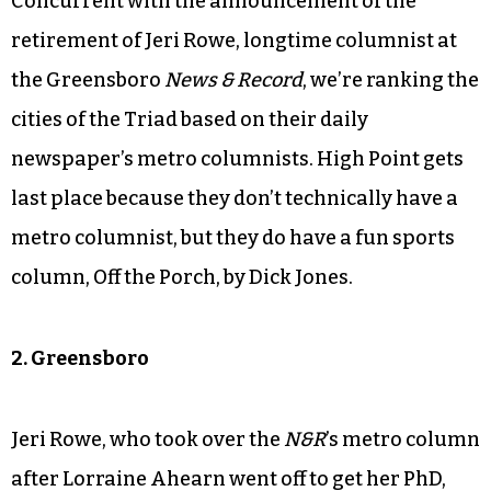
Concurrent with the announcement of the
retirement of Jeri Rowe, longtime columnist at
the Greensboro
News & Record
, we’re ranking the
cities of the Triad based on their daily
newspaper’s metro columnists. High Point gets
last place because they don’t technically have a
metro columnist, but they do have a fun sports
column, Off the Porch, by Dick Jones.
2. Greensboro
Jeri Rowe, who took over the
N&R
’s metro column
after Lorraine Ahearn went off to get her PhD,