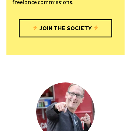
freelance commissions.
JOIN THE SOCIETY