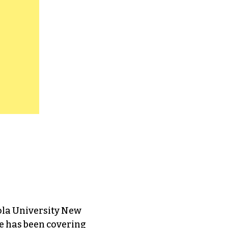
ola University New
e has been covering