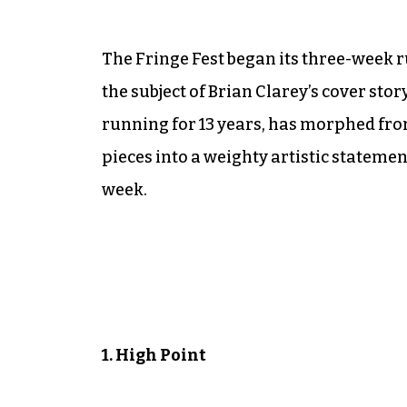
The Fringe Fest began its three-week 
the subject of Brian Clarey’s cover sto
running for 13 years, has morphed fr
pieces into a weighty artistic statement.
week.
1. High Point