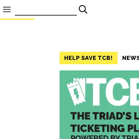
Search
for:
HELP SAVE TCB!
NEW