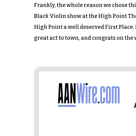
Frankly, the whole reason we chose this
Black Violin show at the High Point Th
High Point a well deserved First Place.
great act to town, and congrats on the 