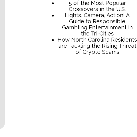
5 of the Most Popular
Crossovers in the U.S.
Lights, Camera, Action! A
Guide to Responsible
Gambling Entertainment in
the Tri-Cities
How North Carolina Residents
are Tackling the Rising Threat
of Crypto Scams