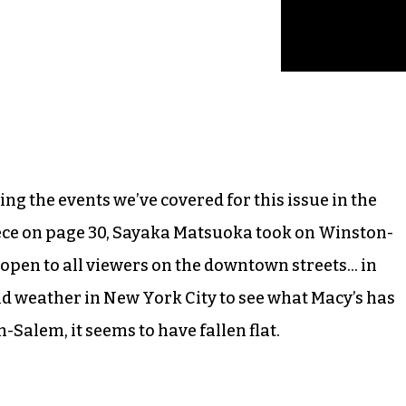
ng the events we’ve covered for this issue in the
 piece on page 30, Sayaka Matsuoka took on Winston-
 open to all viewers on the downtown streets… in
old weather in New York City to see what Macy’s has
-Salem, it seems to have fallen flat.