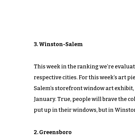
3. Winston-Salem
This week in the ranking we’re evaluati
respective cities. For this week’s art
Salem’s storefront window art exhibit,
January. True, people will brave the c
put up in their windows, but in Winston
2. Greensboro