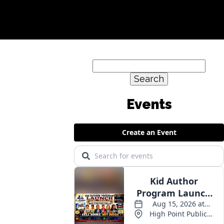
Search
for:
Events