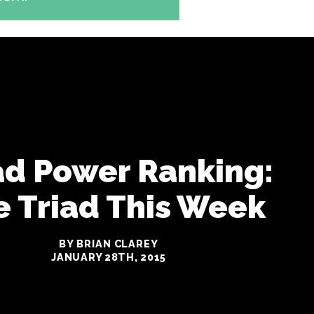
ad Power Ranking:
e Triad This Week
BY BRIAN CLAREY
JANUARY 28TH, 2015