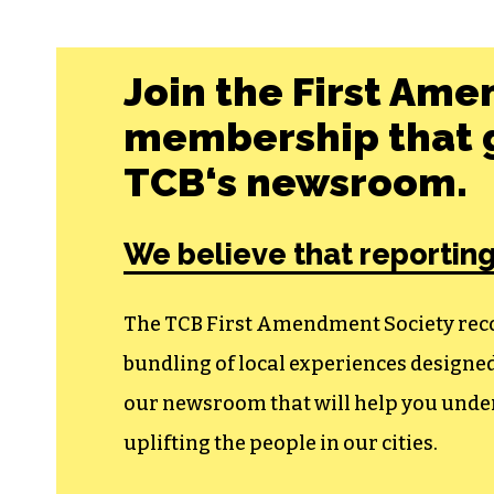
Join the First Ame
membership that g
TCB‘s newsroom.
We believe that reporting
The TCB First Amendment Society recogn
bundling of local experiences design
our newsroom that will help you unders
uplifting the people in our cities.