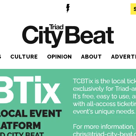
S
CULTURE
OPINION
ABOUT
ADVERT