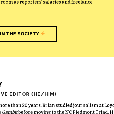
sroom as reporters’ salaries and freelance
IN THE SOCIETY
Y
VE EDITOR (HE/HIM)
more than 20 years, Brian studied journalism at Loy
e
Gambit
before moving to the NC Piedmont Triad. H