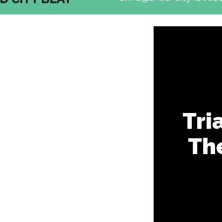
Tri
Th