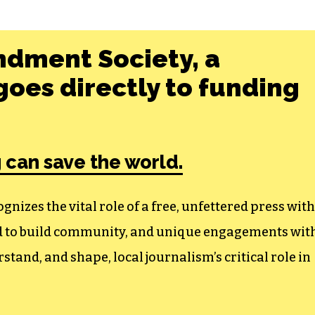
ndment Society, a
oes directly to funding
 can save the world.
izes the vital role of a free, unfettered press with
ed to build community, and unique engagements wit
tand, and shape, local journalism’s critical role in