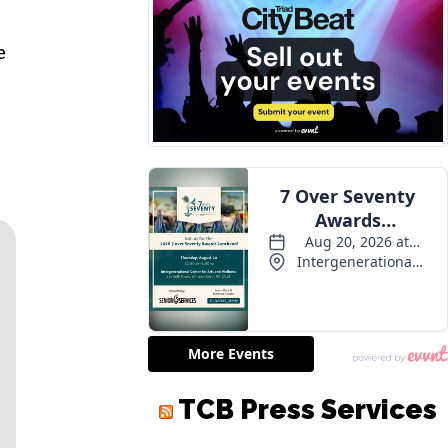
e
TCB Press Services