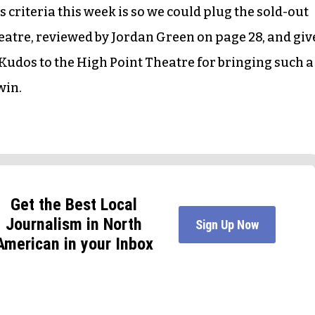
 criteria this week is so we could plug the sold-out
eatre, reviewed by Jordan Green on page 28, and giv
 Kudos to the High Point Theatre for bringing such a
win.