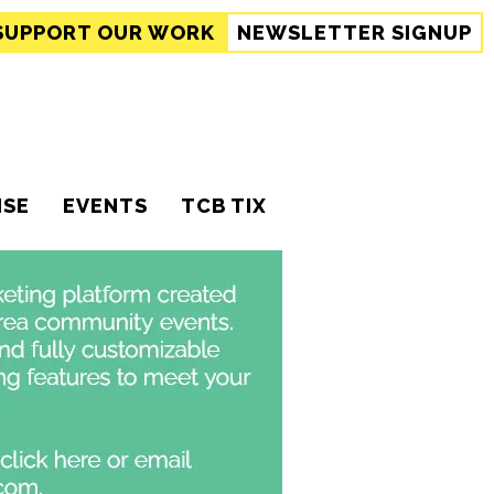
SUPPORT
OUR WORK
NEWSLETTER SIGNUP
ISE
EVENTS
TCB TIX