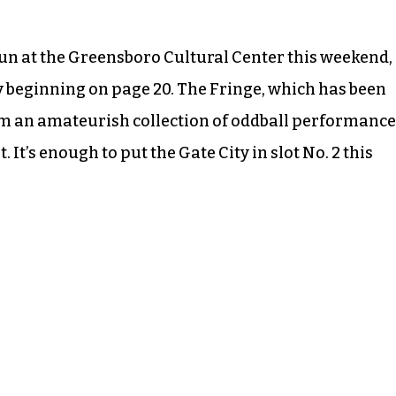
run at the Greensboro Cultural Center this weekend,
ry beginning on page 20. The Fringe, which has been
om an amateurish collection of oddball performance
 It’s enough to put the Gate City in slot No. 2 this