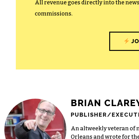
All revenue goes directly into the new
commissions.
JO
BRIAN CLARE
PUBLISHER/EXECUTI
An altweekly veteran of 
Orleans and wrote for th