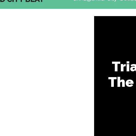
Tri
The