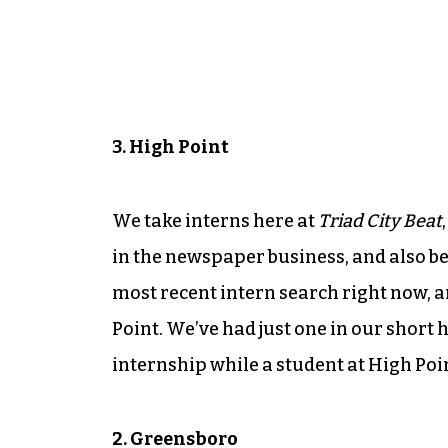
3. High Point
We take interns here at
Triad City Beat
in the newspaper business, and also b
most recent intern search right now, a
Point. We’ve had just one in our short 
internship while a student at High Poi
2. Greensboro