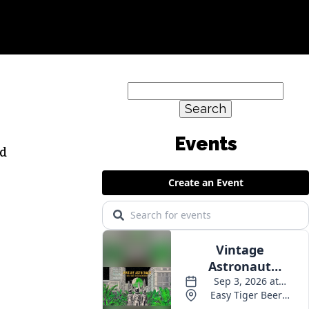
Search
for:
ed