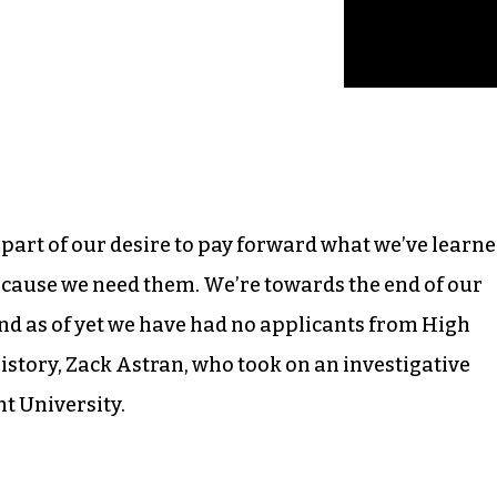
, part of our desire to pay forward what we’ve learn
ecause we need them. We’re towards the end of our
nd as of yet we have had no applicants from High
history, Zack Astran, who took on an investigative
nt University.