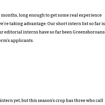
six months, long enough to get some real experience
we’re taking advantage. Our short intern list so far is
ur editorial interns have so far been Greensboroans
term’s applicants.
tern yet, but this season’s crop has three who call