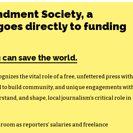
ndment Society, a
oes directly to funding
 can save the world.
izes the vital role of a free, unfettered press with
ed to build community, and unique engagements wit
tand, and shape, local journalism’s critical role in
sroom as reporters’ salaries and freelance