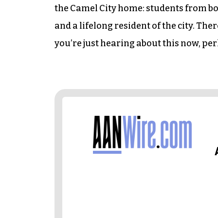
the Camel City home: students from b
and a lifelong resident of the city. There
you’re just hearing about this now, pe