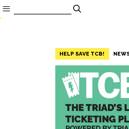
Search
for:
HELP SAVE TCB!
NEW