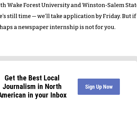
oth Wake Forest University and Winston-Salem Stat
’s still time — we’ll take application by Friday. But if
rhaps a newspaper internship is not for you.