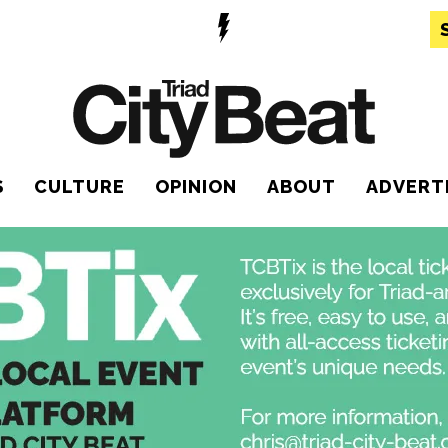
S
CULTURE
OPINION
ABOUT
ADVERT