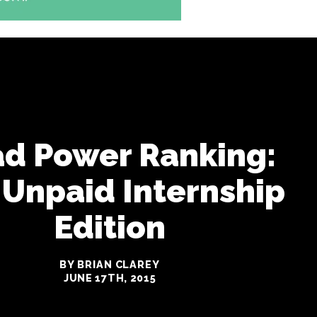
ad Power Ranking:
 Unpaid Internship
Edition
BY BRIAN CLAREY
JUNE 17TH, 2015