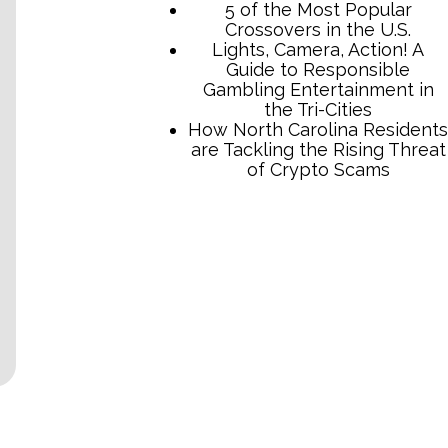
TCB Press Services
5 of the Most Popular
Crossovers in the U.S.
Lights, Camera, Action! A
Guide to Responsible
Gambling Entertainment in
the Tri-Cities
How North Carolina Residents
are Tackling the Rising Threat
of Crypto Scams