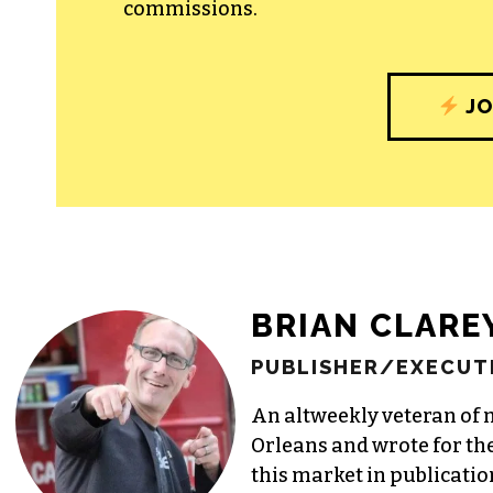
commissions.
JO
BRIAN CLARE
PUBLISHER/EXECUTI
An altweekly veteran of 
Orleans and wrote for th
this market in publicatio