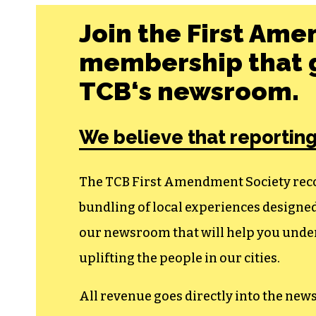
Join the First Ame
membership that g
TCB‘s newsroom.
We believe that reporting
The TCB First Amendment Society recogn
bundling of local experiences design
our newsroom that will help you unders
uplifting the people in our cities.
All revenue goes directly into the new