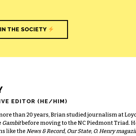
IN THE SOCIETY
Y
VE EDITOR (HE/HIM)
more than 20 years, Brian studied journalism at Loy
e
Gambit
before moving to the NC Piedmont Triad. H
ns like the
News & Record
,
Our State
,
O. Henry magazi