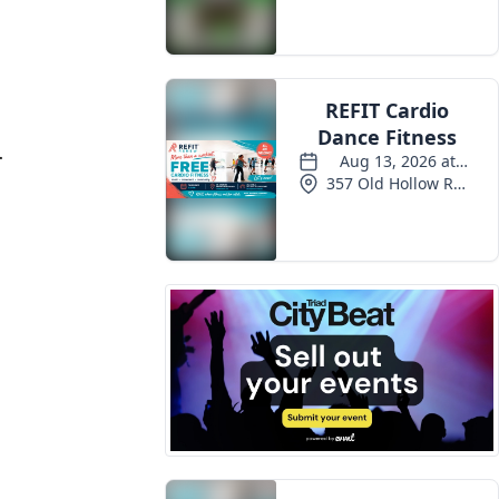
Events
.