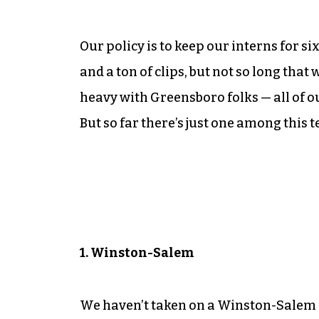
Our policy is to keep our interns for 
and a ton of clips, but not so long that 
heavy with Greensboro folks — all of o
But so far there’s just one among this 
1. Winston-Salem
We haven’t taken on a Winston-Salem in