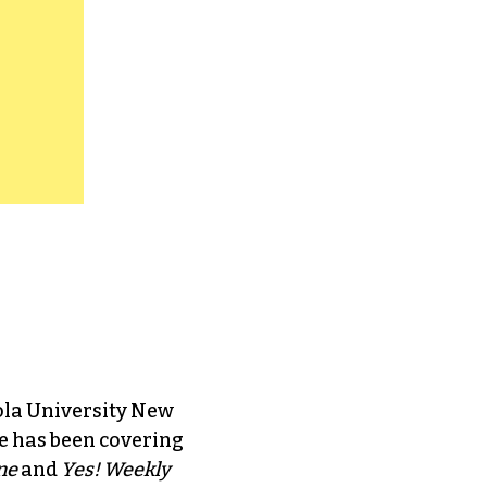
ola University New
e has been covering
ne
and
Yes! Weekly