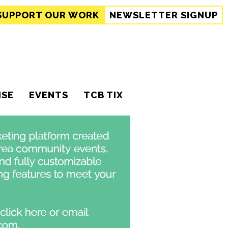
SUPPORT
OUR WORK
NEWSLETTER SIGNUP
ISE
EVENTS
TCB TIX