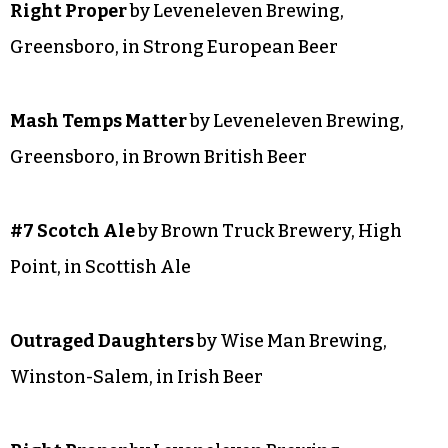
Right Proper
by Leveneleven Brewing,
Greensboro, in Strong European Beer
Mash Temps Matter
by Leveneleven Brewing,
Greensboro, in Brown British Beer
#7 Scotch Ale
by Brown Truck Brewery, High
Point, in Scottish Ale