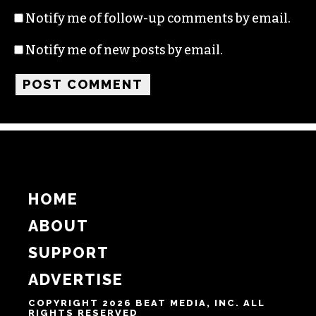
Name
Email
Website
Notify me of follow-up comments by email.
Notify me of new posts by email.