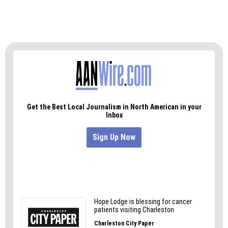
Medalists will be on display in the Education
Building at the NC State Fair Oct. 11-21. Medals
will be presented to winners at the annual
Awards Banquet held on Nov. 7 at the NC Craft
Brewers Conference in Winston-Salem. To see
the full list of award winner, visit ncbeer.org.