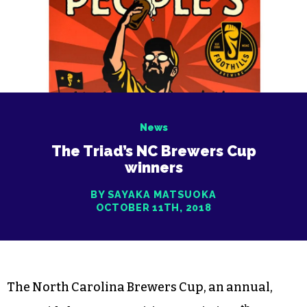
News
The Triad’s NC Brewers Cup
winners
BY SAYAKA MATSUOKA
OCTOBER 11TH, 2018
The North Carolina Brewers Cup, an annual,