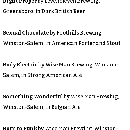
Outraged Daughters
by Wise Man Brewing,
Winston-Salem, in Irish Beer
Right Proper
by Leveneleven Brewing,
Greensboro, in Dark British Beer
Sexual Chocolate
by Foothills Brewing,
Winston-Salem, in American Porter and Stout