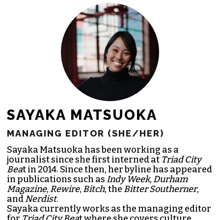
JOIN THE SOCIETY