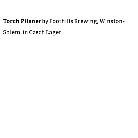
Torch Pilsner
by Foothills Brewing, Winston-
Salem, in Czech Lager