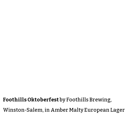
Foothills Oktoberfest
by Foothills Brewing,
Winston-Salem, in Amber Malty European Lager