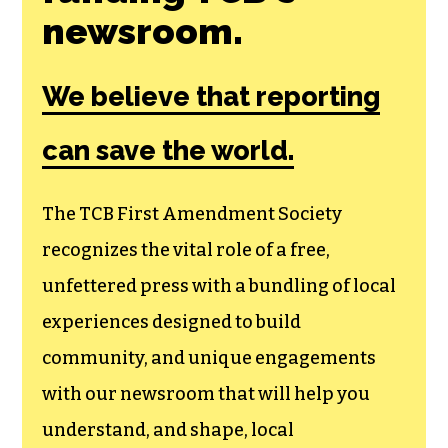
Join the First
Amendment
Society, a
membership that
goes directly to
funding TCB‘s
newsroom.
We believe that reporting
can save the world.