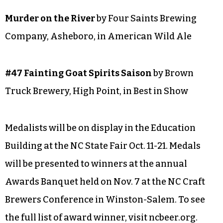
Salem, in Fruit Beer
Oats-n-Fruit
by Four Saints Brewing Company,
Asheboro, in Alternative Fermentables Beer
HONORABLE MENTION
Murder on the River
by Four Saints Brewing
Company, Asheboro, in American Wild Ale
#47 Fainting Goat Spirits Saison
by Brown
Truck Brewery, High Point, in Best in Show