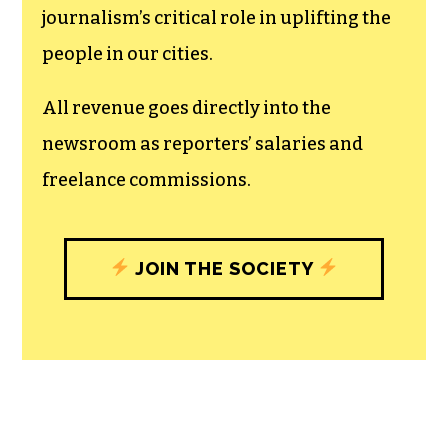
The TCB First Amendment Society
recognizes the vital role of a free,
unfettered press with a bundling of local
experiences designed to build
community, and unique engagements
with our newsroom that will help you
understand, and shape, local
journalism’s critical role in uplifting the
people in our cities.
All revenue goes directly into the
newsroom as reporters’ salaries and
freelance commissions.