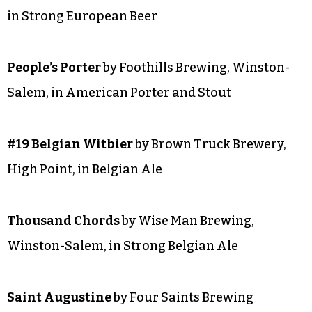
Ger-Merica Dry-Hopped Pilsner
(collaboration
with Liberty Brewery and Grill) by Brown Truck
Brewery, High Point, in Specialty Beer
SILVER
Civil Rest
by Little Brother Brewing, Greensboro,
in Strong European Beer
People’s Porter
by Foothills Brewing, Winston-
Salem, in American Porter and Stout