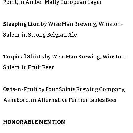
BRONZE
Hardy Bear Helles Lager
by Fiddlin’ Fish Brewing
Company, Winston-Salem, in Pale Malty
European Lager
#15 Octoberfest
by Brown Truck Brewery, High
Point, in Amber Malty European Lager
Sleeping Lion
by Wise Man Brewing, Winston-
Salem, in Strong Belgian Ale
Tropical Shirts
by Wise Man Brewing, Winston-