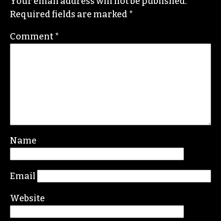
Contact her or send tips to
sayaka@triad-city-
beat.com
Leave a Reply
Your email address will not be published.
Required fields are marked
*
Comment
*