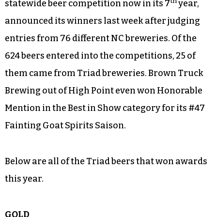
th
statewide beer competition now in its 7
year,
announced its winners last week after judging
entries from 76 different NC breweries. Of the
624 beers entered into the competitions, 25 of
them came from Triad breweries. Brown Truck
Brewing out of High Point even won Honorable
Mention in the Best in Show category for its #47
Fainting Goat Spirits Saison.
Below are all of the Triad beers that won awards
this year.
GOLD