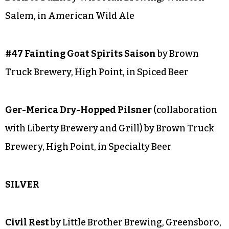
Body Electric
by Wise Man Brewing, Winston-
Salem, in Strong American Ale
Something Wonderful
by Wise Man Brewing,
Winston-Salem, in Belgian Ale
Born to Funk
by Wise Man Brewing, Winston-
Salem, in American Wild Ale
#47 Fainting Goat Spirits Saison
by Brown
Truck Brewery, High Point, in Spiced Beer