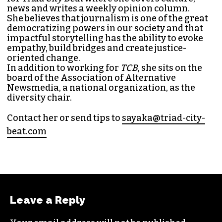
SAYAKA MATSUOKA
MANAGING EDITOR (SHE/HER)
Sayaka Matsuoka has been working as a
journalist since she first interned at
Triad City
Bea
t in 2014. Since then, her byline has appeared
in publications such as
Indy Week
,
Durham
Magazine
,
Rewire
,
Bitch
, the
Bitter Southerner
,
and
Nerdist
.
Sayaka currently works as the managing editor
for
Triad City Bea
t where she covers culture,
news and writes a weekly opinion column.
She believes that journalism is one of the great
democratizing powers in our society and that
impactful storytelling has the ability to evoke
empathy, build bridges and create justice-
oriented change.
In addition to working for
TCB
, she sits on the
board of the
Association of Alternative
Newsmedia
, a national organization, as the
diversity chair.