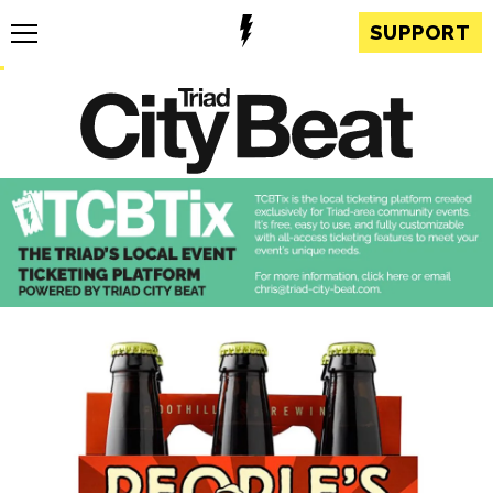
SUPPORT