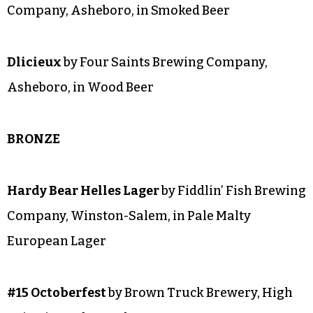
#19 Belgian Witbier
by Brown Truck Brewery,
High Point, in Belgian Ale
Thousand Chords
by Wise Man Brewing,
Winston-Salem, in Strong Belgian Ale
Saint Augustine
by Four Saints Brewing
Company, Asheboro, in Smoked Beer
Dlicieux
by Four Saints Brewing Company,
Asheboro, in Wood Beer