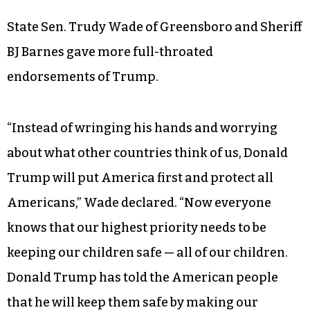
Robin Hayes, chairman of the North Carolina
Republican Party, spent more time talking about
economic successes in the state under Gov. Pat
McCrory and the General Assembly than about
his party’s presumptive presidential nominee.
State Sen. Trudy Wade of Greensboro and Sheriff
BJ Barnes gave more full-throated
endorsements of Trump.
“Instead of wringing his hands and worrying