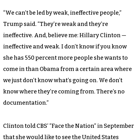
“We can’t be led by weak, ineffective people,”
Trump said. “They’re weak and they’re
ineffective. And, believe me: Hillary Clinton —
ineffective and weak. I don’t know if you know
she has 550 percent more people she wants to
come in than Obama from a certain area where
we just don’t know what’s going on. We don’t
know where they’re coming from. There’s no
documentation.”
Clinton told CBS’ “Face the Nation” in September
that she would like to see the United States