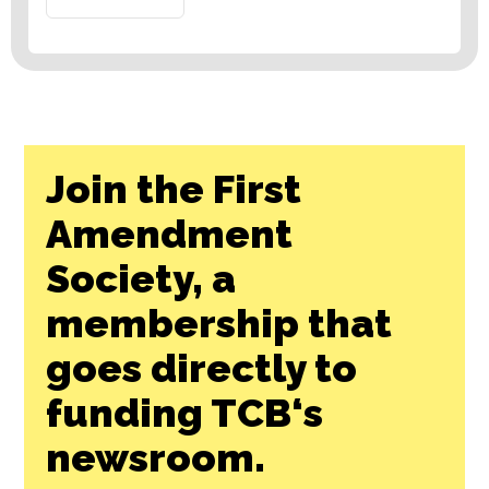
Join the First