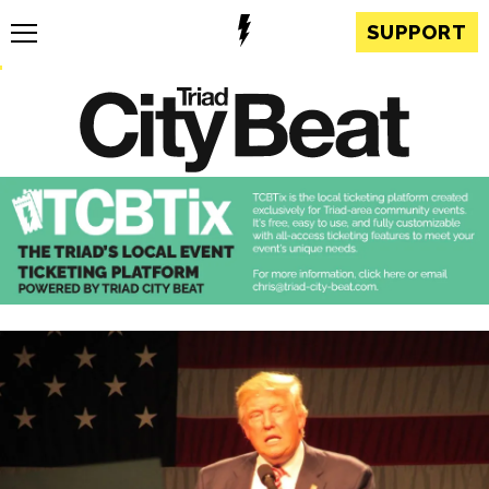
SUPPORT