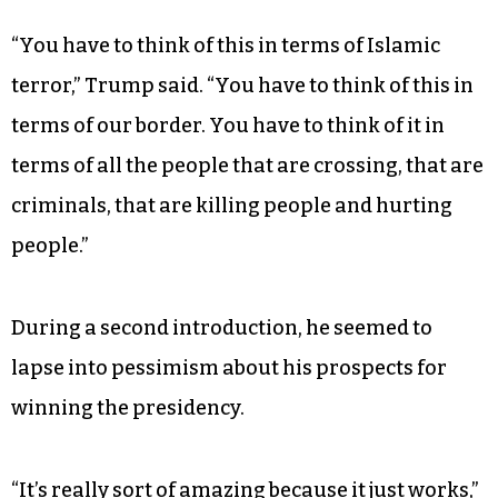
of silk” with honey and milk, with the inevitable
outcome that she is bitten. The recitation is a
reprise of a practice Trump began during the
primary. He teased the audience with repeated
introductions, digressing on to other topics or
pausing to wait for a protester to be escorted out
before finally reading the piece.
“You have to think of this in terms of Islamic
terror,” Trump said. “You have to think of this in
terms of our border. You have to think of it in
terms of all the people that are crossing, that are
criminals, that are killing people and hurting