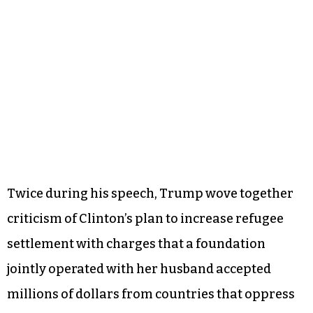
according to various news reports.