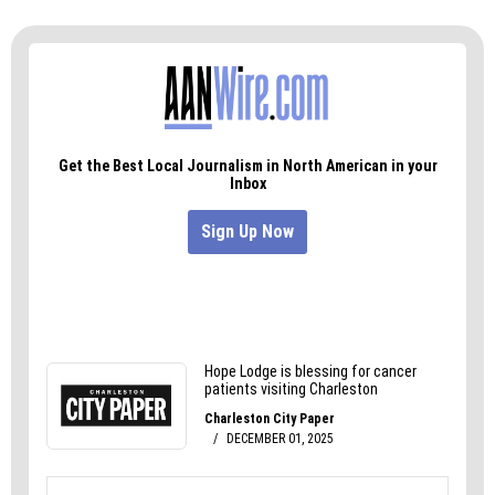
‘There’s no way I’m gonna do that.’ We’re gonna
win, win, win, and we’re gonna make America
great again.”
This slideshow requires JavaScript.