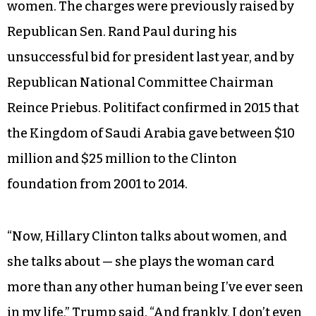
Twice during his speech, Trump wove together
criticism of Clinton’s plan to increase refugee
settlement with charges that a foundation
jointly operated with her husband accepted
millions of dollars from countries that oppress
women. The charges were previously raised by
Republican Sen. Rand Paul during his
unsuccessful bid for president last year, and by
Republican National Committee Chairman
Reince Priebus. Politifact confirmed in 2015 that
the Kingdom of Saudi Arabia gave between $10