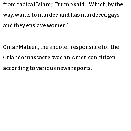
Trump’s comments in Greensboro vaguely
referenced the massacre of 49 people at a gay
nightclub in Orlando, Fla. on Sunday.
“We want to live in a country where gay and
lesbian Americans and all Americans are safe
from radical Islam,” Trump said. “Which, by the
way, wants to murder, and has murdered gays
and they enslave women.”
Omar Mateen, the shooter responsible for the
Orlando massacre, was an American citizen,