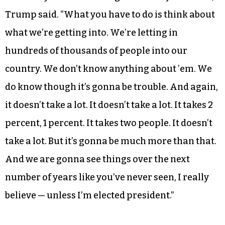
people.”
During a second introduction, he seemed to
lapse into pessimism about his prospects for
winning the presidency.
“It’s really sort of amazing because it just works,”
Trump said. “What you have to do is think about
what we’re getting into. We’re letting in
hundreds of thousands of people into our
country. We don’t know anything about ’em. We
do know though it’s gonna be trouble. And again,