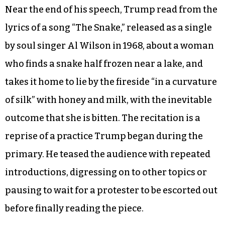
Raising the prospect of an increase in refugees
from Syria, whose resettlement North Carolina
Gov. Pat McCrory and other Republican
governors want to halt, Trump warned, “This
could be the all-time great modern-day version
of the Trojan horse, folks.”
Near the end of his speech, Trump read from the
lyrics of a song “The Snake,” released as a single
by soul singer Al Wilson in 1968, about a woman
who finds a snake half frozen near a lake, and
takes it home to lie by the fireside “in a curvature