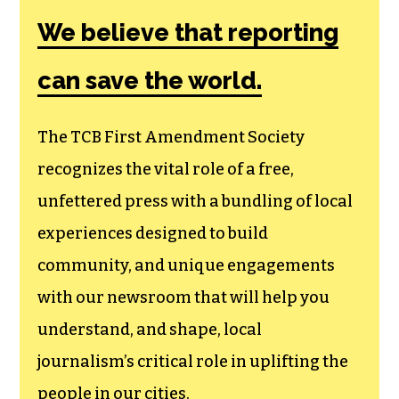
Amendment
Society, a
membership that
goes directly to
funding TCB‘s
newsroom.
We believe that reporting
can save the world.
The TCB First Amendment Society
recognizes the vital role of a free,