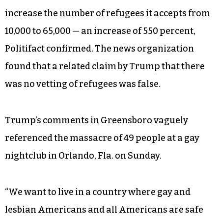
increase the number of refugees it accepts from
10,000 to 65,000 — an increase of 550 percent,
Politifact confirmed. The news organization
found that a related claim by Trump that there
was no vetting of refugees was false.