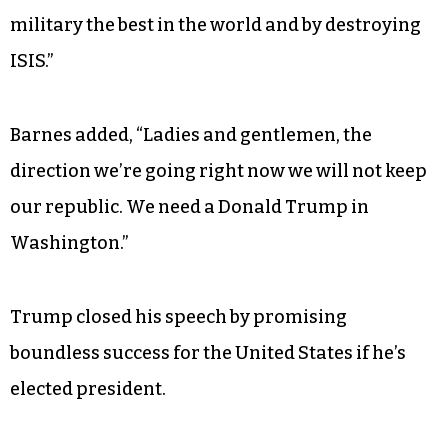
about what other countries think of us, Donald
Trump will put America first and protect all
Americans,” Wade declared. “Now everyone
knows that our highest priority needs to be
keeping our children safe — all of our children.
Donald Trump has told the American people
that he will keep them safe by making our
military the best in the world and by destroying
ISIS.”
Barnes added, “Ladies and gentlemen, the
direction we’re going right now we will not keep