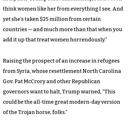
million and $25 million to the Clinton
foundation from 2001 to 2014.
“Now, Hillary Clinton talks about women, and
she talks about — she plays the woman card
more than any other human being I’ve ever seen
in my life,” Trump said. “And frankly, I don’t even
think women like her from everything I see. And
yet she’s taken $25 million from certain
countries — and much more than that when you
add it up that treat women horrendously.”