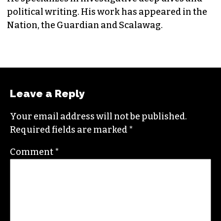
EDITORIAL CONSULTANT & FOUNDING
MEMBER (HE/HIM)
Jordan is currently a senior editor for
Raw
Story
. He finished his masters in journalism at
Columbia University and worked as a reporter
in Santa Fe, NM and Durham before moving to
the Triad. He is a founding member of
Triad City
Beat
, along with Brian Clarey and Eric Ginsburg.
He specializes in investigative deep dives and
political writing. His work has appeared in the
Nation, the Guardian and Scalawag.
Leave a Reply