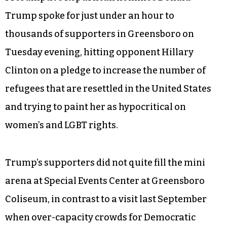
Trump spoke for just under an hour to
thousands of supporters in Greensboro on
Tuesday evening, hitting opponent Hillary
Clinton on a pledge to increase the number of
refugees that are resettled in the United States
and trying to paint her as hypocritical on
women’s and LGBT rights.
Trump’s supporters did not quite fill the mini
arena at Special Events Center at Greensboro
Coliseum, in contrast to a visit last September
when over-capacity crowds for Democratic