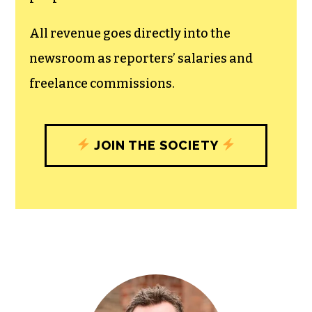
unfettered press with a bundling of local
experiences designed to build
community, and unique engagements
with our newsroom that will help you
understand, and shape, local
journalism’s critical role in uplifting the
people in our cities.
All revenue goes directly into the
newsroom as reporters’ salaries and
freelance commissions.