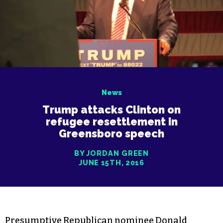
News
Trump attacks Clinton on
refugee resettlement in
Greensboro speech
BY JORDAN GREEN
JUNE 15TH, 2016
Presumptive Republican nominee Donald