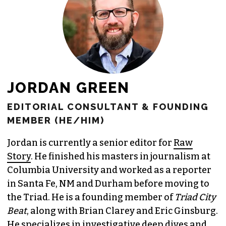
JOIN THE SOCIETY
JORDAN GREEN