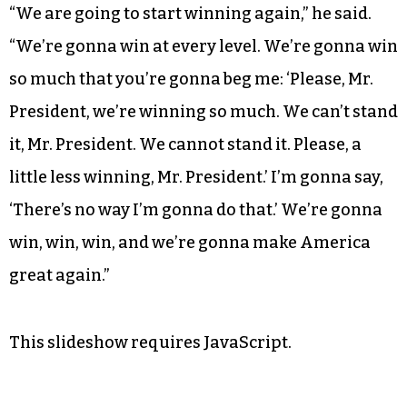
our republic. We need a Donald Trump in
Washington.”
Trump closed his speech by promising
boundless success for the United States if he’s
elected president.
“We are going to start winning again,” he said.
“We’re gonna win at every level. We’re gonna win
so much that you’re gonna beg me: ‘Please, Mr.
President, we’re winning so much. We can’t stand
it, Mr. President. We cannot stand it. Please, a
little less winning, Mr. President.’ I’m gonna say,