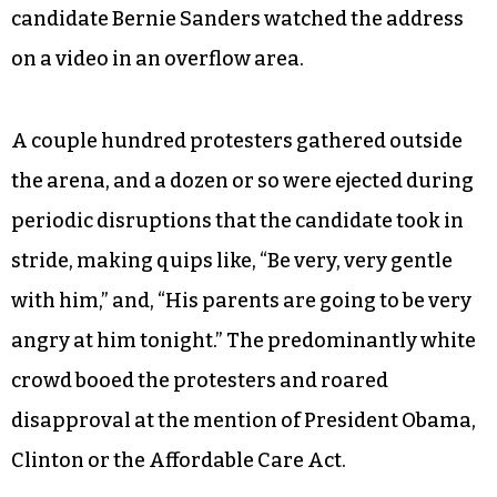
candidate Bernie Sanders watched the address
on a video in an overflow area.
A couple hundred protesters gathered outside
the arena, and a dozen or so were ejected during
periodic disruptions that the candidate took in
stride, making quips like, “Be very, very gentle
with him,” and, “His parents are going to be very
angry at him tonight.” The predominantly white
crowd booed the protesters and roared
disapproval at the mention of President Obama,
Clinton or the Affordable Care Act.