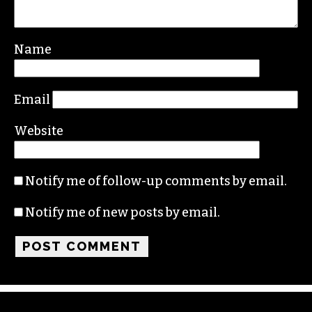
Your email address will not be published.
Required fields are marked
*
Comment
*
Name
Email
Website