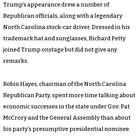
it doesn’t take a lot. It doesn’t take a lot. It takes 2
percent, 1 percent. It takes two people. It doesn’t
take a lot. But it’s gonna be much more than that.
And we are gonna see things over the next
number of years like you’ve never seen, I really
believe — unless I’m elected president.”
Trump’s appearance drew a number of
Republican officials, along with a legendary
North Carolina stock-car driver. Dressed in his
trademark hat and sunglasses, Richard Petty
joined Trump onstage but did not give any
remarks.