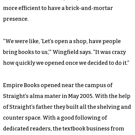
more efficient to have a brick-and-mortar
presence.
“We were like, ‘Let’s open a shop, have people
bring books to us,’” Wingfield says. “It was crazy
how quickly we opened once we decided to do it.”
Empire Books opened near the campus of
Straight’s alma mater in May 2005. With the help
of Straight’s father they built all the shelving and
counter space. With a good following of
dedicated readers, the textbook business from