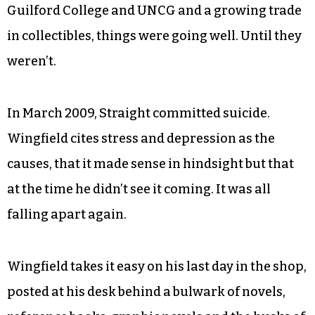
Guilford College and UNCG and a growing trade
in collectibles, things were going well. Until they
weren’t.
In March 2009, Straight committed suicide.
Wingfield cites stress and depression as the
causes, that it made sense in hindsight but that
at the time he didn’t see it coming. It was all
falling apart again.
Wingfield takes it easy on his last day in the shop,
posted at his desk behind a bulwark of novels,