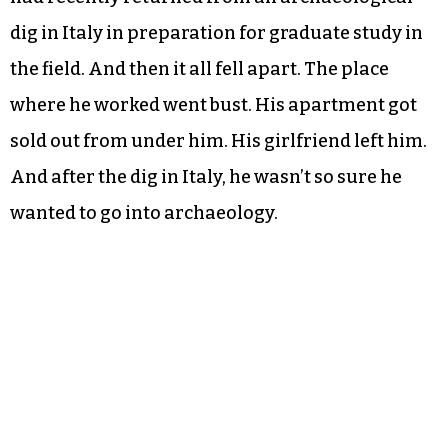
dig in Italy in preparation for graduate study in
the field. And then it all fell apart. The place
where he worked went bust. His apartment got
sold out from under him. His girlfriend left him.
And after the dig in Italy, he wasn’t so sure he
wanted to go into archaeology.