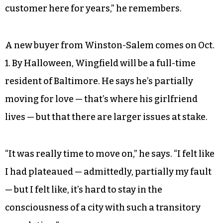
customer here for years,” he remembers.
A new buyer from Winston-Salem comes on Oct.
1. By Halloween, Wingfield will be a full-time
resident of Baltimore. He says he’s partially
moving for love — that’s where his girlfriend
lives — but that there are larger issues at stake.
“It was really time to move on,” he says. “I felt like
I had plateaued — admittedly, partially my fault
— but I felt like, it’s hard to stay in the
consciousness of a city with such a transitory