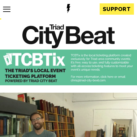
SUPPORT