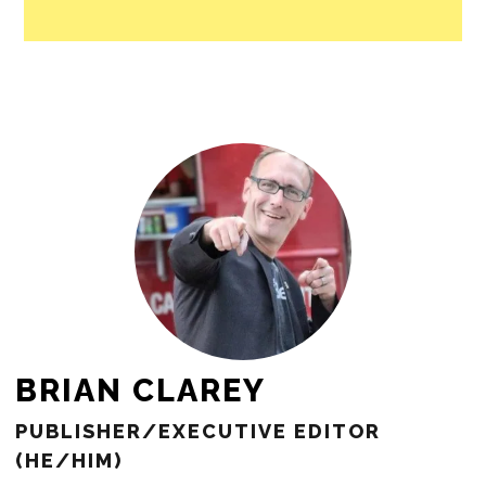
BRIAN CLAREY
PUBLISHER/EXECUTIVE EDITOR
(HE/HIM)