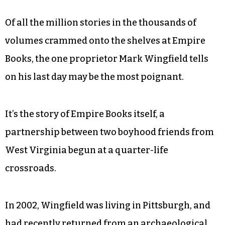
Of all the million stories in the thousands of
volumes crammed onto the shelves at Empire
Books, the one proprietor Mark Wingfield tells
on his last day may be the most poignant.
It’s the story of Empire Books itself, a
partnership between two boyhood friends from
West Virginia begun at a quarter-life
crossroads.
In 2002, Wingfield was living in Pittsburgh, and
had recently returned from an archaeological