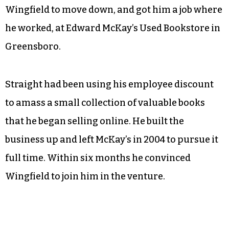
Wingfield to move down, and got him a job where
he worked, at Edward McKay’s Used Bookstore in
Greensboro.
Straight had been using his employee discount
to amass a small collection of valuable books
that he began selling online. He built the
business up and left McKay’s in 2004 to pursue it
full time. Within six months he convinced
Wingfield to join him in the venture.