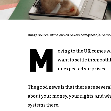
Image source: https://www.pexels.com/photo/a-per
M
oving to the UK comes wit
want to settle in smoothl
unexpected surprises.
The good news is that there are severa
about your money, your rights, and what
systems there.