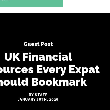
Guest Post
UK Financial
urces Every Expat
hould Bookmark
BY STAFF
JANUARY 28TH, 2026