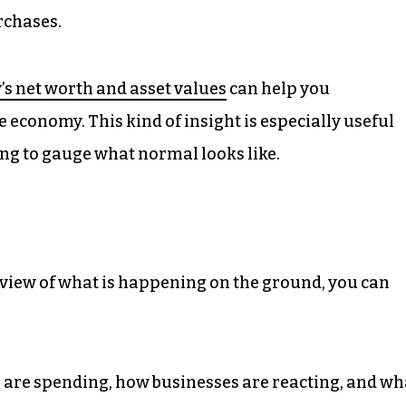
urchases.
’s net worth and asset values
can help you
 economy. This kind of insight is especially useful
ng to gauge what normal looks like.
 view of what is happening on the ground, you can
re spending, how businesses are reacting, and wh