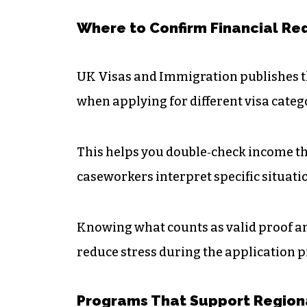
Where to Confirm Financial R
UK Visas and Immigration publishes th
when applying for different visa categ
This helps you double‑check income t
caseworkers interpret specific situati
Knowing what counts as valid proof an
reduce stress during the application p
Programs That Support Region