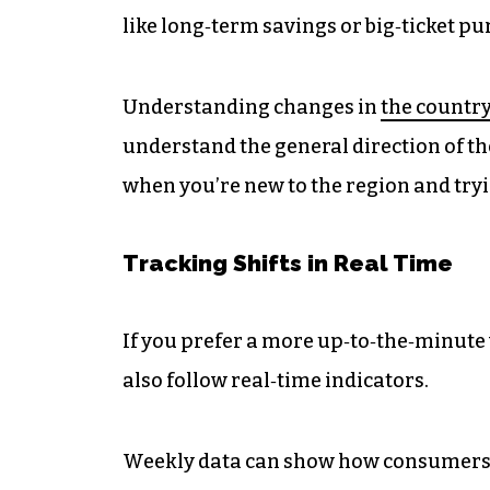
like long‑term savings or big‑ticket p
Understanding changes in
the country
understand the general direction of the
when you’re new to the region and tryi
Tracking Shifts in Real Time
If you prefer a more up‑to‑the‑minute
also follow real‑time indicators.
Weekly data can show how consumers a