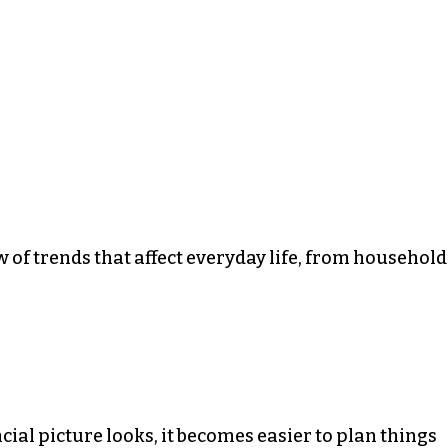
w of trends that affect everyday life, from household
al picture looks, it becomes easier to plan things