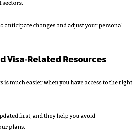
 sectors.
to anticipate changes and adjust your personal
d Visa‑Related Resources
 is much easier when you have access to the right
pdated first, and they help you avoid
our plans.