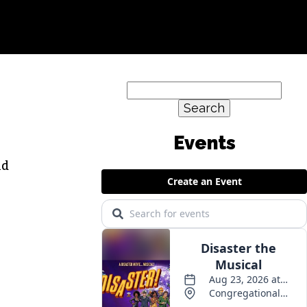
Search
for:
id