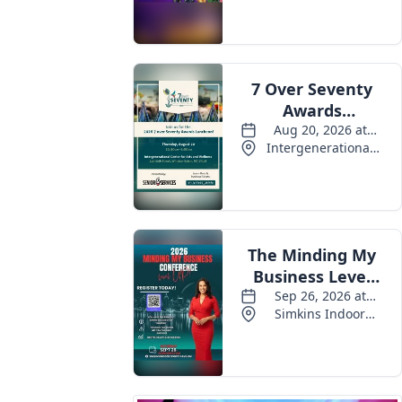
Events