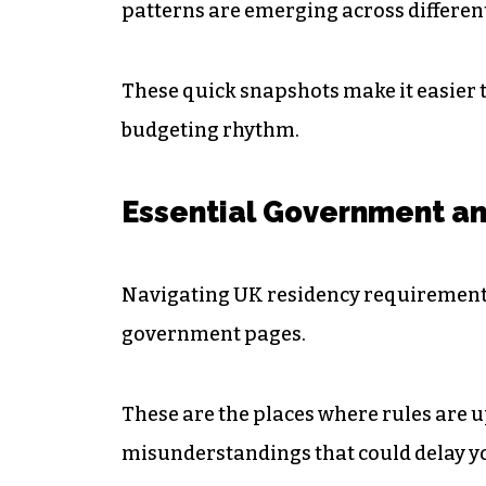
patterns are emerging across different
These quick snapshots make it easier 
budgeting rhythm.
Essential Government an
Navigating UK residency requirements
government pages.
These are the places where rules are u
misunderstandings that could delay y