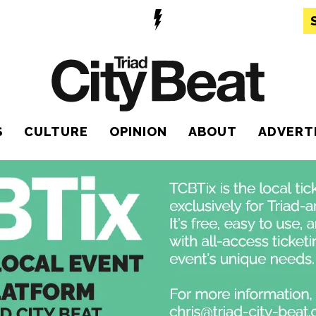
S
CULTURE
OPINION
ABOUT
ADVERT