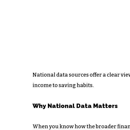
National data sources offer a clear vie
income to saving habits.
Why National Data Matters
When you know how the broader financi