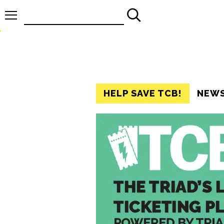
Search
for:
HELP SAVE TCB!
NEW