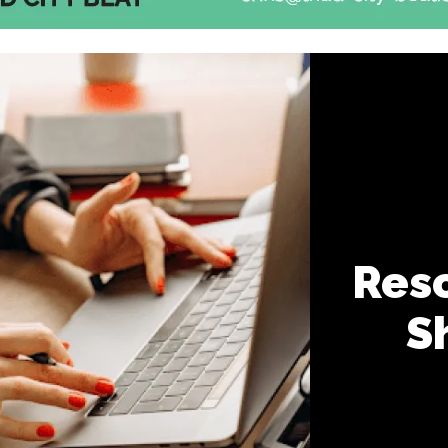
Reso
S