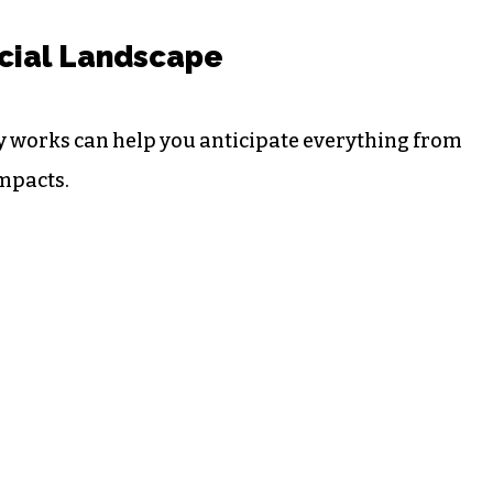
cial Landscape
y works can help you anticipate everything from
impacts.