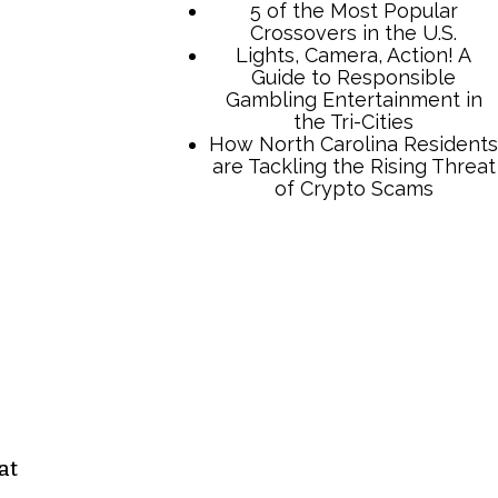
TCB Press Services
5 of the Most Popular
Crossovers in the U.S.
Lights, Camera, Action! A
Guide to Responsible
Gambling Entertainment in
the Tri-Cities
How North Carolina Residents
are Tackling the Rising Threat
at
of Crypto Scams