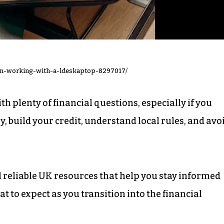
son-working-with-a-ldeskaptop-8297017/
h plenty of financial questions, especially if you
y, build your credit, understand local rules, and avo
l reliable UK resources that help you stay informed
 to expect as you transition into the financial