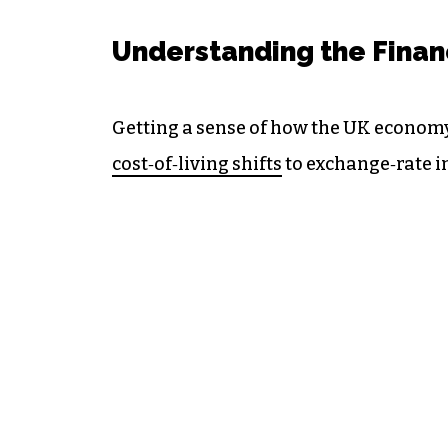
Understanding the Finan
Getting a sense of how the UK econom
cost‑of‑living shifts
to exchange‑rate 