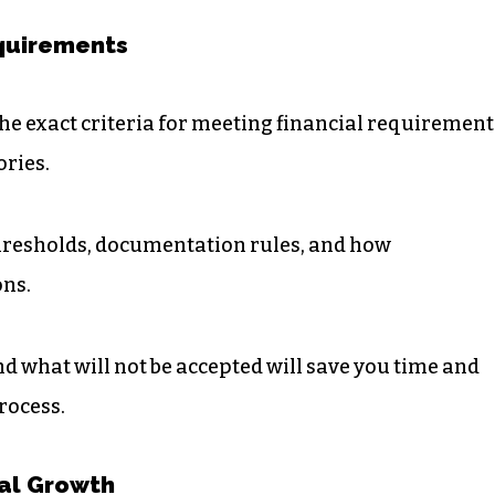
equirements
e exact criteria for meeting financial requirement
ories.
hresholds, documentation rules, and how
ons.
d what will not be accepted will save you time and
rocess.
al Growth