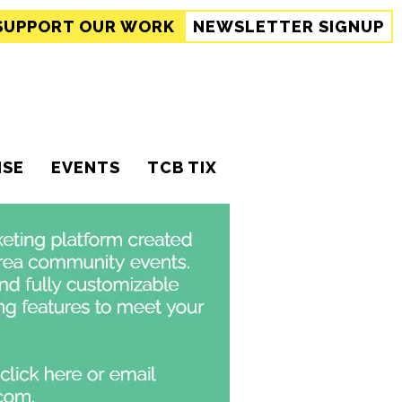
SUPPORT
OUR WORK
NEWSLETTER SIGNUP
ISE
EVENTS
TCB TIX