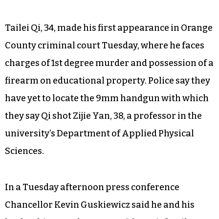
Tailei Qi, 34, made his first appearance in Orange
County criminal court Tuesday, where he faces
charges of 1st degree murder and possession of a
firearm on educational property. Police say they
have yet to locate the 9mm handgun with which
they say Qi shot Zijie Yan, 38, a professor in the
university’s Department of Applied Physical
Sciences.
In a Tuesday afternoon press conference
Chancellor Kevin Guskiewicz said he and his