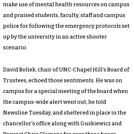
make use of mental health resources on campus
and praised students, faculty, staff and campus
police for following the emergency protocols set
up by the university in an active shooter
scenario.
David Boliek, chair of UNC-Chapel Hill’s Board of
Trustees, echoed those sentiments. He was on
campus for a special meeting of the board when
the campus-wide alert went out, he told
Newsline Tuesday, and sheltered in place in the
chancellor’s office along with Guskiewicz and