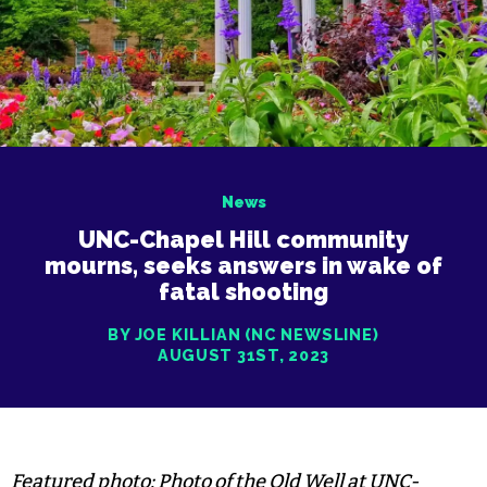
News
UNC-Chapel Hill community
mourns, seeks answers in wake of
fatal shooting
BY JOE KILLIAN (NC NEWSLINE)
AUGUST 31ST, 2023
Featured photo: Photo of the Old Well at UNC-