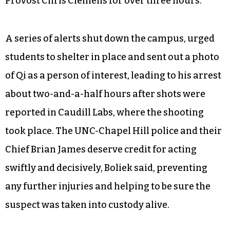
Provost Chris Clemens for over three hours.
A series of alerts shut down the campus, urged
students to shelter in place and sent out a photo
of Qi as a person of interest, leading to his arrest
about two-and-a-half hours after shots were
reported in Caudill Labs, where the shooting
took place. The UNC-Chapel Hill police and their
Chief Brian James deserve credit for acting
swiftly and decisively, Boliek said, preventing
any further injuries and helping to be sure the
suspect was taken into custody alive.