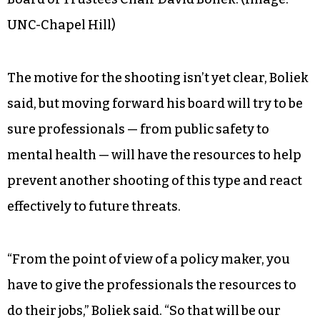
UNC-Chapel Hill)
The motive for the shooting isn’t yet clear, Boliek
said, but moving forward his board will try to be
sure professionals — from public safety to
mental health — will have the resources to help
prevent another shooting of this type and react
effectively to future threats.
“From the point of view of a policy maker, you
have to give the professionals the resources to
do their jobs,” Boliek said. “So that will be our