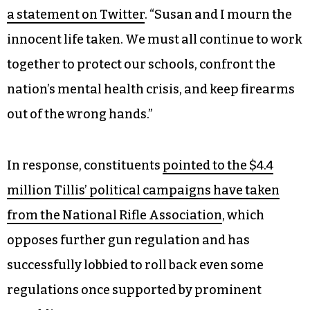
a statement on Twitter
. “Susan and I mourn the
innocent life taken. We must all continue to work
together to protect our schools, confront the
nation’s mental health crisis, and keep firearms
out of the wrong hands.”
In response, constituents
pointed to the $4.4
million Tillis’ political campaigns
have taken
from the National Rifle Association
, which
opposes further gun regulation and has
successfully lobbied to roll back even some
regulations once supported by prominent