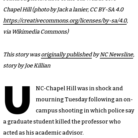
Chapel Hill (photo by Jack a lanier, CC BY-SA 4.0
https://creativecommons.org/licenses/by-sa/4.0
,
via Wikimedia Commons)
This story was
originally published
by
NC Newsline
,
story by Joe Killian
U
NC-Chapel Hill was in shock and
mourning Tuesday following an on-
campus shooting in which police say
a graduate student killed the professor who
acted as his academic advisor.