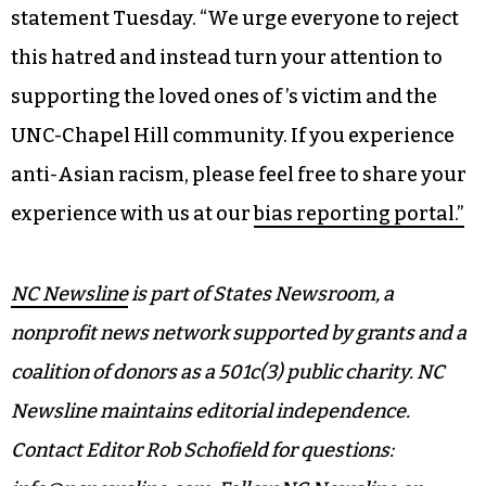
statement Tuesday. “We urge everyone to reject
this hatred and instead turn your attention to
supporting the loved ones of ’s victim and the
UNC-Chapel Hill community. If you experience
anti-Asian racism, please feel free to share your
experience with us at our
bias reporting portal.”
NC Newsline
is part of States Newsroom, a
nonprofit news network supported by grants and a
coalition of donors as a 501c(3) public charity. NC
Newsline maintains editorial independence.
Contact Editor Rob Schofield for questions: