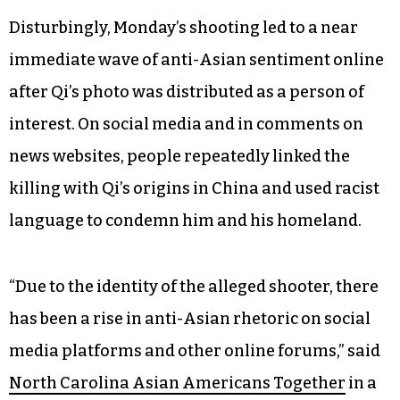
Disturbingly, Monday’s shooting led to a near
immediate wave of anti-Asian sentiment online
after Qi’s photo was distributed as a person of
interest. On social media and in comments on
news websites, people repeatedly linked the
killing with Qi’s origins in China and used racist
language to condemn him and his homeland.
“Due to the identity of the alleged shooter, there
has been a rise in anti-Asian rhetoric on social
media platforms and other online forums,” said
North Carolina Asian Americans Together
in a