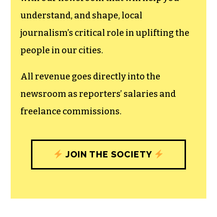
understand, and shape, local
journalism’s critical role in uplifting the
people in our cities.
All revenue goes directly into the
newsroom as reporters’ salaries and
freelance commissions.
JOIN THE SOCIETY