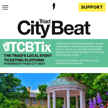
SUPPORT