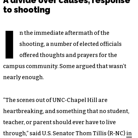
A divide over causes, response
to shooting
I
n the immediate aftermath of the
shooting, a number of elected officials
offered thoughts and prayers for the
campus community. Some argued that wasn’t
nearly enough.
“The scenes out of UNC-Chapel Hill are
heartbreaking, and something that no student,
teacher, or parent should ever have to live
through,” said U.S. Senator Thom Tillis (R-NC)
in