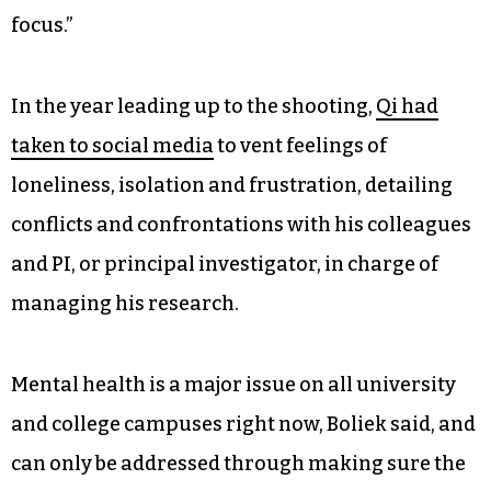
focus.”
In the year leading up to the shooting,
Qi had
taken to social media
to vent feelings of
loneliness, isolation and frustration, detailing
conflicts and confrontations with his colleagues
and PI, or principal investigator, in charge of
managing his research.
Mental health is a major issue on all university
and college campuses right now, Boliek said, and
can only be addressed through making sure the