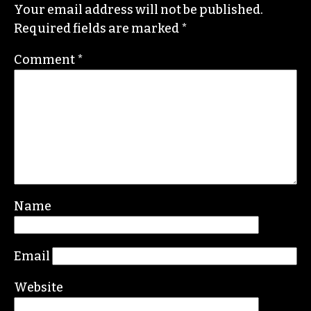
Your email address will not be published.
Required fields are marked
*
Comment
*
Name
Email
Website