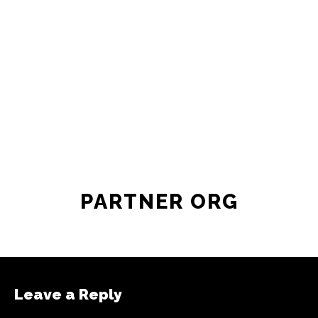
PARTNER ORG
Leave a Reply