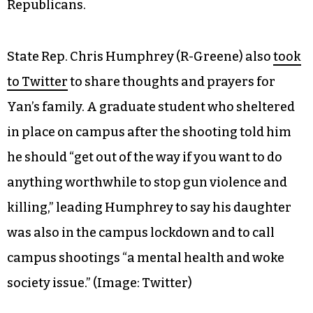
Republicans.
State Rep. Chris Humphrey (R-Greene) also
took
to Twitter
to share thoughts and prayers for
Yan’s family. A graduate student who sheltered
in place on campus after the shooting told him
he should “get out of the way if you want to do
anything worthwhile to stop gun violence and
killing,” leading Humphrey to say his daughter
was also in the campus lockdown and to call
campus shootings “a mental health and woke
society issue.”
(Image: Twitter)