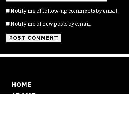
Notify me of follow-up comments by email.
Notify me of new posts by email.
HOME
ABOUT
SUPPORT
ADVERTISE
COPYRIGHT 2026 BEAT MEDIA, INC. ALL