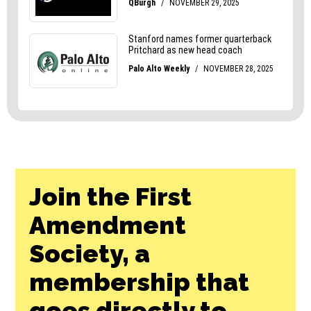
Join the First
Amendment
Society, a
membership that
goes directly to