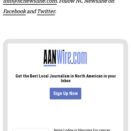
info@ncnewsline.com
. Follow NC Newsline on
Facebook
and
Twitter
.