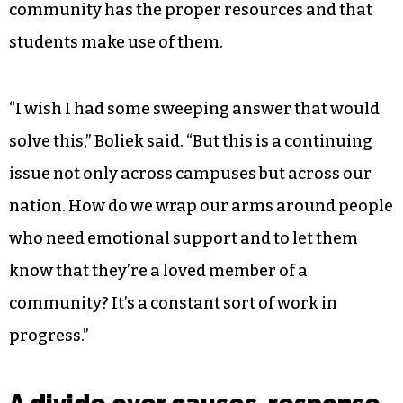
community has the proper resources and that
students make use of them.
“I wish I had some sweeping answer that would
solve this,” Boliek said. “But this is a continuing
issue not only across campuses but across our
nation. How do we wrap our arms around people
who need emotional support and to let them
know that they’re a loved member of a
community? It’s a constant sort of work in
progress.”