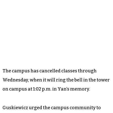
The campus has cancelled classes through
Wednesday, when it will ring the bell in the tower
on campus at 1:02 p.m. in Yan’s memory.
Guskiewicz urged the campus community to