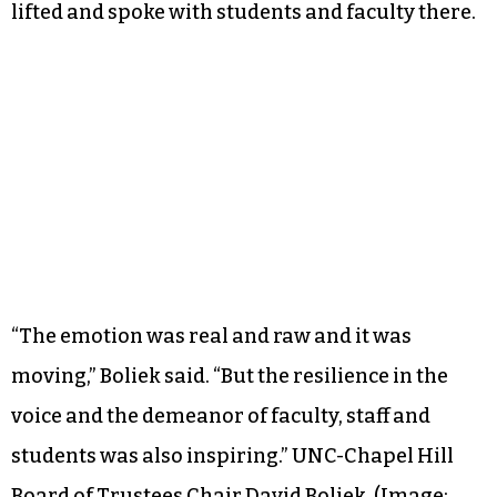
lifted and spoke with students and faculty there.
“The emotion was real and raw and it was
moving,” Boliek said. “But the resilience in the
voice and the demeanor of faculty, staff and
students was also inspiring.”
UNC-Chapel Hill
Board of Trustees Chair David Boliek. (Image: