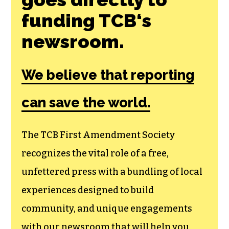
funding TCB‘s
newsroom.
We believe that reporting
can save the world.
The TCB First Amendment Society
recognizes the vital role of a free,
unfettered press with a bundling of local
experiences designed to build
community, and unique engagements
with our newsroom that will help you