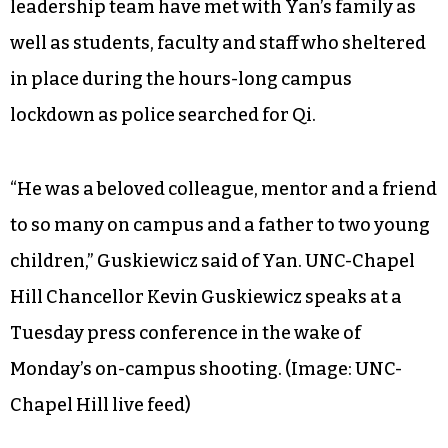
leadership team have met with Yan’s family as
well as students, faculty and staff who sheltered
in place during the hours-long campus
lockdown as police searched for Qi.
“He was a beloved colleague, mentor and a friend
to so many on campus and a father to two young
children,” Guskiewicz said of Yan.
UNC-Chapel
Hill Chancellor Kevin Guskiewicz speaks at a
Tuesday press conference in the wake of
Monday’s on-campus shooting. (Image: UNC-
Chapel Hill live feed)