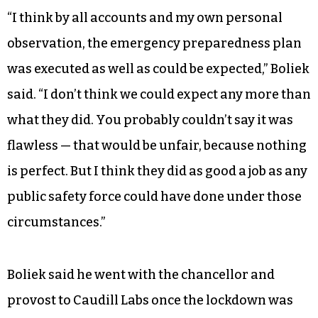
“I think by all accounts and my own personal
observation, the emergency preparedness plan
was executed as well as could be expected,” Boliek
said. “I don’t think we could expect any more than
what they did. You probably couldn’t say it was
flawless — that would be unfair, because nothing
is perfect. But I think they did as good a job as any
public safety force could have done under those
circumstances.”
Boliek said he went with the chancellor and
provost to Caudill Labs once the lockdown was