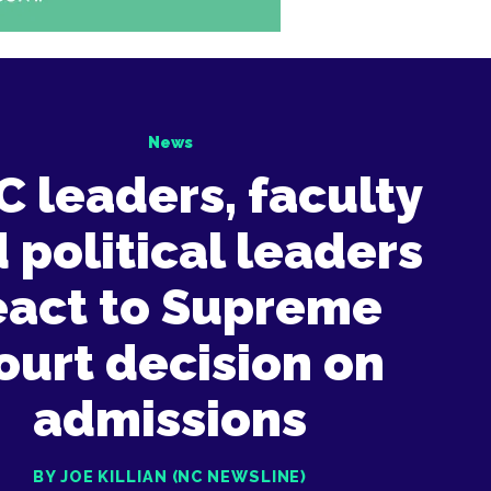
News
 leaders, faculty
 political leaders
eact to Supreme
ourt decision on
admissions
BY JOE KILLIAN (NC NEWSLINE)