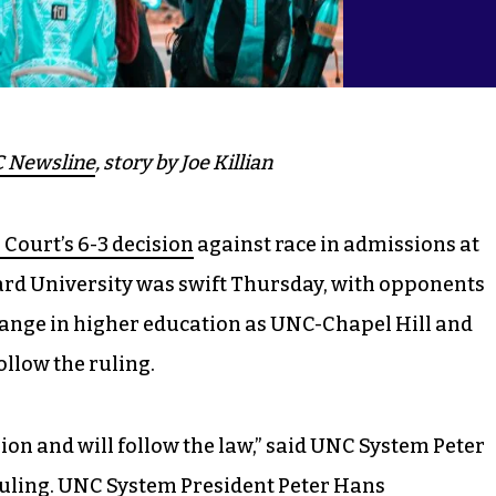
 Newsline
, story by Joe Killian
Court’s 6-3 decision
against race in admissions at
rd University was swift Thursday, with opponents
ange in higher education as UNC-Chapel Hill and
ollow the ruling.
ion and will follow the law,” said UNC System Peter
uling.
UNC System President Peter Hans