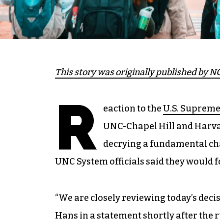
This story was
originally published
by NC
R
eaction to the
U.S. Supreme 
UNC-Chapel Hill and Harva
decrying a fundamental ch
UNC System officials said they would f
“We are closely reviewing today’s decis
Hans in a statement shortly after the r