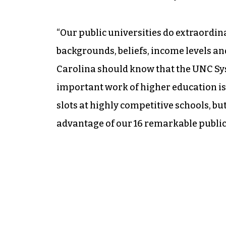
“Our public universities do extraordina
backgrounds, beliefs, income levels and
Carolina should know that the UNC Sy
important work of higher education is 
slots at highly competitive schools, b
advantage of our 16 remarkable public 