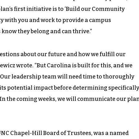
plan’s first initiative is to ‘Build our Community
ty with you and work to provide a campus
 know they belong and can thrive.”
uestions about our future and how we fulfill our
wicz wrote. “But Carolina is built for this, and we
Our leadership team will need time to thoroughly
 its potential impact before determining specificall
. In the coming weeks, we will communicate our pla
UNC Chapel-Hill Board of Trustees, was a named