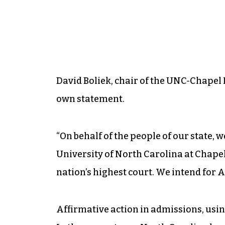
David Boliek, chair of the UNC-Chapel H
own statement.
“On behalf of the people of our state, 
University of North Carolina at Chapel 
nation’s highest court. We intend for A
Affirmative action in admissions, using