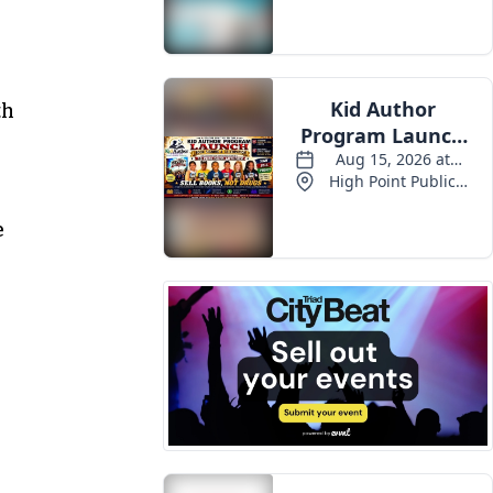
Events
th
e