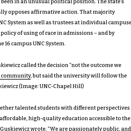
been in an unusual political position. The state’s
lly opposes affirmative action. That majority
NC System as well as trustees at individual campuse
policy of using of race in admissions – and by
 the 16 campus UNC System.
iewicz called the decision “not the outcome we
s community
, but said the university will follow the
iewicz (Image: UNC-Chapel Hill)
ether talented students with different perspectives
affordable, high-quality education accessible to the
 Guskiewicz wrote. “We are passionately public, and