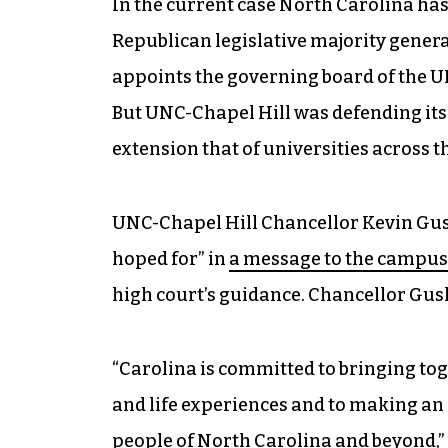
In the current case North Carolina has 
Republican legislative majority genera
appoints the governing board of the U
But UNC-Chapel Hill was defending its 
extension that of universities across
UNC-Chapel Hill Chancellor Kevin Gusk
hoped for” in
a message to the campu
high court’s guidance.
Chancellor Gusk
“Carolina is committed to bringing tog
and life experiences and to making an 
people of North Carolina and beyond,”