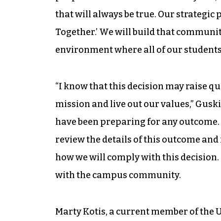
that will always be true. Our strategic 
Together.’ We will build that communi
environment where all of our students
“I know that this decision may raise q
mission and live out our values,” Guskie
have been preparing for any outcome. 
review the details of this outcome and
how we will comply with this decision
with the campus community.
Marty Kotis, a current member of the 