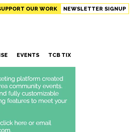
SUPPORT
OUR WORK
NEWSLETTER SIGNUP
ISE
EVENTS
TCB TIX