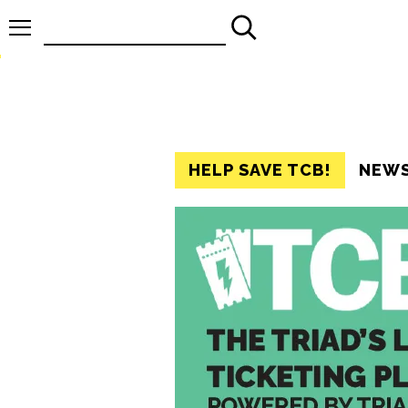
Search
for:
HELP SAVE TCB!
NEW