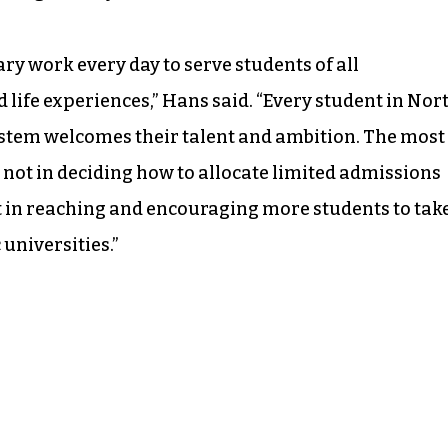
ry work every day to serve students of all
 life experiences,” Hans said. “Every student in Nor
stem welcomes their talent and ambition. The most
not in deciding how to allocate limited admissions
ut in reaching and encouraging more students to tak
universities.”