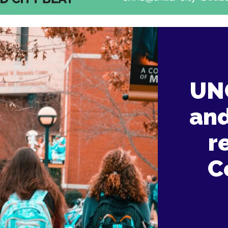
UNC
and
r
C