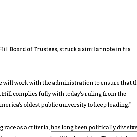
ill Board of Trustees, struck a similar note in his
we will work with the administration to ensure that t
Hill complies fully with today’s ruling from the
merica’s oldest public university to keep leading.”
 race as a criteria,
has long been politically divisiv