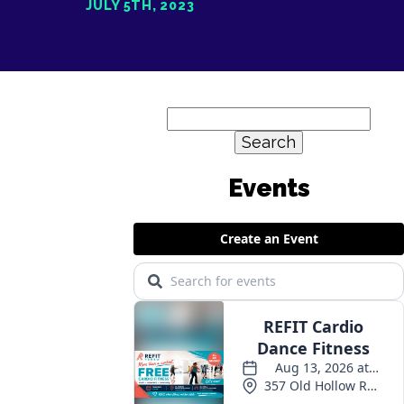
JULY 5TH, 2023
Search
for: