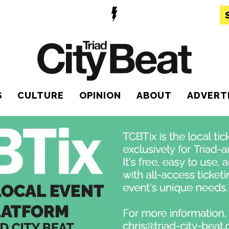
S
CULTURE
OPINION
ABOUT
ADVERT