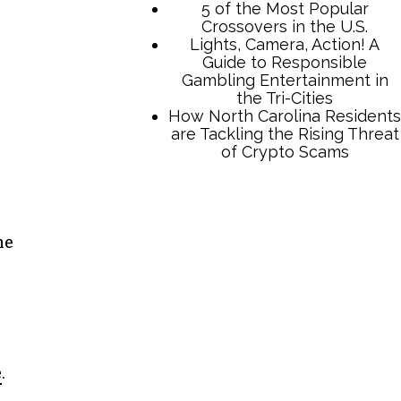
TCB Press Services
he
5 of the Most Popular
Crossovers in the U.S.
Lights, Camera, Action! A
Guide to Responsible
Gambling Entertainment in
the Tri-Cities
How North Carolina Residents
e
.
are Tackling the Rising Threat
of Crypto Scams