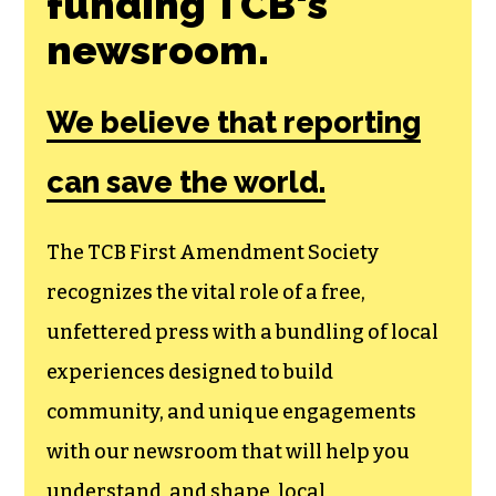
funding TCB‘s
newsroom.
We believe that reporting
can save the world.
The TCB First Amendment Society
recognizes the vital role of a free,
unfettered press with a bundling of local
experiences designed to build
community, and unique engagements
with our newsroom that will help you
understand, and shape, local