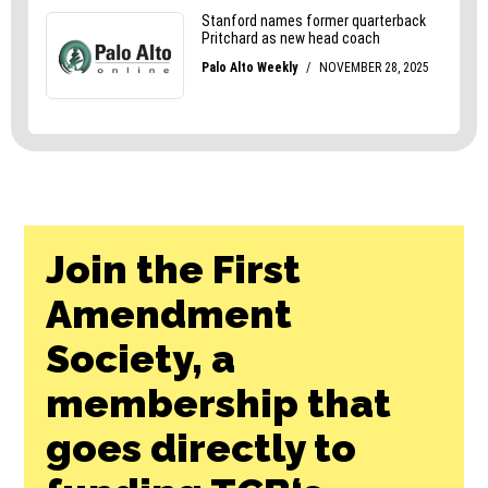
Join the First
Amendment
Society, a
membership that
goes directly to