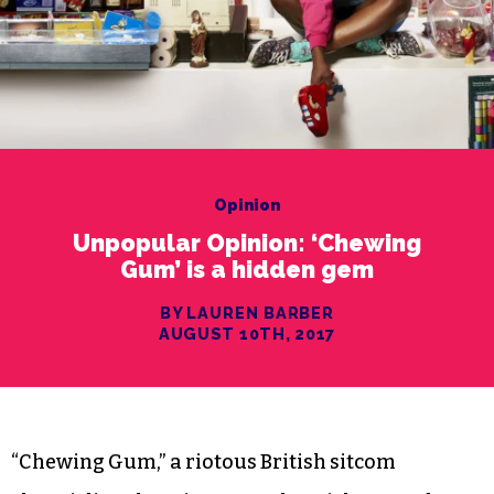
Opinion
Unpopular Opinion: ‘Chewing
Gum’ is a hidden gem
BY LAUREN BARBER
AUGUST 10TH, 2017
“Chewing Gum,” a riotous British sitcom