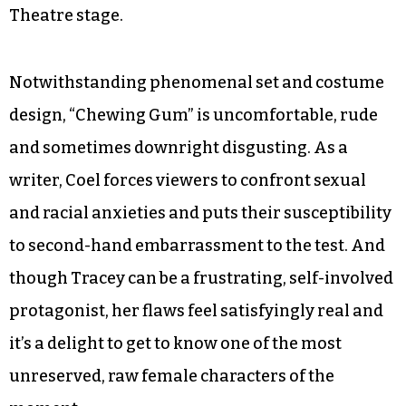
Theatre stage.
Notwithstanding phenomenal set and costume
design, “Chewing Gum” is uncomfortable, rude
and sometimes downright disgusting. As a
writer, Coel forces viewers to confront sexual
and racial anxieties and puts their susceptibility
to second-hand embarrassment to the test. And
though Tracey can be a frustrating, self-involved
protagonist, her flaws feel satisfyingly real and
it’s a delight to get to know one of the most
unreserved, raw female characters of the