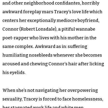
and other neighborhood confidantes, horribly
awkward foreplay mars Tracey’s love life which
centers her exceptionally mediocre boyfriend,
Connor (Robert Lonsdale), a pitiful wannabe
poet-rapper who lives with his mother in the
same complex. Awkward as in: suffering
humiliating nosebleeds whenever she becomes
aroused and chewing Connor’s hair after licking
his eyelids.
When she’s not navigating her overpowering
sexuality, Tracey is forced to face homelessness,
her stagnated work life and white men