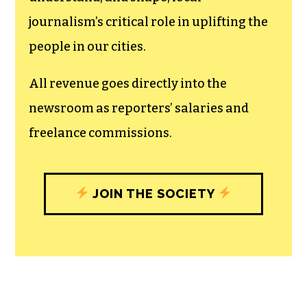
journalism’s critical role in uplifting the
people in our cities.
All revenue goes directly into the
newsroom as reporters’ salaries and
freelance commissions.
JOIN THE SOCIETY