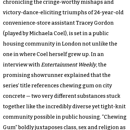
chronicling the cringe-worthy mishaps and
victory-dance-eliciting triumphs of 24-year-old
convenience-store assistant Tracey Gordon
(played by Michaela Coel), is set in a public
housing community in London not unlike the
one in where Coel herself grew up. In an
interview with
Entertainment Weekly
, the
promising showrunner explained that the
series’ title references chewing gum on city
concrete — two very different substances stuck
together like the incredibly diverse yet tight-knit
community possible in public housing. “Chewing
Gum” boldly juxtaposes class, sex and religion as