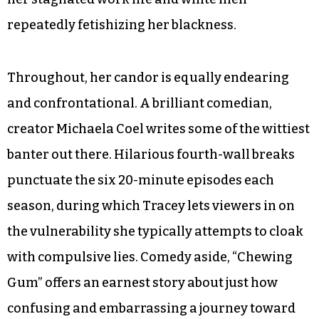
repeatedly fetishizing her blackness.
Throughout, her candor is equally endearing
and confrontational. A brilliant comedian,
creator Michaela Coel writes some of the wittiest
banter out there. Hilarious fourth-wall breaks
punctuate the six 20-minute episodes each
season, during which Tracey lets viewers in on
the vulnerability she typically attempts to cloak
with compulsive lies. Comedy aside, “Chewing
Gum” offers an earnest story about just how
confusing and embarrassing a journey toward