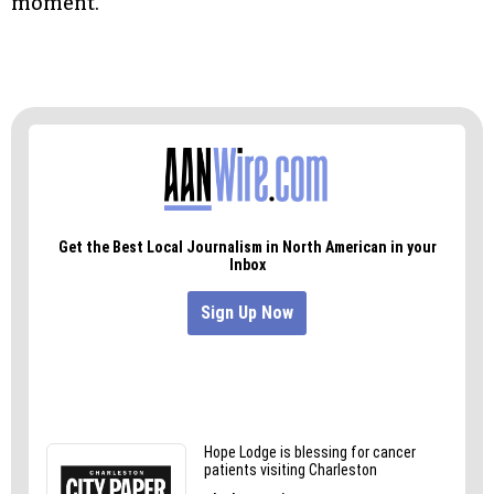
moment.