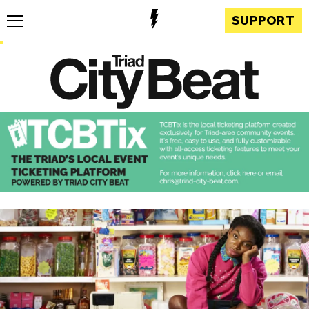
SUPPORT