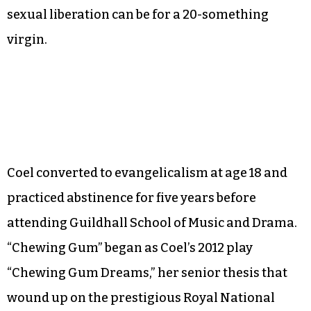
sexual liberation can be for a 20-something
virgin.
Coel converted to evangelicalism at age 18 and
practiced abstinence for five years before
attending Guildhall School of Music and Drama.
“Chewing Gum” began as Coel’s 2012 play
“Chewing Gum Dreams,” her senior thesis that
wound up on the prestigious Royal National