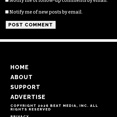
Notify me of follow-up comments by email.
Notify me of new posts by email.
HOME
ABOUT
SUPPORT
ADVERTISE
COPYRIGHT 2026 BEAT MEDIA, INC. ALL
RIGHTS RESERVED
PRIVACY