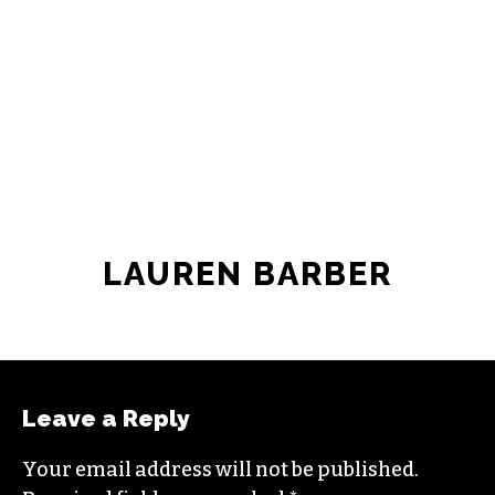
LAUREN BARBER
Leave a Reply
Your email address will not be published.