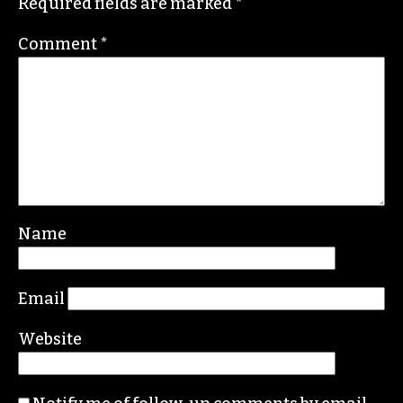
Required fields are marked
*
Comment
*
Name
Email
Website