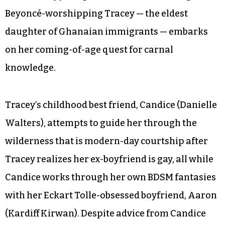
Beyoncé-worshipping Tracey — the eldest
daughter of Ghanaian immigrants — embarks
on her coming-of-age quest for carnal
knowledge.
Tracey’s childhood best friend, Candice (Danielle
Walters), attempts to guide her through the
wilderness that is modern-day courtship after
Tracey realizes her ex-boyfriend is gay, all while
Candice works through her own BDSM fantasies
with her Eckart Tolle-obsessed boyfriend, Aaron
(Kardiff Kirwan). Despite advice from Candice