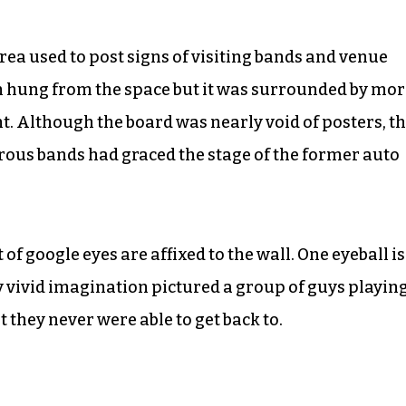
area used to post signs of visiting bands and venue
gn hung from the space but it was surrounded by mo
t. Although the board was nearly void of posters, t
erous bands had graced the stage of the former auto
 google eyes are affixed to the wall. One eyeball is
My vivid imagination pictured a group of guys playin
 they never were able to get back to.