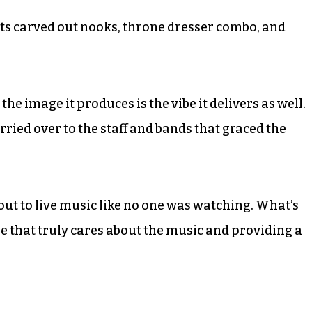
ts carved out nooks, throne dresser combo, and
the image it produces is the vibe it delivers as well.
ried over to the staff and bands that graced the
k out to live music like no one was watching. What’s
ue that truly cares about the music and providing a