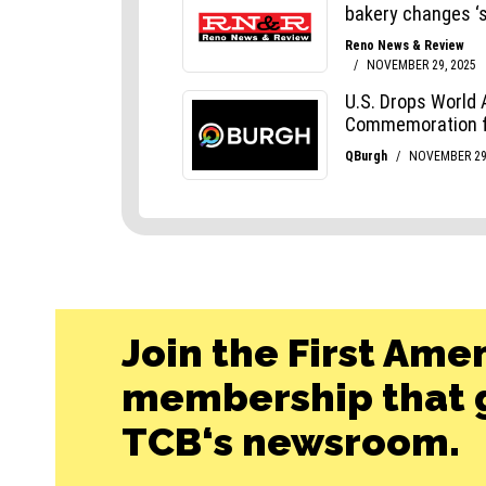
Join the First Ame
membership that g
TCB‘s newsroom.