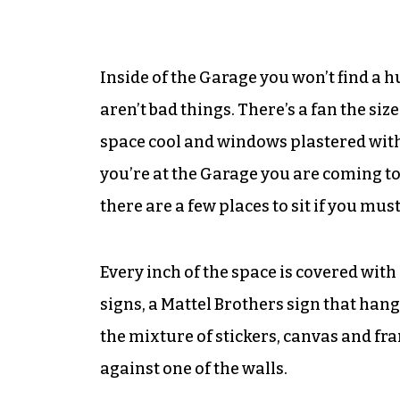
Inside of the Garage you won’t find a hu
aren’t bad things. There’s a fan the siz
space cool and windows plastered with 
you’re at the Garage you are coming to
there are a few places to sit if you must
Every inch of the space is covered with
signs, a Mattel Brothers sign that hangs
the mixture of stickers, canvas and fr
against one of the walls.