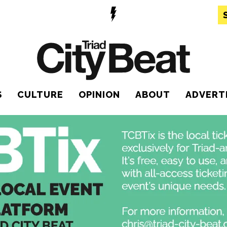
S
CULTURE
OPINION
ABOUT
ADVERT