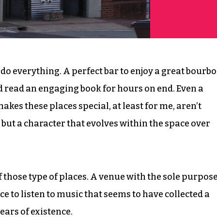
to do everything. A perfect bar to enjoy a great bourbo
nd read an engaging book for hours on end. Even a
akes these places special, at least for me, aren’t
but a character that evolves within the space over
those type of places. A venue with the sole purpos
e to listen to music that seems to have collected a
ears of existence.