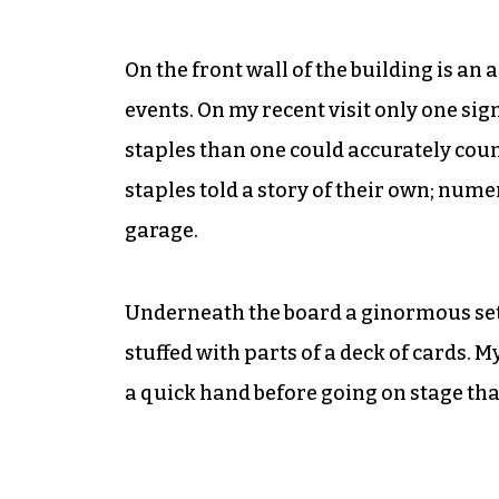
On the front wall of the building is an 
events. On my recent visit only one si
staples than one could accurately coun
staples told a story of their own; num
garage.
Underneath the board a ginormous set of
stuffed with parts of a deck of cards. 
a quick hand before going on stage that