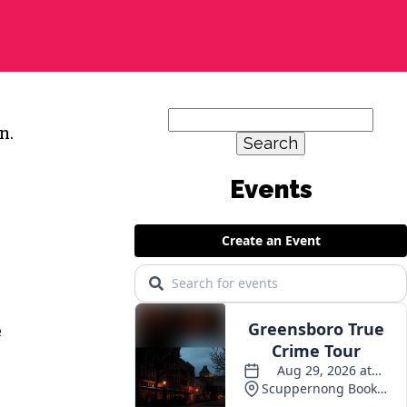
Search
n.
for:
Events
e