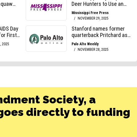
ndment Society, a
oes directly to funding