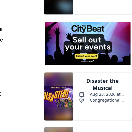
re
he
g