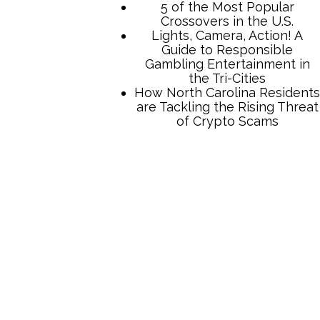
5 of the Most Popular
Crossovers in the U.S.
Lights, Camera, Action! A
Guide to Responsible
Gambling Entertainment in
the Tri-Cities
How North Carolina Residents
are Tackling the Rising Threat
of Crypto Scams