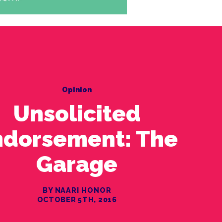
Opinion
Unsolicited
ndorsement: The
Garage
BY NAARI HONOR
OCTOBER 5TH, 2016