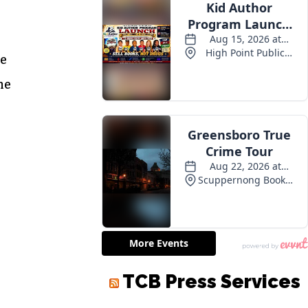
se
he
TCB Press Services