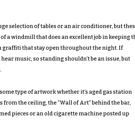
ge selection of tables or an air conditioner, but the
e of a windmill that does an excellent job in keeping t
graffiti that stay open throughout the night. If
 hear music, so standing shouldn’t be an issue, but
.
 some type of artwork whether it’s aged gas station
 from the ceiling, the “Wall of Art” behind the bar,
amed pieces or an old cigarette machine posted up