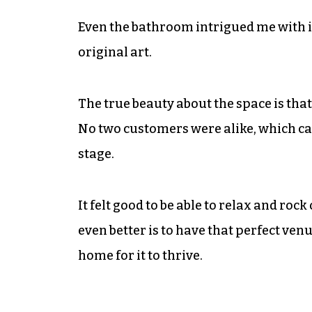
Even the bathroom intrigued me with i
original art.
The true beauty about the space is that 
No two customers were alike, which car
stage.
It felt good to be able to relax and roc
even better is to have that perfect ven
home for it to thrive.