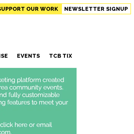
SUPPORT
OUR WORK
NEWSLETTER SIGNUP
ISE
EVENTS
TCB TIX