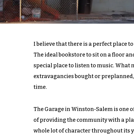
I believe that there is a perfect place 
The ideal bookstore to sit on a floor a
special place to listen to music. What m
extravagancies bought or preplanned, 
time.
The Garage in Winston-Salem is one of 
of providing the community with a plac
whole lot of character throughout its y