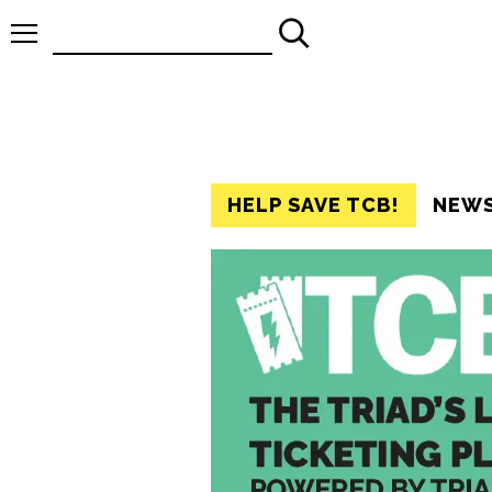
Search
for:
HELP SAVE TCB!
NEW