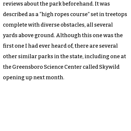
reviews about the park beforehand. It was
described as a “high ropes course” set in treetops
complete with diverse obstacles, all several
yards above ground. Although this one was the
first one I had ever heard of, there are several
other similar parks in the state, including one at
the Greensboro Science Center called Skywild
opening up next month.