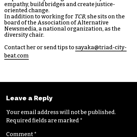
Sayaka Matsuoka has been working as a
journalist since she first interned at
Triad City
Bea
t in 2014. Since then, her byline has appeared
in publications such as
Indy Week
,
Durham
Magazine
,
Rewire
,
Bitch
, the
Bitter Southerner
,
and
Nerdist
.
Sayaka currently works as the managing editor
for
Triad City Bea
t where she covers culture,
news and writes a weekly opinion column.
She believes that journalism is one of the great
democratizing powers in our society and that
impactful storytelling has the ability to evoke
empathy, build bridges and create justice-
oriented change.
In addition to working for
TCB
, she sits on the
board of the
Association of Alternative
Newsmedia
, a national organization, as the
diversity chair.
Contact her or send tips to
sayaka@triad-city-
beat.com