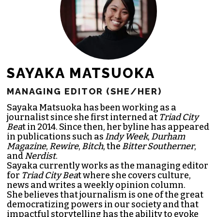
SAYAKA MATSUOKA
MANAGING EDITOR (SHE/HER)