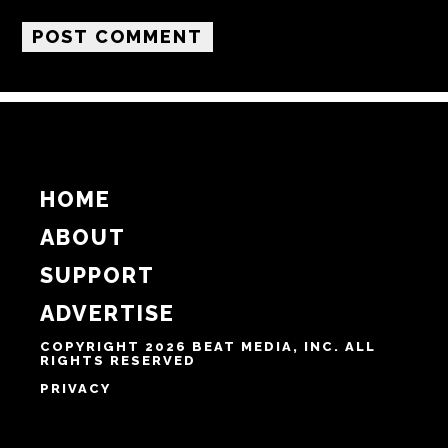
Name
Email
Website
Notify me of follow-up comments by email.
Notify me of new posts by email.