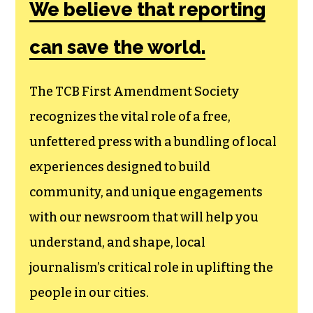
Society, a
membership that
goes directly to
funding TCB‘s
newsroom.
We believe that reporting
can save the world.
The TCB First Amendment Society
recognizes the vital role of a free,