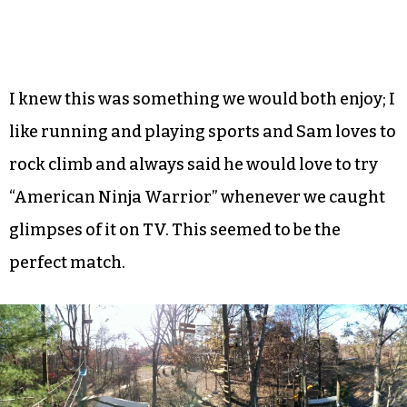
I knew this was something we would both enjoy; I
like running and playing sports and Sam loves to
rock climb and always said he would love to try