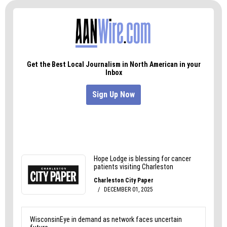
If I could, I would absolutely do it again. There’s
just nothing like doing an obstacle course 45-feet
above ground and burning calories while you do
it.