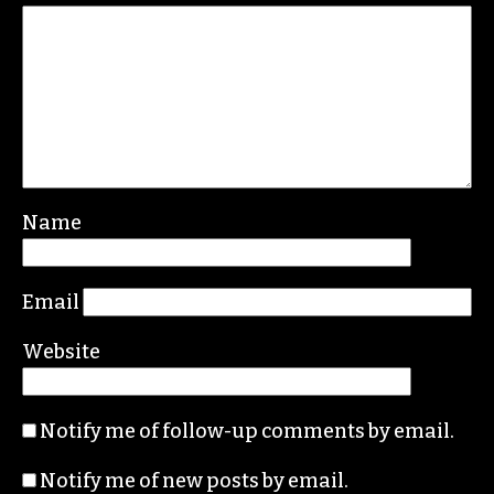
Leave a Reply
Your email address will not be published.
Required fields are marked
*
Comment
*