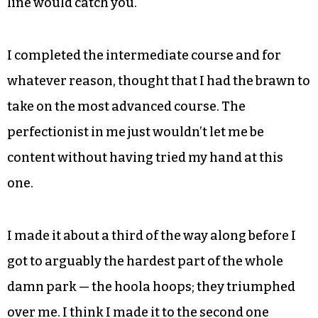
the elementary courses we had just defeated.
One of the scariest parts of a course, in which you
had to take a leap of faith to continue, is seared in
my memory. You basically had to stand on the
edge of a platform that circled the trunk of a tree
and fall backwards into space, trusting that the
line would catch you.
I completed the intermediate course and for
whatever reason, thought that I had the brawn to
take on the most advanced course. The
perfectionist in me just wouldn’t let me be