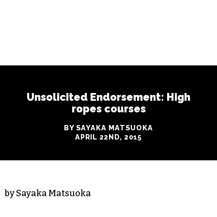
Unsolicited Endorsement: High
ropes courses
BY SAYAKA MATSUOKA
APRIL 22ND, 2015
by Sayaka Matsuoka