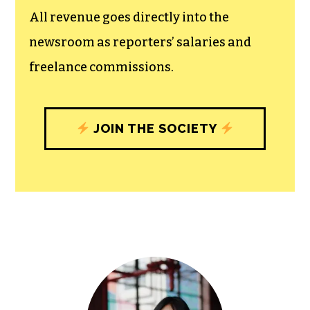
unfettered press with a bundling of local
experiences designed to build
community, and unique engagements
with our newsroom that will help you
understand, and shape, local
journalism’s critical role in uplifting the
people in our cities.
All revenue goes directly into the
newsroom as reporters’ salaries and
freelance commissions.
JOIN THE SOCIETY