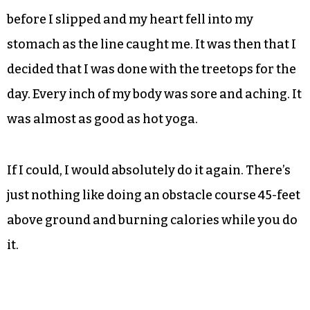
content without having tried my hand at this
one.
I made it about a third of the way along before I
got to arguably the hardest part of the whole
damn park — the hoola hoops; they triumphed
over me. I think I made it to the second one
before I slipped and my heart fell into my
stomach as the line caught me. It was then that I
decided that I was done with the treetops for the
day. Every inch of my body was sore and aching. It
was almost as good as hot yoga.