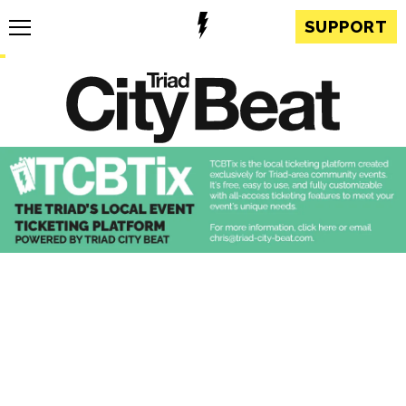
SUPPORT