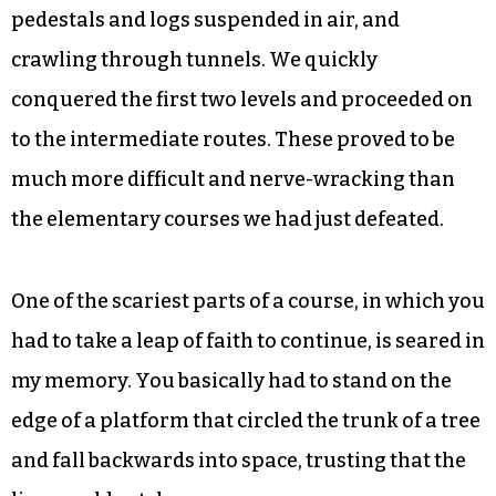
We started on the practice course that showed us
how to go from one line to the next. Because the
courses are within treetops, high off the ground,
adventurers are always clipped into a safety line
that catches them in case they fall, which I did.
Soon, we were climbing over walls, balancing on
pedestals and logs suspended in air, and
crawling through tunnels. We quickly
conquered the first two levels and proceeded on
to the intermediate routes. These proved to be
much more difficult and nerve-wracking than