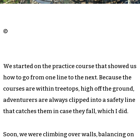
“American Ninja Warrior” whenever we caught
glimpses of it on TV. This seemed to be the
perfect match.
©