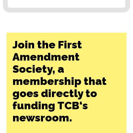
Join the First
Amendment