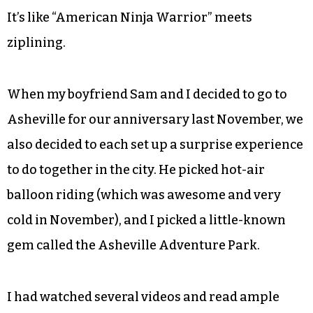
It’s like “American Ninja Warrior” meets
ziplining.
When my boyfriend Sam and I decided to go to
Asheville for our anniversary last November, we
also decided to each set up a surprise experience
to do together in the city. He picked hot-air
balloon riding (which was awesome and very
cold in November), and I picked a little-known
gem called the Asheville Adventure Park.
I had watched several videos and read ample