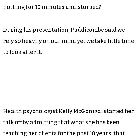
Meditation and mindfulness expert Andy
Pudddicombe discusses the importance of
taking time out of one’s hectic life to do
absolutely nothing. (I can hear the screams now.)
“We live in a busy frantic world,” Puddicombe
said. “When is the last time we took the time to do
nothing for 10 minutes undisturbed?”
During his presentation, Puddicombe said we
rely so heavily on our mind yet we take little time
to look after it.