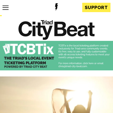
SUPPORT