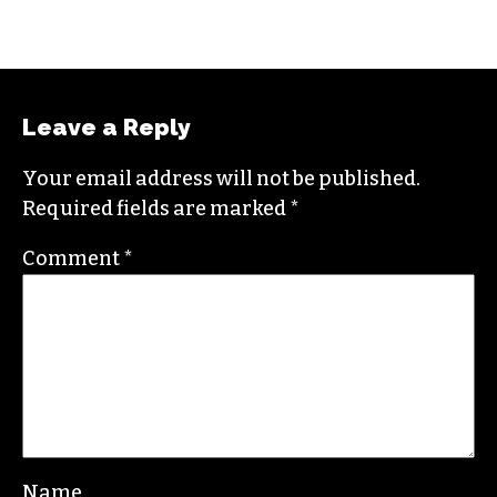
NAARI HONOR
Leave a Reply
Your email address will not be published.
Required fields are marked
*