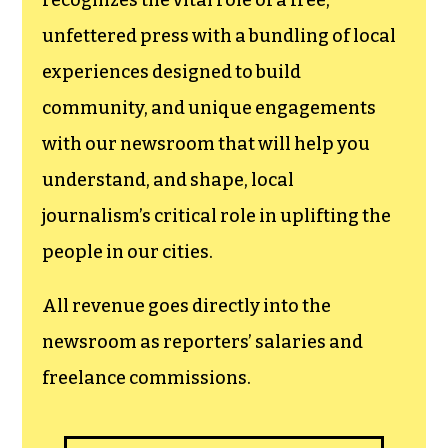
newsroom.
We believe that reporting
can save the world.
The TCB First Amendment Society
recognizes the vital role of a free,
unfettered press with a bundling of local
experiences designed to build
community, and unique engagements
with our newsroom that will help you
understand, and shape, local