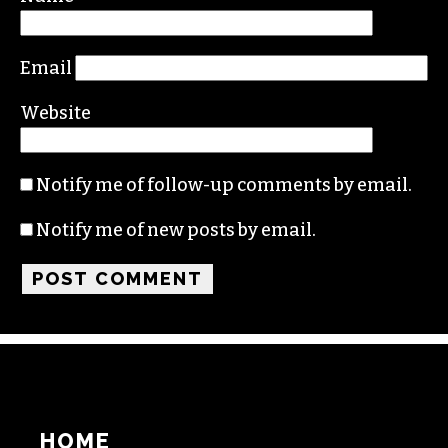
Comment
*
Name
Email
Website
Notify me of follow-up comments by email.