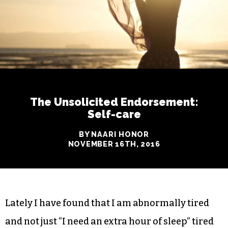
The Unsolicited Endorsement:
Self-care
BY NAARI HONOR
NOVEMBER 16TH, 2016
Lately I have found that I am abnormally tired
and not just “I need an extra hour of sleep” tired