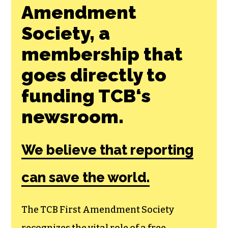
Join the First
Amendment
Society, a
membership that
goes directly to
funding TCB‘s