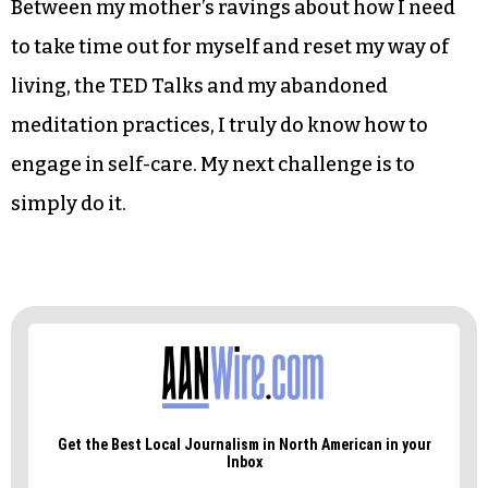
her talk, “How to make stress your friend,”
McGonigal goes on to say that she has a different
outlook on stress and has found a way to reduce
stress while working in conjunction with stress
by simply thinking that stress isn’t as bad as we
have often made it out to be.
Between my mother’s ravings about how I need
to take time out for myself and reset my way of
living, the TED Talks and my abandoned
meditation practices, I truly do know how to
engage in self-care. My next challenge is to
simply do it.