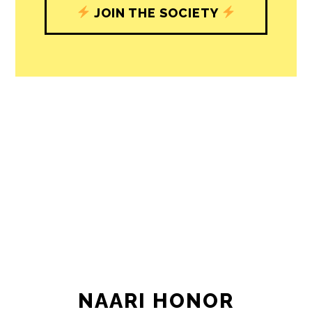
journalism’s critical role in uplifting the
people in our cities.
All revenue goes directly into the
newsroom as reporters’ salaries and
freelance commissions.
JOIN THE SOCIETY