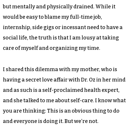
but mentally and physically drained. While it
would be easy to blame my full-time job,
internship, side gigs or incessant need to have a
social life, the truth is that I am lousy at taking
care of myself and organizing my time.
I shared this dilemma with my mother, who is
having a secret love affair with Dr. Oz in her mind
and as such is a self-proclaimed health expert,
and she talked to me about self-care. I know what
you are thinking: This is an obvious thing to do
and everyone is doing it. But we’re not.