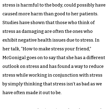
Health psychologist Kelly McGonigal started her
talk off by admitting that what she has been
teaching her clients for the past 10 years: that
stress is harmful to the body, could possibly have
caused more harm than good to her patients.
Studies have shown that those who think of
stress as damaging are often the ones who
exhibit negative health issues due to stress. In