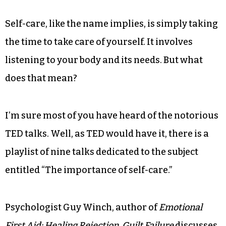
Self-care, like the name implies, is simply taking
the time to take care of yourself. It involves
listening to your body and its needs. But what
does that mean?
I’m sure most of you have heard of the notorious
TED talks. Well, as TED would have it, there is a
playlist of nine talks dedicated to the subject
entitled “The importance of self-care.”
Psychologist Guy Winch, author of
Emotional
First Aid: Healing Rejection, Guilt Failure
discusses