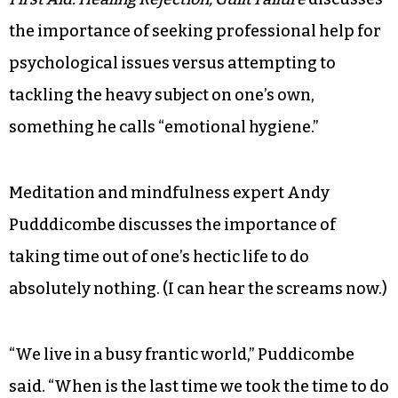
the importance of seeking professional help for
psychological issues versus attempting to
tackling the heavy subject on one’s own,
something he calls “emotional hygiene.”