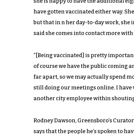
she is happy to have the additional eig
have gotten vaccinated either way. She
but that in n her day-to-day work, she 
said she comes into contact more with
“[Being vaccinated] is pretty important
of course we have the public coming an
far apart, so we may actually spend mo
still doing our meetings online. I have
another city employee within shouting
Rodney Dawson, Greensboro’s Curator 
says that the people he’s spoken to hav