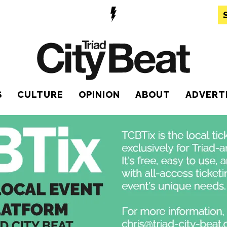
S
CULTURE
OPINION
ABOUT
ADVERT