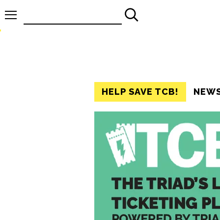
Search
for:
HELP SAVE TCB!
NEW