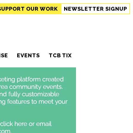
SUPPORT
OUR WORK
NEWSLETTER SIGNUP
ISE
EVENTS
TCB TIX