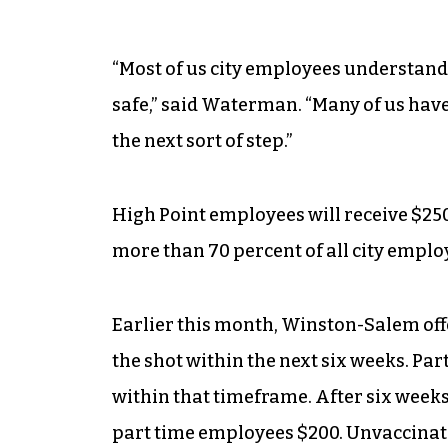
“Most of us city employees understand
safe,” said Waterman. “Many of us have
the next sort of step.”
High Point employees will receive $250 
more than 70 percent of all city emplo
Earlier this month, Winston-Salem offe
the shot within the next six weeks. Par
within that timeframe. After six weeks,
part time employees $200. Unvaccinate