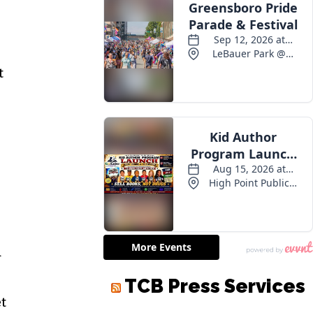
t
d
et