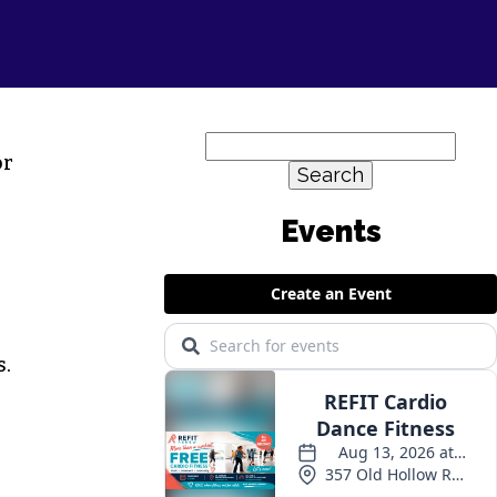
Search
or
for:
s.