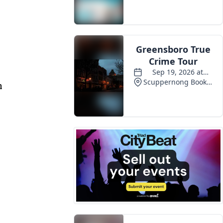
Events
s
n