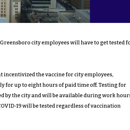
 Greensboro city employees will have to get tested f
t incentivized the vaccine for city employees,
 for up to eight hours of paid time off. Testing for
 by the city and will be available during work hour
VID-19 will be tested regardless of vaccination