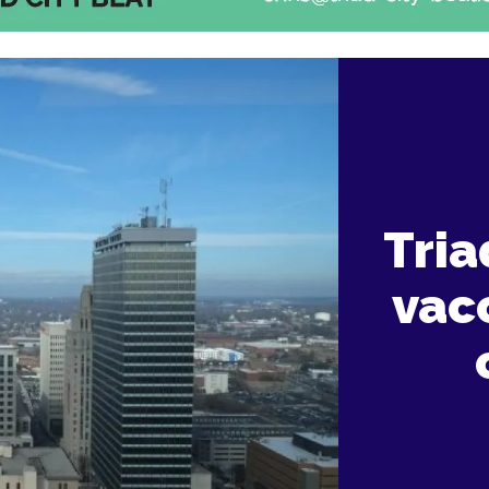
Tria
vacc