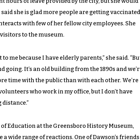
ht hours of leave provided by the city, but she would
 said she is glad more people are getting vaccinate
interacts with few of her fellow city employees. She
 visitors to the museum.
 to me because I have elderly parents,” she said. “Bu
d going. It’s an old building from the 1890s and we’
re time with the public than with each other. We’re
 volunteers who work in my office, but I don’t have
 distance.”
of Education at the Greensboro History Museum,
e a wide range of reactions. One of Dawson’s friends