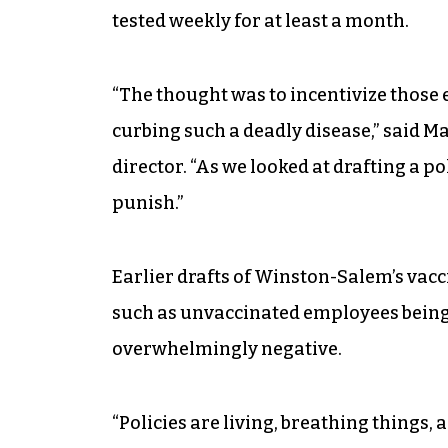
tested weekly for at least a month.
“The thought was to incentivize those 
curbing such a deadly disease,” said
director. “As we looked at drafting a po
punish.”
Earlier drafts of Winston-Salem’s va
such as unvaccinated employees being
overwhelmingly negative.
“Policies are living, breathing things, 