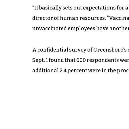
“It basically sets out expectations fo
director of human resources. “Vaccina
unvaccinated employees have another
A confidential survey of Greensboro’s 
Sept. 1 found that 600 respondents wer
additional 2.4 percent were in the proce