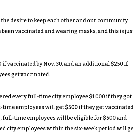
 the desire to keep each other and our community
 been vaccinated and wearing masks, and this is jus
if vaccinated by Nov. 30, and an additional $250 if
yees get vaccinated.
red every full-time city employee $1,000 if they got
t-time employees will get $500 if they get vaccinate
 full-time employees will be eligible for $500 and
d city employees within the six-week period will g