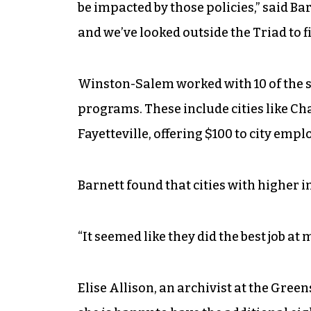
be impacted by those policies,” said Ba
and we’ve looked outside the Triad to 
Winston-Salem worked with 10 of the st
programs. These include cities like Ch
Fayetteville, offering $100 to city emp
Barnett found that cities with higher 
“It seemed like they did the best job at
Elise Allison, an archivist at the Gre