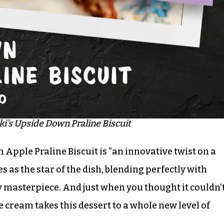
’s Upside Down Praline Biscuit
Apple Praline Biscuit is “an innovative twist on a
s as the star of the dish, blending perfectly with
y masterpiece. And just when you thought it couldn’
ice cream takes this dessert to a whole new level of