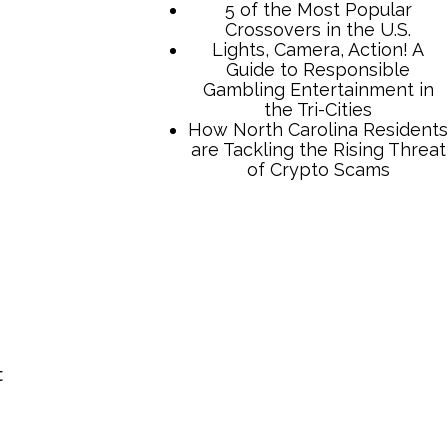
TCB Press Services
5 of the Most Popular
Crossovers in the U.S.
Lights, Camera, Action! A
Guide to Responsible
Gambling Entertainment in
t
the Tri-Cities
How North Carolina Residents
are Tackling the Rising Threat
of Crypto Scams