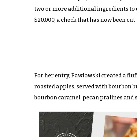
two or more additional ingredients to
$20,000, a check that has now been cut
For her entry, Pawlowski created a flu
roasted apples, served with bourbon b
bourbon caramel, pecan pralines and sa