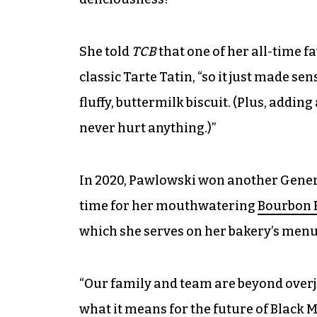
She told
TCB
that one of her all-time fa
classic Tarte Tatin, “so it just made sens
fluffy, buttermilk biscuit. (Plus, adding
never hurt anything.)”
In 2020, Pawlowski won another Genera
time for her mouthwatering
Bourbon B
which she serves on her bakery’s menu
“Our family and team are beyond overj
what it means for the future of Black