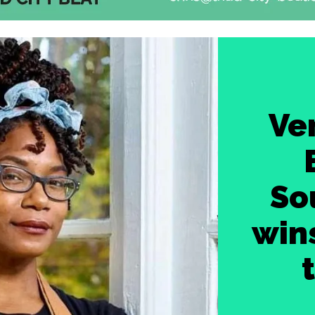
Ve
So
wins