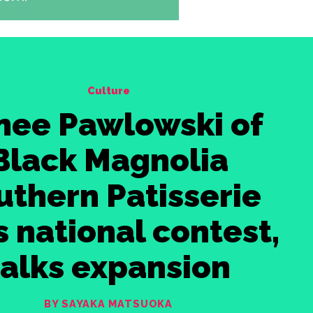
Culture
nee Pawlowski of
Black Magnolia
uthern Patisserie
 national contest,
talks expansion
BY SAYAKA MATSUOKA