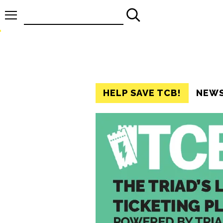
Search
for:
HELP SAVE TCB!
NEW