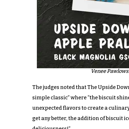
Venee Pawlowski
The judges noted that The Upside Down 
simple classic” where “the biscuit shine
unexpected flavors to create a culinar
get any better, the addition of biscuit 
deliciousness!”