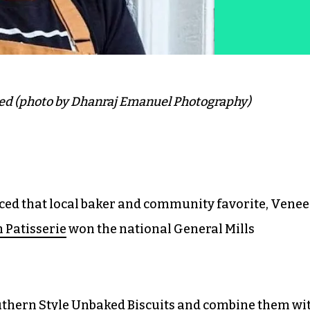
ed (photo by Dhanraj Emanuel Photography)
ced that local baker and community favorite, Venee
 Patisserie
won the national General Mills
outhern Style Unbaked Biscuits and combine them wi