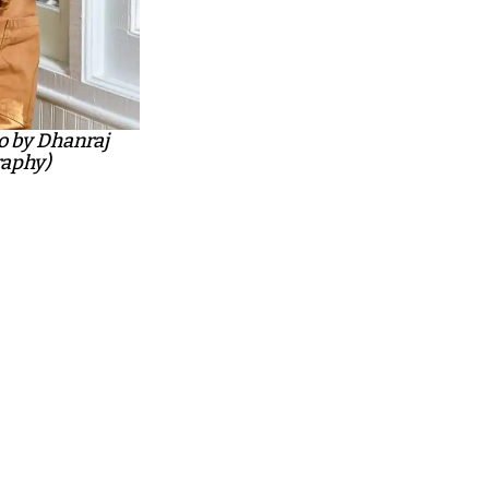
o by Dhanraj
aphy)