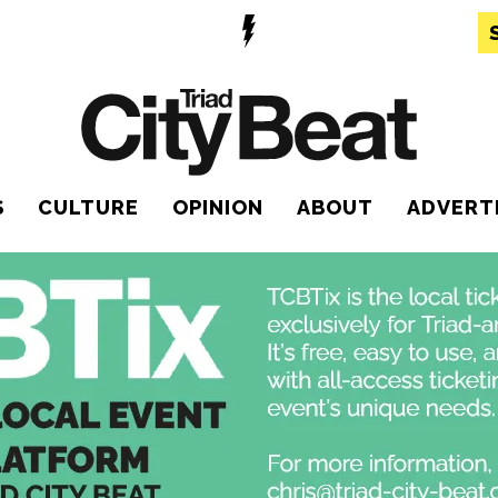
S
CULTURE
OPINION
ABOUT
ADVERT