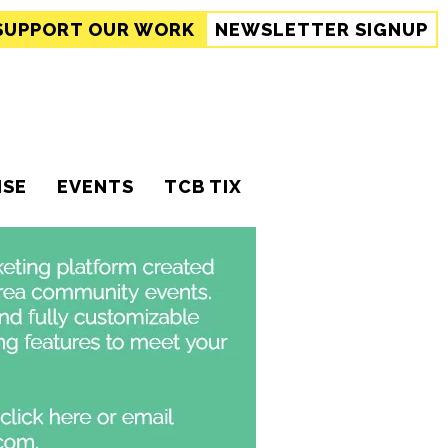
SUPPORT
OUR WORK
NEWSLETTER SIGNUP
ISE
EVENTS
TCB TIX