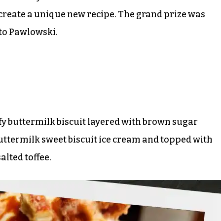
 create a unique new recipe. The grand prize was
 to Pawlowski.
ffy buttermilk biscuit layered with brown sugar
uttermilk sweet biscuit ice cream and topped with
lted toffee.