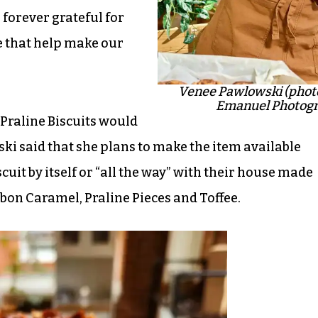
e forever grateful for
 that help make our
Venee Pawlowski (phot
Emanuel Photogr
Praline Biscuits would
i said that she plans to make the item available
cuit by itself or “all the way” with their house made
bon Caramel, Praline Pieces and Toffee.