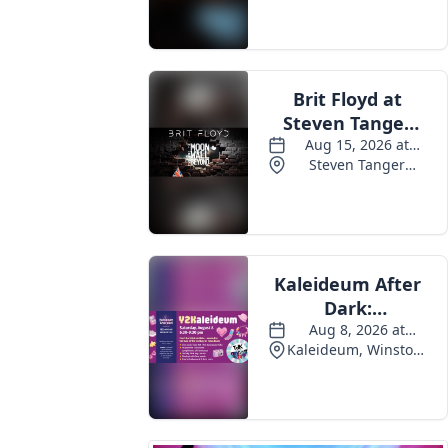
Events