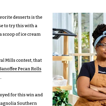
vorite desserts is the
e to try this with a
 a scoop of ice cream
l Mills contest, that
anoffee Pecan Rolls
.
oyed for this win and
 Magnolia Southern