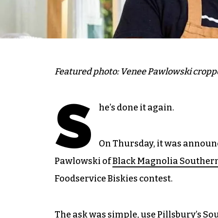
Featured photo: Venee Pawlowski cropp
S
he’s done it again.
On Thursday, it was announ
Pawlowski of
Black Magnolia Southern
Foodservice Biskies contest.
The ask was simple, use Pillsbury’s S