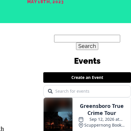
MAY 18TH, 2023
Search
for:
th