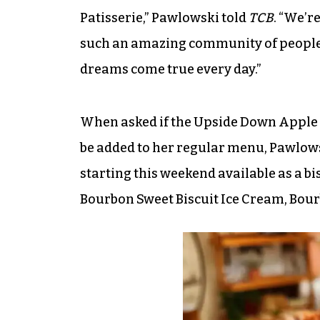
Patisserie,” Pawlowski told
TCB
. “We’r
such an amazing community of people
dreams come true every day.”
When asked if the Upside Down Apple 
be added to her regular menu, Pawlowsk
starting this weekend available as a bis
Bourbon Sweet Biscuit Ice Cream, Bour