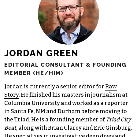
JORDAN GREEN
EDITORIAL CONSULTANT & FOUNDING
MEMBER (HE/HIM)
Jordan is currently a senior editor for
Raw
Story
. He finished his masters in journalism at
Columbia University and worked as a reporter
in Santa Fe, NM and Durham before moving to
the Triad. He is a founding member of
Triad City
Beat
, along with Brian Clarey and Eric Ginsburg.
He specializes in investigative deep dives and