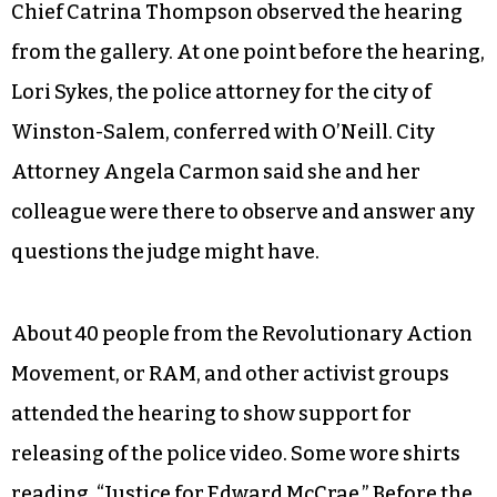
Chief Catrina Thompson observed the hearing
from the gallery. At one point before the hearing,
Lori Sykes, the police attorney for the city of
Winston-Salem, conferred with O’Neill. City
Attorney Angela Carmon said she and her
colleague were there to observe and answer any
questions the judge might have.
About 40 people from the Revolutionary Action
Movement, or RAM, and other activist groups
attended the hearing to show support for
releasing of the police video. Some wore shirts
reading, “Justice for Edward McCrae.” Before the