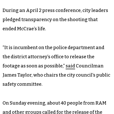
During an April 2 press conference, city leaders
pledged transparency on the shooting that
ended McCrae’s life.
“It is incumbent on the police department and
the district attorney’s office to release the
footage as soon as possible,”
said
Councilman
James Taylor, who chairs the city council’s public
safety committee.
On Sunday evening, about 40 people from RAM
and other groups called for the release of the