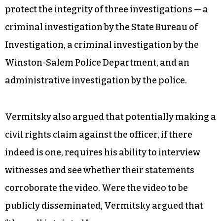
protect the integrity of three investigations — a
criminal investigation by the State Bureau of
Investigation, a criminal investigation by the
Winston-Salem Police Department, and an
administrative investigation by the police.
Vermitsky also argued that potentially making a
civil rights claim against the officer, if there
indeed is one, requires his ability to interview
witnesses and see whether their statements
corroborate the video. Were the video to be
publicly disseminated, Vermitsky argued that