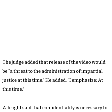
The judge added that release of the video would
be “a threat to the administration of impartial
justice at this time.” He added, “I emphasize: At
this time.”
Albright said that confidentiality is necessary to