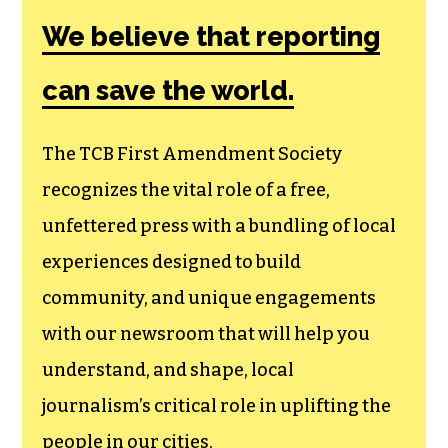
We believe that reporting
can save the world.
The TCB First Amendment Society
recognizes the vital role of a free,
unfettered press with a bundling of local
experiences designed to build
community, and unique engagements
with our newsroom that will help you
understand, and shape, local
journalism’s critical role in uplifting the
people in our cities.