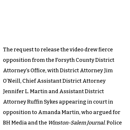
The request to release the video drew fierce
opposition from the Forsyth County District
Attorney’s Office, with District Attorney Jim
O’Neill, Chief Assistant District Attorney
Jennifer L. Martin and Assistant District
Attorney Ruffin Sykes appearing in court in
opposition to Amanda Martin, who argued for
BH Media and the
Winston-Salem Journal
. Police