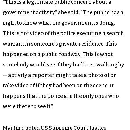
“This is a legitimate public concern about a
government activity,” she said. “The public has a
right to know what the government is doing.
This is not video of the police executing a search
warrant in someone’s private residence. This
happened on a public roadway. This is what
somebody would see if they had been walking by
— activity a reporter might take a photo of or
take video of if they had been on the scene. It
happens that the police are the only ones who
were there to see it.”
Martin quoted US Supreme Court Justice