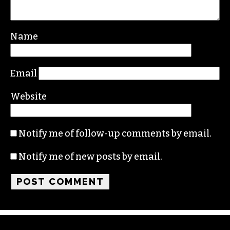
Name
Email
Website
Notify me of follow-up comments by email.
Notify me of new posts by email.