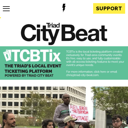
SUPPORT