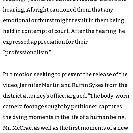
hearing, Albright cautioned them that any
emotional outburst might result in them being
held in contempt of court. After the hearing, he
expressed appreciation for their
“professionalism.”
In a motion seeking to prevent the release of the
video, Jennifer Martin and Ruffin Sykes from the
district attorney’s office, argued, “The body-worn
camera footage sought by petitioner captures
the dying moments in the life of a human being,
Mr. McCrae, as well as the first moments of a new