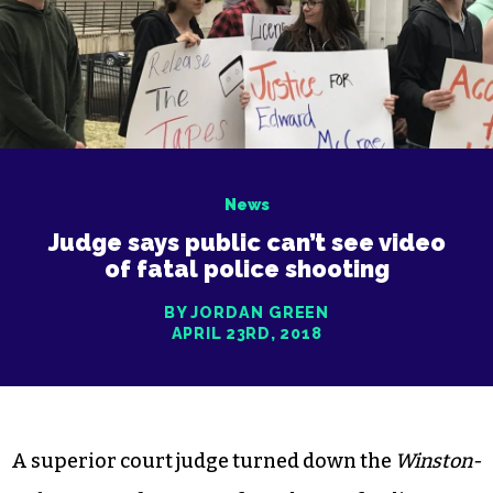
News
Judge says public can’t see video
of fatal police shooting
BY JORDAN GREEN
APRIL 23RD, 2018
A superior court judge turned down the
Winston-