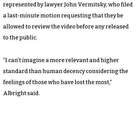
represented by lawyer John Vermitsky, who filed
a last-minute motion requesting that they be
allowed to review the video before any released
to the public.
“I can’t imagine a more relevant and higher
standard than human decency considering the
feelings of those who have lost the most,”
Albright said.