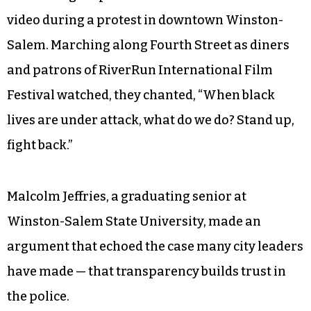
video during a protest in downtown Winston-
Salem. Marching along Fourth Street as diners
and patrons of RiverRun International Film
Festival watched, they chanted, “When black
lives are under attack, what do we do? Stand up,
fight back.”
Malcolm Jeffries, a graduating senior at
Winston-Salem State University, made an
argument that echoed the case many city leaders
have made — that transparency builds trust in
the police.