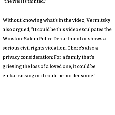
“the well is tainted.”
Without knowing what’s in the video, Vermitsky
also argued, “It could be this video exculpates the
Winston-Salem Police Department or shows a
serious civil rights violation. There’s also a
privacy consideration: For a family that’s
grieving the loss of a loved one, it could be
embarrassing or it could be burdensome.”