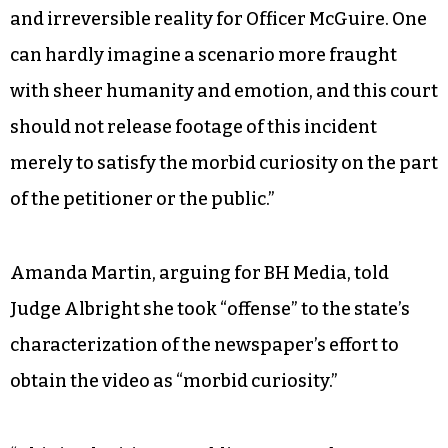
and irreversible reality for Officer McGuire. One
can hardly imagine a scenario more fraught
with sheer humanity and emotion, and this court
should not release footage of this incident
merely to satisfy the morbid curiosity on the part
of the petitioner or the public.”
Amanda Martin, arguing for BH Media, told
Judge Albright she took “offense” to the state’s
characterization of the newspaper’s effort to
obtain the video as “morbid curiosity.”