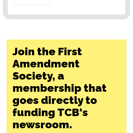
Join the First
Amendment
Society, a
membership that
goes directly to
funding TCB‘s
newsroom.