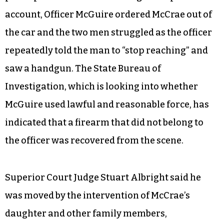
account, Officer McGuire ordered McCrae out of
the car and the two men struggled as the officer
repeatedly told the man to “stop reaching” and
saw a handgun. The State Bureau of
Investigation, which is looking into whether
McGuire used lawful and reasonable force, has
indicated that a firearm that did not belong to
the officer was recovered from the scene.
Superior Court Judge Stuart Albright said he
was moved by the intervention of McCrae’s
daughter and other family members,