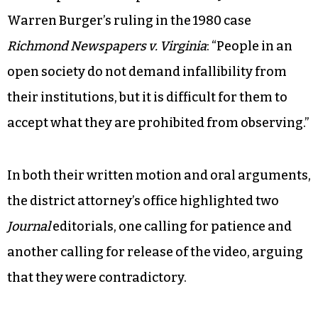
Warren Burger’s ruling in the 1980 case
Richmond Newspapers v. Virginia
: “People in an
open society do not demand infallibility from
their institutions, but it is difficult for them to
accept what they are prohibited from observing.”
In both their written motion and oral arguments,
the district attorney’s office highlighted two
Journal
editorials, one calling for patience and
another calling for release of the video, arguing
that they were contradictory.