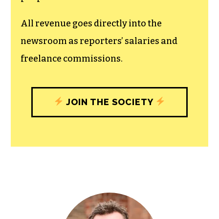
All revenue goes directly into the
newsroom as reporters’ salaries and
freelance commissions.
JOIN THE SOCIETY