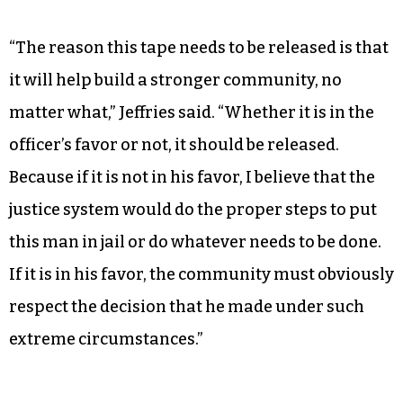
“The reason this tape needs to be released is that
it will help build a stronger community, no
matter what,” Jeffries said. “Whether it is in the
officer’s favor or not, it should be released.
Because if it is not in his favor, I believe that the
justice system would do the proper steps to put
this man in jail or do whatever needs to be done.
If it is in his favor, the community must obviously
respect the decision that he made under such
extreme circumstances.”