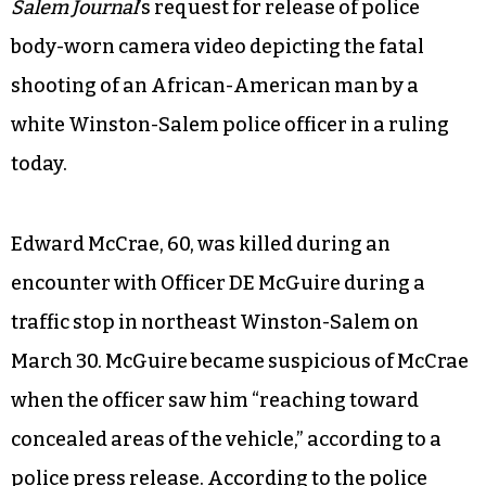
Salem Journal
’s request for release of police
body-worn camera video depicting the fatal
shooting of an African-American man by a
white Winston-Salem police officer in a ruling
today.
Edward McCrae, 60, was killed during an
encounter with Officer DE McGuire during a
traffic stop in northeast Winston-Salem on
March 30. McGuire became suspicious of McCrae
when the officer saw him “reaching toward
concealed areas of the vehicle,” according to a
police press release. According to the police