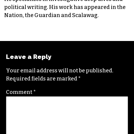
political writing. His work has appeared in the
Nation, the Guardian and Scalawag.
Leave a Reply
Your email address will not be published.
Required fields are marked
*
Comment
*