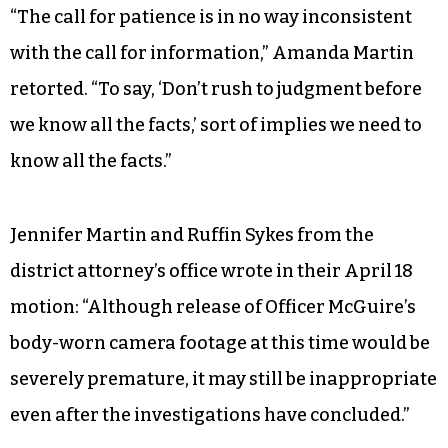
“The call for patience is in no way inconsistent
with the call for information,” Amanda Martin
retorted. “To say, ‘Don’t rush to judgment before
we know all the facts,’ sort of implies we need to
know all the facts.”
Jennifer Martin and Ruffin Sykes from the
district attorney’s office wrote in their April 18
motion: “Although release of Officer McGuire’s
body-worn camera footage at this time would be
severely premature, it may still be inappropriate
even after the investigations have concluded.”