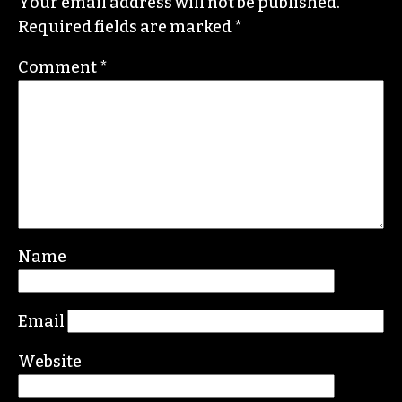
Your email address will not be published.
Required fields are marked
*
Comment
*
Name
Email
Website