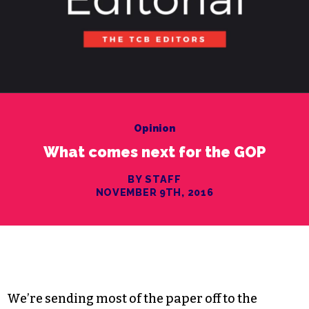
Opinion
What comes next for the GOP
BY STAFF
NOVEMBER 9TH, 2016
We’re sending most of the paper off to the