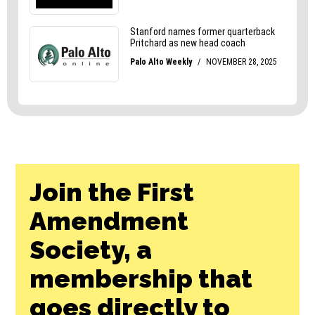
Join the First
Amendment
Society, a
membership that
goes directly to