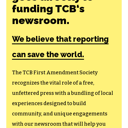
funding TCB‘s
newsroom.
We believe that reporting
can save the world.
The TCB First Amendment Society
recognizes the vital role of a free,
unfettered press with a bundling of local
experiences designed to build
community, and unique engagements
with our newsroom that will help you