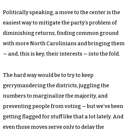
Politically speaking, a move to the center is the
easiest way to mitigate the party’s problem of
diminishing returns, finding common ground
with more North Carolinians and bringing them
— and, this is key, their interests — into the fold.
The hard way would be to try to keep
gerrymandering the districts, juggling the
numbers to marginalize the majority, and
preventing people from voting — but we’ve been
getting flagged for stuff like that a lot lately. And
even those moves serve only to delay the