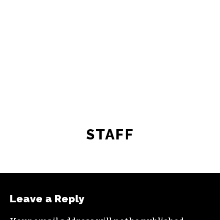
STAFF
Leave a Reply