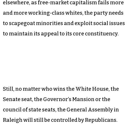
elsewhere, as free-market capitalism fails more
and more working-class whites, the party needs
to scapegoat minorities and exploit social issues
to maintain its appeal to its core constituency.
Still, no matter who wins the White House, the
Senate seat, the Governor’s Mansion or the
council of state seats, the General Assembly in
Raleigh will still be controlled by Republicans.