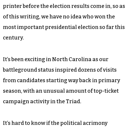
printer before the election results come in, so as
of this writing, we have no idea who won the
most important presidential election so far this
century.
It’s been exciting in North Carolina as our
battleground status inspired dozens of visits
from candidates starting way back in primary
season, with an unusual amount of top-ticket
campaign activity in the Triad.
It’s hard to know if the political acrimony