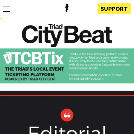
SUPPORT