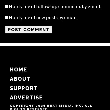
Notify me of follow-up comments by email.
Notify me of new posts by email.
HOME
ABOUT
SUPPORT
ADVERTISE
COPYRIGHT 2026 BEAT MEDIA, INC. ALL
RIGHTS RESERVED