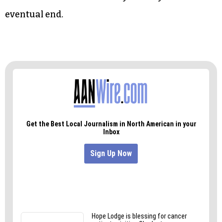
eventual end.