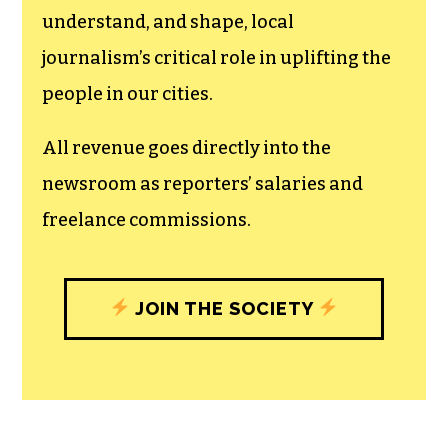
understand, and shape, local
journalism’s critical role in uplifting the
people in our cities.
All revenue goes directly into the
newsroom as reporters’ salaries and
freelance commissions.
JOIN THE SOCIETY