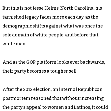
But this is not Jesse Helms’ North Carolina; his
tarnished legacy fades more each day, as the
demographic shifts against what was once the
sole domain of white people, and before that,
white men.
And as the GOP platform looks ever backwards,
their party becomes a tougher sell.
After the 2012 election, an internal Republican
postmortem reasoned that without increasing
the party’s appeal to women and Latinos, it could