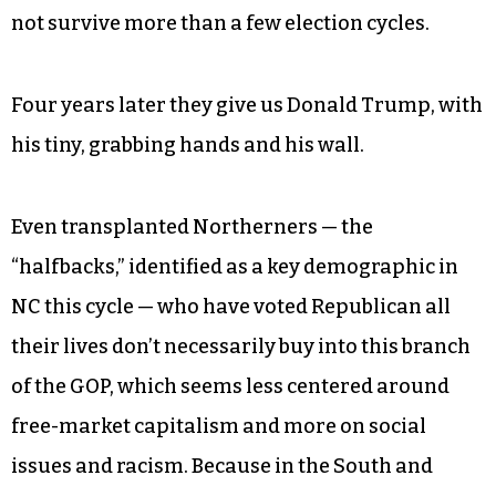
not survive more than a few election cycles.
Four years later they give us Donald Trump, with
his tiny, grabbing hands and his wall.
Even transplanted Northerners — the
“halfbacks,” identified as a key demographic in
NC this cycle — who have voted Republican all
their lives don’t necessarily buy into this branch
of the GOP, which seems less centered around
free-market capitalism and more on social
issues and racism. Because in the South and