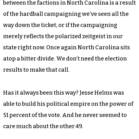
between the factions in North Carolina is a result
of the hardball campaigning we’ve seen all the
way down the ticket, or if the campaigning
merely reflects the polarized zeitgeist in our
state right now. Once again North Carolina sits
atop a bitter divide. We don’t need the election
results to make that call.
Has it always been this way? Jesse Helms was
able to build his political empire on the power of
51 percent of the vote. And he never seemed to
care much about the other 49.