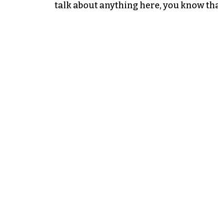
talk about anything here, you know tha