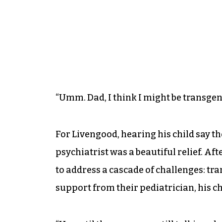
“Umm. Dad, I think I might be transgen
For Livengood, hearing his child say th
psychiatrist was a beautiful relief. A
to address a cascade of challenges: tr
support from their pediatrician, his chi