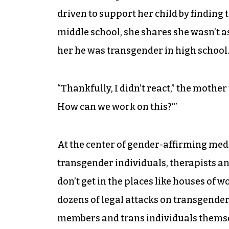
driven to support her child by finding 
middle school, she shares she wasn’t a
her he was transgender in high school
“Thankfully, I didn’t react,” the mother 
How can we work on this?’”
At the center of gender-affirming med
transgender individuals, therapists an
don’t get in the places like houses of w
dozens of legal attacks on transgende
members and trans individuals themselv