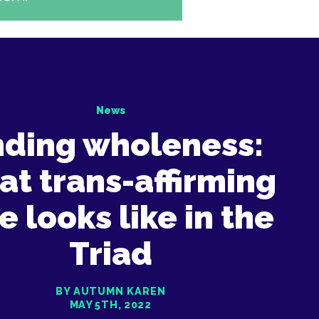
News
nding wholeness:
t trans-affirming
e looks like in the
Triad
BY AUTUMN KAREN
MAY 5TH, 2022