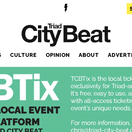
S
CULTURE
OPINION
ABOUT
ADVERT