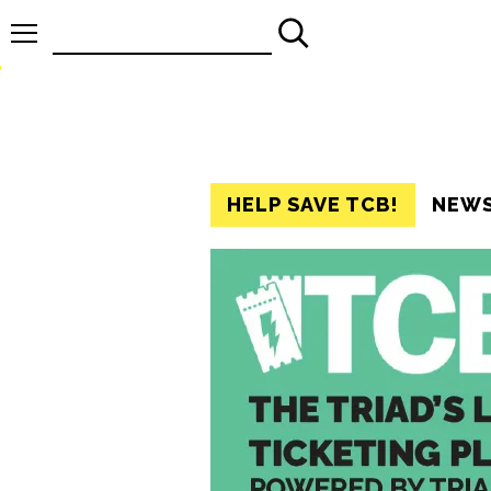
Search
for:
HELP SAVE TCB!
NEW