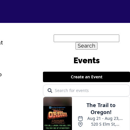
Search
nt
for:
Events
o
r