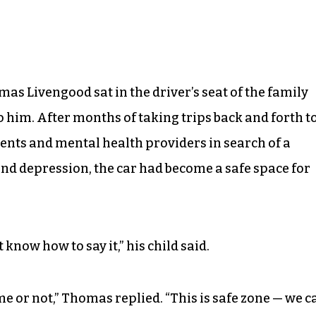
mas Livengood sat in the driver’s seat of the family
to him. After months of taking trips back and forth t
ents and mental health providers in search of a
nd depression, the car had become a safe space for
t know how to say it,” his child said.
l me or not,” Thomas replied. “This is safe zone — we c