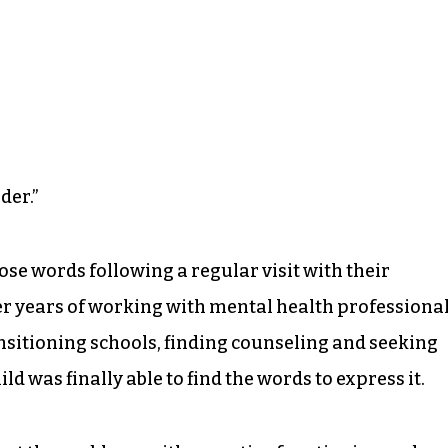
der.”
ose words following a regular visit with their
fter years of working with mental health professiona
ansitioning schools, finding counseling and seeking
ld was finally able to find the words to express it.