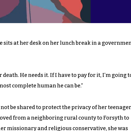
e sits at her desk on her lunch break in a governme
or death. He needs it. If I have to pay for it, I’m going t
e most complete human he can be.”
ot be shared to protect the privacy of her teenage
moved from a neighboring rural county to Forsyth to
er missionary and religious conservative, she was