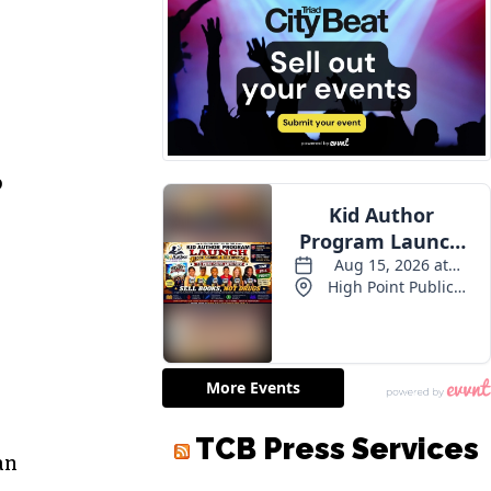
o
TCB Press Services
an