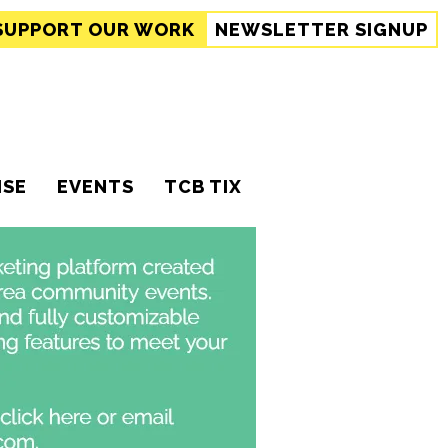
SUPPORT
OUR WORK
NEWSLETTER SIGNUP
ISE
EVENTS
TCB TIX