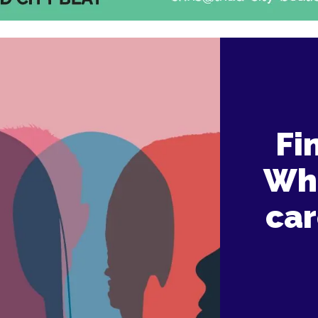
Fi
Wha
car