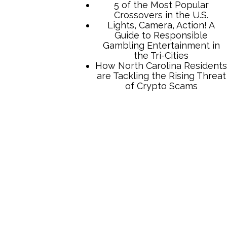
5 of the Most Popular
Crossovers in the U.S.
Lights, Camera, Action! A
Guide to Responsible
Gambling Entertainment in
the Tri-Cities
How North Carolina Residents
are Tackling the Rising Threat
of Crypto Scams