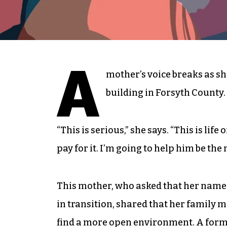
A
mother’s voice breaks as sh
building in Forsyth County.
“This is serious,” she says. “This is life 
pay for it. I’m going to help him be th
This mother, who asked that her name n
in transition, shared that her family 
find a more open environment. A form