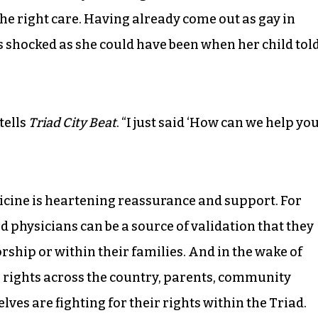
the right care. Having already come out as gay in
s shocked as she could have been when her child tol
.
tells
Triad City Beat
. “I just said ‘How can we help yo
icine is heartening reassurance and support. For
d physicians can be a source of validation that they
orship or within their families. And in the wake of
r rights across the country, parents, community
es are fighting for their rights within the Triad.