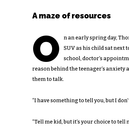
A maze of resources
O
n an early spring day, Tho
SUV as his child sat next 
school, doctor’s appointm
reason behind the teenager’s anxiety a
them to talk.
“I have something to tell you, but I don’
“Tell me kid, but it’s your choice to tel