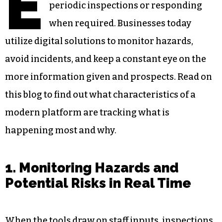
E
periodic inspections or responding
when required. Businesses today
utilize digital solutions to monitor hazards,
avoid incidents, and keep a constant eye on the
more information given and prospects. Read on
this blog to find out what characteristics of a
modern platform are tracking what is
happening most and why.
1. Monitoring Hazards and
Potential Risks in Real Time
When the tools draw on staff inputs, inspections,