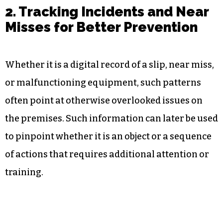
2. Tracking Incidents and Near
Misses for Better Prevention
Whether it is a digital record of a slip, near miss,
or malfunctioning equipment, such patterns
often point at otherwise overlooked issues on
the premises. Such information can later be used
to pinpoint whether it is an object or a sequence
of actions that requires additional attention or
training.