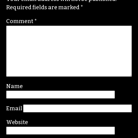
STAFF
Leave a Reply
Your email address will not be published.
Required fields are marked
*
Comment
*