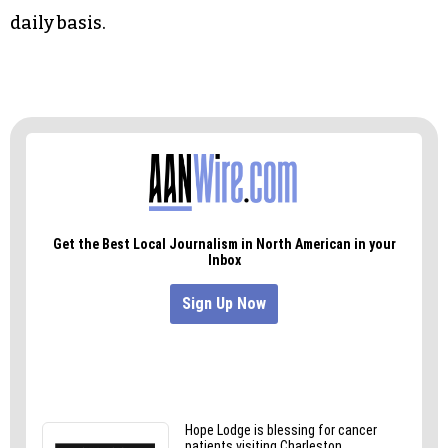
Smart daily safety doesn’t stop with the
connection to monitoring tools, either. Yes, a
bridge must be in place, but it must end at
effective human decision-making. Once your
monitoring capabilities are in place and
optimised, your team will have the clear voice
and confidence it needs to keep things safe on a
daily basis.