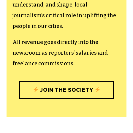
The TCB First Amendment Society
recognizes the vital role of a free,
unfettered press with a bundling of local
experiences designed to build
community, and unique engagements
with our newsroom that will help you
understand, and shape, local
journalism’s critical role in uplifting the
people in our cities.
All revenue goes directly into the
newsroom as reporters’ salaries and