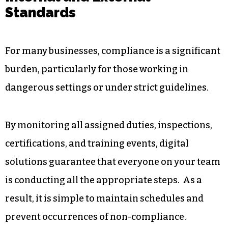
guarantees the accuracy and organisation of
your entries. Rather than having files scattered
all over or logs filled inconsistently, all of the
incidents are kept in one place for later viewing.
3. Monitoring Compliance With
Internal and External
Standards
For many businesses, compliance is a significant
burden, particularly for those working in
dangerous settings or under strict guidelines.