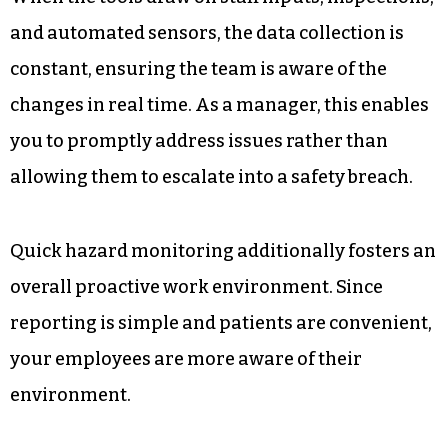
and automated sensors, the data collection is
constant, ensuring the team is aware of the
changes in real time. As a manager, this enables
you to promptly address issues rather than
allowing them to escalate into a safety breach.
Quick hazard monitoring additionally fosters an
overall proactive work environment. Since
reporting is simple and patients are convenient,
your employees are more aware of their
environment.