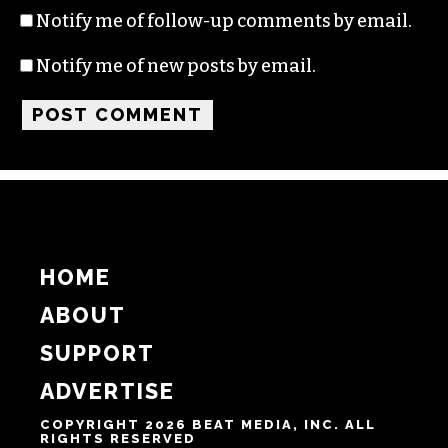
Name
Email
Website
Notify me of follow-up comments by email.
Notify me of new posts by email.