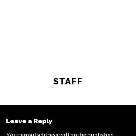
freelance commissions.
JOIN THE SOCIETY