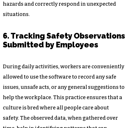
securely.
On the other hand, behaviour-based training
logs can be accessed through reporting and
analytics on a safety platform. Supervisors can
be proactive in avoiding shortfalls in training, so
their employees are always up to date on
hazards and correctly respond in unexpected
situations.
6. Tracking Safety Observations
Submitted by Employees