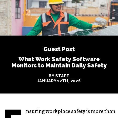
Guest Post
What Work Safety Software
Monitors to Maintain Daily Safety
BY STAFF
JANUARY 12TH, 2026
nsuring workplace safety is more than