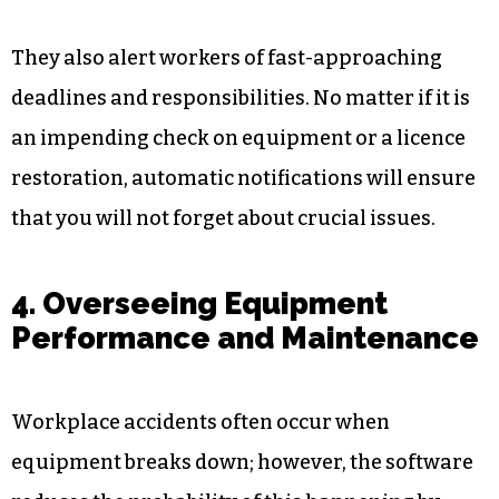
By monitoring all assigned duties, inspections,
certifications, and training events, digital
solutions guarantee that everyone on your team
is conducting all the appropriate steps. As a
result, it is simple to maintain schedules and
prevent occurrences of non-compliance.
They also alert workers of fast-approaching
deadlines and responsibilities. No matter if it is
an impending check on equipment or a licence
restoration, automatic notifications will ensure
that you will not forget about crucial issues.