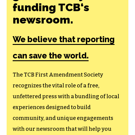
Join the First
Amendment
Society, a
membership that
goes directly to
funding TCB‘s
newsroom.
We believe that reporting
can save the world.