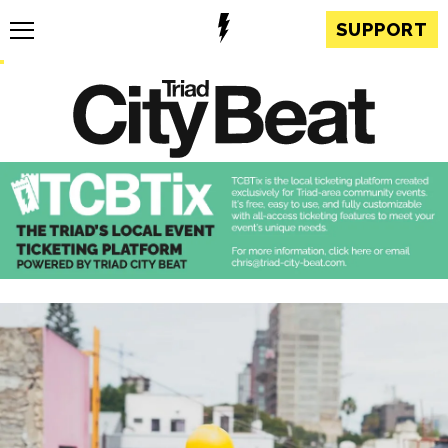
SUPPORT