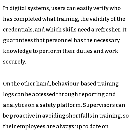
Your operations are more efficient because
equipment is in good working condition, and
incidents occur very rarely.
5. Monitoring Worker Training
and Safety Readiness
In digital systems, users can easily verify who
has completed what training, the validity of the
credentials, and which skills need a refresher. It
guarantees that personnel has the necessary
knowledge to perform their duties and work