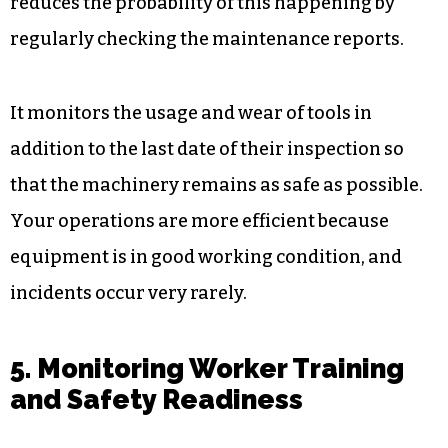
4. Overseeing Equipment
Performance and Maintenance
Workplace accidents often occur when
equipment breaks down; however, the software
reduces the probability of this happening by
regularly checking the maintenance reports.
It monitors the usage and wear of tools in
addition to the last date of their inspection so
that the machinery remains as safe as possible.