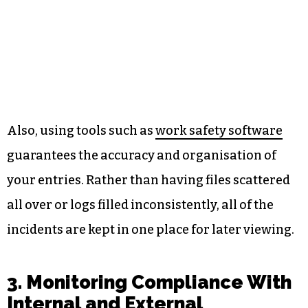
Also, using tools such as
work safety software