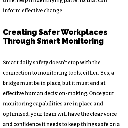
During daily activities, workers are conveniently
allowed to use the software to record any safe
issues, unsafe acts, or any general suggestions to
help the workplace. This practice ensures that a
culture is bred where all people care about
safety. The observed data, when gathered over
time, help in identifying patterns that can
inform effective change.
Creating Safer Workplaces
Through Smart Monitoring