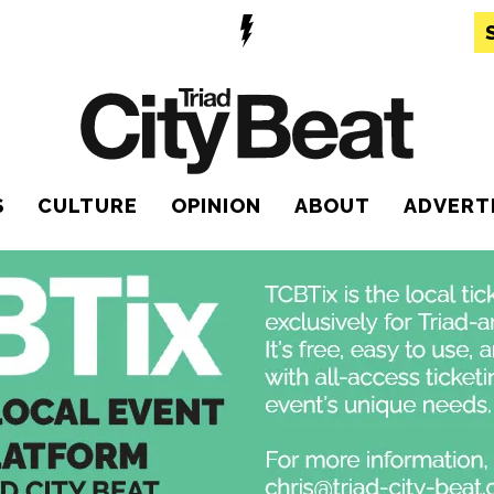
S
CULTURE
OPINION
ABOUT
ADVERT