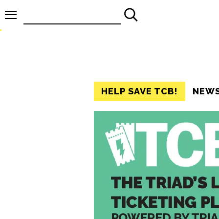
Search
for:
HELP SAVE TCB!
NEW