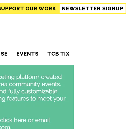
SUPPORT
OUR WORK
NEWSLETTER SIGNUP
ISE
EVENTS
TCB TIX