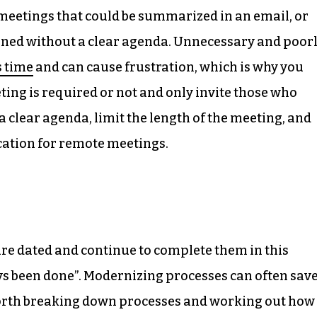
 meetings that could be summarized in an email, or
nned without a clear agenda. Unnecessary and poor
s time
and can cause frustration, which is why you
ing is required or not and only invite those who
a clear agenda, limit the length of the meeting, and
cation for remote meetings.
re dated and continue to complete them in this
ays been done”. Modernizing processes can often sav
 worth breaking down processes and working out how