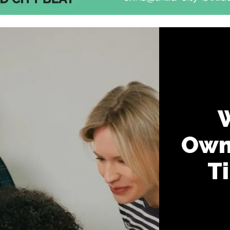
Own
T