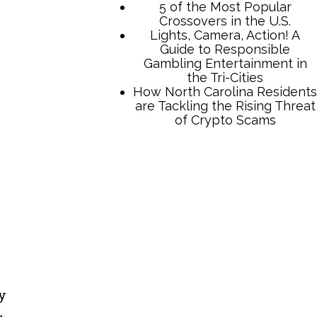
TCB Press Services
5 of the Most Popular
Crossovers in the U.S.
Lights, Camera, Action! A
Guide to Responsible
Gambling Entertainment in
the Tri-Cities
How North Carolina Residents
y
are Tackling the Rising Threat
of Crypto Scams