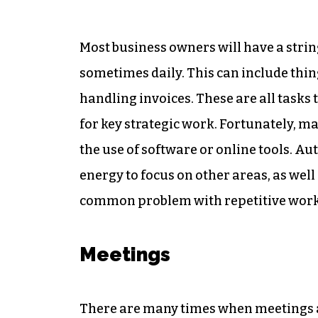
Most business owners will have a stri
sometimes daily. This can include thin
handling invoices. These are all task
for key strategic work. Fortunately, m
the use of software or online tools. A
energy to focus on other areas, as wel
common problem with repetitive work
Meetings
There are many times when meetings ar