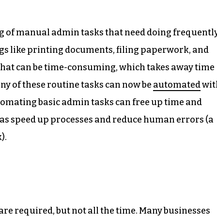
ng of manual admin tasks that need doing frequently
gs like printing documents, filing paperwork, and
s that can be time-consuming, which takes away time
any of these routine tasks can now be
automated
wit
utomating basic admin tasks can free up time and
l as speed up processes and reduce human errors (a
).
e required, but not all the time. Many businesses