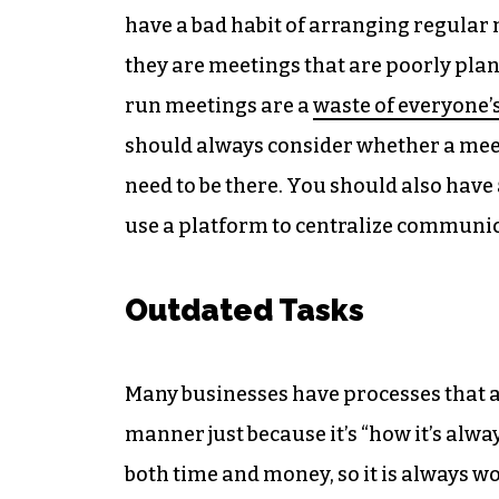
have a bad habit of arranging regular
they are meetings that are poorly pla
run meetings are a
waste of everyone’
should always consider whether a meet
need to be there. You should also have 
use a platform to centralize communi
Outdated Tasks
Many businesses have processes that a
manner just because it’s “how it’s alw
both time and money, so it is always