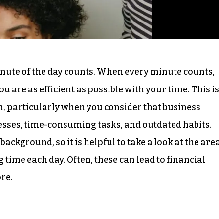
nute of the day counts. When every minute counts,
u are as efficient as possible with your time. This is
h, particularly when you consider that business
esses, time-consuming tasks, and outdated habits.
background, so it is helpful to take a look at the are
time each day. Often, these can lead to financial
ore.