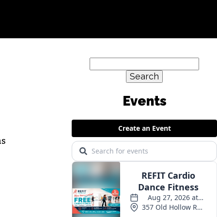
Search
for:
as