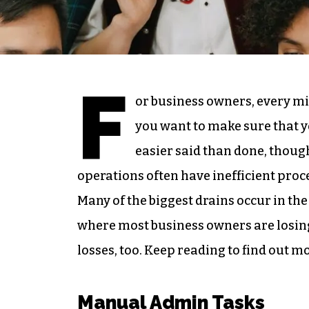
F
or business owners, every mi
you want to make sure that yo
easier said than done, thoug
operations often have inefficient proc
Many of the biggest drains occur in the 
where most business owners are losing 
losses, too. Keep reading to find out m
Manual Admin Tasks