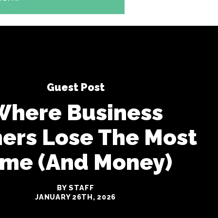
Guest Post
Where Business
ers Lose The Most
ime (And Money)
BY STAFF
JANUARY 26TH, 2026