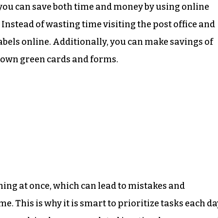
you can save both time and money by using online
. Instead of wasting time visiting the post office and
abels online. Additionally, you can make savings of
 own green cards and forms.
ing at once, which can lead to mistakes and
e. This is why it is smart to prioritize tasks each da