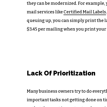
they can be modernized. For example, 
mail services like
Certified Mail Labels
queuing up, you can simply print the l
$3.45 per mailing when you print your
Lack Of Prioritization
Many business owners try to do everyth
important tasks not getting done on tim