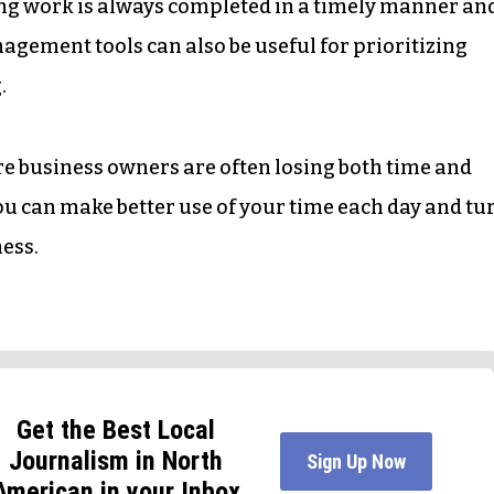
ng work is always completed in a timely manner an
agement tools can also be useful for prioritizing
.
re business owners are often losing both time and
ou can make better use of your time each day and tu
ness.