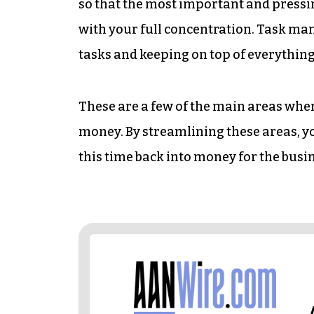
so that the most important and pressi
with your full concentration. Task man
tasks and keeping on top of everything
These are a few of the main areas whe
money. By streamlining these areas, y
this time back into money for the busi