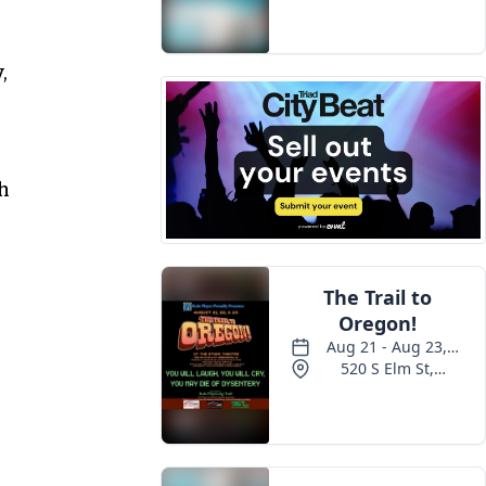
Events
,
h