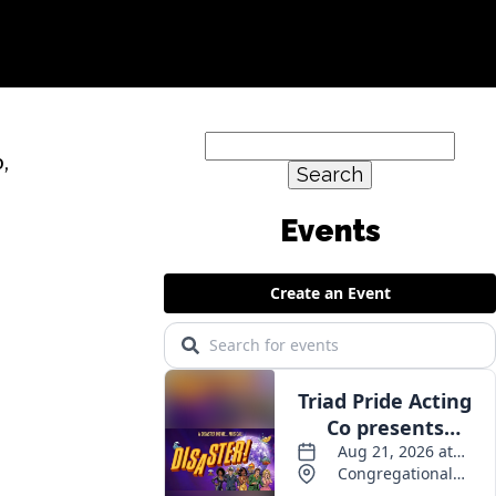
Search
,
for: