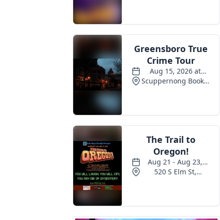
Events