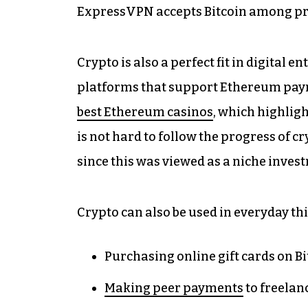
ExpressVPN accepts Bitcoin among pr
Crypto is also a perfect fit in digital 
platforms that support Ethereum pay
best Ethereum casinos
, which highligh
is not hard to follow the progress of
since this was viewed as a niche inves
Crypto can also be used in everyday thi
Purchasing online gift cards on Bit
Making peer payments
to freelanc