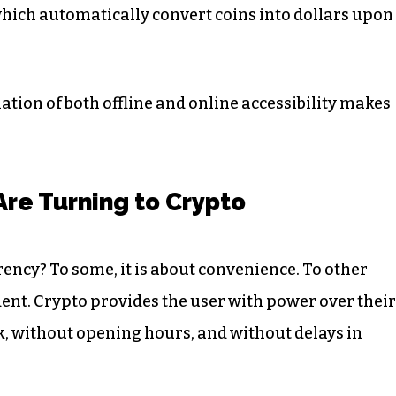
which automatically convert coins into dollars upon
ation of both offline and online accessibility makes
Are Turning to Crypto
rency? To some, it is about convenience. To other
dent. Crypto provides the user with power over their
k, without opening hours, and without delays in