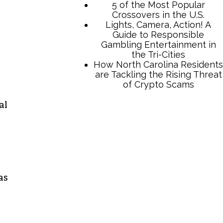
al
TCB Press Services
5 of the Most Popular
Crossovers in the U.S.
Lights, Camera, Action! A
Guide to Responsible
as
Gambling Entertainment in
the Tri-Cities
How North Carolina Residents
are Tackling the Rising Threat
of Crypto Scams