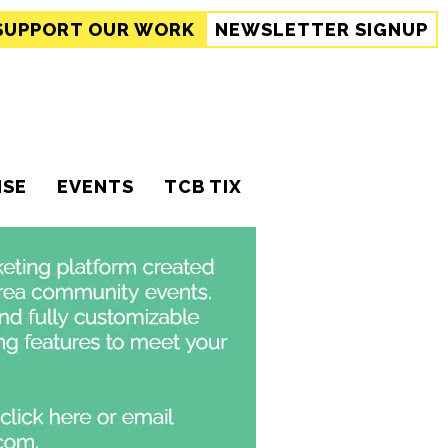
SUPPORT
OUR WORK
NEWSLETTER SIGNUP
ISE
EVENTS
TCB TIX