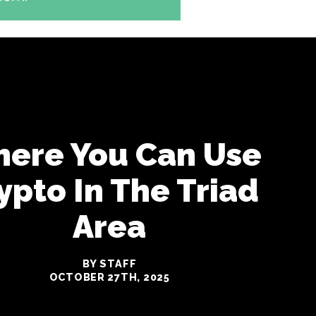
ere You Can Use
ypto In The Triad
Area
BY STAFF
OCTOBER 27TH, 2025