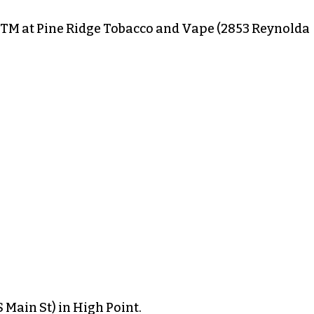
TM at Pine Ridge Tobacco and Vape (2853 Reynolda
 Main St) in High Point.