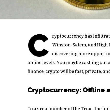
C
ryptocurrency has infiltrat
Winston-Salem, and High Poi
discovering more opportunit
online levels. You may be cashing out a 
finance; crypto will be fast, private, a
Cryptocurrency: Offline 
To a great number of the Triad, the ini