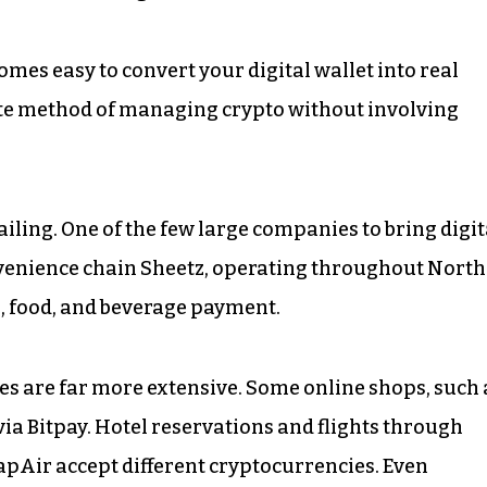
omes easy to convert your digital wallet into real
ivate method of managing crypto without involving
railing. One of the few large companies to bring digit
nvenience chain Sheetz, operating throughout North
s, food, and beverage payment.
ities are far more extensive. Some online shops, such 
via Bitpay. Hotel reservations and flights through
apAir accept different cryptocurrencies. Even