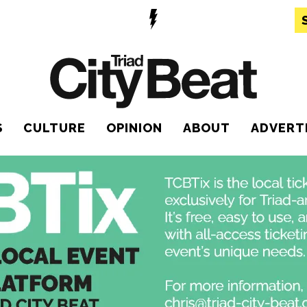
S
CULTURE
OPINION
ABOUT
ADVERT