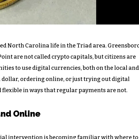
ed North Carolina life in the Triad area. Greensboro
nt are not called crypto capitals, but citizens are
ies to use digital currencies, both on the local and
dollar, ordering online, or just trying out digital
nd flexible in ways that regular payments are not.
and Online
tial intervention is becoming familiar with where to