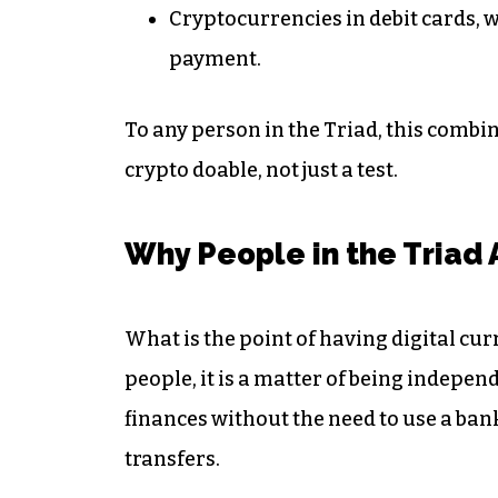
Cryptocurrencies in debit cards, 
payment.
To any person in the Triad, this combin
crypto doable, not just a test.
Why People in the Triad 
What is the point of having digital cur
people, it is a matter of being indepen
finances without the need to use a ban
transfers.