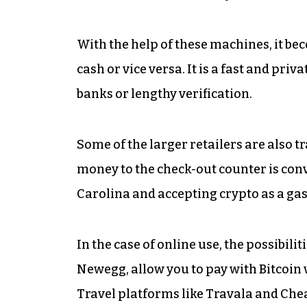
With the help of these machines, it bec
cash or vice versa. It is a fast and pr
banks or lengthy verification.
Some of the larger retailers are also t
money to the check-out counter is co
Carolina and accepting crypto as a ga
In the case of online use, the possibil
Newegg, allow you to pay with Bitcoin 
Travel platforms like Travala and Che