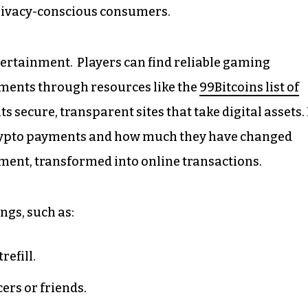
ivacy-conscious consumers.
entertainment. Players can find reliable gaming
ments through resources like the
99Bitcoins list of
ts secure, transparent sites that take digital assets. 
 crypto payments and how much they have changed
tment, transformed into online transactions.
ngs, such as:
refill.
ers or friends.