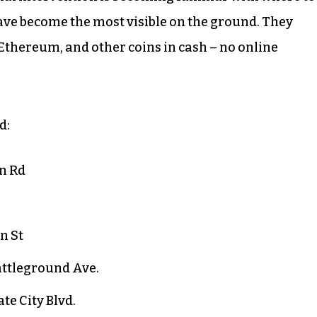
have become the most visible on the ground. They
 Ethereum, and other coins in cash – no online
d:
n Rd
n St
attleground Ave.
te City Blvd.