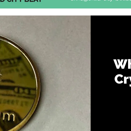
Wh
Cr