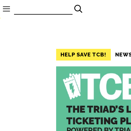
Search
for:
HELP SAVE TCB!
NEW