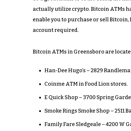
actually utilize crypto. Bitcoin ATMs 
enable you to purchase or sell Bitcoin,
account required.
Bitcoin ATMs in Greensboro are locate
Han-Dee Hugo’s – 2829 Randlema
Coinme ATM in Food Lion stores.
E Quick Shop – 3700 Spring Garde
Smoke Rings Smoke Shop – 2511 B
Family Fare Sledgeale – 4200 W Ga