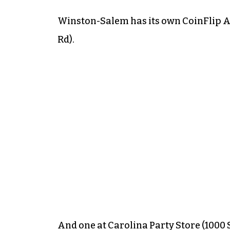
Winston-Salem has its own CoinFlip A
Rd).
And one at Carolina Party Store (1000 S