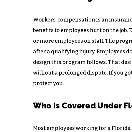
Workers’ compensation is an insuranc
benefits to employees hurt on the job.
or more employees on staff. The progr
after a qualifying injury. Employees d
design this program follows. That desi
without a prolonged dispute. If you g
protect you.
Who Is Covered Under Fl
Most employees working for a Florida