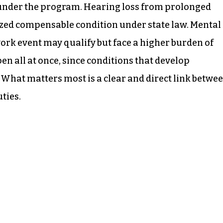
y under the program. Hearing loss from prolonged
zed compensable condition under state law. Mental
work event may qualify but face a higher burden of
en all at once, since conditions that develop
s. What matters most is a clear and direct link betwe
ties.