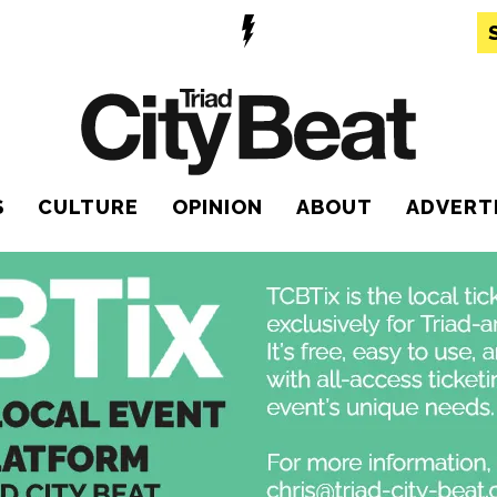
S
CULTURE
OPINION
ABOUT
ADVERT