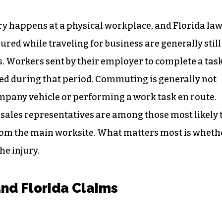
y happens at a physical workplace, and Florida la
jured while traveling for business are generally still
ies. Workers sent by their employer to complete a tas
red during that period. Commuting is generally not
ompany vehicle or performing a work task en route.
d sales representatives are among those most likely 
from the main worksite. What matters most is wheth
he injury.
and Florida Claims