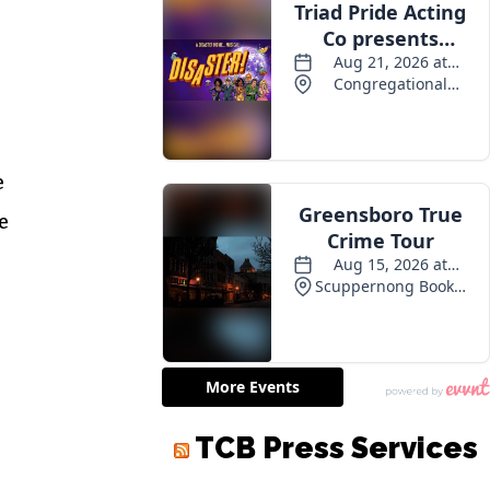
e
e
TCB Press Services