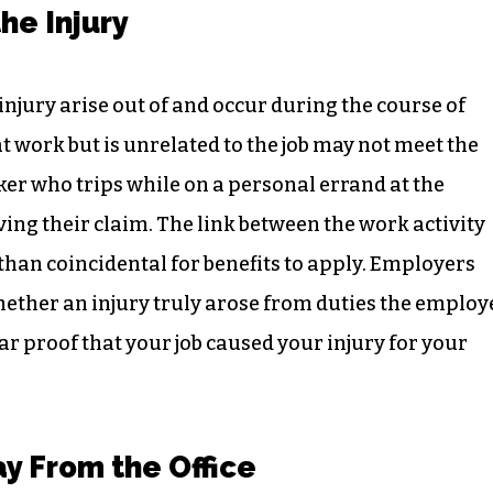
he Injury
injury arise out of and occur during the course of
 work but is unrelated to the job may not meet the
ker who trips while on a personal errand at the
ing their claim. The link between the work activity
than coincidental for benefits to apply. Employers
hether an injury truly arose from duties the employ
r proof that your job caused your injury for your
y From the Office