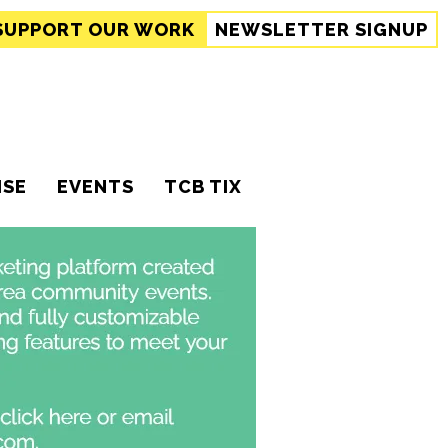
SUPPORT
OUR WORK
NEWSLETTER SIGNUP
ISE
EVENTS
TCB TIX