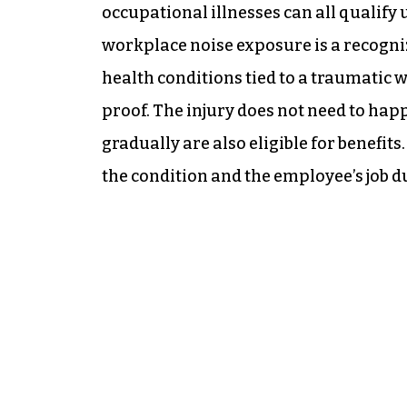
occupational illnesses can all qualif
workplace noise exposure is a recogni
health conditions tied to a traumatic 
proof. The injury does not need to happ
gradually are also eligible for benefit
the condition and the employee’s job du