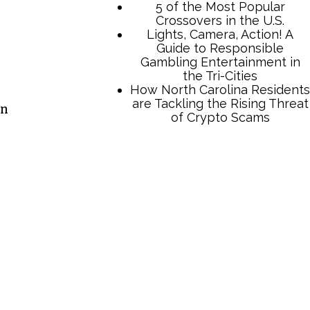
5 of the Most Popular
Crossovers in the U.S.
Lights, Camera, Action! A
Guide to Responsible
Gambling Entertainment in
the Tri-Cities
How North Carolina Residents
are Tackling the Rising Threat
en
of Crypto Scams