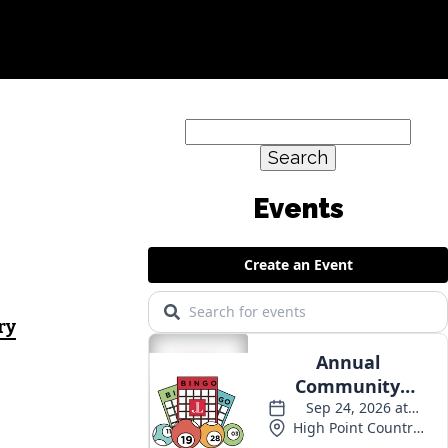
Search
for:
Events
ry