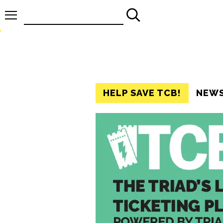
Search
for:
HELP SAVE TCB!
NEW