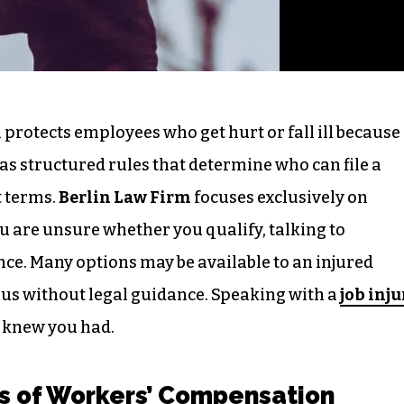
protects employees who get hurt or fall ill because
 has structured rules that determine who can file a
 terms.
Berlin Law Firm
focuses exclusively on
ou are unsure whether you qualify, talking to
ce. Many options may be available to an injured
us without legal guidance. Speaking with a
job inju
 knew you had.
s of Workers’ Compensation