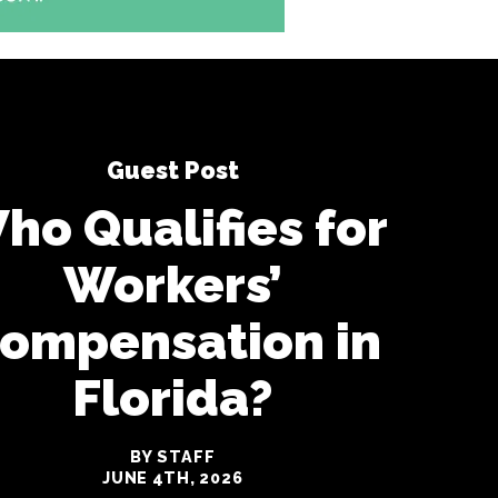
Guest Post
ho Qualifies for
Workers’
ompensation in
Florida?
BY STAFF
JUNE 4TH, 2026