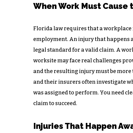
When Work Must Cause t
Florida law requires that a workplace 
employment. An injury that happens at
legal standard for a valid claim. A wor
worksite may face real challenges prov
and the resulting injury must be more 
and their insurers often investigate w
was assigned to perform. You need clea
claim to succeed.
Injuries That Happen Awa