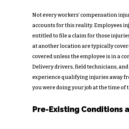
Not every workers’ compensation injur
accounts for this reality. Employees in
entitled to file a claim for those injur
at another location are typically cove
covered unless the employee is in a c
Delivery drivers, field technicians, an
experience qualifying injuries away 
you were doing your job at the time of t
Pre-Existing Conditions 