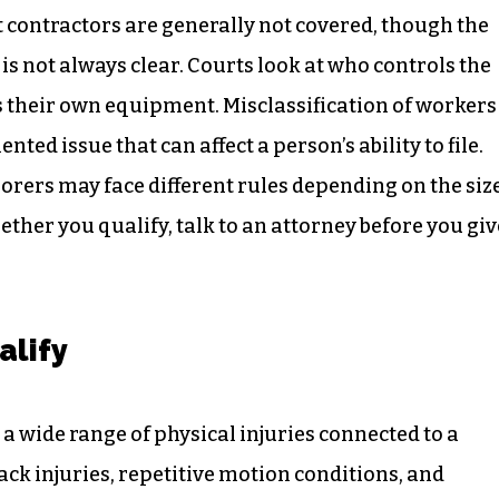
 contractors are generally not covered, though the
s not always clear. Courts look at who controls the
 their own equipment. Misclassification of workers
ed issue that can affect a person’s ability to file.
orers may face different rules depending on the siz
hether you qualify, talk to an attorney before you giv
alify
 wide range of physical injuries connected to a
ck injuries, repetitive motion conditions, and