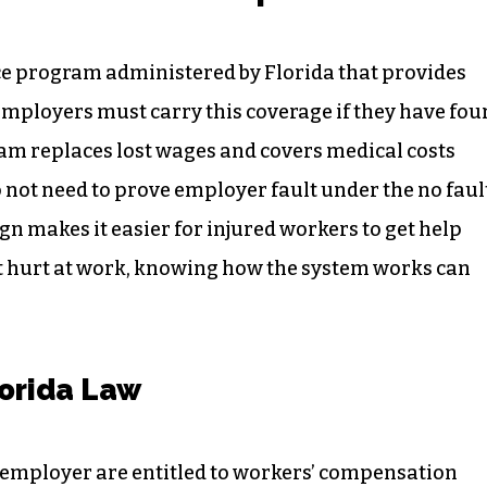
e program administered by Florida that provides
 Employers must carry this coverage if they have fou
am replaces lost wages and covers medical costs
o not need to prove employer fault under the no faul
gn makes it easier for injured workers to get help
ot hurt at work, knowing how the system works can
orida Law
 employer are entitled to workers’ compensation