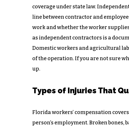
coverage under state law. Independent
line between contractor and employee i
work and whether the worker supplies
as independent contractors is a document
Domestic workers and agricultural lab
of the operation. If you are not sure w
up.
Types of Injuries That Qu
Florida workers’ compensation covers a
person’s employment. Broken bones, ba