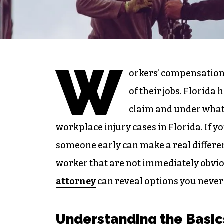
W
orkers’ compensation 
of their jobs. Florida
claim and under what
workplace injury cases in Florida. If y
someone early can make a real differen
worker that are not immediately obvio
attorney
can reveal options you never
Understanding the Basic