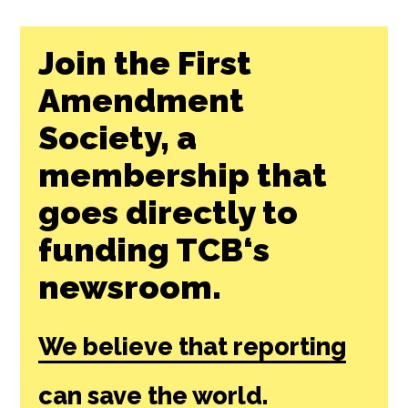
Join the First
Amendment
Society, a
membership that