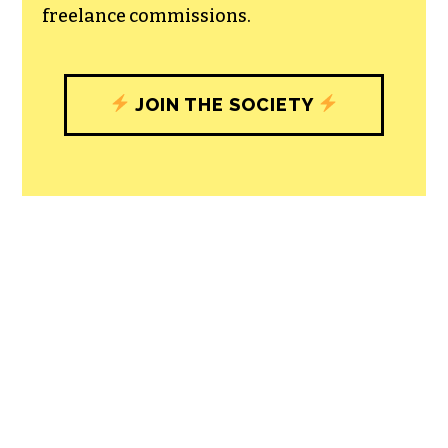
with our newsroom that will help you
understand, and shape, local
journalism’s critical role in uplifting the
people in our cities.
All revenue goes directly into the
newsroom as reporters’ salaries and
freelance commissions.
JOIN THE SOCIETY