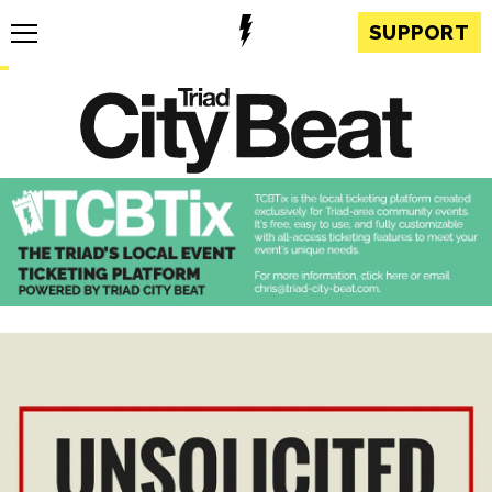
SUPPORT