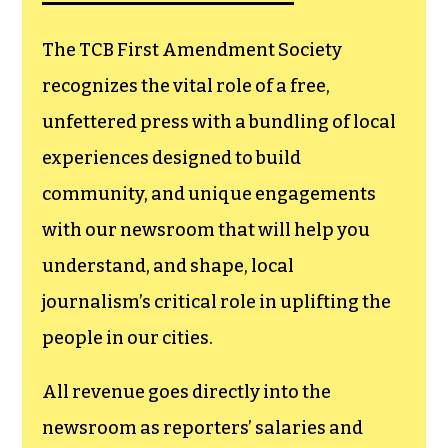
goes directly to
funding TCB‘s
newsroom.
We believe that reporting
can save the world.
The TCB First Amendment Society
recognizes the vital role of a free,
unfettered press with a bundling of local
experiences designed to build
community, and unique engagements