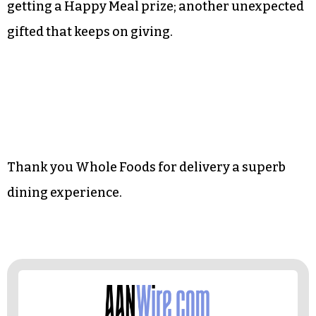
your palate. It never ceases to amaze me how the
food tastes as if I’ve walked into a restaurant full
of professional chefs, or at the very least a
kitchen manned by somebody’s grandma.
And of course, I love those green rubber bands
used to keep the to-go packages secured. It is like
getting a Happy Meal prize; another unexpected
gifted that keeps on giving.