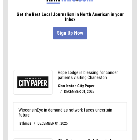
Thank you Whole Foods for delivery a superb
dining experience.