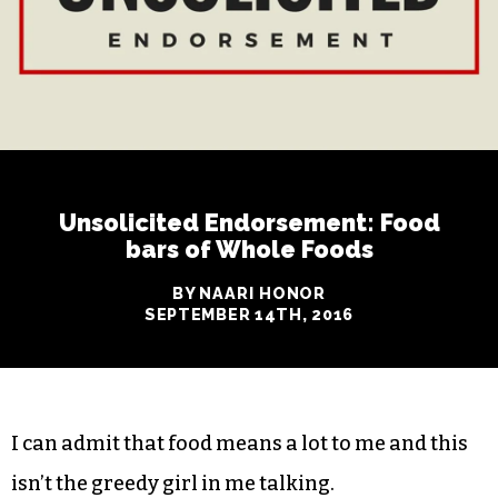
Unsolicited Endorsement: Food
bars of Whole Foods
BY NAARI HONOR
SEPTEMBER 14TH, 2016
I can admit that food means a lot to me and this
isn’t the greedy girl in me talking.