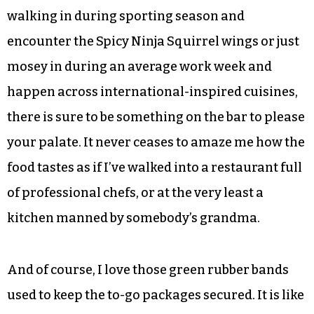
chicken breast, locally farmed hard-boiled eggs,
vegan chocolate mousse, Lebanese chickpea
salad and rainbow brown rice salad are just a few
of the bar’s choices.
On the hot side the food changes depending on
the day. But whether you have the pleasure of
walking in during sporting season and
encounter the Spicy Ninja Squirrel wings or just
mosey in during an average work week and
happen across international-inspired cuisines,
there is sure to be something on the bar to please