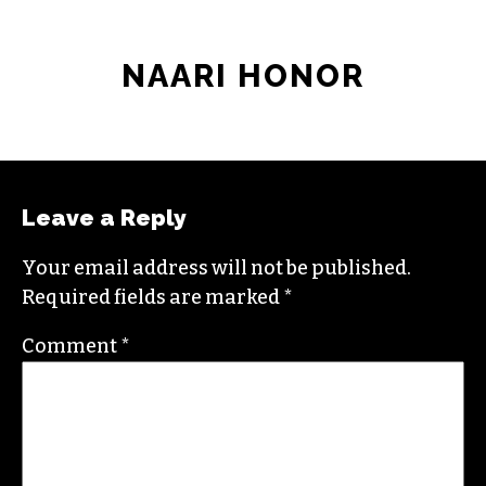
NAARI HONOR