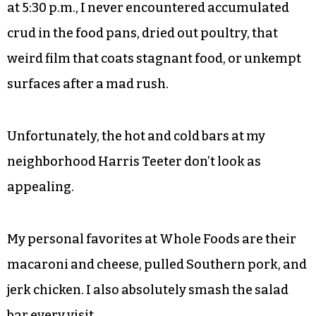
at 5:30 p.m., I never encountered accumulated
crud in the food pans, dried out poultry, that
weird film that coats stagnant food, or unkempt
surfaces after a mad rush.
Unfortunately, the hot and cold bars at my
neighborhood Harris Teeter don’t look as
appealing.
My personal favorites at Whole Foods are their
macaroni and cheese, pulled Southern pork, and
jerk chicken. I also absolutely smash the salad
bar every visit.