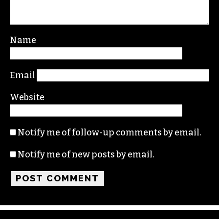
Leave a Reply
Your email address will not be published.
Required fields are marked
*
Comment
*
Name
Email