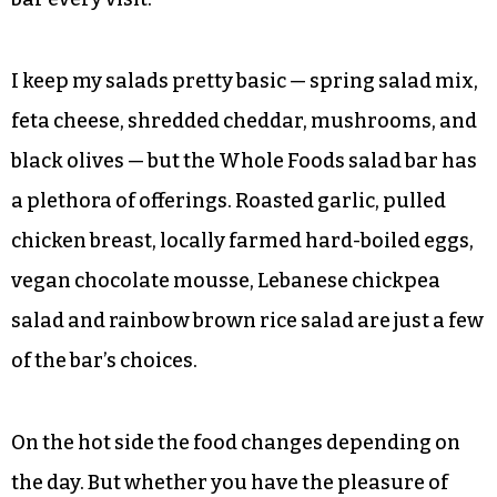
I keep my salads pretty basic — spring salad mix,
feta cheese, shredded cheddar, mushrooms, and
black olives — but the Whole Foods salad bar has
a plethora of offerings. Roasted garlic, pulled