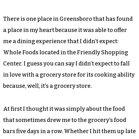
There is one place in Greensboro that has found
a place in my heart because it was able to offer
me a dining experience that I didn’t expect:
Whole Foods located in the Friendly Shopping
Center. I guess you can say I didn’t expect to fall
in love with a grocery store for its cooking ability
because, well, it’s a grocery store.
At first I thought it was simply about the food
that sometimes drew me to the grocery’s food
bars five days in a row. Whether I hit them up late