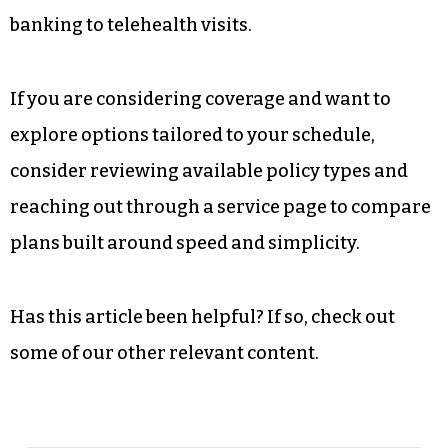
approvals is not slowing down. Carriers
continue investing in data tools and streamlined
workflows, and working adults continue
demanding efficiency.
Faster life insurance approvals align with how
people manage everything else, from online
banking to telehealth visits.
If you are considering coverage and want to
explore options tailored to your schedule,
consider reviewing available policy types and