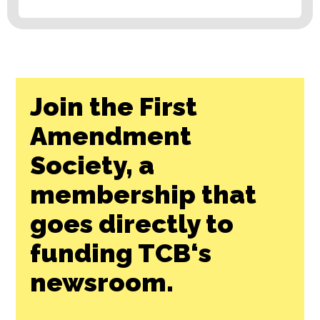
Join the First
Amendment