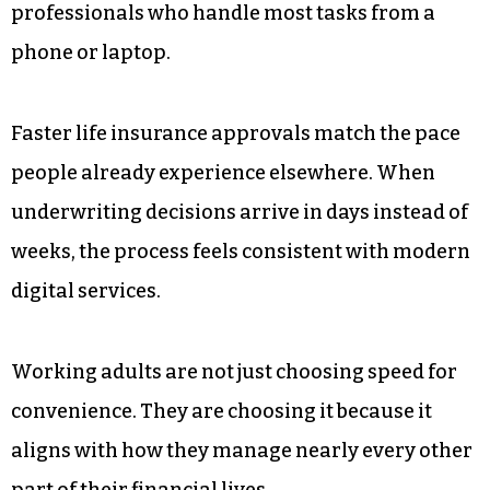
Instant Gratification Culture Is
Reshaping Expectations
Online shopping, same-day delivery, and instant
loan approvals have reset consumer
expectations. Waiting weeks for a financial
product now feels outdated, especially for
professionals who handle most tasks from a
phone or laptop.
Faster life insurance approvals match the pace
people already experience elsewhere. When
underwriting decisions arrive in days instead of