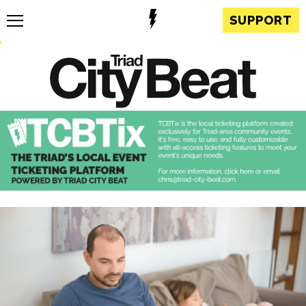
SUPPORT