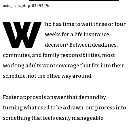
using-a-laptop-8949349/
W
ho has time to wait three or four
weeks for a life insurance
decision? Between deadlines,
commutes, and family responsibilities, most
working adults want coverage that fits into their
schedule, not the other way around.
Faster approvals answer that demand by
turning what used to be a drawn-out process into
something that feels easily manageable.