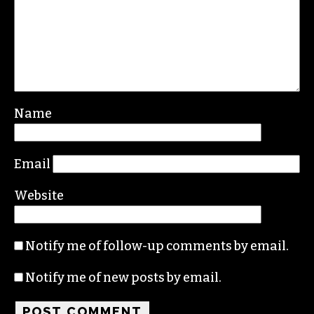
Leave a Reply
Your email address will not be published.
Required fields are marked
*
Comment
*
Name