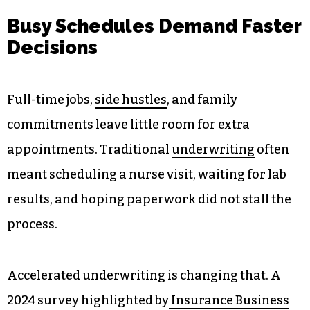
Busy Schedules Demand Faster
Decisions
Full-time jobs,
side hustles
, and family
commitments leave little room for extra
appointments. Traditional
underwriting
often
meant scheduling a nurse visit, waiting for lab
results, and hoping paperwork did not stall the
process.
Accelerated underwriting is changing that. A
2024 survey highlighted by
Insurance Business