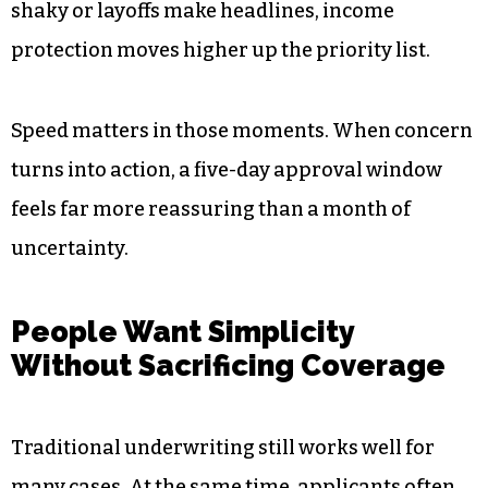
while completing much of the process online.
Financial Uncertainty Pushes
People to Act Quickly
Economic ups and downs tend to spark financial
planning conversations. When markets feel
shaky or layoffs make headlines, income
protection moves higher up the priority list.
Speed matters in those moments. When concern
turns into action, a five-day approval window
feels far more reassuring than a month of