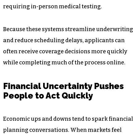
For many working adults,
no medical exam
insurance
offers a more flexible and time-
efficient way to secure coverage. Insurers often
rely on health questionnaires, prescription
databases, electronic health records, motor
vehicle reports, and underwriting algorithms to
evaluate applicant risk digitally instead of
requiring in-person medical testing.
Because these systems streamline underwriting
and reduce scheduling delays, applicants can
often receive coverage decisions more quickly