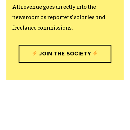
unfettered press with a bundling of local
experiences designed to build
community, and unique engagements
with our newsroom that will help you
understand, and shape, local
journalism’s critical role in uplifting the
people in our cities.
All revenue goes directly into the
newsroom as reporters’ salaries and
freelance commissions.
JOIN THE SOCIETY