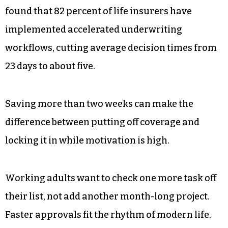
found that 82 percent of life insurers have
implemented accelerated underwriting
workflows, cutting average decision times from
23 days to about five.
Saving more than two weeks can make the
difference between putting off coverage and
locking it in while motivation is high.
Working adults want to check one more task off
their list, not add another month-long project.
Faster approvals fit the rhythm of modern life.