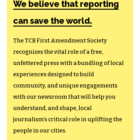
Society, a
membership that
goes directly to
funding TCB‘s
newsroom.
We believe that reporting
can save the world.
The TCB First Amendment Society
recognizes the vital role of a free,