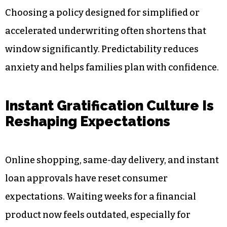
Fewer in-person appointments
Shorter waiting periods for final decisions
Clearer timelines from application to policy
issue
Approval times can range from 24 hours to
several weeks depending on the policy type.
Choosing a policy designed for simplified or
accelerated underwriting often shortens that
window significantly. Predictability reduces
anxiety and helps families plan with confidence.