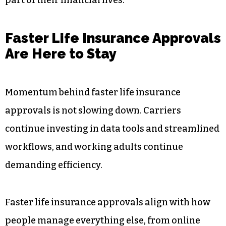
weeks, the process feels consistent with modern
digital services.
Working adults are not just choosing speed for
convenience. They are choosing it because it
aligns with how they manage nearly every other
part of their financial lives.
Faster Life Insurance Approvals
Are Here to Stay
Momentum behind faster life insurance