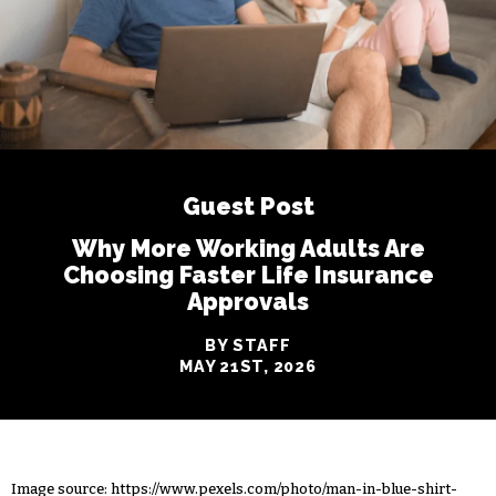
Guest Post
Why More Working Adults Are
Choosing Faster Life Insurance
Approvals
BY STAFF
MAY 21ST, 2026
Image source:
https://www.pexels.com/photo/man-in-blue-shirt-