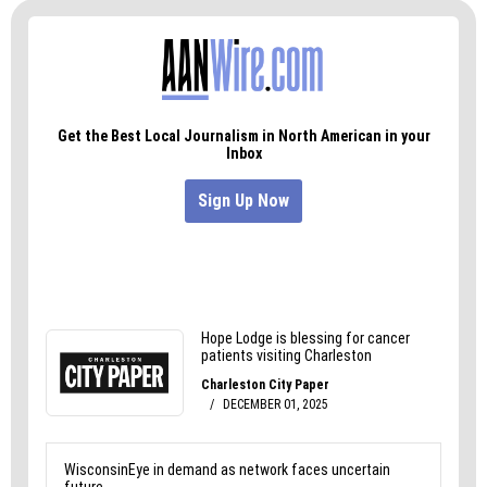
reaching out through a service page to compare
plans built around speed and simplicity.
Has this article been helpful? If so, check out
some of our other relevant content.