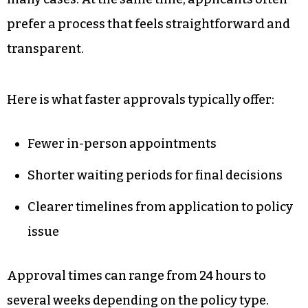
uncertainty.
People Want Simplicity
Without Sacrificing Coverage
Traditional underwriting still works well for
many cases. At the same time, applicants often
prefer a process that feels straightforward and
transparent.
Here is what faster approvals typically offer: