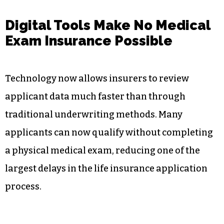
Digital Tools Make No Medical
Exam Insurance Possible
Technology now allows insurers to review
applicant data much faster than through
traditional underwriting methods. Many
applicants can now qualify without completing
a physical medical exam, reducing one of the
largest delays in the life insurance application
process.