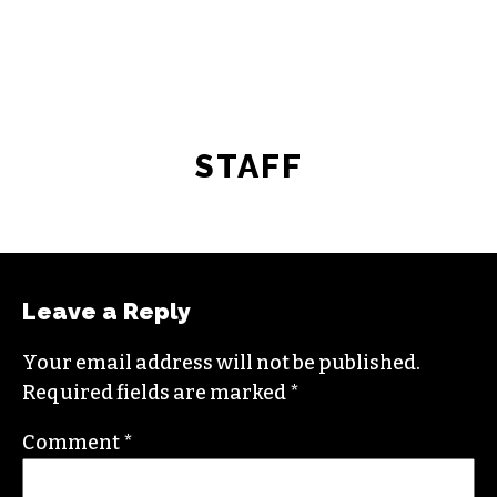
STAFF